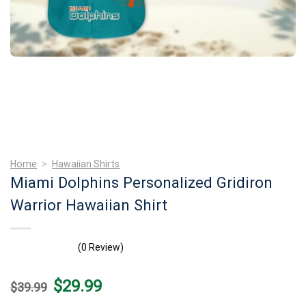
Home
>
Hawaiian Shirts
Miami Dolphins Personalized Gridiron
Warrior Hawaiian Shirt
(0 Review)
Original
Current
$
29.99
$
39.99
price
price
was:
is: