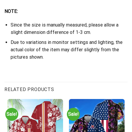
NOTE:
Since the size is manually measured, please allow a
slight dimension difference of 1-3 cm.
Due to variations in monitor settings and lighting, the
actual color of the item may differ slightly from the
pictures shown.
RELATED PRODUCTS
Sale!
Sale!