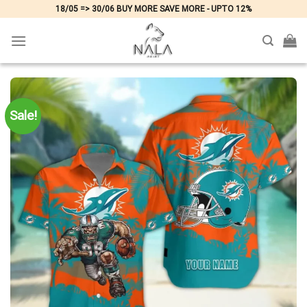
Skip
18/05 => 30/06 BUY MORE SAVE MORE - UPTO 12%
to
content
Sale!