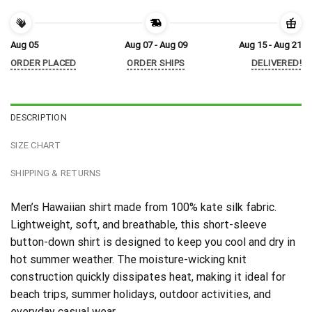
Aug 05
Aug 07 - Aug 09
Aug 15 - Aug 21
ORDER PLACED
ORDER SHIPS
DELIVERED!
DESCRIPTION
SIZE CHART
SHIPPING & RETURNS
Men’s Hawaiian shirt made from 100% kate silk fabric.
Lightweight, soft, and breathable, this short-sleeve
button-down shirt is designed to keep you cool and dry in
hot summer weather. The moisture-wicking knit
construction quickly dissipates heat, making it ideal for
beach trips, summer holidays, outdoor activities, and
everyday casual wear.