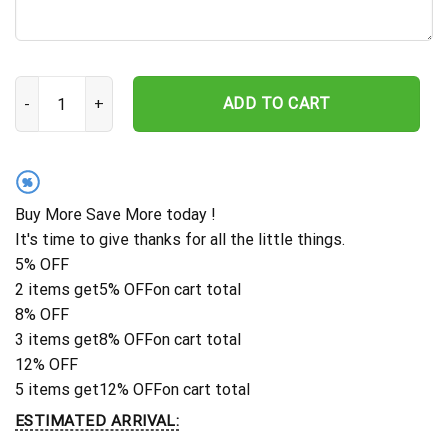
Miami Dolphins Personalized Gridiron Warrior Hawaiian Shirt quant
ADD TO CART
%
Buy More Save More today !
It's time to give thanks for all the little things.
5% OFF
2 items get
5% OFF
on cart total
8% OFF
3 items get
8% OFF
on cart total
12% OFF
5 items get
12% OFF
on cart total
ESTIMATED ARRIVAL: