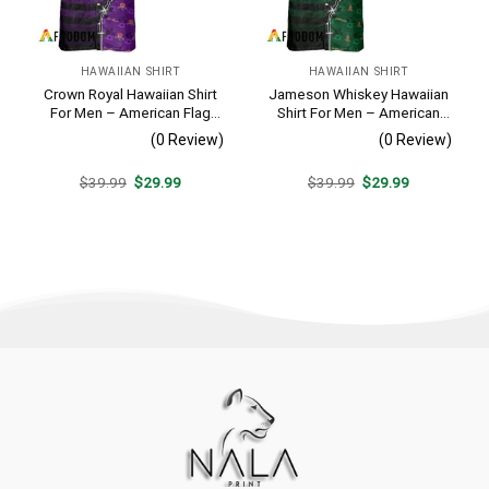
HAWAIIAN SHIRT
HAWAIIAN SHIRT
Crown Royal Hawaiian Shirt
Jameson Whiskey Hawaiian
For Men – American Flag
Shirt For Men – American
Tropical Split 3d – Patriotic
Flag Tropical Split 3d –
(0 Review)
(0 Review)
Summer Beach Outfit
Patriotic Summer Beach
Outfit
Original
Current
Original
Current
$
39.99
$
29.99
$
39.99
$
29.99
price
price
price
price
was:
is:
was:
is:
$39.99.
$29.99.
$39.99.
$29.99.