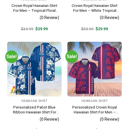
Crown Royal Hawaiian Shirt
Crown Royal Hawaiian Shirt
For Men – Tropical Floral
For Men – White Tropical
Stripe Pattern – Summer
Flower Pattern – Summer
(0 Review)
(0 Review)
Beach Vacation Gift For Dad
Beach Vacation Gift For Dad
Original
Current
Original
Current
$
39.99
$
29.99
$
39.99
$
29.99
price
price
price
price
was:
is:
was:
is:
$39.99.
$29.99.
$39.99.
$29.99.
Sale!
Sale!
HAWAIIAN SHIRT
HAWAIIAN SHIRT
Personalized Pabst Blue
Personalized Crown Royal
Ribbon Hawaiian Shirt For
Hawaiian Shirt For Men –
Men – Tropical Floral Stripe
Tropical Floral Stripe
(0 Review)
(0 Review)
Pattern – Custom Summer
Pattern – Custom Summer
Outfit
Beach Gift