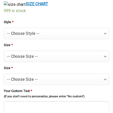
$39.99.
$29.99.
SIZE CHART
999 in stock
Style
*
Size
*
Size
*
Your Custom Text
*
(If you don't need to personalize, please enter "No custom")