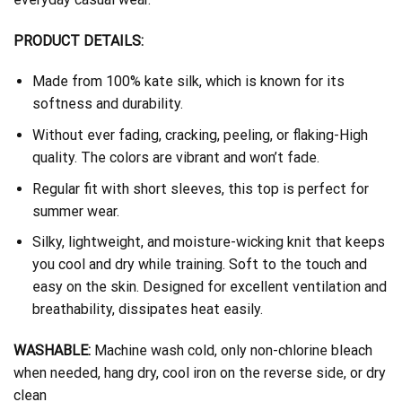
PRODUCT DETAILS:
Made from 100% kate silk, which is known for its
softness and durability.
Without ever fading, cracking, peeling, or flaking-High
quality. The colors are vibrant and won’t fade.
Regular fit with short sleeves, this top is perfect for
summer wear.
Silky, lightweight, and moisture-wicking knit that keeps
you cool and dry while training. Soft to the touch and
easy on the skin. Designed for excellent ventilation and
breathability, dissipates heat easily.
WASHABLE:
Machine wash cold, only non-chlorine bleach
when needed, hang dry, cool iron on the reverse side, or dry
clean