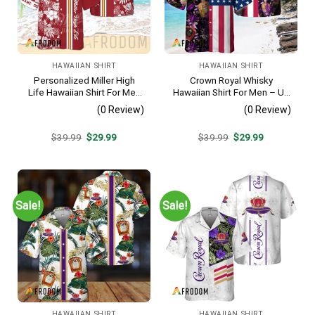
HAWAIIAN SHIRT
HAWAIIAN SHIRT
Personalized Miller High
Crown Royal Whisky
Life Hawaiian Shirt For Men
Hawaiian Shirt For Men – Us
– Tropical Floral Stripe
Flag Tropical Flowers
(0 Review)
(0 Review)
Pattern – Custom Golf Gift
Design – Patriotic Summer
Beach Outfit
Original
Current
Original
Current
$
39.99
$
29.99
$
39.99
$
29.99
price
price
price
price
was:
is:
was:
is:
$39.99.
$29.99.
$39.99.
$29.99.
Sale!
Sale!
HAWAIIAN SHIRT
HAWAIIAN SHIRT