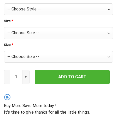
Size
*
Size
*
Bud Light Beer Hawaiian Shirt For Men - Tropical Floral Stripe Pa
ADD TO CART
%
Buy More Save More today !
It's time to give thanks for all the little things.