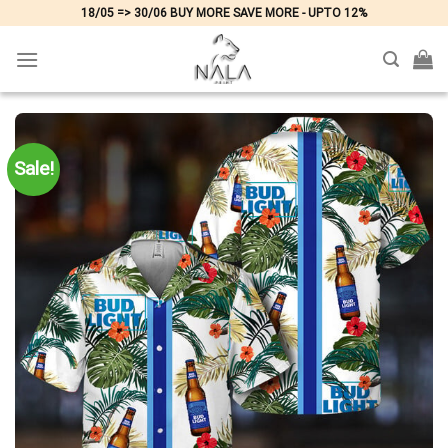
Skip
18/05 => 30/06 BUY MORE SAVE MORE - UPTO 12%
to
content
Sale!