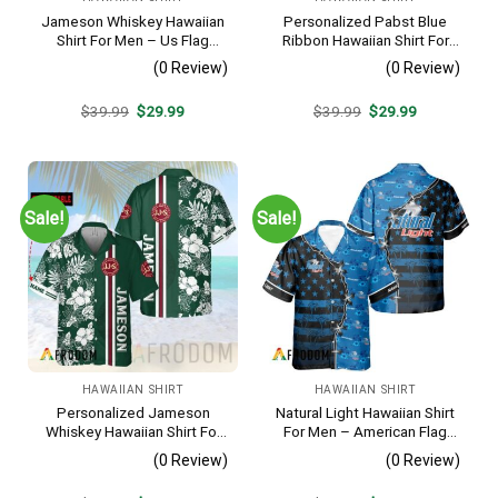
Jameson Whiskey Hawaiian
Personalized Pabst Blue
Shirt For Men – Us Flag
Ribbon Hawaiian Shirt For
Tropical Flowers Design –
Men – Tropical Floral Stripe
(0 Review)
(0 Review)
Patriotic 4th Of July Gift For
Pattern – Custom Summer
Dad
Outfit
Original
Current
Original
Current
$
39.99
$
29.99
$
39.99
$
29.99
price
price
price
price
was:
is:
was:
is:
$39.99.
$29.99.
$39.99.
$29.99.
Sale!
Sale!
HAWAIIAN SHIRT
HAWAIIAN SHIRT
Personalized Jameson
Natural Light Hawaiian Shirt
Whiskey Hawaiian Shirt For
For Men – American Flag
Men – Tropical Floral Stripe
Tropical Split 3d – Patriotic
(0 Review)
(0 Review)
Pattern – Custom Summer
4th Of July Outfit
Outfit