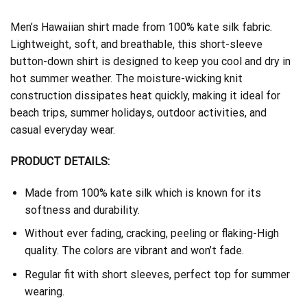
Men’s Hawaiian shirt made from 100% kate silk fabric.
Lightweight, soft, and breathable, this short-sleeve
button-down shirt is designed to keep you cool and dry in
hot summer weather. The moisture-wicking knit
construction dissipates heat quickly, making it ideal for
beach trips, summer holidays, outdoor activities, and
casual everyday wear.
PRODUCT DETAILS:
Made from 100% kate silk which is known for its
softness and durability.
Without ever fading, cracking, peeling or flaking-High
quality. The colors are vibrant and won’t fade.
Regular fit with short sleeves, perfect top for summer
wearing.