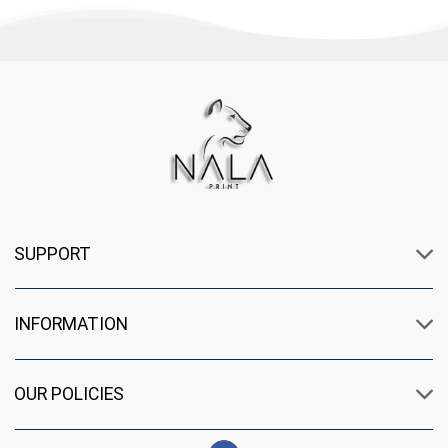
SUPPORT
INFORMATION
OUR POLICIES