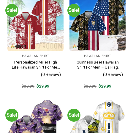
Sale!
Sale!
HAWAIIAN SHIRT
HAWAIIAN SHIRT
Personalized Miller High
Guinness Beer Hawaiian
Life Hawaiian Shirt For Men
Shirt For Men – Us Flag
– Tropical Floral Stripe
Tropical Flowers Design –
(0 Review)
(0 Review)
Pattern – Custom Golf Gift
Patriotic Summer Beach
Outfit
Original
Current
Original
Current
$
39.99
$
29.99
$
39.99
$
29.99
price
price
price
price
was:
is:
was:
is:
$39.99.
$29.99.
$39.99.
$29.99.
Sale!
Sale!