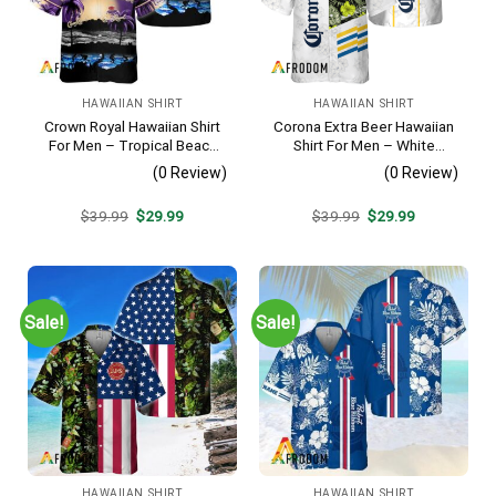
HAWAIIAN SHIRT
HAWAIIAN SHIRT
Crown Royal Hawaiian Shirt
Corona Extra Beer Hawaiian
For Men – Tropical Beach
Shirt For Men – White
Palm Tree Surf – Summer
Tropical Flower Pattern –
(0 Review)
(0 Review)
Vacation Gift For Dad
Summer Beach Vacation
Gift For Dad
Original
Current
Original
Current
$
39.99
$
29.99
$
39.99
$
29.99
price
price
price
price
was:
is:
was:
is:
$39.99.
$29.99.
$39.99.
$29.99.
Sale!
Sale!
HAWAIIAN SHIRT
HAWAIIAN SHIRT