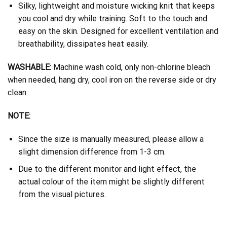
Silky, lightweight and moisture wicking knit that keeps
you cool and dry while training. Soft to the touch and
easy on the skin. Designed for excellent ventilation and
breathability, dissipates heat easily.
WASHABLE:
Machine wash cold, only non-chlorine bleach
when needed, hang dry, cool iron on the reverse side or dry
clean
NOTE:
Since the size is manually measured, please allow a
slight dimension difference from 1-3 cm.
Due to the different monitor and light effect, the
actual colour of the item might be slightly different
from the visual pictures.