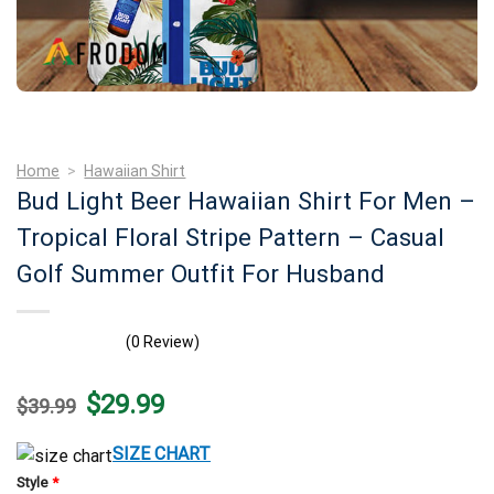
Home
>
Hawaiian Shirt
Bud Light Beer Hawaiian Shirt For Men –
Tropical Floral Stripe Pattern – Casual
Golf Summer Outfit For Husband
(0 Review)
Original
Current
$
29.99
$
39.99
price
price
was:
is:
$39.99.
$29.99.
SIZE CHART
Style
*