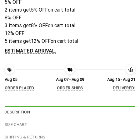
5% OFF
2 items get
5% OFF
on cart total
8% OFF
3 items get
8% OFF
on cart total
12% OFF
5 items get
12% OFF
on cart total
ESTIMATED ARRIVAL:
Aug 05
Aug 07 - Aug 09
Aug 15 - Aug 21
ORDER PLACED
ORDER SHIPS
DELIVERED!
DESCRIPTION
SIZE CHART
SHIPPING & RETURNS