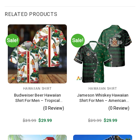
RELATED PRODUCTS
Sale!
Sale!
HAWAIIAN SHIRT
HAWAIIAN SHIRT
Budweiser Beer Hawaiian
Jameson Whiskey Hawaiian
Shirt For Men – Tropical
Shirt For Men – American
Floral Stripe Pattern –
Flag Tropical Split 3d –
(0 Review)
(0 Review)
Casual Golf Summer Outfit
Patriotic Summer Beach
For Husband
Outfit
Original
Current
Original
Current
$
39.99
$
29.99
$
39.99
$
29.99
price
price
price
price
was:
is:
was:
is:
$39.99.
$29.99.
$39.99.
$29.99.