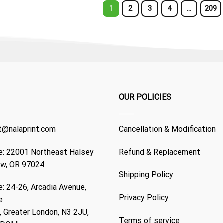
1
2
3
4
…
209
OUR POLICIES
t@nalaprint.com
Cancellation & Modification
: 22001 Northeast Halsey
Refund & Replacement
ew, OR 97024
Shipping Policy
: 24-26, Arcadia Avenue,
Privacy Policy
e
 Greater London, N3 2JU,
Terms of service