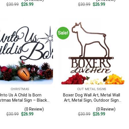
Wall Decor
Christmas Wreath, Signs
Original
Current
Original
Current
$
30.99
$
26.99
$
30.99
$
26.99
price
price
price
price
was:
is:
was:
is:
$30.99.
$26.99.
$30.99.
$26.99.
Sale!
CHRISTMAS
CUT METAL SIGNS
Unto Us A Child Is Born
Boxer Dog Wall Art, Metal Wall
stmas Metal Sign – Black,
Art, Metal Sign, Outdoor Sign,
istian Wall Art, Religious,
Dog Mom Gift, Laser Cut Steel
(0 Review)
(0 Review)
tal Wall Art, Christmas
Original
Current
Original
Current
$
30.99
$
26.99
$
30.99
$
26.99
price
price
price
price
was:
is:
was:
is:
$30.99.
$26.99.
$30.99.
$26.99.