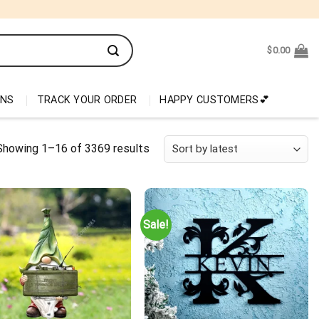
$
0.00
ONS
TRACK YOUR ORDER
HAPPY CUSTOMERS💕
Showing 1–16 of 3369 results
Sale!