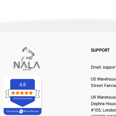
SUPPORT
Email:
suppor
US Warehouse
4.8
Street Fairvi
UK Warehouse
VERIFIED REVIEWS
Dephna Hous
#105, London,
Verified by
WiserReview