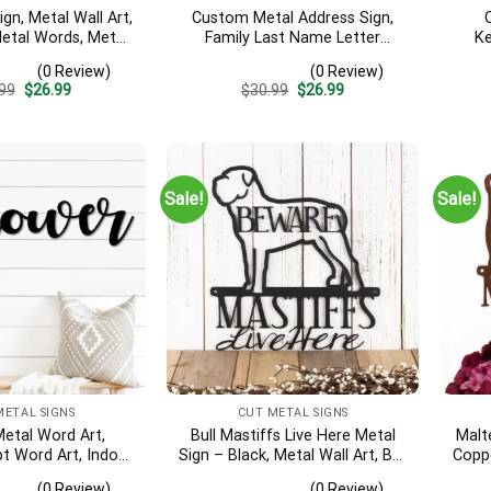
ign, Metal Wall Art,
Custom Metal Address Sign,
Metal Words, Metal
Family Last Name Letter
Ke
r, Metal Signs,
Address Sign, Metal Star
Indo
(0 Review)
(0 Review)
arming Gift
Address Sign, Outdoor Metal
Sign
Original
Current
Original
Current
99
$
26.99
$
30.99
$
26.99
Sign For Yard Decor
price
price
price
price
was:
is:
was:
is:
$30.99.
$26.99.
$30.99.
$26.99.
Sale!
Sale!
METAL SIGNS
CUT METAL SIGNS
etal Word Art,
Bull Mastiffs Live Here Metal
Malt
t Word Art, Indoor
Sign – Black, Metal Wall Art, Bull
Coppe
ower Metal Sign,
Mastiff, Mastiff, Outdoor Sign
Wall
(0 Review)
(0 Review)