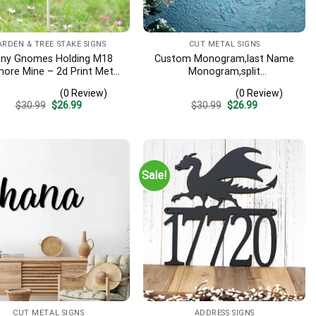
ARDEN & TREE STAKE SIGNS
CUT METAL SIGNS
nny Gnomes Holding M18
Custom Monogram,last Name
more Mine – 2d Print Metal
Monogram,split
Garden Sign
Monogram,metal Monogram
(0 Review)
(0 Review)
Sign,custom Monogram
Original
Current
Original
Current
$
30.99
$
26.99
$
30.99
$
26.99
Sign,metal Split
price
price
price
price
Monogram,custom Metal Sign
was:
is:
was:
is:
$30.99.
$26.99.
$30.99.
$26.99.
Sale!
CUT METAL SIGNS
ADDRESS SIGNS