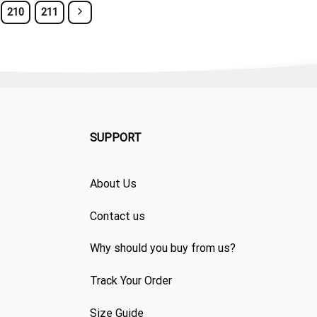
210
211
SUPPORT
About Us
Contact us
Why should you buy from us?
Track Your Order
Size Guide