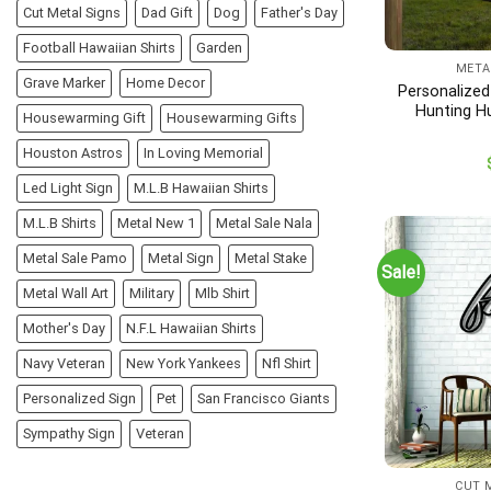
Cut Metal Signs
Dad Gift
Dog
Father's Day
Football Hawaiian Shirts
Garden
META
Grave Marker
Home Decor
Personalized
Hunting H
Housewarming Gift
Housewarming Gifts
Di
Houston Astros
In Loving Memorial
Led Light Sign
M.L.B Hawaiian Shirts
M.L.B Shirts
Metal New 1
Metal Sale Nala
Metal Sale Pamo
Metal Sign
Metal Stake
Sale!
Metal Wall Art
Military
Mlb Shirt
Mother's Day
N.F.L Hawaiian Shirts
Navy Veteran
New York Yankees
Nfl Shirt
Personalized Sign
Pet
San Francisco Giants
Sympathy Sign
Veteran
CUT 