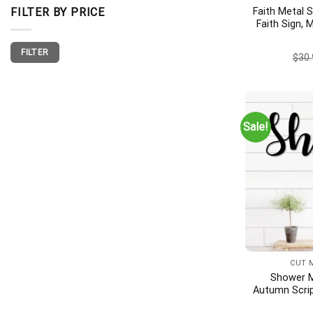
Faith Metal S
FILTER BY PRICE
Faith Sign, 
Wall Deco
Min
Max
Housew
FILTER
price
price
$
30.
Sale!
CUT 
Shower M
Autumn Scrip
Outdoor Sh