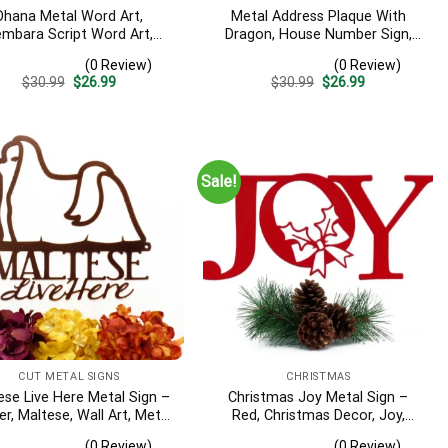
Ohana Metal Word Art,
Metal Address Plaque With
mbara Script Word Art,
Dragon, House Number Sign,
or – Outdoor Ohana Metal
Outdoor Metal Wall Art,
(0 Review)
(0 Review)
, Farmhouse Decor, Ohana
Medieval, Laser Cut Metal,
Original
Current
Original
Current
$
30.99
$
26.99
$
30.99
$
26.99
Word Art, Metal Art
Matte Black Shown
price
price
price
price
was:
is:
was:
is:
$30.99.
$26.99.
$30.99.
$26.99.
Sale!
CUT METAL SIGNS
CHRISTMAS
ese Live Here Metal Sign –
Christmas Joy Metal Sign –
r, Maltese, Wall Art, Metal
Red, Christmas Decor, Joy,
 Art, Signage, Metal, Dogs,
Christmas, Christmas Signs,
(0 Review)
(0 Review)