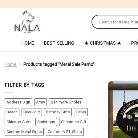
Skip
to
Search
content
for:
HOME
BEST SELLING
🎄 CHRISTMAS 🎄
PR
Home
>
Products tagged “Metal Sale Pamo”
FILTER BY TAGS
Address Sign
Army
Baltimore Orioles
Beach
Beer Shirt
Birthday Gifts
Cabin
Chicago Cubs
Christmas
Christmas Gift
Custom Metal Signs
Custom N.F.L Shirts