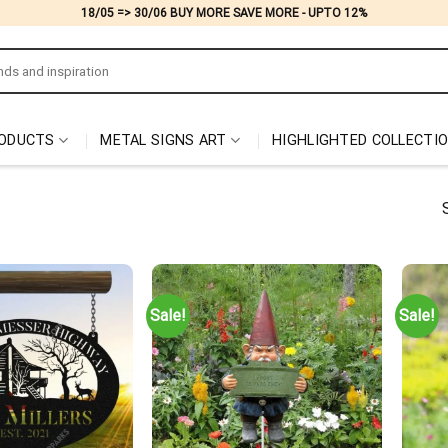
18/05 => 30/06 BUY MORE SAVE MORE - UPTO 12%
ODUCTS
METAL SIGNS ART
HIGHLIGHTED COLLECTI
Sale!
Sale!