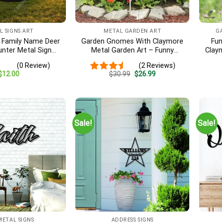
L SIGNS ART
METAL GARDEN ART
G
 Family Name Deer
Garden Gnomes With Claymore
Fu
unter Metal Sign
Metal Garden Art – Funny
Clay
gital File
Military Outdoor Decor, Veteran
(0 Review)
(2 Reviews)
Gift
Original
Current
$
12.00
$
30.99
$
26.99
price
price
was:
is:
$30.99.
$26.99.
Sale!
Sale!
METAL SIGNS
ADDRESS SIGNS