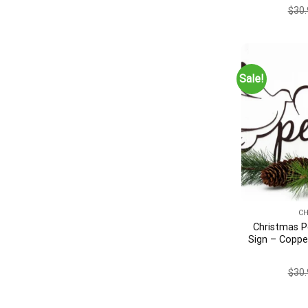
Metal Wal
$
30.
Decor, S
Sale!
C
Christmas P
Sign – Coppe
Christmas 
Chris
$
30.