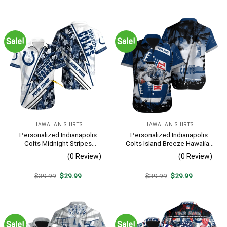
was:
is:
was:
is:
$39.99.
$29.99.
$39.99.
$29.99.
Sale!
Sale!
HAWAIIAN SHIRTS
HAWAIIAN SHIRTS
Personalized Indianapolis
Personalized Indianapolis
Colts Midnight Stripes
Colts Island Breeze Hawaiian
Hawaiian Shirt
Shirt
(0 Review)
(0 Review)
Original
Current
Original
Current
$
39.99
$
29.99
$
39.99
$
29.99
price
price
price
price
was:
is:
was:
is:
$39.99.
$29.99.
$39.99.
$29.99.
Sale!
Sale!