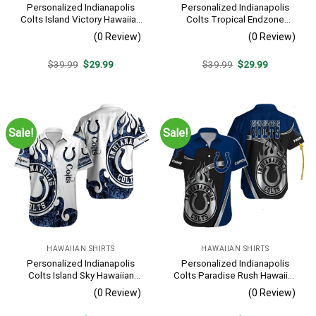
Personalized Indianapolis
Personalized Indianapolis
Colts Island Victory Hawaiian
Colts Tropical Endzone
Shirt
Hawaiian Shirt
(0 Review)
(0 Review)
Original
Current
Original
Current
$
39.99
$
29.99
$
39.99
$
29.99
price
price
price
price
was:
is:
was:
is:
$39.99.
$29.99.
$39.99.
$29.99.
Sale!
Sale!
HAWAIIAN SHIRTS
HAWAIIAN SHIRTS
Personalized Indianapolis
Personalized Indianapolis
Colts Island Sky Hawaiian
Colts Paradise Rush Hawaiian
Shirt
Shirt
(0 Review)
(0 Review)