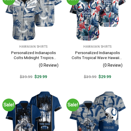
HAWAIIAN SHIRTS
HAWAIIAN SHIRTS
Personalized Indianapolis
Personalized Indianapolis
Colts Midnight Tropics
Colts Tropical Wave Hawaiian
Hawaiian Shirt
Shirt
(0 Review)
(0 Review)
Original
Current
Original
Current
$
39.99
$
29.99
$
39.99
$
29.99
price
price
price
price
was:
is:
was:
is:
$39.99.
$29.99.
$39.99.
$29.99.
Sale!
Sale!