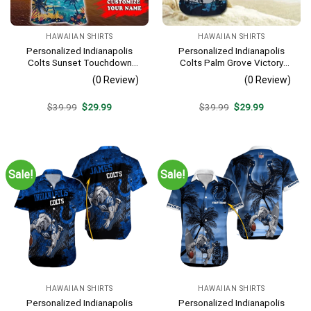
HAWAIIAN SHIRTS
HAWAIIAN SHIRTS
Personalized Indianapolis
Personalized Indianapolis
Colts Sunset Touchdown
Colts Palm Grove Victory
Hawaiian Shirt
Hawaiian Shirt
(0 Review)
(0 Review)
Original
Current
Original
Current
$
39.99
$
29.99
$
39.99
$
29.99
price
price
price
price
was:
is:
was:
is:
$39.99.
$29.99.
$39.99.
$29.99.
Sale!
Sale!
HAWAIIAN SHIRTS
HAWAIIAN SHIRTS
Personalized Indianapolis
Personalized Indianapolis