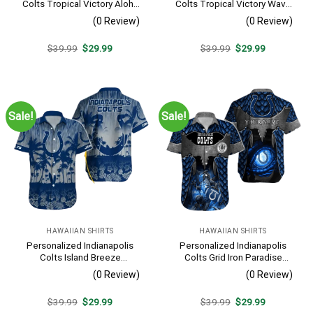
Colts Tropical Victory Aloha
Colts Tropical Victory Wave
Shirt
Hawaiian Shirt
(0 Review)
(0 Review)
Original
Current
Original
Current
$
39.99
$
29.99
$
39.99
$
29.99
price
price
price
price
was:
is:
was:
is:
$39.99.
$29.99.
$39.99.
$29.99.
Sale!
Sale!
HAWAIIAN SHIRTS
HAWAIIAN SHIRTS
Personalized Indianapolis
Personalized Indianapolis
Colts Island Breeze
Colts Grid Iron Paradise
Touchdown Shirt
Hawaiian Shirt
(0 Review)
(0 Review)
Original
Current
Original
Current
$
39.99
$
29.99
$
39.99
$
29.99
price
price
price
price