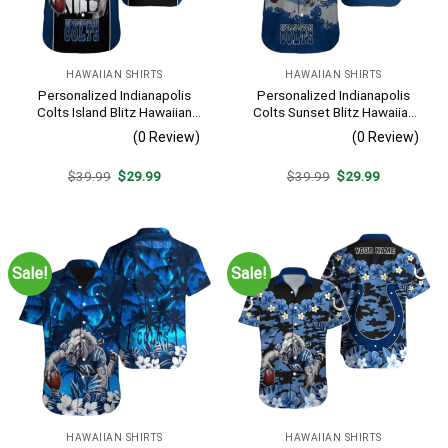
HAWAIIAN SHIRTS
HAWAIIAN SHIRTS
Personalized Indianapolis
Personalized Indianapolis
Colts Island Blitz Hawaiian
Colts Sunset Blitz Hawaiian
Shirt
Shirt
(0 Review)
(0 Review)
Original
Current
Original
Current
$
39.99
$
29.99
$
39.99
$
29.99
price
price
price
price
was:
is:
was:
is:
$39.99.
$29.99.
$39.99.
$29.99.
Sale!
Sale!
HAWAIIAN SHIRTS
HAWAIIAN SHIRTS