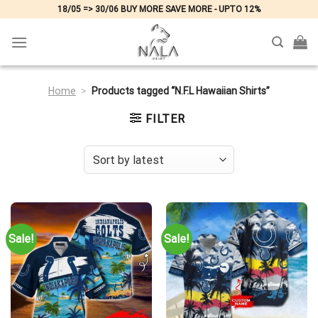
Skip
18/05 => 30/06 BUY MORE SAVE MORE - UPTO 12%
to
content
Home
>
Products tagged “N.F.L Hawaiian Shirts”
FILTER
Sale!
Sale!