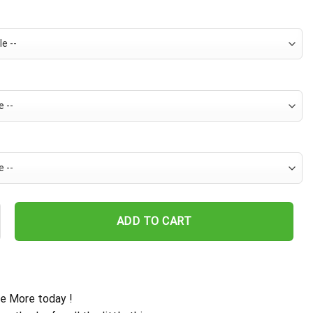
 Hawaiian Shirt For Men - Tropical Beach Palm Tree Surf - Summer Va
ADD TO CART
e More today !