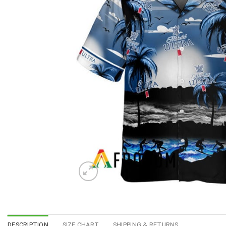
DESCRIPTION
SIZE CHART
SHIPPING & RETURNS