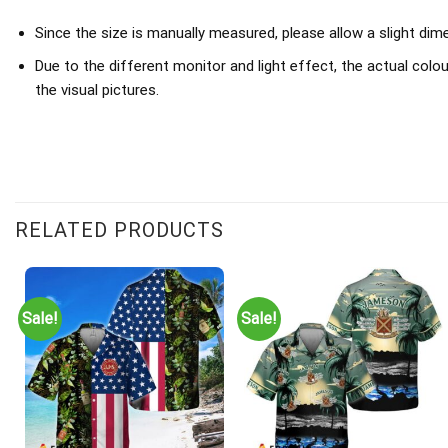
Since the size is manually measured, please allow a slight di
Due to the different monitor and light effect, the actual colou
the visual pictures.
RELATED PRODUCTS
Sale!
Sale!