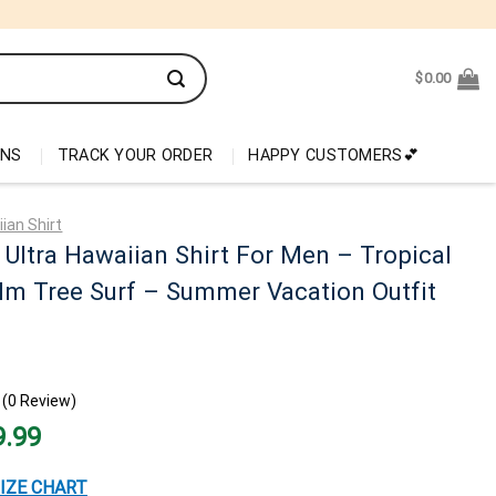
$
0.00
ONS
TRACK YOUR ORDER
HAPPY CUSTOMERS💕
ian Shirt
Ultra Hawaiian Shirt For Men – Tropical
lm Tree Surf – Summer Vacation Outfit
(0 Review)
nal
Current
9.99
price
is:
99.
$29.99.
IZE CHART