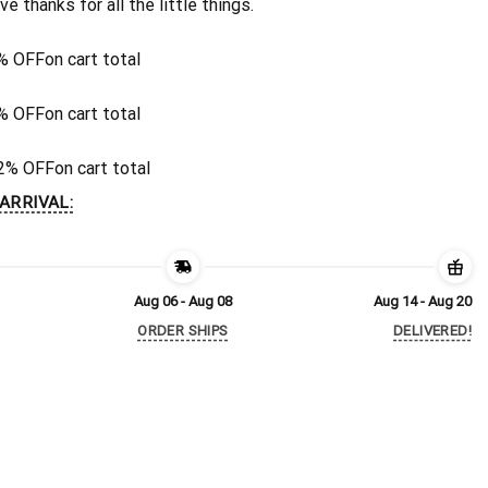
ive thanks for all the little things.
% OFF
on cart total
% OFF
on cart total
2% OFF
on cart total
ARRIVAL:
Aug 06 - Aug 08
Aug 14 - Aug 20
ORDER SHIPS
DELIVERED!