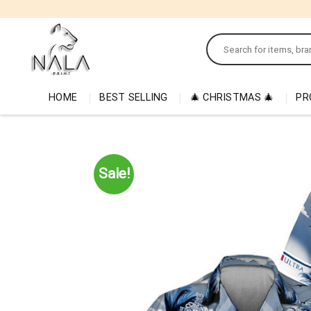
Skip
to
Search
content
for:
HOME
BEST SELLING
🎄 CHRISTMAS 🎄
PR
Sale!