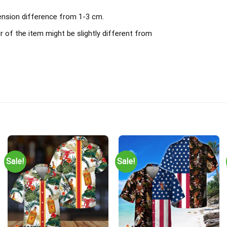
mension difference from 1-3 cm.
r of the item might be slightly different from
Sale!
Sale!