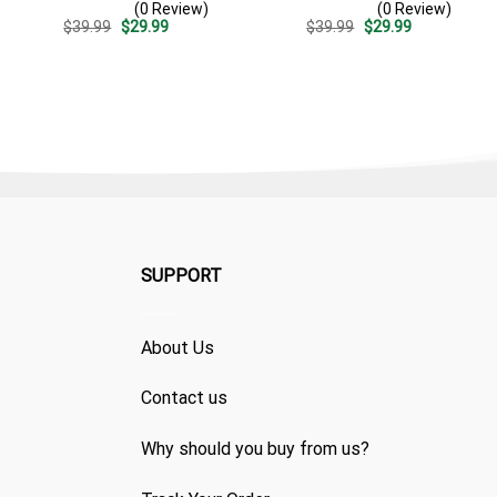
(0 Review)
(0 Review)
Patriotic Independence
Split 3d – Patriotic
Original
Current
Original
Current
$
39.99
$
29.99
$
39.99
$
29.99
Day Gift
Summer Beach Outfit
price
price
price
price
was:
is:
was:
is:
$39.99.
$29.99.
$39.99.
$29.99.
SUPPORT
About Us
Contact us
Why should you buy from us?