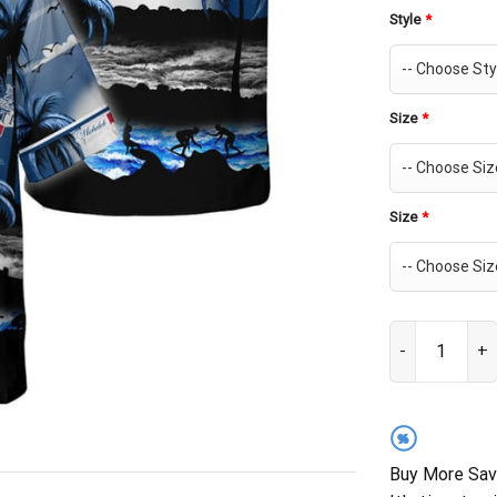
Style
*
Size
*
Size
*
Michelob Ultra
%
Buy More Sav