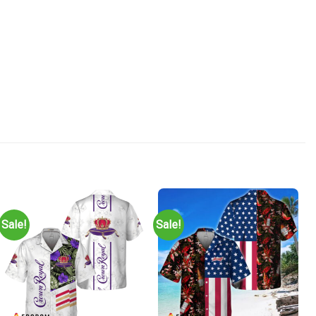
Sale!
Sale!