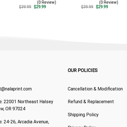
(0 Review)
(0 Review)
Design – Patriotic Summer
Summer Beach Vacation
Original
Current
Original
Current
$
39.99
$
29.99
$
39.99
$
29.99
Beach Outfit
Gift For Dad
price
price
price
price
was:
is:
was:
is:
$39.99.
$29.99.
$39.99.
$29.99.
OUR POLICIES
t@nalaprint.com
Cancellation & Modification
: 22001 Northeast Halsey
Refund & Replacement
ew, OR 97024
Shipping Policy
: 24-26, Arcadia Avenue,