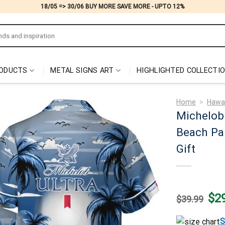
18/05 => 30/06 BUY MORE SAVE MORE - UPTO 12%
ODUCTS
METAL SIGNS ART
HIGHLIGHTED COLLECTI
Home
>
Hawai
Michelob 
Beach Pa
Gift
Origi
$
2
$
39.99
price
was:
$39.
S