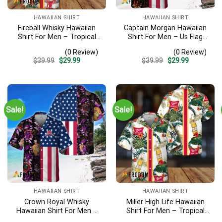
HAWAIIAN SHIRT
HAWAIIAN SHIRT
Fireball Whisky Hawaiian
Captain Morgan Hawaiian
Shirt For Men – Tropical
Shirt For Men – Us Flag
Floral Stripe Pattern –
Tropical Flowers Design –
(0 Review)
(0 Review)
Casual Golf Summer Outfit
Patriotic 4th Of July Gift
Original
Current
Original
Current
$
39.99
$
29.99
$
39.99
$
29.99
For Husband
For Dad
price
price
price
price
was:
is:
was:
is:
$39.99.
$29.99.
$39.99.
$29.99.
Sale!
Sale!
HAWAIIAN SHIRT
HAWAIIAN SHIRT
Crown Royal Whisky
Miller High Life Hawaiian
Hawaiian Shirt For Men –
Shirt For Men – Tropical
Us Flag Tropical Flowers
Floral Stripe Pattern –