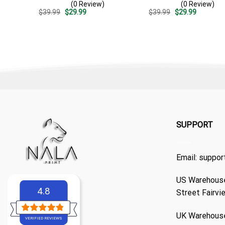
(0 Review)
(0 Review)
Split 3d – Patriotic
Patriotic 4th Of July Outfit
Original
Current
Original
Current
$
39.99
$
29.99
$
39.99
$
29.99
Summer Outfit Gift
price
price
price
price
was:
is:
was:
is:
$39.99.
$29.99.
$39.99.
$29.99.
SUPPORT
Email:
suppor
US Warehouse
4.8
Street Fairvi
UK Warehouse
VERIFIED REVIEWS