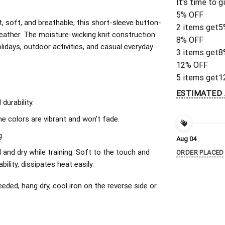
It's time to g
5% OFF
, soft, and breathable, this short-sleeve button-
2 items get
5
eather. The moisture-wicking knit construction
8% OFF
olidays, outdoor activities, and casual everyday
3 items get
8
12% OFF
5 items get
1
ESTIMATED 
urability.
The colors are vibrant and won’t fade.
.
Aug 04
l and dry while training. Soft to the touch and
ORDER PLACED
ility, dissipates heat easily.
ded, hang dry, cool iron on the reverse side or