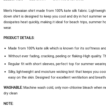
Men’s Hawaiian shirt made from 100% kate silk fabric. Lightweight
down shirt is designed to keep you cool and dry in hot summer w
dissipates heat quickly, making it ideal for beach trips, summer h
wear.
PRODUCT DETAILS:
Made from 100% kate silk which is known for its softness and d
Without ever fading, cracking, peeling or flaking-High quality. 
Regular fit with short sleeves, perfect top for summer wearing
Silky, lightweight and moisture wicking knit that keeps you coo
easy on the skin. Designed for excellent ventilation and breathab
WASHABLE:
Machine wash cold, only non-chlorine bleach when nee
dry clean
NOTE: