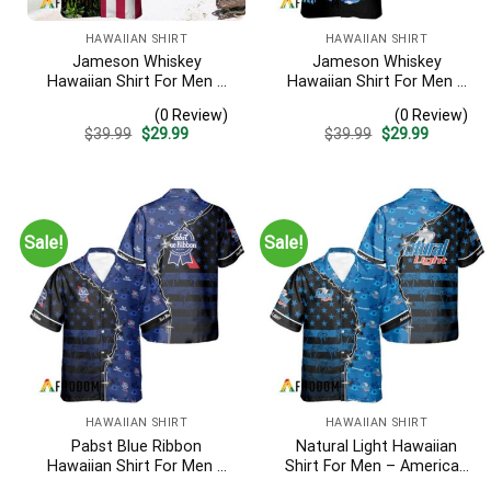
HAWAIIAN SHIRT
HAWAIIAN SHIRT
Jameson Whiskey
Jameson Whiskey
Hawaiian Shirt For Men –
Hawaiian Shirt For Men –
Us Flag Tropical Flowers
Tropical Beach Palm Tree
(0 Review)
(0 Review)
Design – Patriotic 4th Of
Surf – Summer Vacation
Original
Current
Original
Current
$
39.99
$
29.99
$
39.99
$
29.99
July Gift For Dad
Gift For Dad
price
price
price
price
was:
is:
was:
is:
$39.99.
$29.99.
$39.99.
$29.99.
Sale!
Sale!
HAWAIIAN SHIRT
HAWAIIAN SHIRT
Pabst Blue Ribbon
Natural Light Hawaiian
Hawaiian Shirt For Men –
Shirt For Men – American
American Flag Tropical
Flag Tropical Split 3d –