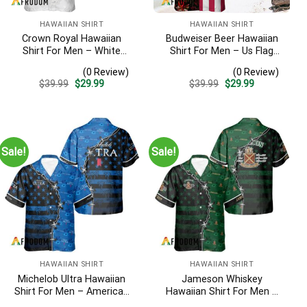
HAWAIIAN SHIRT
HAWAIIAN SHIRT
Crown Royal Hawaiian
Budweiser Beer Hawaiian
Shirt For Men – White
Shirt For Men – Us Flag
Tropical Flower Pattern –
Tropical Flowers Design –
(0 Review)
(0 Review)
Summer Beach Vacation
Patriotic 4th Of July Gift
Original
Current
Original
Current
$
39.99
$
29.99
$
39.99
$
29.99
Gift For Dad
For Dad
price
price
price
price
was:
is:
was:
is:
$39.99.
$29.99.
$39.99.
$29.99.
Sale!
Sale!
HAWAIIAN SHIRT
HAWAIIAN SHIRT
Michelob Ultra Hawaiian
Jameson Whiskey
Shirt For Men – American
Hawaiian Shirt For Men –
Flag Tropical Split 3d –
American Flag Tropical