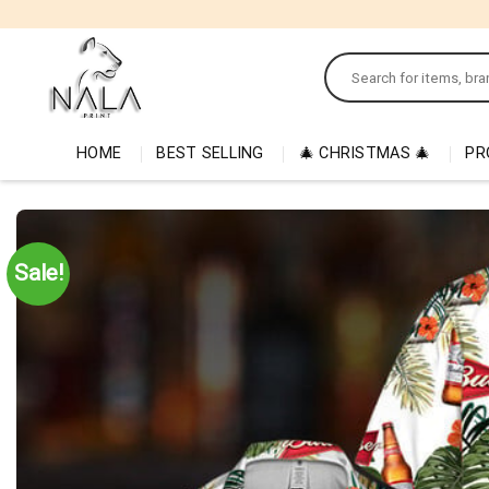
Skip
to
Search
content
for:
HOME
BEST SELLING
🎄 CHRISTMAS 🎄
PR
Sale!