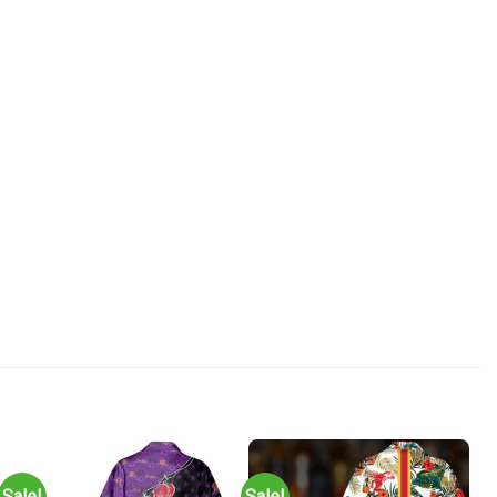
Sale!
Sale!