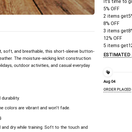
It's time to g
5% OFF
2 items get
5
8% OFF
3 items get
8
12% OFF
5 items get
1
, soft, and breathable, this short-sleeve button-
ESTIMATED 
eather. The moisture-wicking knit construction
olidays, outdoor activities, and casual everyday
Aug 04
ORDER PLACED
urability.
The colors are vibrant and won’t fade.
.
l and dry while training. Soft to the touch and