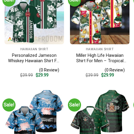
HAWAIIAN SHIRT
HAWAIIAN SHIRT
Personalized Jameson
Miller High Life Hawaiian
Whiskey Hawaiian Shirt For
Shirt For Men – Tropical
Men – Tropical Floral
Floral Stripe Pattern –
(0 Review)
(0 Review)
Stripe Pattern – Custom
Summer Beach Vacation
Original
Current
Original
Current
$
39.99
$
29.99
$
39.99
$
29.99
Summer Outfit
Gift For Dad
price
price
price
price
was:
is:
was:
is:
$39.99.
$29.99.
$39.99.
$29.99.
Sale!
Sale!