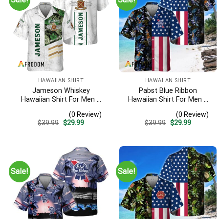
HAWAIIAN SHIRT
HAWAIIAN SHIRT
Jameson Whiskey
Pabst Blue Ribbon
Hawaiian Shirt For Men –
Hawaiian Shirt For Men –
White Tropical Flower
Us Flag Tropical Flowers
(0 Review)
(0 Review)
Pattern – Casual Summer
Design – Patriotic Summer
Original
Current
Original
Current
$
39.99
$
29.99
$
39.99
$
29.99
Beach Outfit
Beach Outfit
price
price
price
price
was:
is:
was:
is:
$39.99.
$29.99.
$39.99.
$29.99.
Sale!
Sale!