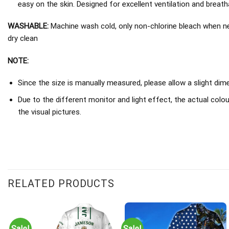
easy on the skin. Designed for excellent ventilation and breathab
WASHABLE:
Machine wash cold, only non-chlorine bleach when nee
dry clean
NOTE:
Since the size is manually measured, please allow a slight di
Due to the different monitor and light effect, the actual colou
the visual pictures.
RELATED PRODUCTS
Sale!
Sale!