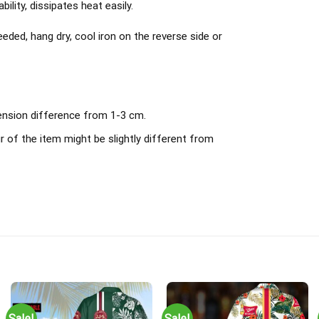
ility, dissipates heat easily.
ded, hang dry, cool iron on the reverse side or
mension difference from 1-3 cm.
r of the item might be slightly different from
Sale!
Sale!