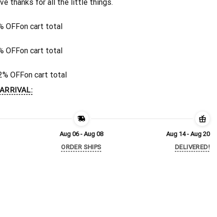
ive thanks for all the little things.
% OFF
on cart total
% OFF
on cart total
2% OFF
on cart total
ARRIVAL:
Aug 06 - Aug 08
Aug 14 - Aug 20
ORDER SHIPS
DELIVERED!