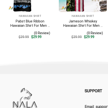
HAWAIIAN SHIRT
HAWAIIAN SHIRT
Pabst Blue Ribbon
Jameson Whiskey
Hawaiian Shirt For Men –
Hawaiian Shirt For Men –
Tropical Beach Palm Tree
Us Flag Tropical Flowers
(0 Review)
(0 Review)
Surf – Summer Vacation
Design – Patriotic 4th Of
Original
Current
Original
Current
$
39.99
$
29.99
$
39.99
$
29.99
Casual Outfit
July Gift For Dad
price
price
price
price
was:
is:
was:
is:
$39.99.
$29.99.
$39.99.
$29.99.
SUPPORT
Email:
suppor