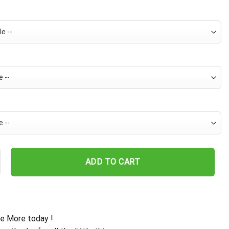
 Hawaiian Shirt For Men - Tropical Floral Stripe Pattern - Casual G
ADD TO CART
e More today !