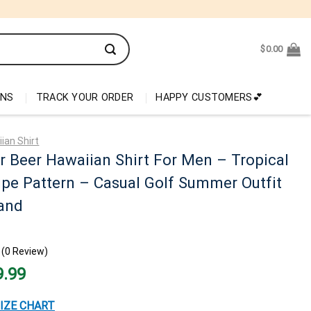
$
0.00
ONS
TRACK YOUR ORDER
HAPPY CUSTOMERS💕
ian Shirt
 Beer Hawaiian Shirt For Men – Tropical
ripe Pattern – Casual Golf Summer Outfit
and
(0 Review)
nal
Current
9.99
price
is:
99.
$29.99.
IZE CHART