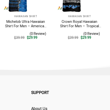
HAWAIIAN SHIRT
HAWAIIAN SHIRT
Michelob Ultra Hawaiian
Crown Royal Hawaiian
Shirt For Men – American
Shirt For Men – Tropical
Flag Tropical Split 3d –
Beach Palm Tree Surf –
(0 Review)
(0 Review)
Patriotic Independence
Summer Vacation Gift For
Original
Current
Original
Current
$
39.99
$
29.99
$
39.99
$
29.99
Day Gift
Dad
price
price
price
price
was:
is:
was:
is:
$39.99.
$29.99.
$39.99.
$29.99.
SUPPORT
About Us