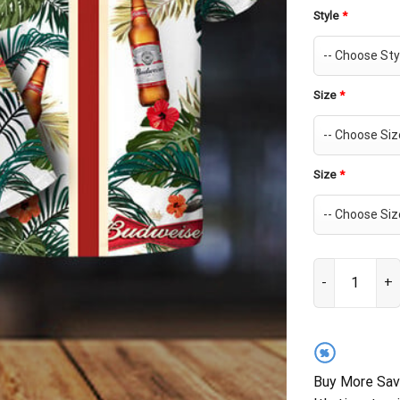
Style
*
Size
*
Size
*
Budweiser Beer
%
Buy More Sav