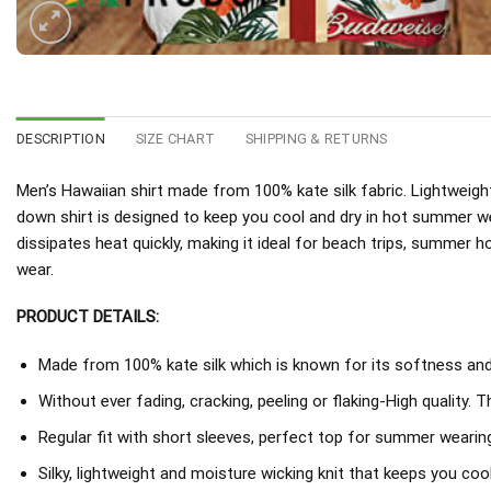
DESCRIPTION
SIZE CHART
SHIPPING & RETURNS
Men’s Hawaiian shirt made from 100% kate silk fabric. Lightweight
down shirt is designed to keep you cool and dry in hot summer w
dissipates heat quickly, making it ideal for beach trips, summer h
wear.
PRODUCT DETAILS:
Made from 100% kate silk which is known for its softness and d
Without ever fading, cracking, peeling or flaking-High quality. 
Regular fit with short sleeves, perfect top for summer wearing
Silky, lightweight and moisture wicking knit that keeps you coo