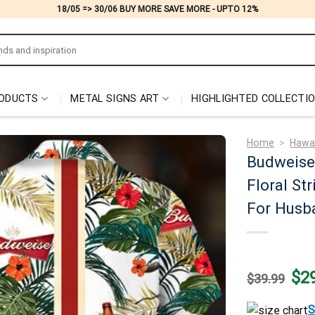
18/05 => 30/06 BUY MORE SAVE MORE - UPTO 12%
ODUCTS
METAL SIGNS ART
HIGHLIGHTED COLLECTI
Home
>
Hawai
Budweiser
Floral St
For Husb
Origi
$
2
$
39.99
price
was:
$39.
S