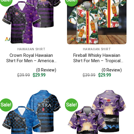
HAWAIIAN SHIRT
HAWAIIAN SHIRT
Crown Royal Hawaiian
Fireball Whisky Hawaiian
Shirt For Men – American
Shirt For Men – Tropical
Flag Tropical Split 3d –
Floral Stripe Pattern –
(0 Review)
(0 Review)
Patriotic Summer Beach
Casual Golf Summer Outfit
Original
Current
Original
Current
$
39.99
$
29.99
$
39.99
$
29.99
Outfit
For Husband
price
price
price
price
was:
is:
was:
is:
$39.99.
$29.99.
$39.99.
$29.99.
Sale!
Sale!