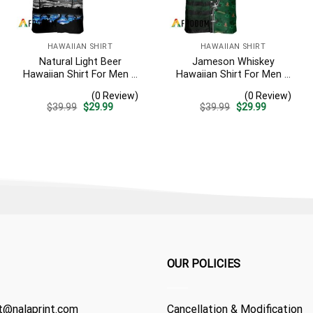
HAWAIIAN SHIRT
HAWAIIAN SHIRT
Natural Light Beer
Jameson Whiskey
Hawaiian Shirt For Men –
Hawaiian Shirt For Men –
Tropical Beach Palm Tree
American Flag Tropical
(0 Review)
(0 Review)
Surf – Casual Summer
Split 3d – Patriotic
Original
Current
Original
Current
$
39.99
$
29.99
$
39.99
$
29.99
Outfit Gift
Summer Beach Outfit
price
price
price
price
was:
is:
was:
is:
$39.99.
$29.99.
$39.99.
$29.99.
OUR POLICIES
t@nalaprint.com
Cancellation & Modification