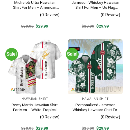
Michelob Ultra Hawaiian
Jameson Whiskey Hawaiian
Shirt For Men – American
Shirt For Men – Us Flag
Flag Tropical Split 3d –
Tropical Flowers Design –
(0 Review)
(0 Review)
Patriotic Independence Day
Patriotic 4th Of July Gift For
Gift
Dad
Original
Current
Original
Current
$
39.99
$
29.99
$
39.99
$
29.99
price
price
price
price
was:
is:
was:
is:
$39.99.
$29.99.
$39.99.
$29.99.
Sale!
Sale!
HAWAIIAN SHIRT
HAWAIIAN SHIRT
Remy Martin Hawaiian Shirt
Personalized Jameson
For Men – White Tropical
Whiskey Hawaiian Shirt For
Flower Pattern – Casual
Men – Tropical Floral Stripe
(0 Review)
(0 Review)
Golf Summer Outfit For
Pattern – Custom Summer
Husband
Outfit
Original
Current
Original
Current
$
39.99
$
29.99
$
39.99
$
29.99