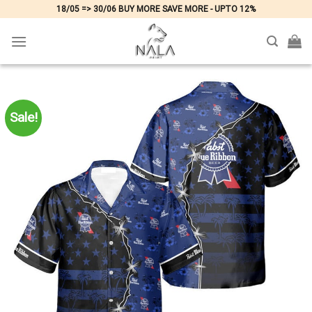
Skip
18/05 => 30/06 BUY MORE SAVE MORE - UPTO 12%
to
content
Sale!