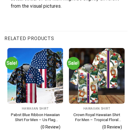
from the visual pictures.
RELATED PRODUCTS
Sale!
Sale!
HAWAIIAN SHIRT
HAWAIIAN SHIRT
Pabst Blue Ribbon Hawaiian
Crown Royal Hawaiian Shirt
Shirt For Men – Us Flag
For Men – Tropical Floral
Tropical Flowers Design –
Stripe Pattern – Summer
(0 Review)
(0 Review)
Patriotic Summer Beach
Beach Vacation Gift For Dad