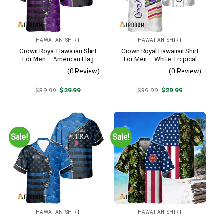
HAWAIIAN SHIRT
HAWAIIAN SHIRT
Crown Royal Hawaiian Shirt
Crown Royal Hawaiian Shirt
For Men – American Flag
For Men – White Tropical
Tropical Split 3d – Patriotic
Flower Pattern – Summer
(0 Review)
(0 Review)
Summer Beach Outfit
Beach Vacation Gift For Dad
Original
Current
Original
Current
$
39.99
$
29.99
$
39.99
$
29.99
price
price
price
price
was:
is:
was:
is:
$39.99.
$29.99.
$39.99.
$29.99.
Sale!
Sale!
HAWAIIAN SHIRT
HAWAIIAN SHIRT