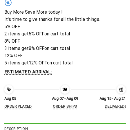
%
Buy More Save More today !
It's time to give thanks for all the little things.
5% OFF
2 items get
5% OFF
on cart total
8% OFF
3 items get
8% OFF
on cart total
12% OFF
5 items get
12% OFF
on cart total
ESTIMATED ARRIVAL:
Aug 05
Aug 07 - Aug 09
Aug 15 - Aug 21
ORDER PLACED
ORDER SHIPS
DELIVERED!
DESCRIPTION