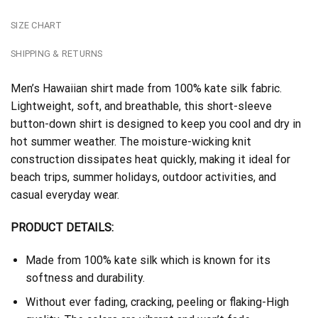
SIZE CHART
SHIPPING & RETURNS
Men’s Hawaiian shirt made from 100% kate silk fabric.
Lightweight, soft, and breathable, this short-sleeve
button-down shirt is designed to keep you cool and dry in
hot summer weather. The moisture-wicking knit
construction dissipates heat quickly, making it ideal for
beach trips, summer holidays, outdoor activities, and
casual everyday wear.
PRODUCT DETAILS:
Made from 100% kate silk which is known for its
softness and durability.
Without ever fading, cracking, peeling or flaking-High