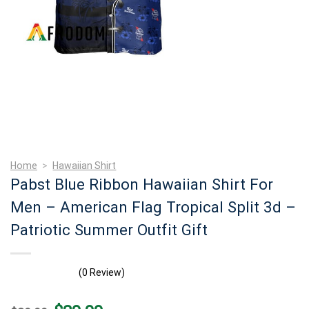
Home
>
Hawaiian Shirt
Pabst Blue Ribbon Hawaiian Shirt For
Men – American Flag Tropical Split 3d –
Patriotic Summer Outfit Gift
(0 Review)
Original
Current