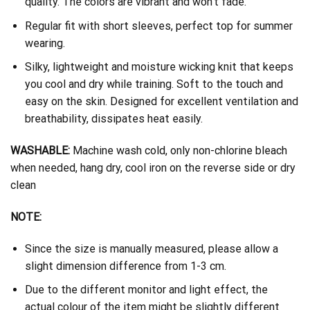
quality. The colors are vibrant and won’t fade.
Regular fit with short sleeves, perfect top for summer
wearing.
Silky, lightweight and moisture wicking knit that keeps
you cool and dry while training. Soft to the touch and
easy on the skin. Designed for excellent ventilation and
breathability, dissipates heat easily.
WASHABLE:
Machine wash cold, only non-chlorine bleach
when needed, hang dry, cool iron on the reverse side or dry
clean
NOTE:
Since the size is manually measured, please allow a
slight dimension difference from 1-3 cm.
Due to the different monitor and light effect, the
actual colour of the item might be slightly different