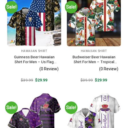
Sale!
Sale!
HAWAIIAN SHIRT
HAWAIIAN SHIRT
Guinness Beer Hawaiian
Budweiser Beer Hawaiian
Shirt For Men – Us Flag
Shirt For Men – Tropical
Tropical Flowers Design –
Floral Stripe Pattern –
(0 Review)
(0 Review)
Patriotic Summer Beach
Casual Golf Summer Outfit
Outfit
For Husband
Original
Current
Original
Current
$
39.99
$
29.99
$
39.99
$
29.99
price
price
price
price
was:
is:
was:
is:
$39.99.
$29.99.
$39.99.
$29.99.
Sale!
Sale!