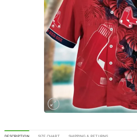
DESCRIPTION
SIZE CHART
SHIPPING & RETURNS