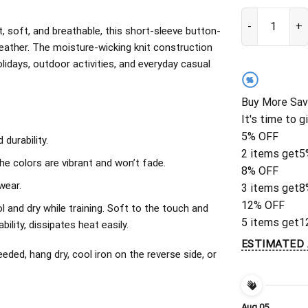
Boston Red Sox
, soft, and breathable, this short-sleeve button-
eather. The moisture-wicking knit construction
olidays, outdoor activities, and everyday casual
%
Buy More Sav
It's time to g
5% OFF
durability.
2 items get
5
The colors are vibrant and won’t fade.
8% OFF
wear.
3 items get
8
12% OFF
l and dry while training. Soft to the touch and
5 items get
1
ility, dissipates heat easily.
ESTIMATED 
ded, hang dry, cool iron on the reverse side, or
Aug 05