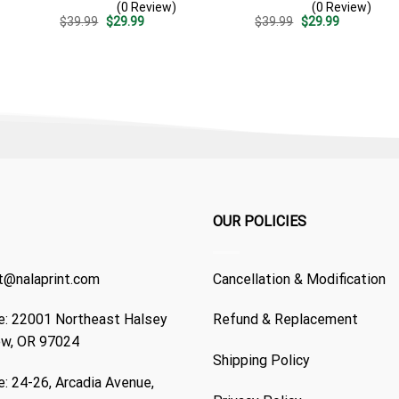
(0 Review)
(0 Review)
Summer Vacation Gift For
Patriotic Summer Beach
Original
Current
Original
Current
$
39.99
$
29.99
$
39.99
$
29.99
Dad
Outfit
price
price
price
price
was:
is:
was:
is:
$39.99.
$29.99.
$39.99.
$29.99.
OUR POLICIES
t@nalaprint.com
Cancellation & Modification
: 22001 Northeast Halsey
Refund & Replacement
ew, OR 97024
Shipping Policy
: 24-26, Arcadia Avenue,