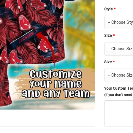
Style
*
Size
*
Size
*
Your Custom Te
(If you don't need