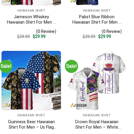
HAWAIIAN SHIRT
HAWAIIAN SHIRT
Jameson Whiskey
Pabst Blue Ribbon
Hawaiian Shirt For Men –
Hawaiian Shirt For Men –
Us Flag Tropical Flowers
American Flag Tropical
(0 Review)
(0 Review)
Design – Patriotic 4th Of
Split 3d – Patriotic
Original
Current
Original
Current
$
39.99
$
29.99
$
39.99
$
29.99
July Gift For Dad
Summer Outfit Gift
price
price
price
price
was:
is:
was:
is:
$39.99.
$29.99.
$39.99.
$29.99.
Sale!
Sale!
HAWAIIAN SHIRT
HAWAIIAN SHIRT
Guinness Beer Hawaiian
Crown Royal Hawaiian
Shirt For Men – Us Flag
Shirt For Men – White
Tropical Flowers Design –
Tropical Flower Pattern –