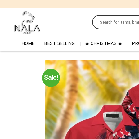
Skip
to
Search
content
for:
HOME
BEST SELLING
🎄 CHRISTMAS 🎄
PR
Sale!