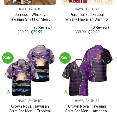
HAWAIIAN SHIRT
HAWAIIAN SHIRT
Jameson Whiskey
Personalized Fireball
Hawaiian Shirt For Men –
Whisky Hawaiian Shirt For
Tropical Floral Stripe
Men – Tropical Floral
(0 Review)
(0 Review)
Pattern – Summer Beach
Stripe Pattern – Custom
Original
Current
Original
Current
$
39.99
$
29.99
$
39.99
$
29.99
Vacation Gift For Dad
Summer Beach Gift
price
price
price
price
was:
is:
was:
is:
$39.99.
$29.99.
$39.99.
$29.99.
Sale!
Sale!
HAWAIIAN SHIRT
HAWAIIAN SHIRT
Crown Royal Hawaiian
Crown Royal Hawaiian
Shirt For Men – Tropical
Shirt For Men – American
Beach Palm Tree Surf –
Flag Tropical Split 3d –