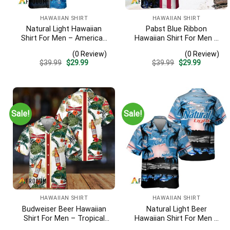
HAWAIIAN SHIRT
HAWAIIAN SHIRT
Natural Light Hawaiian
Pabst Blue Ribbon
Shirt For Men – American
Hawaiian Shirt For Men –
Flag Tropical Split 3d –
Us Flag Tropical Flowers
(0 Review)
(0 Review)
Patriotic 4th Of July Outfit
Design – Patriotic Summer
Original
Current
Original
Current
$
39.99
$
29.99
$
39.99
$
29.99
Beach Outfit
price
price
price
price
was:
is:
was:
is:
$39.99.
$29.99.
$39.99.
$29.99.
Sale!
Sale!
HAWAIIAN SHIRT
HAWAIIAN SHIRT
Budweiser Beer Hawaiian
Natural Light Beer
Shirt For Men – Tropical
Hawaiian Shirt For Men –
Floral Stripe Pattern –
Tropical Beach Palm Tree