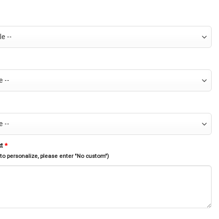
xt
*
 to personalize, please enter "No custom")