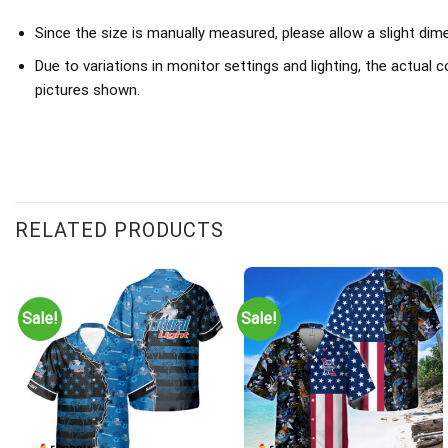
Since the size is manually measured, please allow a slight dim
Due to variations in monitor settings and lighting, the actual c
pictures shown.
RELATED PRODUCTS
Sale!
Sale!