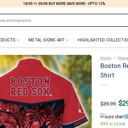
18/05 => 30/06 BUY MORE SAVE MORE - UPTO 12%
ODUCTS
METAL SIGNS ART
HIGHLIGHTED COLLECTI
Home
>
Hawai
Boston R
Shirt
Origi
$
2
$
39.99
price
was:
$39.
S
999 in stock