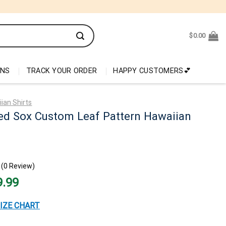
$
0.00
ONS
TRACK YOUR ORDER
HAPPY CUSTOMERS💕
ian Shirts
ed Sox Custom Leaf Pattern Hawaiian
(0 Review)
nal
Current
9.99
price
is:
99.
$29.99.
IZE CHART