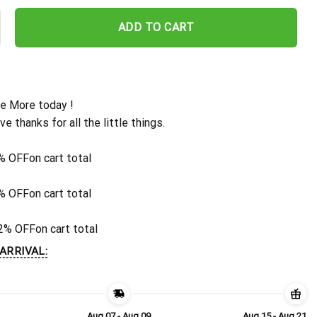
 Custom Leaf Pattern Hawaiian Shirt quantity
ADD TO CART
e More today !
ive thanks for all the little things.
% OFF
on cart total
% OFF
on cart total
2% OFF
on cart total
ARRIVAL:
Aug 07 - Aug 09
Aug 15 - Aug 21