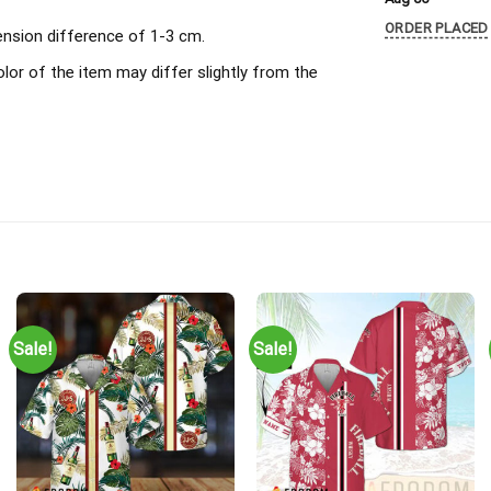
ORDER PLACED
ension difference of 1-3 cm.
olor of the item may differ slightly from the
Sale!
Sale!