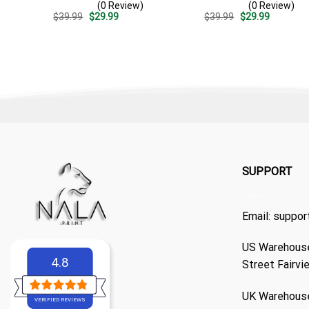
(0 Review)
(0 Review)
Casual Golf Summer Outfit
Surf – Casual Summer
Original
Current
Original
Current
$
39.99
$
29.99
$
39.99
$
29.99
For Husband
Outfit Gift
price
price
price
price
was:
is:
was:
is:
$39.99.
$29.99.
$39.99.
$29.99.
SUPPORT
Email:
suppor
US Warehouse
4.8
Street Fairvi
UK Warehouse
VERIFIED REVIEWS