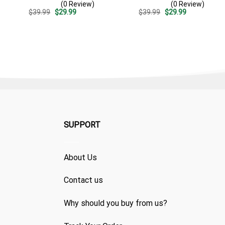
(0 Review)
(0 Review)
Patriotic Summer Beach
Summer Beach Vacation
Original
Current
Original
Current
$
39.99
$
29.99
$
39.99
$
29.99
Outfit
Gift For Dad
price
price
price
price
was:
is:
was:
is:
$39.99.
$29.99.
$39.99.
$29.99.
SUPPORT
About Us
Contact us
Why should you buy from us?