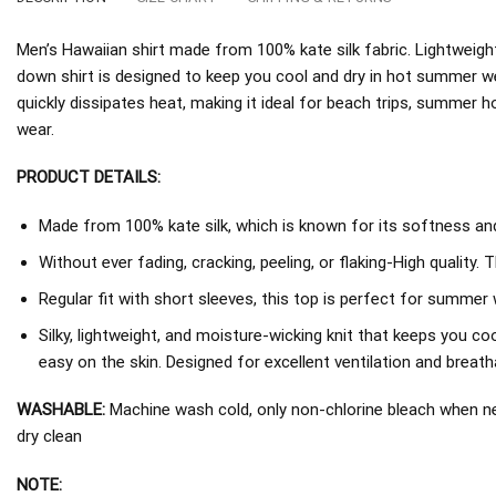
Men’s Hawaiian shirt made from 100% kate silk fabric. Lightweight
down shirt is designed to keep you cool and dry in hot summer w
quickly dissipates heat, making it ideal for beach trips, summer h
wear.
PRODUCT DETAILS:
Made from 100% kate silk, which is known for its softness and 
Without ever fading, cracking, peeling, or flaking-High quality. 
Regular fit with short sleeves, this top is perfect for summer 
Silky, lightweight, and moisture-wicking knit that keeps you coo
easy on the skin. Designed for excellent ventilation and breathab
WASHABLE:
Machine wash cold, only non-chlorine bleach when nee
dry clean
NOTE: