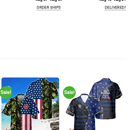
ORDER SHIPS
DELIVERED!
Sale!
Sale!