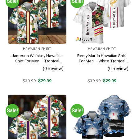
Sale!
Sale!
HAWAIIAN SHIRT
HAWAIIAN SHIRT
Jameson Whiskey Hawaiian
Remy Martin Hawaiian Shirt
Shirt For Men – Tropical
For Men – White Tropical
Floral Stripe Pattern –
Flower Pattern – Casual
(0 Review)
(0 Review)
Summer Beach Vacation
Golf Summer Outfit For
Gift For Dad
Husband
Original
Current
Original
Current
$
39.99
$
29.99
$
39.99
$
29.99
price
price
price
price
was:
is:
was:
is:
$39.99.
$29.99.
$39.99.
$29.99.
Sale!
Sale!