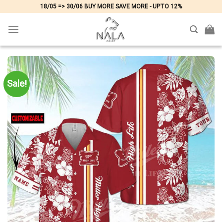
Skip
18/05 => 30/06 BUY MORE SAVE MORE - UPTO 12%
to
content
Sale!