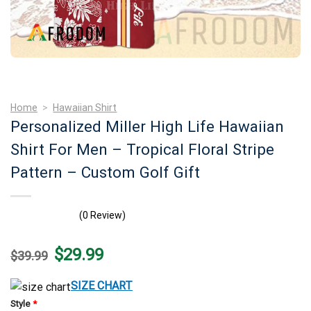
Home
>
Hawaiian Shirt
Personalized Miller High Life Hawaiian
Shirt For Men – Tropical Floral Stripe
Pattern – Custom Golf Gift
(0 Review)
Original
Current
$
29.99
$
39.99
price
price
was:
is:
$39.99.
$29.99.
SIZE CHART
Style
*