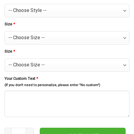
Size
*
Size
*
Your Custom Text
*
(If you don't need to personalize, please enter "No custom")
Personalized Miller High Life Hawaiian Shirt For Men - Tropical Flo