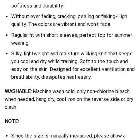
softness and durability.
Without ever fading, cracking, peeling or flaking-High
quality. The colors are vibrant and won’t fade.
Regular fit with short sleeves, perfect top for summer
wearing.
Silky, lightweight and moisture wicking knit that keeps
you cool and dry while training. Soft to the touch and
easy on the skin. Designed for excellent ventilation and
breathability, dissipates heat easily.
WASHABLE:
Machine wash cold, only non-chlorine bleach
when needed, hang dry, cool iron on the reverse side or dry
clean
NOTE:
Since the size is manually measured, please allow a