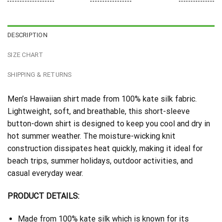
DESCRIPTION
SIZE CHART
SHIPPING & RETURNS
Men’s Hawaiian shirt made from 100% kate silk fabric.
Lightweight, soft, and breathable, this short-sleeve
button-down shirt is designed to keep you cool and dry in
hot summer weather. The moisture-wicking knit
construction dissipates heat quickly, making it ideal for
beach trips, summer holidays, outdoor activities, and
casual everyday wear.
PRODUCT DETAILS:
Made from 100% kate silk which is known for its