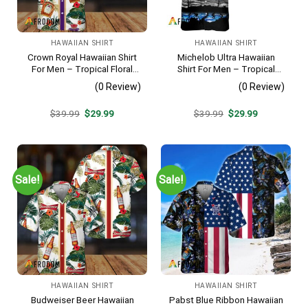
HAWAIIAN SHIRT
HAWAIIAN SHIRT
Crown Royal Hawaiian Shirt
Michelob Ultra Hawaiian
For Men – Tropical Floral
Shirt For Men – Tropical
Stripe Pattern – Summer
Beach Palm Tree Surf –
(0 Review)
(0 Review)
Beach Vacation Gift For Dad
Summer Vacation Outfit Gift
Original
Current
Original
Current
$
39.99
$
29.99
$
39.99
$
29.99
price
price
price
price
was:
is:
was:
is:
$39.99.
$29.99.
$39.99.
$29.99.
Sale!
Sale!
HAWAIIAN SHIRT
HAWAIIAN SHIRT
Budweiser Beer Hawaiian
Pabst Blue Ribbon Hawaiian