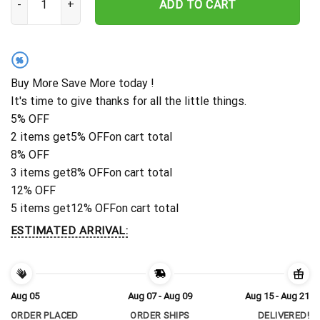
ADD TO CART
%
Buy More Save More today !
It's time to give thanks for all the little things.
5% OFF
2 items get
5% OFF
on cart total
8% OFF
3 items get
8% OFF
on cart total
12% OFF
5 items get
12% OFF
on cart total
ESTIMATED ARRIVAL:
Aug 05
Aug 07 - Aug 09
Aug 15 - Aug 21
ORDER PLACED
ORDER SHIPS
DELIVERED!