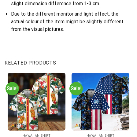
slight dimension difference from 1-3 cm.
Due to the different monitor and light effect, the
actual colour of the item might be slightly different
from the visual pictures.
RELATED PRODUCTS
Sale!
Sale!
HAWAIIAN SHIRT
HAWAIIAN SHIRT