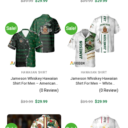
Original
Current
Original
Current
$
39.99
$
29.99
$
39.99
$
29.99
price
price
price
price
was:
is:
was:
is:
$39.99.
$29.99.
$39.99.
$29.99.
Sale!
Sale!
HAWAIIAN SHIRT
HAWAIIAN SHIRT
Jameson Whiskey Hawaiian
Jameson Whiskey Hawaiian
Shirt For Men – American
Shirt For Men – White
Flag Tropical Split 3d –
Tropical Flower Pattern –
(0 Review)
(0 Review)
Patriotic Summer Beach
Casual Summer Beach
Outfit
Outfit
Original
Current
Original
Current
$
39.99
$
29.99
$
39.99
$
29.99
price
price
price
price
was:
is:
was:
is:
$39.99.
$29.99.
$39.99.
$29.99.