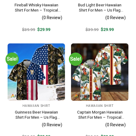
Fireball Whisky Hawaiian
Bud Light Beer Hawaiian
Shirt For Men – Tropical
Shirt For Men – Us Flag
Floral Stripe Pattern –
Tropical Flowers Design –
(0 Review)
(0 Review)
Casual Golf Summer Outfit
Patriotic Summer Vacation
For Husband
Outfit
Original
Current
Original
Current
$
39.99
$
29.99
$
39.99
$
29.99
price
price
price
price
was:
is:
was:
is:
$39.99.
$29.99.
$39.99.
$29.99.
Sale!
Sale!
HAWAIIAN SHIRT
HAWAIIAN SHIRT
Guinness Beer Hawaiian
Captain Morgan Hawaiian
Shirt For Men – Us Flag
Shirt For Men – Tropical
Tropical Flowers Design –
Floral Stripe Pattern –
(0 Review)
(0 Review)
Patriotic Summer Beach
Summer Beach Vacation
Outfit
Gift For Dad