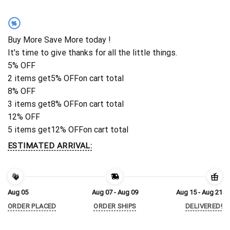
%
Buy More Save More today !
It's time to give thanks for all the little things.
5% OFF
2 items get
5% OFF
on cart total
8% OFF
3 items get
8% OFF
on cart total
12% OFF
5 items get
12% OFF
on cart total
ESTIMATED ARRIVAL:
Aug 05
Aug 07 - Aug 09
Aug 15 - Aug 21
ORDER PLACED
ORDER SHIPS
DELIVERED!