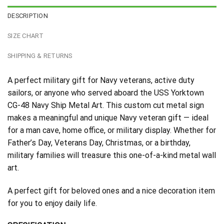
DESCRIPTION
SIZE CHART
SHIPPING & RETURNS
A perfect military gift for Navy veterans, active duty
sailors, or anyone who served aboard the USS Yorktown
CG-48 Navy Ship Metal Art. This custom cut metal sign
makes a meaningful and unique Navy veteran gift — ideal
for a man cave, home office, or military display. Whether for
Father’s Day, Veterans Day, Christmas, or a birthday,
military families will treasure this one-of-a-kind metal wall
art.
A perfect gift for beloved ones and a nice decoration item
for you to enjoy daily life.