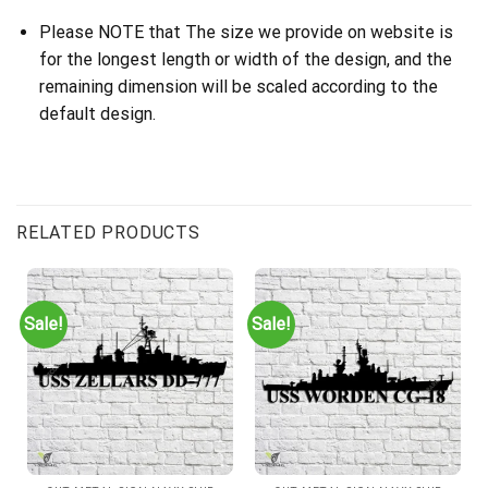
Please NOTE that The size we provide on website is
for the longest length or width of the design, and the
remaining dimension will be scaled according to the
default design.
Customer Reviews
USS Yorktown CG-48 Cut Metal Sign – Navy Veteran Metal Wall 
RELATED PRODUCTS
Bob B.
Rating: 5/5
Sale!
Sale!
Great quality and likeness of the ship. Packed great and arrived
Sun Jul 09 2023 00:00:00 GMT+0000 (Coordinated Universal T