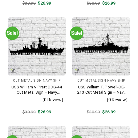
Original
Current
Original
Current
$
30.99
$
26.99
$
30.99
$
26.99
price
price
price
price
was:
is:
was:
is:
$30.99.
$26.99.
$30.99.
$26.99.
Sale!
Sale!
CUT METAL SIGN NAVY SHIP
CUT METAL SIGN NAVY SHIP
USS William V Pratt DDG-44
USS William T. Powell-DE-
Cut Metal Sign – Navy
213 Cut Metal Sign – Navy
Veteran Metal Wall Art Gift |
Veteran Metal Wall Art Gift |
(0 Review)
(0 Review)
Military Home Decor V2
Military Home Decor
Original
Current
Original
Current
$
30.99
$
26.99
$
30.99
$
26.99
price
price
price
price
was:
is:
was:
is:
$30.99.
$26.99.
$30.99.
$26.99.