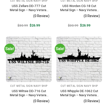
CUT METAL SIGN NAVY SHIP
CUT METAL SIGN NAVY SHIP
USS Zellars DD-777 Cut
USS Worden CG-18 Cut
Metal Sign – Navy Veteran
Metal Sign – Navy Veteran
Metal Wall Art Gift | Military
Metal Wall Art Gift | Military
(0 Review)
(0 Review)
Home Decor
Home Decor
Original
Current
Original
Current
$
30.99
$
26.99
$
30.99
$
26.99
price
price
price
price
was:
is:
was:
is:
$30.99.
$26.99.
$30.99.
$26.99.
Sale!
Sale!
CUT METAL SIGN NAVY SHIP
CUT METAL SIGN NAVY SHIP
USS Wiltsie DD-716 Cut
USS Whipple DE-1062 Cut
Metal Sign – Navy Veteran
Metal Sign – Navy Veteran
Metal Wall Art Gift | Military
Metal Wall Art Gift | Military
(0 Review)
(0 Review)
Home Decor
Home Decor