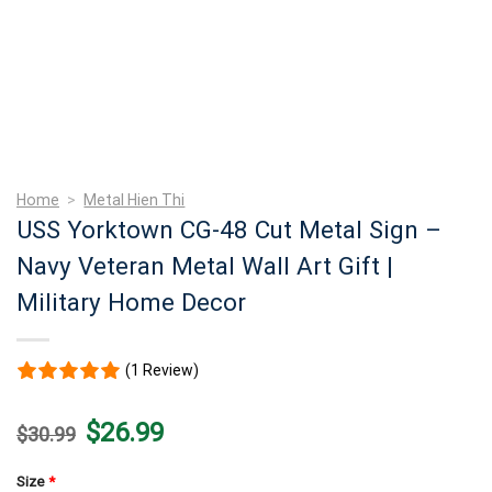
Home
>
Metal Hien Thi
USS Yorktown CG-48 Cut Metal Sign –
Navy Veteran Metal Wall Art Gift |
Military Home Decor
(1 Review)
Original
Current
$
26.99
$
30.99
price
price
was:
is:
$30.99.
$26.99.
Size
*