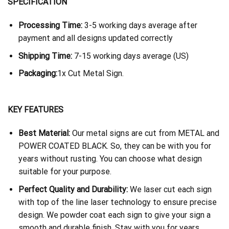
SPECIFICATION
Processing Time:
3-5 working days average after
payment and all designs updated correctly
Shipping Time:
7-15 working days average (US)
Packaging:
1x Cut Metal Sign.
KEY FEATURES
Best Material:
Our metal signs are cut from METAL and
POWER COATED BLACK. So, they can be with you for
years without rusting. You can choose what design
suitable for your purpose.
Perfect Quality and Durability:
We laser cut each sign
with top of the line laser technology to ensure precise
design. We powder coat each sign to give your sign a
smooth and durable finish. Stay with you for years.