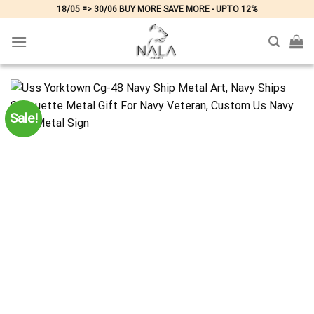
Skip
18/05 => 30/06 BUY MORE SAVE MORE - UPTO 12%
to
content
Sale!