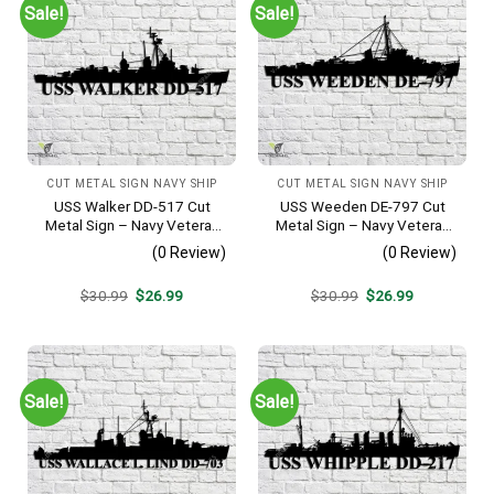
Sale!
Sale!
CUT METAL SIGN NAVY SHIP
CUT METAL SIGN NAVY SHIP
USS Walker DD-517 Cut
USS Weeden DE-797 Cut
Metal Sign – Navy Veteran
Metal Sign – Navy Veteran
Metal Wall Art Gift | Military
Metal Wall Art Gift | Military
(0 Review)
(0 Review)
Home Decor V2
Home Decor
Original
Current
Original
Current
$
30.99
$
26.99
$
30.99
$
26.99
price
price
price
price
was:
is:
was:
is:
$30.99.
$26.99.
$30.99.
$26.99.
Sale!
Sale!