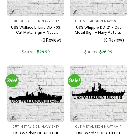
CUT METAL SIGN NAVY SHIP
CUT METAL SIGN NAVY SHIP
USS Wallace L. Lind DD-703
USS Whipple DD-217 Cut
Cut Metal Sign – Navy
Metal Sign – Navy Veteran
Veteran Metal Wall Art Gift |
Metal Wall Art Gift | Military
(0 Review)
(0 Review)
Military Home Decor V2
Home Decor
Original
Current
Original
Current
$
30.99
$
26.99
$
30.99
$
26.99
price
price
price
price
was:
is:
was:
is:
$30.99.
$26.99.
$30.99.
$26.99.
Sale!
Sale!
CUT METAL SIGN NAVY SHIP
CUT METAL SIGN NAVY SHIP
USS Waldron DD-699 Cut
USS Worden DLG-18 Cut