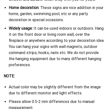
Home decoration:
These signs are nice addition in your
home, garden, swimming pool, etc or any party
decoration in special occasions.
Widely usage:
It can be used indoors or outdoors. Hang
it on the front door or living room wall, over the
fireplace or anywhere according to your decoration idea.
You can hang your signs with wall magnets, outdoor
command strips, hooks, nails etc. We do not provide
the hanging equipment due to many different hanging
preferences.
NOTE:
Actual color may be slightly different from the image
due to different monitor and light effects.
Please allow 0.5-2 mm differences due to manual
measurement.