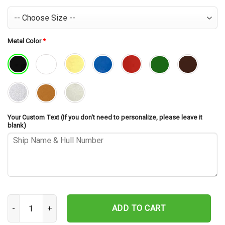
Metal Color
*
Your Custom Text (If you don't need to personalize, please leave it
blank)
USS Yorktown CG-48 Cut Metal Sign – Navy Veteran Metal Wall Art
ADD TO CART