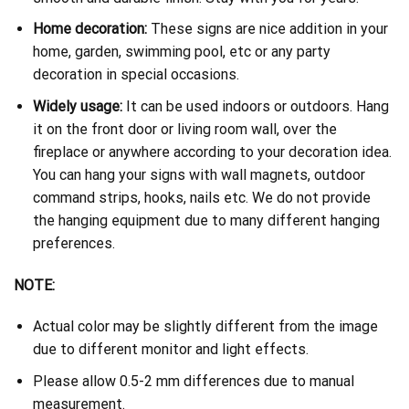
Home decoration:
These signs are nice addition in your
home, garden, swimming pool, etc or any party
decoration in special occasions.
Widely usage:
It can be used indoors or outdoors. Hang
it on the front door or living room wall, over the
fireplace or anywhere according to your decoration idea.
You can hang your signs with wall magnets, outdoor
command strips, hooks, nails etc. We do not provide
the hanging equipment due to many different hanging
preferences.
NOTE:
Actual color may be slightly different from the image
due to different monitor and light effects.
Please allow 0.5-2 mm differences due to manual
measurement.