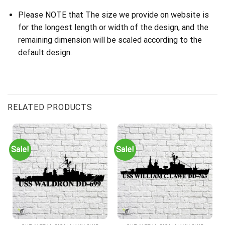
Please NOTE that The size we provide on website is
for the longest length or width of the design, and the
remaining dimension will be scaled according to the
default design.
RELATED PRODUCTS
Sale!
Sale!