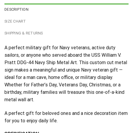
DESCRIPTION
SIZE CHART
SHIPPING & RETURNS
A perfect military gift for Navy veterans, active duty
sailors, or anyone who served aboard the USS William V.
Pratt DDG-44 Navy Ship Metal Art. This custom cut metal
sign makes a meaningful and unique Navy veteran gift —
ideal for a man cave, home office, or military display.
Whether for Father’s Day, Veterans Day, Christmas, or a
birthday, military families will treasure this one-of-a-kind
metal wall art.
A perfect gift for beloved ones and a nice decoration item
for you to enjoy daily life.