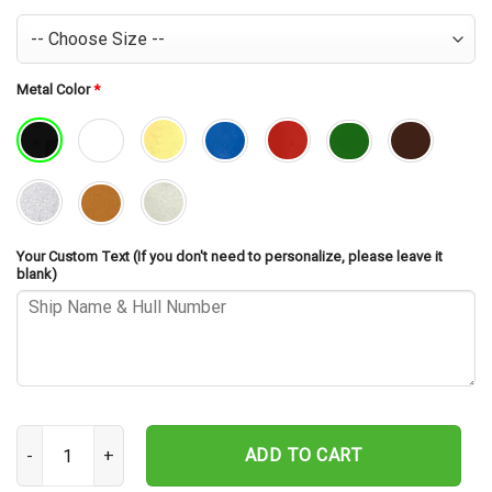
Metal Color
*
Your Custom Text (If you don't need to personalize, please leave it
blank)
USS William V. Pratt DDG-44 Cut Metal Sign – Navy Veteran Metal W
ADD TO CART