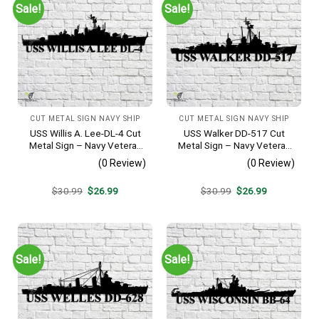
Sale!
Sale!
CUT METAL SIGN NAVY SHIP
CUT METAL SIGN NAVY SHIP
USS Willis A. Lee-DL-4 Cut
USS Walker DD-517 Cut
Metal Sign – Navy Veteran
Metal Sign – Navy Veteran
Metal Wall Art Gift | Military
Metal Wall Art Gift | Military
(0 Review)
(0 Review)
Home Decor
Home Decor V2
Original
Current
Original
Current
$
30.99
$
26.99
$
30.99
$
26.99
price
price
price
price
was:
is:
was:
is:
$30.99.
$26.99.
$30.99.
$26.99.
Sale!
Sale!