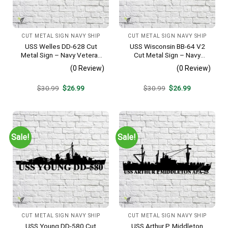
CUT METAL SIGN NAVY SHIP
CUT METAL SIGN NAVY SHIP
USS Welles DD-628 Cut
USS Wisconsin BB-64 V2
Metal Sign – Navy Veteran
Cut Metal Sign – Navy
Metal Wall Art Gift | Military
Veteran Metal Wall Art Gift |
(0 Review)
(0 Review)
Home Decor
Military Home Decor
Original
Current
Original
Current
$
30.99
$
26.99
$
30.99
$
26.99
price
price
price
price
was:
is:
was:
is:
$30.99.
$26.99.
$30.99.
$26.99.
Sale!
Sale!
CUT METAL SIGN NAVY SHIP
CUT METAL SIGN NAVY SHIP
USS Young DD-580 Cut
USS Arthur P. Middleton