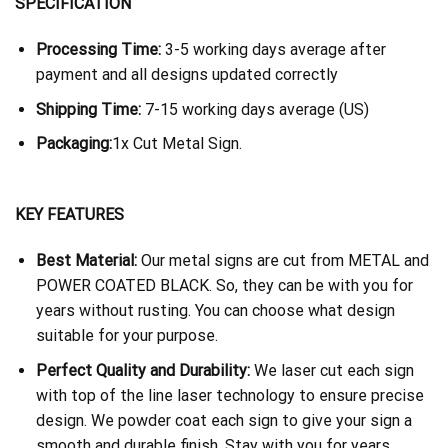
SPECIFICATION
Processing Time:
3-5 working days average after
payment and all designs updated correctly
Shipping Time:
7-15 working days average (US)
Packaging:
1x Cut Metal Sign.
KEY FEATURES
Best Material:
Our metal signs are cut from METAL and
POWER COATED BLACK. So, they can be with you for
years without rusting. You can choose what design
suitable for your purpose.
Perfect Quality and Durability:
We laser cut each sign
with top of the line laser technology to ensure precise
design. We powder coat each sign to give your sign a
smooth and durable finish. Stay with you for years.