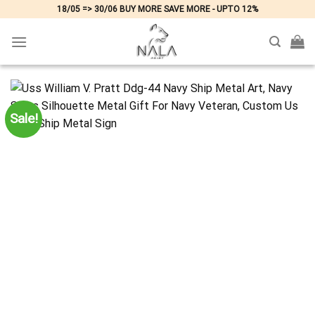
Skip
18/05 => 30/06 BUY MORE SAVE MORE - UPTO 12%
to
content
Sale!