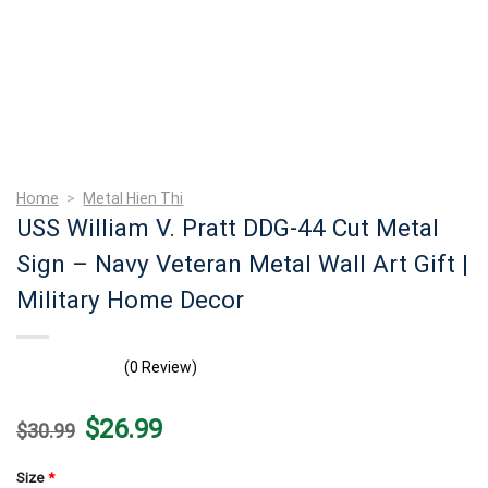
Home
>
Metal Hien Thi
USS William V. Pratt DDG-44 Cut Metal
Sign – Navy Veteran Metal Wall Art Gift |
Military Home Decor
(0 Review)
Original
Current
$
26.99
$
30.99
price
price
was:
is:
$30.99.
$26.99.
Size
*