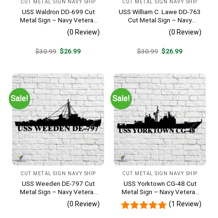
CUT METAL SIGN NAVY SHIP
CUT METAL SIGN NAVY SHIP
USS Waldron DD-699 Cut
USS William C. Lawe DD-763
Metal Sign – Navy Veteran
Cut Metal Sign – Navy
Metal Wall Art Gift | Military
Veteran Metal Wall Art Gift |
(0 Review)
(0 Review)
Home Decor V2
Military Home Decor
Original
Current
Original
Current
$
30.99
$
26.99
$
30.99
$
26.99
price
price
price
price
was:
is:
was:
is:
$30.99.
$26.99.
$30.99.
$26.99.
Sale!
Sale!
CUT METAL SIGN NAVY SHIP
CUT METAL SIGN NAVY SHIP
USS Weeden DE-797 Cut
USS Yorktown CG-48 Cut
Metal Sign – Navy Veteran
Metal Sign – Navy Veteran
Metal Wall Art Gift | Military
Metal Wall Art Gift | Military
(0 Review)
(1 Review)
Home Decor
Home Decor