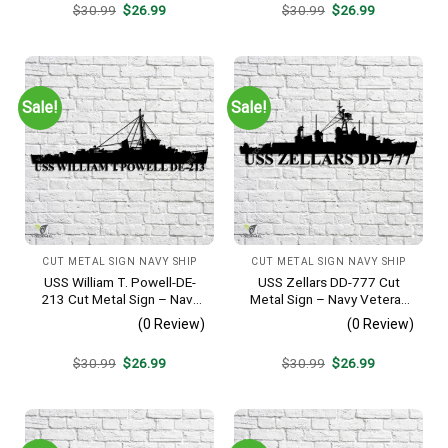
Original
Current
Original
Current
$
30.99
$
26.99
$
30.99
$
26.99
price
price
price
price
was:
is:
was:
is:
$30.99.
$26.99.
$30.99.
$26.99.
Sale!
Sale!
CUT METAL SIGN NAVY SHIP
CUT METAL SIGN NAVY SHIP
USS William T. Powell-DE-
USS Zellars DD-777 Cut
213 Cut Metal Sign – Navy
Metal Sign – Navy Veteran
Veteran Metal Wall Art Gift |
Metal Wall Art Gift | Military
(0 Review)
(0 Review)
Military Home Decor
Home Decor
Original
Current
Original
Current
$
30.99
$
26.99
$
30.99
$
26.99
price
price
price
price
was:
is:
was:
is:
$30.99.
$26.99.
$30.99.
$26.99.