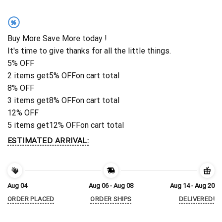
%
Buy More Save More today !
It's time to give thanks for all the little things.
5% OFF
2 items get
5% OFF
on cart total
8% OFF
3 items get
8% OFF
on cart total
12% OFF
5 items get
12% OFF
on cart total
ESTIMATED ARRIVAL:
Aug 04
Aug 06 - Aug 08
Aug 14 - Aug 20
ORDER PLACED
ORDER SHIPS
DELIVERED!