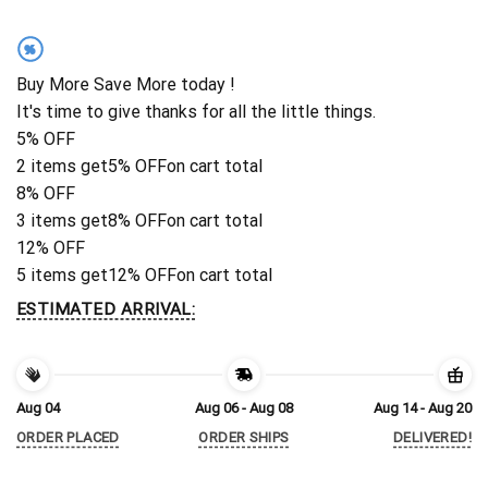
%
Buy More Save More today !
It's time to give thanks for all the little things.
5% OFF
2 items get
5% OFF
on cart total
8% OFF
3 items get
8% OFF
on cart total
12% OFF
5 items get
12% OFF
on cart total
ESTIMATED ARRIVAL:
Aug 04
Aug 06 - Aug 08
Aug 14 - Aug 20
ORDER PLACED
ORDER SHIPS
DELIVERED!