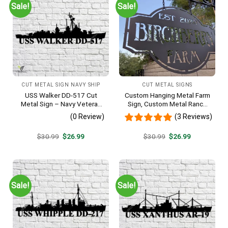
Sale!
Sale!
CUT METAL SIGN NAVY SHIP
CUT METAL SIGNS
USS Walker DD-517 Cut
Custom Hanging Metal Farm
Metal Sign – Navy Veteran
Sign, Custom Metal Ranch
Metal Wall Art Gift | Military
Sign, Personalized Family
(0 Review)
(3 Reviews)
Home Decor V2
Name Est Metal Sign,
Welcome Gate Metal Sign,
Original
Current
Original
Current
$
30.99
$
26.99
$
30.99
$
26.99
Entryway Sign
price
price
price
price
was:
is:
was:
is:
$30.99.
$26.99.
$30.99.
$26.99.
Sale!
Sale!