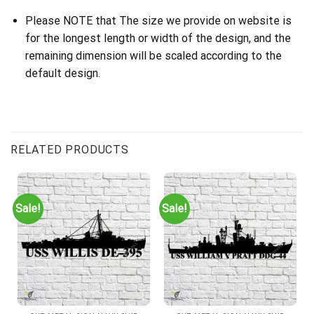
Please NOTE that The size we provide on website is
for the longest length or width of the design, and the
remaining dimension will be scaled according to the
default design.
RELATED PRODUCTS
Sale!
Sale!