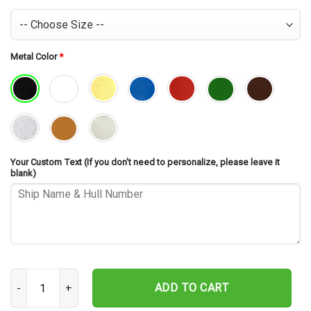
Metal Color
*
Your Custom Text (If you don't need to personalize, please leave it
blank)
USS Walke DD-723 Cut Metal Sign – Navy Veteran Metal Wall Art Gi
ADD TO CART