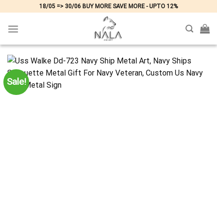
Skip
18/05 => 30/06 BUY MORE SAVE MORE - UPTO 12%
to
content
Sale!