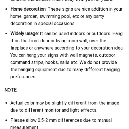
Home decoration:
These signs are nice addition in your
home, garden, swimming pool, etc or any party
decoration in special occasions.
Widely usage:
It can be used indoors or outdoors. Hang
it on the front door or living room wall, over the
fireplace or anywhere according to your decoration idea.
You can hang your signs with wall magnets, outdoor
command strips, hooks, nails etc. We do not provide
the hanging equipment due to many different hanging
preferences.
NOTE:
Actual color may be slightly different from the image
due to different monitor and light effects.
Please allow 0.5-2 mm differences due to manual
measurement.