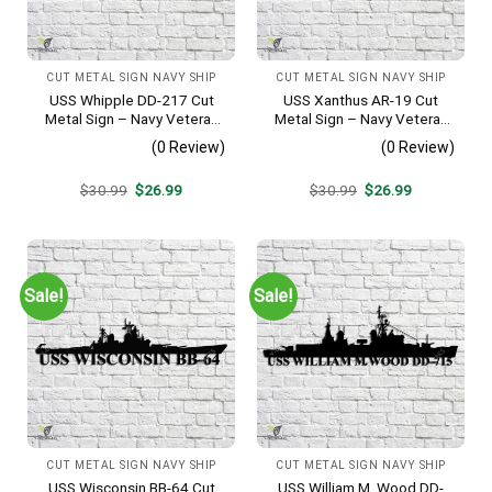
CUT METAL SIGN NAVY SHIP
CUT METAL SIGN NAVY SHIP
USS Whipple DD-217 Cut
USS Xanthus AR-19 Cut
Metal Sign – Navy Veteran
Metal Sign – Navy Veteran
Metal Wall Art Gift | Military
Metal Wall Art Gift | Military
(0 Review)
(0 Review)
Home Decor
Home Decor
Original
Current
Original
Current
$
30.99
$
26.99
$
30.99
$
26.99
price
price
price
price
was:
is:
was:
is:
$30.99.
$26.99.
$30.99.
$26.99.
Sale!
Sale!
CUT METAL SIGN NAVY SHIP
CUT METAL SIGN NAVY SHIP
USS Wisconsin BB-64 Cut
USS William M. Wood DD-