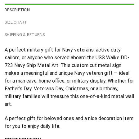
DESCRIPTION
SIZE CHART
SHIPPING & RETURNS
A perfect military gift for Navy veterans, active duty
sailors, or anyone who served aboard the USS Walke DD-
723 Navy Ship Metal Art. This custom cut metal sign
makes a meaningful and unique Navy veteran gift — ideal
for a man cave, home office, or military display. Whether for
Father’s Day, Veterans Day, Christmas, or a birthday,
military families will treasure this one-of-a-kind metal wall
art.
A perfect gift for beloved ones and a nice decoration item
for you to enjoy daily life.