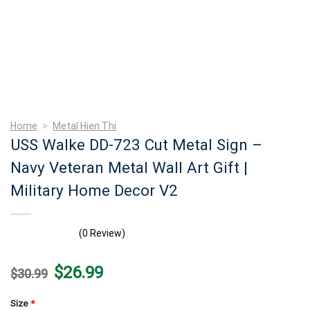
Home
>
Metal Hien Thi
USS Walke DD-723 Cut Metal Sign –
Navy Veteran Metal Wall Art Gift |
Military Home Decor V2
(0 Review)
Original
Current
$
26.99
$
30.99
price
price
was:
is:
$30.99.
$26.99.
Size
*