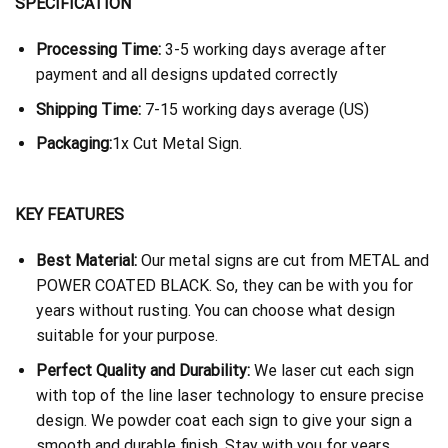
SPECIFICATION
Processing Time:
3-5 working days average after
payment and all designs updated correctly
Shipping Time:
7-15 working days average (US)
Packaging:
1x Cut Metal Sign.
KEY FEATURES
Best Material:
Our metal signs are cut from METAL and
POWER COATED BLACK. So, they can be with you for
years without rusting. You can choose what design
suitable for your purpose.
Perfect Quality and Durability:
We laser cut each sign
with top of the line laser technology to ensure precise
design. We powder coat each sign to give your sign a
smooth and durable finish. Stay with you for years.