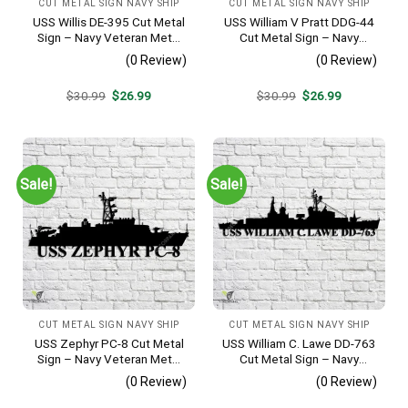
CUT METAL SIGN NAVY SHIP
CUT METAL SIGN NAVY SHIP
USS Willis DE-395 Cut Metal
USS William V Pratt DDG-44
Sign – Navy Veteran Metal
Cut Metal Sign – Navy
Wall Art Gift | Military Home
Veteran Metal Wall Art Gift |
(0 Review)
(0 Review)
Decor
Military Home Decor V2
Original
Current
Original
Current
$
30.99
$
26.99
$
30.99
$
26.99
price
price
price
price
was:
is:
was:
is:
$30.99.
$26.99.
$30.99.
$26.99.
Sale!
Sale!
CUT METAL SIGN NAVY SHIP
CUT METAL SIGN NAVY SHIP
USS Zephyr PC-8 Cut Metal
USS William C. Lawe DD-763
Sign – Navy Veteran Metal
Cut Metal Sign – Navy
Wall Art Gift | Military Home
Veteran Metal Wall Art Gift |
(0 Review)
(0 Review)
Decor
Military Home Decor