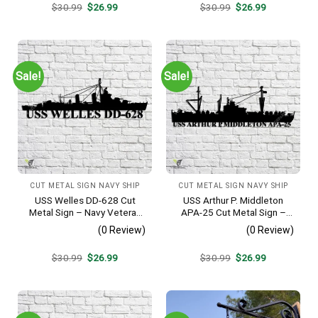
Original
Current
Original
Current
$
30.99
$
26.99
$
30.99
$
26.99
price
price
price
price
was:
is:
was:
is:
$30.99.
$26.99.
$30.99.
$26.99.
Sale!
Sale!
CUT METAL SIGN NAVY SHIP
CUT METAL SIGN NAVY SHIP
USS Welles DD-628 Cut
USS Arthur P. Middleton
Metal Sign – Navy Veteran
APA-25 Cut Metal Sign –
Metal Wall Art Gift | Military
Navy Veteran Metal Wall Art
(0 Review)
(0 Review)
Home Decor
Gift | Military Home Decor
V2
Original
Current
Original
Current
$
30.99
$
26.99
$
30.99
$
26.99
price
price
price
price
was:
is:
was:
is:
$30.99.
$26.99.
$30.99.
$26.99.