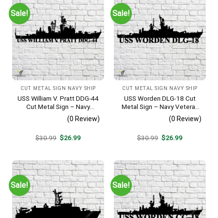
Sale!
Sale!
CUT METAL SIGN NAVY SHIP
CUT METAL SIGN NAVY SHIP
USS William V. Pratt DDG-44
USS Worden DLG-18 Cut
Cut Metal Sign – Navy
Metal Sign – Navy Veteran
Veteran Metal Wall Art Gift |
Metal Wall Art Gift | Military
(0 Review)
(0 Review)
Military Home Decor
Home Decor V2
Original
Current
Original
Current
$
30.99
$
26.99
$
30.99
$
26.99
price
price
price
price
was:
is:
was:
is:
$30.99.
$26.99.
$30.99.
$26.99.
Sale!
Sale!