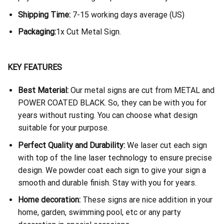
Shipping Time:
7-15 working days average (US)
Packaging:
1x Cut Metal Sign.
KEY FEATURES
Best Material:
Our metal signs are cut from METAL and
POWER COATED BLACK. So, they can be with you for
years without rusting. You can choose what design
suitable for your purpose.
Perfect Quality and Durability:
We laser cut each sign
with top of the line laser technology to ensure precise
design. We powder coat each sign to give your sign a
smooth and durable finish. Stay with you for years.
Home decoration:
These signs are nice addition in your
home, garden, swimming pool, etc or any party