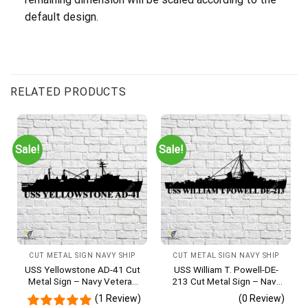
default design.
RELATED PRODUCTS
Sale!
Sale!
CUT METAL SIGN NAVY SHIP
CUT METAL SIGN NAVY SHIP
USS Yellowstone AD-41 Cut
USS William T. Powell-DE-
Metal Sign – Navy Veteran
213 Cut Metal Sign – Navy
Metal Wall Art Gift | Military
Veteran Metal Wall Art Gift |
(1 Review)
(0 Review)
Home Decor
Military Home Decor