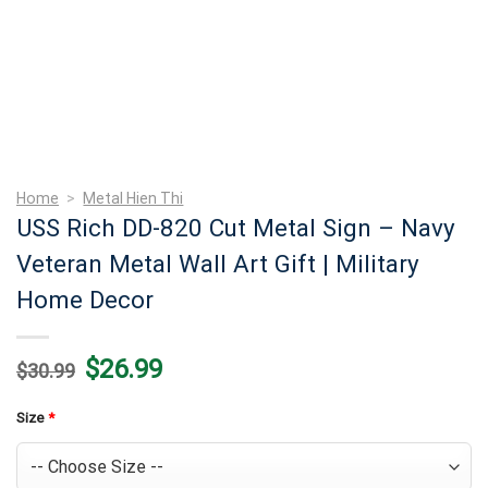
Home
>
Metal Hien Thi
USS Rich DD-820 Cut Metal Sign – Navy
Veteran Metal Wall Art Gift | Military
Home Decor
Original
Current
$
26.99
$
30.99
price
price
was:
is:
$30.99.
$26.99.
Size
*