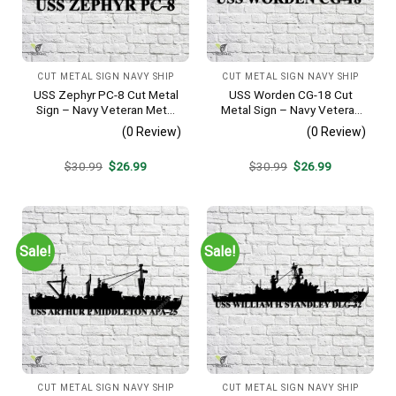
CUT METAL SIGN NAVY SHIP
CUT METAL SIGN NAVY SHIP
USS Zephyr PC-8 Cut Metal
USS Worden CG-18 Cut
Sign – Navy Veteran Metal
Metal Sign – Navy Veteran
Wall Art Gift | Military Home
Metal Wall Art Gift | Military
(0 Review)
(0 Review)
Decor
Home Decor
Original
Current
Original
Current
$
30.99
$
26.99
$
30.99
$
26.99
price
price
price
price
was:
is:
was:
is:
$30.99.
$26.99.
$30.99.
$26.99.
Sale!
Sale!
CUT METAL SIGN NAVY SHIP
CUT METAL SIGN NAVY SHIP