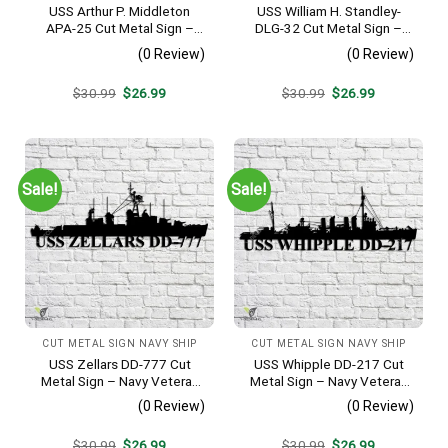
USS Arthur P. Middleton
USS William H. Standley-
APA-25 Cut Metal Sign –
DLG-32 Cut Metal Sign –
Navy Veteran Metal Wall Art
Navy Veteran Metal Wall Art
(0 Review)
(0 Review)
Gift | Military Home Decor
Gift | Military Home Decor
V2
Original
Current
Original
Current
$
30.99
$
26.99
$
30.99
$
26.99
price
price
price
price
was:
is:
was:
is:
$30.99.
$26.99.
$30.99.
$26.99.
Sale!
Sale!
CUT METAL SIGN NAVY SHIP
CUT METAL SIGN NAVY SHIP
USS Zellars DD-777 Cut
USS Whipple DD-217 Cut
Metal Sign – Navy Veteran
Metal Sign – Navy Veteran
Metal Wall Art Gift | Military
Metal Wall Art Gift | Military
(0 Review)
(0 Review)
Home Decor
Home Decor
Original
Current
Original
Current
$
30.99
$
26.99
$
30.99
$
26.99