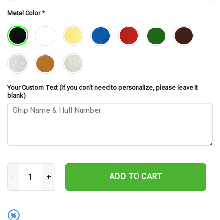
Metal Color
*
Your Custom Text (If you don't need to personalize, please leave it
blank)
USS Rich DD-820 Cut Metal Sign – Navy Veteran Metal Wall Art Gif
ADD TO CART
%