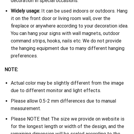
decoration in special occasions.
Widely usage:
It can be used indoors or outdoors. Hang
it on the front door or living room wall, over the
fireplace or anywhere according to your decoration idea.
You can hang your signs with wall magnets, outdoor
command strips, hooks, nails etc. We do not provide
the hanging equipment due to many different hanging
preferences.
NOTE:
Actual color may be slightly different from the image
due to different monitor and light effects.
Please allow 0.5-2 mm differences due to manual
measurement.
Please NOTE that The size we provide on website is
for the longest length or width of the design, and the
remaining dimension will be scaled according to the