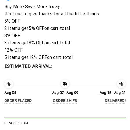
Buy More Save More today !
It's time to give thanks for all the little things.
5% OFF
2 items get
5% OFF
on cart total
8% OFF
3 items get
8% OFF
on cart total
12% OFF
5 items get
12% OFF
on cart total
ESTIMATED ARRIVAL:
Aug 05
Aug 07 - Aug 09
Aug 15 - Aug 21
ORDER PLACED
ORDER SHIPS
DELIVERED!
DESCRIPTION