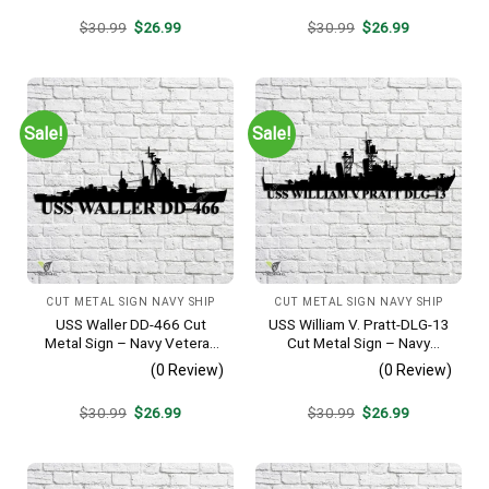
Original
Current
Original
Current
$
30.99
$
26.99
$
30.99
$
26.99
price
price
price
price
was:
is:
was:
is:
$30.99.
$26.99.
$30.99.
$26.99.
Sale!
Sale!
CUT METAL SIGN NAVY SHIP
CUT METAL SIGN NAVY SHIP
USS Waller DD-466 Cut
USS William V. Pratt-DLG-13
Metal Sign – Navy Veteran
Cut Metal Sign – Navy
Metal Wall Art Gift | Military
Veteran Metal Wall Art Gift |
(0 Review)
(0 Review)
Home Decor V2
Military Home Decor
Original
Current
Original
Current
$
30.99
$
26.99
$
30.99
$
26.99
price
price
price
price
was:
is:
was:
is:
$30.99.
$26.99.
$30.99.
$26.99.