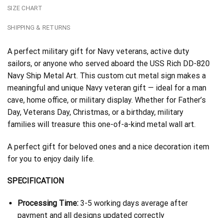
SIZE CHART
SHIPPING & RETURNS
A perfect military gift for Navy veterans, active duty
sailors, or anyone who served aboard the USS Rich DD-820
Navy Ship Metal Art. This custom cut metal sign makes a
meaningful and unique Navy veteran gift — ideal for a man
cave, home office, or military display. Whether for Father’s
Day, Veterans Day, Christmas, or a birthday, military
families will treasure this one-of-a-kind metal wall art.
A perfect gift for beloved ones and a nice decoration item
for you to enjoy daily life.
SPECIFICATION
Processing Time:
3-5 working days average after
payment and all designs updated correctly