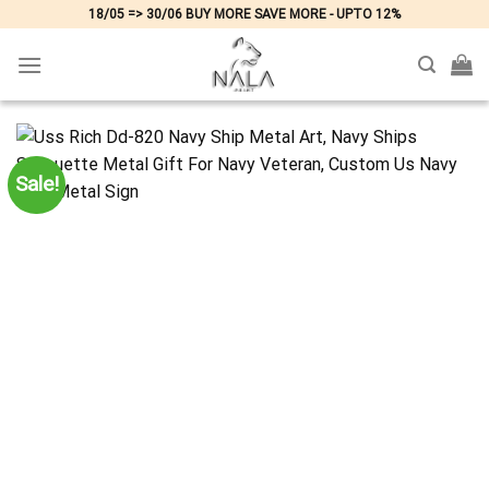
Skip
18/05 => 30/06 BUY MORE SAVE MORE - UPTO 12%
to
content
Sale!