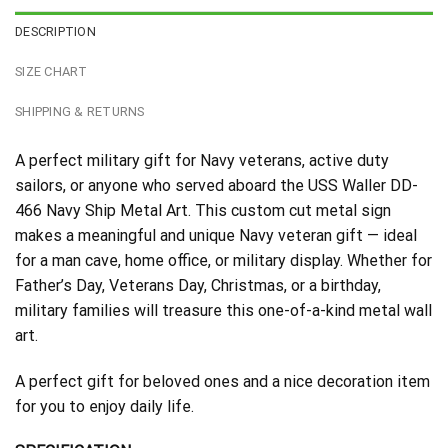
DESCRIPTION
SIZE CHART
SHIPPING & RETURNS
A perfect military gift for Navy veterans, active duty
sailors, or anyone who served aboard the USS Waller DD-
466 Navy Ship Metal Art. This custom cut metal sign
makes a meaningful and unique Navy veteran gift — ideal
for a man cave, home office, or military display. Whether for
Father’s Day, Veterans Day, Christmas, or a birthday,
military families will treasure this one-of-a-kind metal wall
art.
A perfect gift for beloved ones and a nice decoration item
for you to enjoy daily life.