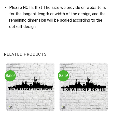
Please NOTE that The size we provide on website is
for the longest length or width of the design, and the
remaining dimension will be scaled according to the
default design.
RELATED PRODUCTS
Sale!
Sale!