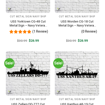
CUT METAL SIGN NAVY SHIP
CUT METAL SIGN NAVY SHIP
USS Yorktown CG-48 Cut
USS Worden CG-18 Cut
Metal Sign – Navy Veteran
Metal Sign – Navy Veteran
Metal Wall Art Gift | Military
Metal Wall Art Gift | Military
(1 Review)
(0 Review)
Home Decor
Home Decor
Original
Current
Original
Current
$
30.99
$
26.99
$
30.99
$
26.99
price
price
price
price
was:
is:
was:
is:
$30.99.
$26.99.
$30.99.
$26.99.
Sale!
Sale!
CUT METAL SIGN NAVY SHIP
CUT METAL SIGN NAVY SHIP
USS Zellars DD-777 Cut
USS Xanthus AR-19 Cut