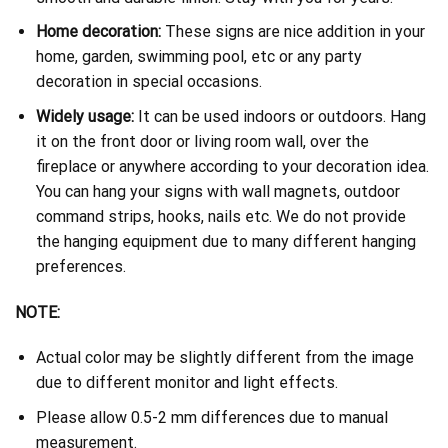
Home decoration:
These signs are nice addition in your
home, garden, swimming pool, etc or any party
decoration in special occasions.
Widely usage:
It can be used indoors or outdoors. Hang
it on the front door or living room wall, over the
fireplace or anywhere according to your decoration idea.
You can hang your signs with wall magnets, outdoor
command strips, hooks, nails etc. We do not provide
the hanging equipment due to many different hanging
preferences.
NOTE:
Actual color may be slightly different from the image
due to different monitor and light effects.
Please allow 0.5-2 mm differences due to manual
measurement.