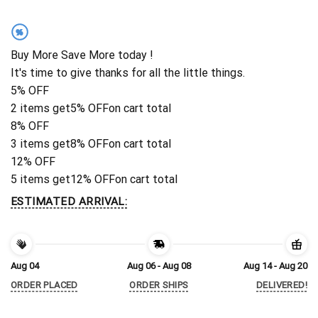
%
Buy More Save More today !
It's time to give thanks for all the little things.
5% OFF
2 items get
5% OFF
on cart total
8% OFF
3 items get
8% OFF
on cart total
12% OFF
5 items get
12% OFF
on cart total
ESTIMATED ARRIVAL:
Aug 04
Aug 06 - Aug 08
Aug 14 - Aug 20
ORDER PLACED
ORDER SHIPS
DELIVERED!