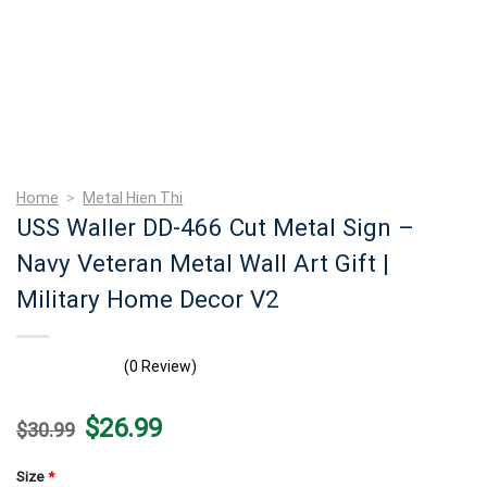
Home
>
Metal Hien Thi
USS Waller DD-466 Cut Metal Sign –
Navy Veteran Metal Wall Art Gift |
Military Home Decor V2
(0 Review)
Original
Current
$
26.99
$
30.99
price
price
was:
is:
$30.99.
$26.99.
Size
*