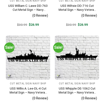
CUT METAL SIGN NAVY SHIP
CUT METAL SIGN NAVY SHIP
USS William C. Lawe DD-763
USS Wiltsie DD-716 Cut
Cut Metal Sign – Navy
Metal Sign – Navy Veteran
Veteran Metal Wall Art Gift |
Metal Wall Art Gift | Military
(0 Review)
(0 Review)
Military Home Decor
Home Decor
Original
Current
Original
Current
$
30.99
$
26.99
$
30.99
$
26.99
price
price
price
price
was:
is:
was:
is:
$30.99.
$26.99.
$30.99.
$26.99.
Sale!
Sale!
CUT METAL SIGN NAVY SHIP
CUT METAL SIGN NAVY SHIP
USS Willis A. Lee-DL-4 Cut
USS Whipple DE-1062 Cut
Metal Sign – Navy Veteran
Metal Sign – Navy Veteran
Metal Wall Art Gift | Military
Metal Wall Art Gift | Military
(0 Review)
(0 Review)
Home Decor
Home Decor