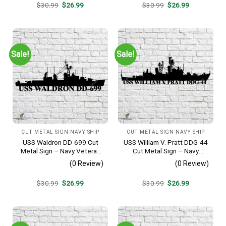
Original
Current
Original
Current
$
30.99
$
26.99
$
30.99
$
26.99
price
price
price
price
was:
is:
was:
is:
$30.99.
$26.99.
$30.99.
$26.99.
Sale!
Sale!
CUT METAL SIGN NAVY SHIP
CUT METAL SIGN NAVY SHIP
USS Waldron DD-699 Cut
USS William V. Pratt DDG-44
Metal Sign – Navy Veteran
Cut Metal Sign – Navy
Metal Wall Art Gift | Military
Veteran Metal Wall Art Gift |
(0 Review)
(0 Review)
Home Decor V2
Military Home Decor
Original
Current
Original
Current
$
30.99
$
26.99
$
30.99
$
26.99
price
price
price
price
was:
is:
was:
is:
$30.99.
$26.99.
$30.99.
$26.99.