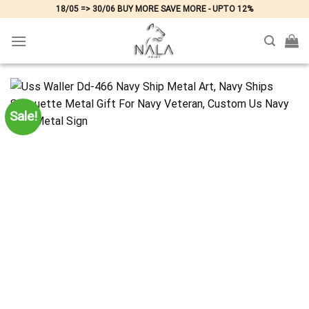
Skip
18/05 => 30/06 BUY MORE SAVE MORE - UPTO 12%
to
content
Sale!