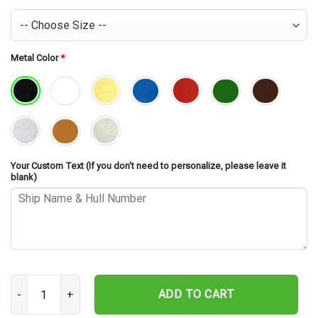
Metal Color
*
Your Custom Text (If you don't need to personalize, please leave it
blank)
USS Waller DD-466 Cut Metal Sign – Navy Veteran Metal Wall Art G
ADD TO CART