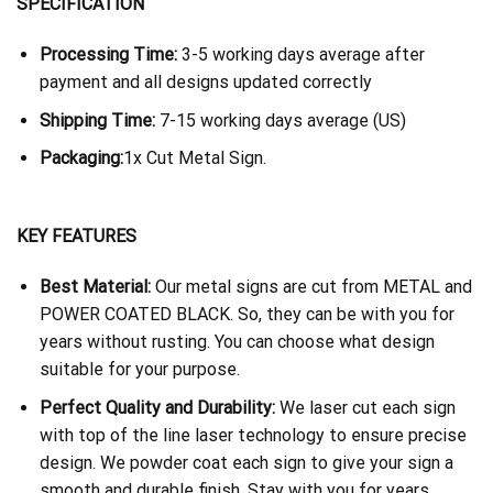
SPECIFICATION
Processing Time:
3-5 working days average after
payment and all designs updated correctly
Shipping Time:
7-15 working days average (US)
Packaging:
1x Cut Metal Sign.
KEY FEATURES
Best Material:
Our metal signs are cut from METAL and
POWER COATED BLACK. So, they can be with you for
years without rusting. You can choose what design
suitable for your purpose.
Perfect Quality and Durability:
We laser cut each sign
with top of the line laser technology to ensure precise
design. We powder coat each sign to give your sign a
smooth and durable finish. Stay with you for years.