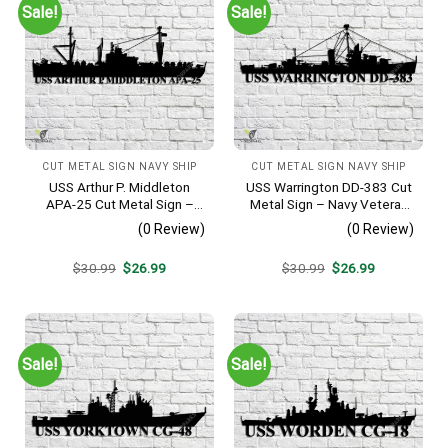
Sale!
Sale!
CUT METAL SIGN NAVY SHIP
CUT METAL SIGN NAVY SHIP
USS Arthur P. Middleton
USS Warrington DD-383 Cut
APA-25 Cut Metal Sign –
Metal Sign – Navy Veteran
Navy Veteran Metal Wall Art
Metal Wall Art Gift | Military
(0 Review)
(0 Review)
Gift | Military Home Decor
Home Decor
V2
Original
Current
Original
Current
$
30.99
$
26.99
$
30.99
$
26.99
price
price
price
price
was:
is:
was:
is:
$30.99.
$26.99.
$30.99.
$26.99.
Sale!
Sale!