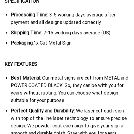
SPECIFICATION
Processing Time:
3-5 working days average after
payment and all designs updated correctly
Shipping Time:
7-15 working days average (US)
Packaging:
1x Cut Metal Sign.
KEY FEATURES
Best Material:
Our metal signs are cut from METAL and
POWER COATED BLACK. So, they can be with you for
years without rusting. You can choose what design
suitable for your purpose.
Perfect Quality and Durability:
We laser cut each sign
with top of the line laser technology to ensure precise
design. We powder coat each sign to give your sign a
smooth and durable finish. Stay with you for years.