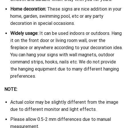
Home decoration:
These signs are nice addition in your
home, garden, swimming pool, etc or any party
decoration in special occasions.
Widely usage:
It can be used indoors or outdoors. Hang
it on the front door or living room wall, over the
fireplace or anywhere according to your decoration idea.
You can hang your signs with wall magnets, outdoor
command strips, hooks, nails etc. We do not provide
the hanging equipment due to many different hanging
preferences.
NOTE:
Actual color may be slightly different from the image
due to different monitor and light effects.
Please allow 0.5-2 mm differences due to manual
measurement.