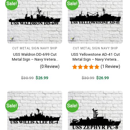
Sale!
Sale!
CUT METAL SIGN NAVY SHIP
CUT METAL SIGN NAVY SHIP
USS Waldron DD-699 Cut
USS Yellowstone AD-41 Cut
Metal Sign – Navy Veteran
Metal Sign – Navy Veteran
Metal Wall Art Gift | Military
Metal Wall Art Gift | Military
(0 Review)
(1 Review)
Home Decor V2
Home Decor
Original
Current
Original
Current
$
30.99
$
26.99
$
30.99
$
26.99
price
price
price
price
was:
is:
was:
is:
$30.99.
$26.99.
$30.99.
$26.99.
Sale!
Sale!