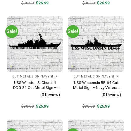
Original
Current
Original
Current
$
30.99
$
26.99
$
30.99
$
26.99
price
price
price
price
was:
is:
was:
is:
$30.99.
$26.99.
$30.99.
$26.99.
Sale!
Sale!
CUT METAL SIGN NAVY SHIP
CUT METAL SIGN NAVY SHIP
USS Winston S. Churchill
USS Wisconsin BB-64 Cut
DDG-81 Cut Metal Sign –
Metal Sign – Navy Veteran
Navy Veteran Metal Wall Art
Metal Wall Art Gift | Military
(0 Review)
(0 Review)
Gift | Military Home Decor
Home Decor
V2
Original
Current
Original
Current
$
30.99
$
26.99
$
30.99
$
26.99
price
price
price
price
was:
is:
was:
is:
$30.99.
$26.99.
$30.99.
$26.99.