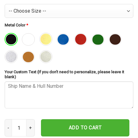
Metal Color
*
Your Custom Text (If you don't need to personalize, please leave it
blank)
USS Preble DLG-15 Cut Metal Sign – Navy Veteran Metal Wall Art G
ADD TO CART