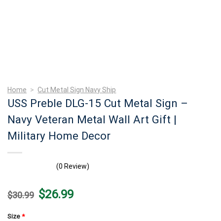
Home
>
Cut Metal Sign Navy Ship
USS Preble DLG-15 Cut Metal Sign –
Navy Veteran Metal Wall Art Gift |
Military Home Decor
(0 Review)
Original
Current
$
26.99
$
30.99
price
price
was:
is:
$30.99.
$26.99.
Size
*