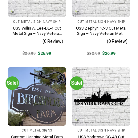
CUT METAL SIGN NAVY SHIP
CUT METAL SIGN NAVY SHIP
USS Willis A. Lee-DL-4 Cut
USS Zephyr PC-8 Cut Metal
Metal Sign – Navy Veteran
Sign – Navy Veteran Metal
Metal Wall Art Gift | Military
Wall Art Gift | Military Home
(0 Review)
(0 Review)
Home Decor
Decor
Original
Current
Original
Current
$
30.99
$
26.99
$
30.99
$
26.99
price
price
price
price
was:
is:
was:
is:
$30.99.
$26.99.
$30.99.
$26.99.
Sale!
Sale!
CUT METAL SIGNS
CUT METAL SIGN NAVY SHIP
Custom Hanging Metal Farm
USS Yorktown CG-48 Cut