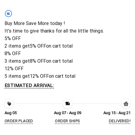
%
Buy More Save More today !
It's time to give thanks for all the little things.
5% OFF
2 items get
5% OFF
on cart total
8% OFF
3 items get
8% OFF
on cart total
12% OFF
5 items get
12% OFF
on cart total
ESTIMATED ARRIVAL:
Aug 05
Aug 07 - Aug 09
Aug 15 - Aug 21
ORDER PLACED
ORDER SHIPS
DELIVERED!