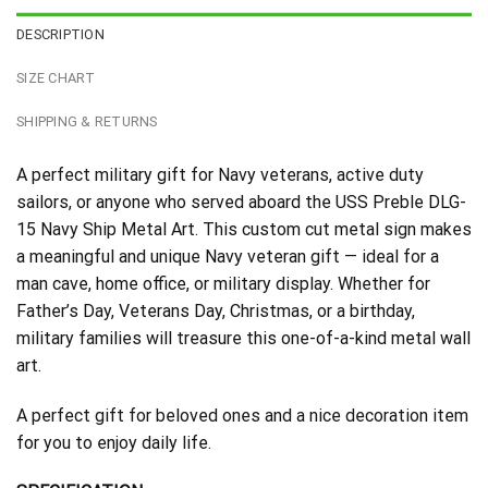
DESCRIPTION
SIZE CHART
SHIPPING & RETURNS
A perfect military gift for Navy veterans, active duty
sailors, or anyone who served aboard the USS Preble DLG-
15 Navy Ship Metal Art. This custom cut metal sign makes
a meaningful and unique Navy veteran gift — ideal for a
man cave, home office, or military display. Whether for
Father’s Day, Veterans Day, Christmas, or a birthday,
military families will treasure this one-of-a-kind metal wall
art.
A perfect gift for beloved ones and a nice decoration item
for you to enjoy daily life.