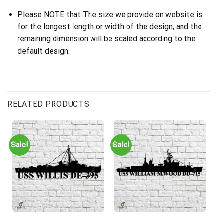
Please NOTE that The size we provide on website is
for the longest length or width of the design, and the
remaining dimension will be scaled according to the
default design.
RELATED PRODUCTS
Sale!
Sale!