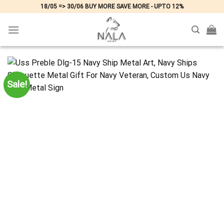
Skip
18/05 => 30/06 BUY MORE SAVE MORE - UPTO 12%
to
content
Sale!