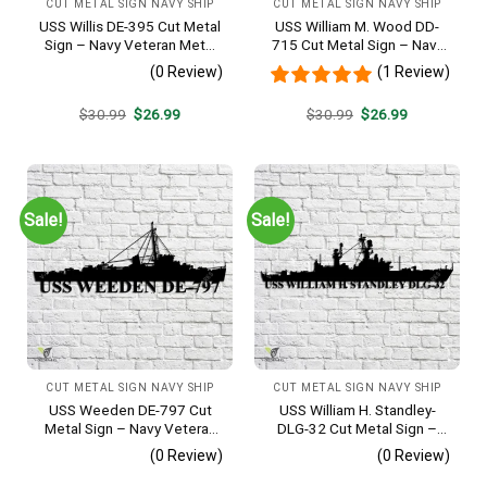
CUT METAL SIGN NAVY SHIP
CUT METAL SIGN NAVY SHIP
USS Willis DE-395 Cut Metal
USS William M. Wood DD-
Sign – Navy Veteran Metal
715 Cut Metal Sign – Navy
Wall Art Gift | Military Home
Veteran Metal Wall Art Gift |
(0 Review)
(1 Review)
Decor
Military Home Decor
Original
Current
Original
Current
$
30.99
$
26.99
$
30.99
$
26.99
price
price
price
price
was:
is:
was:
is:
$30.99.
$26.99.
$30.99.
$26.99.
Sale!
Sale!
CUT METAL SIGN NAVY SHIP
CUT METAL SIGN NAVY SHIP
USS Weeden DE-797 Cut
USS William H. Standley-
Metal Sign – Navy Veteran
DLG-32 Cut Metal Sign –
Metal Wall Art Gift | Military
Navy Veteran Metal Wall Art
(0 Review)
(0 Review)
Home Decor
Gift | Military Home Decor