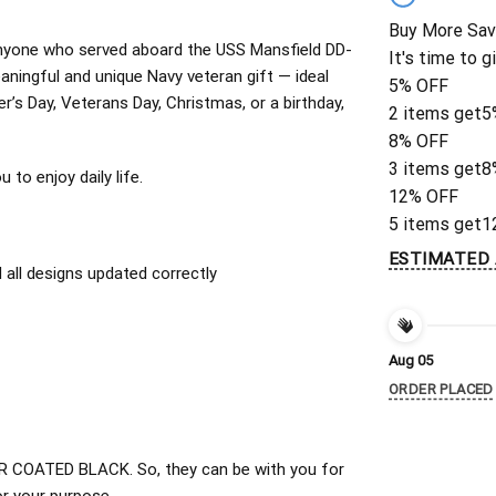
Buy More Sav
r anyone who served aboard the USS Mansfield DD-
It's time to g
ningful and unique Navy veteran gift — ideal
5% OFF
er’s Day, Veterans Day, Christmas, or a birthday,
2 items get
5
8% OFF
3 items get
8
to enjoy daily life.
12% OFF
5 items get
1
ESTIMATED 
all designs updated correctly
Aug 05
ORDER PLACED
 COATED BLACK. So, they can be with you for