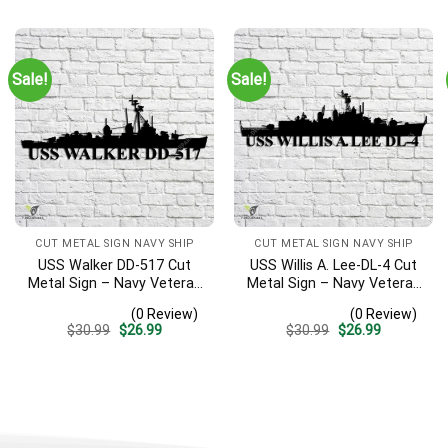
was:
is:
was:
is:
$30.99.
$26.99.
$30.99.
$26.99.
Sale!
Sale!
CUT METAL SIGN NAVY SHIP
CUT METAL SIGN NAVY SHIP
USS Walker DD-517 Cut
USS Willis A. Lee-DL-4 Cut
Metal Sign – Navy Veteran
Metal Sign – Navy Veteran
Metal Wall Art Gift | Military
Metal Wall Art Gift | Military
(0 Review)
(0 Review)
Home Decor V2
Home Decor
Original
Current
Original
Current
$
30.99
$
26.99
$
30.99
$
26.99
price
price
price
price
was:
is:
was:
is:
$30.99.
$26.99.
$30.99.
$26.99.