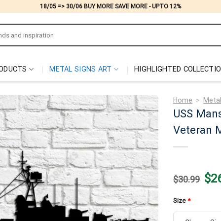
18/05 => 30/06 BUY MORE SAVE MORE - UPTO 12%
ODUCTS
METAL SIGNS ART
HIGHLIGHTED COLLECTI
Home
>
Metal
USS Mans
Veteran M
Origi
$
2
$
30.99
price
was:
$30.
Size
*