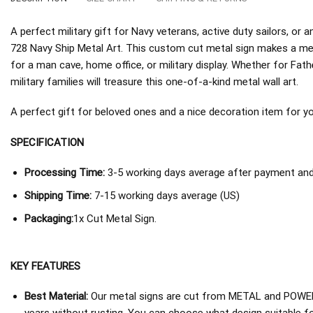
A perfect military gift for Navy veterans, active duty sailors, o
728 Navy Ship Metal Art. This custom cut metal sign makes a mea
for a man cave, home office, or military display. Whether for Fath
military families will treasure this one-of-a-kind metal wall art.
A perfect gift for beloved ones and a nice decoration item for you 
SPECIFICATION
Processing Time:
3-5 working days average after payment and 
Shipping Time:
7-15 working days average (US)
Packaging:
1x Cut Metal Sign.
KEY FEATURES
Best Material:
Our metal signs are cut from METAL and POWER