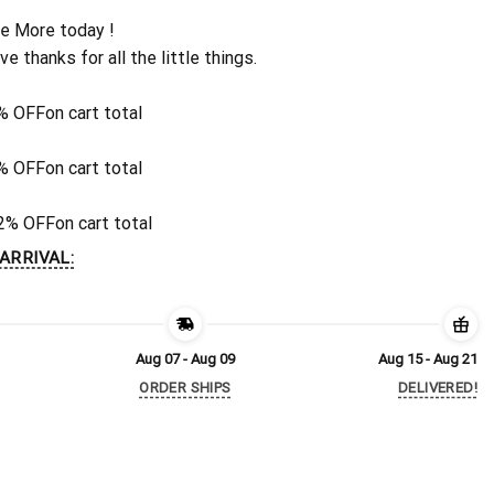
e More today !
ive thanks for all the little things.
% OFF
on cart total
% OFF
on cart total
2% OFF
on cart total
ARRIVAL:
Aug 07 - Aug 09
Aug 15 - Aug 21
ORDER SHIPS
DELIVERED!