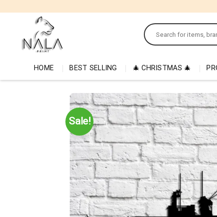
Skip
to
Search
content
for:
HOME
BEST SELLING
🎄 CHRISTMAS 🎄
PR
Sale!