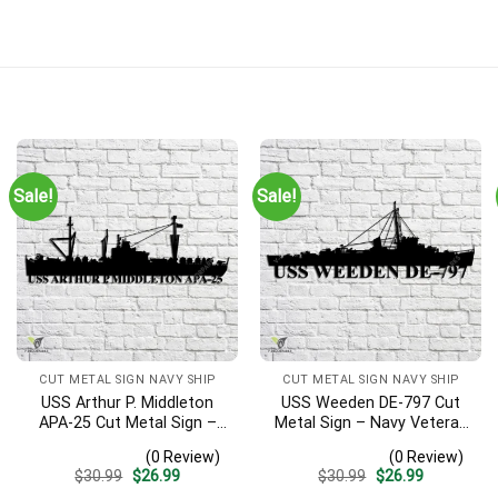
Sale!
Sale!
CUT METAL SIGN NAVY SHIP
CUT METAL SIGN NAVY SHIP
USS Arthur P. Middleton
USS Weeden DE-797 Cut
APA-25 Cut Metal Sign –
Metal Sign – Navy Veteran
Navy Veteran Metal Wall
Metal Wall Art Gift | Military
(0 Review)
(0 Review)
Art Gift | Military Home
Home Decor
Original
Current
Original
Current
$
30.99
$
26.99
$
30.99
$
26.99
Decor V2
price
price
price
price