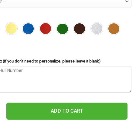
 (If you don't need to personalize, please leave it blank)
DD-728 Cut Metal Sign – Navy Veteran Metal Wall Art Gift | Military
ADD TO CART