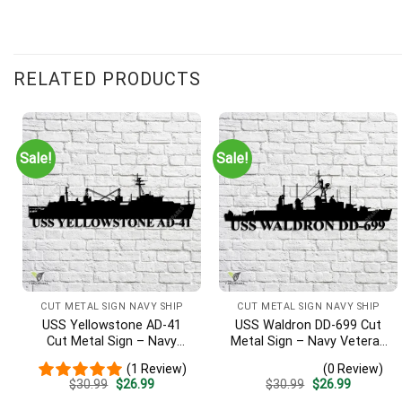
RELATED PRODUCTS
Sale!
Sale!
CUT METAL SIGN NAVY SHIP
CUT METAL SIGN NAVY SHIP
USS Yellowstone AD-41
USS Waldron DD-699 Cut
Cut Metal Sign – Navy
Metal Sign – Navy Veteran
Veteran Metal Wall Art Gift
Metal Wall Art Gift | Military
(1 Review)
(0 Review)
| Military Home Decor
Home Decor V2
Original
Current
Original
Current
$
30.99
$
26.99
$
30.99
$
26.99
price
price
price
price