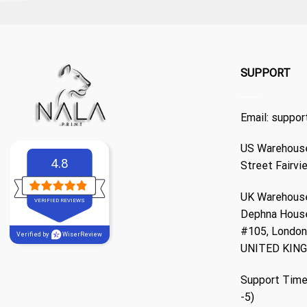
SUPPORT
Email:
suppor
US Warehouse
4.8
Street Fairvi
UK Warehouse
VERIFIED REVIEWS
Dephna Hous
#105, London,
Verified by
WiserReview
UNITED KIN
Support Time
-5)