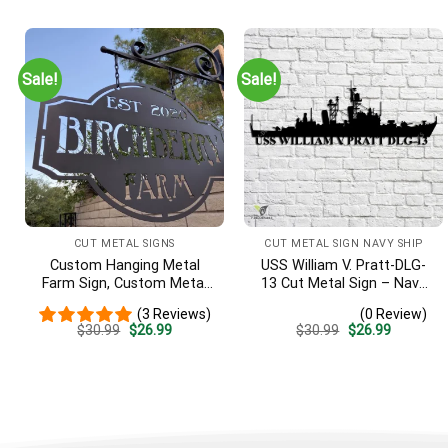
was:
is:
was:
is:
$30.99.
$26.99.
$30.99.
$26.99.
Sale!
Sale!
CUT METAL SIGNS
CUT METAL SIGN NAVY SHIP
Custom Hanging Metal
USS William V. Pratt-DLG-
Farm Sign, Custom Metal
13 Cut Metal Sign – Navy
Ranch Sign, Personalized
Veteran Metal Wall Art Gift
(3 Reviews)
(0 Review)
Family Name Est Metal
| Military Home Decor
Original
Current
Original
Current
$
30.99
$
26.99
$
30.99
$
26.99
Sign, Welcome Gate Metal
price
price
price
price
Sign, Entryway Sign
was:
is:
was:
is:
$30.99.
$26.99.
$30.99.
$26.99.