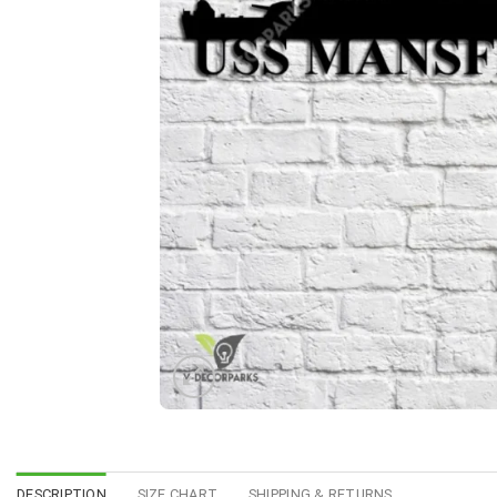
DESCRIPTION
SIZE CHART
SHIPPING & RETURNS