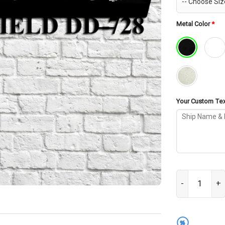
Metal Color
*
Your Custom Text
USS Mansfield 
%