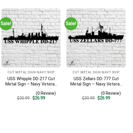
was:
is:
was:
is:
$30.99.
$26.99.
$30.99.
$26.99.
Sale!
Sale!
CUT METAL SIGN NAVY SHIP
CUT METAL SIGN NAVY SHIP
USS Whipple DD-217 Cut
USS Zellars DD-777 Cut
Metal Sign – Navy Veteran
Metal Sign – Navy Veteran
Metal Wall Art Gift | Military
Metal Wall Art Gift | Military
(0 Review)
(0 Review)
Home Decor
Home Decor
Original
Current
Original
Current
$
30.99
$
26.99
$
30.99
$
26.99
price
price
price
price
was:
is:
was:
is:
$30.99.
$26.99.
$30.99.
$26.99.