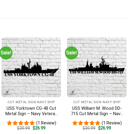
Sale!
Sale!
CUT METAL SIGN NAVY SHIP
CUT METAL SIGN NAVY SHIP
USS Yorktown CG-48 Cut
USS William M. Wood DD-
Metal Sign – Navy Veteran
715 Cut Metal Sign – Navy
Metal Wall Art Gift | Military
Veteran Metal Wall Art Gift
(1 Review)
(1 Review)
Home Decor
| Military Home Decor
Original
Current
Original
Current
$
30.99
$
26.99
$
30.99
$
26.99
price
price
price
price