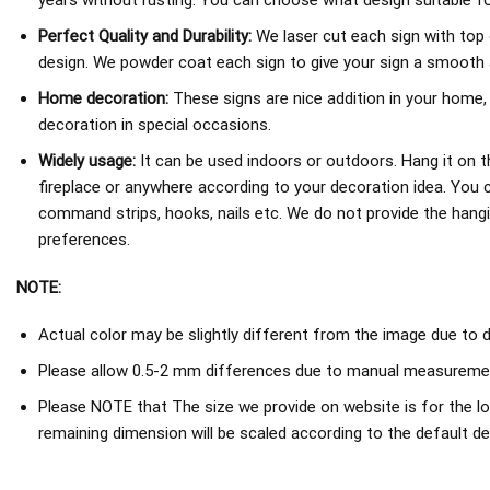
years without rusting. You can choose what design suitable fo
Perfect Quality and Durability:
We laser cut each sign with top 
design. We powder coat each sign to give your sign a smooth an
Home decoration:
These signs are nice addition in your home,
decoration in special occasions.
Widely usage:
It can be used indoors or outdoors. Hang it on th
fireplace or anywhere according to your decoration idea. You 
command strips, hooks, nails etc. We do not provide the hang
preferences.
NOTE:
Actual color may be slightly different from the image due to d
Please allow 0.5-2 mm differences due to manual measureme
Please NOTE that The size we provide on website is for the lo
remaining dimension will be scaled according to the default de