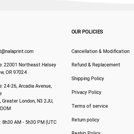
OUR POLICIES
t@nalaprint.com
Cancellation & Modification
: 22001 Northeast Halsey
Refund & Replacement
ew, OR 97024
Shipping Policy
: 24-26, Arcadia Avenue,
Privacy Policy
e
 Greater London, N3 2JU,
Terms of service
GDOM
Return policy
: 8h30 AM - 5h30 PM (UTC
Reship Policy