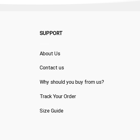
SUPPORT
About Us
Contact us
Why should you buy from us?
Track Your Order
Size Guide