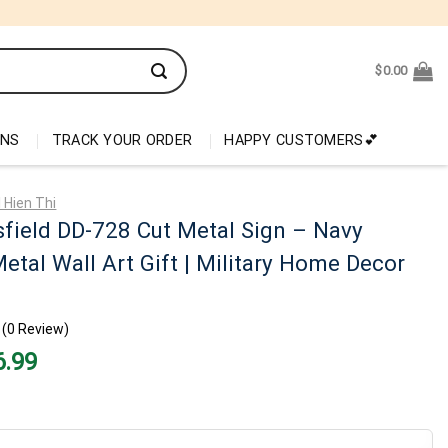
$
0.00
ONS
TRACK YOUR ORDER
HAPPY CUSTOMERS💕
 Hien Thi
field DD-728 Cut Metal Sign – Navy
etal Wall Art Gift | Military Home Decor
(0 Review)
nal
Current
6.99
price
is:
99.
$26.99.