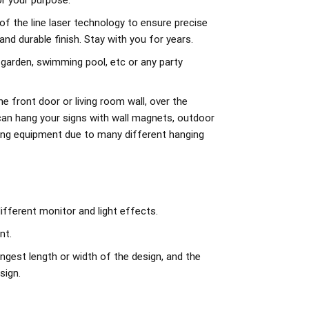
r your purpose.
of the line laser technology to ensure precise
d durable finish. Stay with you for years.
 garden, swimming pool, etc or any party
e front door or living room wall, over the
can hang your signs with wall magnets, outdoor
ing equipment due to many different hanging
ifferent monitor and light effects.
nt.
ngest length or width of the design, and the
sign.