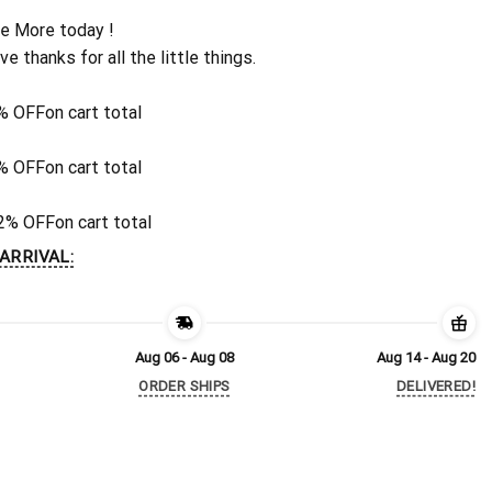
e More today !
ive thanks for all the little things.
% OFF
on cart total
% OFF
on cart total
2% OFF
on cart total
ARRIVAL:
Aug 06 - Aug 08
Aug 14 - Aug 20
ORDER SHIPS
DELIVERED!