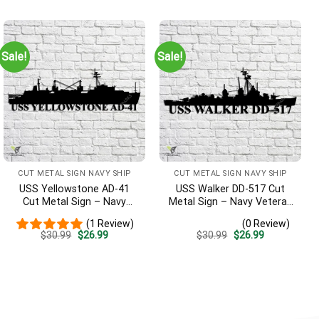
Sign, Entryway Sign
was:
is:
was:
is:
$30.99.
$26.99.
$30.99.
$26.99.
Sale!
Sale!
CUT METAL SIGN NAVY SHIP
CUT METAL SIGN NAVY SHIP
USS Yellowstone AD-41
USS Walker DD-517 Cut
Cut Metal Sign – Navy
Metal Sign – Navy Veteran
Veteran Metal Wall Art Gift
Metal Wall Art Gift | Military
(1 Review)
(0 Review)
| Military Home Decor
Home Decor V2
Original
Current
Original
Current
$
30.99
$
26.99
$
30.99
$
26.99
price
price
price
price
was:
is:
was:
is:
$30.99.
$26.99.
$30.99.
$26.99.