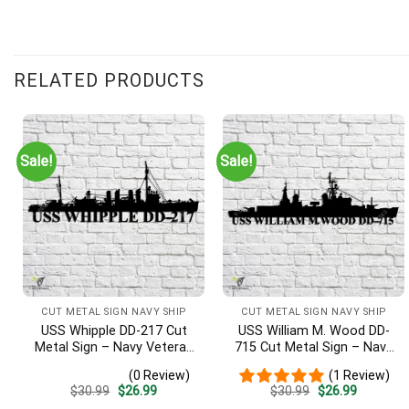
Customer Reviews
RELATED PRODUCTS
USS Dewey DDG-45 Cut Metal Sign – Navy Veteran Metal Wall A
Robert C.
Rating: 5/5
Sale!
Sale!
The silhouette of DDG-42 is perfect. Beware of other sites - t
Tue Dec 10 2024 00:00:00 GMT+0000 (Coordinated Universal 
CUT METAL SIGN NAVY SHIP
CUT METAL SIGN NAVY SHIP
USS Whipple DD-217 Cut
USS William M. Wood DD-
Metal Sign – Navy Veteran
715 Cut Metal Sign – Navy
Metal Wall Art Gift | Military
Veteran Metal Wall Art Gift
(0 Review)
(1 Review)
Home Decor
| Military Home Decor
Original
Current
Original
Current
$
30.99
$
26.99
$
30.99
$
26.99
price
price
price
price