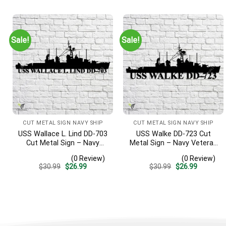
was:
is:
was:
is:
$30.99.
$26.99.
$30.99.
$26.99.
Sale!
Sale!
CUT METAL SIGN NAVY SHIP
CUT METAL SIGN NAVY SHIP
USS Wallace L. Lind DD-703
USS Walke DD-723 Cut
Cut Metal Sign – Navy
Metal Sign – Navy Veteran
Veteran Metal Wall Art Gift
Metal Wall Art Gift | Military
(0 Review)
(0 Review)
| Military Home Decor V2
Home Decor V2
Original
Current
Original
Current
$
30.99
$
26.99
$
30.99
$
26.99
price
price
price
price
was:
is:
was:
is:
$30.99.
$26.99.
$30.99.
$26.99.