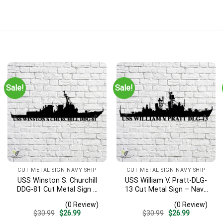
rt Gift | Military Home Decor
Sale!
Sale!
he ship silhouette may not be correct. When I viewed the submar
Time)
CUT METAL SIGN NAVY SHIP
CUT METAL SIGN NAVY SHIP
USS Winston S. Churchill
USS William V. Pratt-DLG-
DDG-81 Cut Metal Sign –
13 Cut Metal Sign – Navy
Navy Veteran Metal Wall
Veteran Metal Wall Art Gift
(0 Review)
(0 Review)
Art Gift | Military Home
| Military Home Decor
Original
Current
Original
Current
$
30.99
$
26.99
$
30.99
$
26.99
Decor V2
price
price
price
price