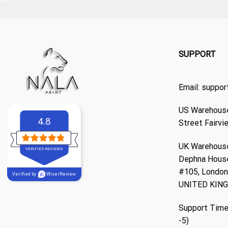
SUPPORT
Email:
suppor
US Warehouse
4.8
Street Fairvi
UK Warehouse
VERIFIED REVIEWS
Dephna Hous
#105, London,
Verified by
WiserReview
UNITED KIN
Support Time
-5)