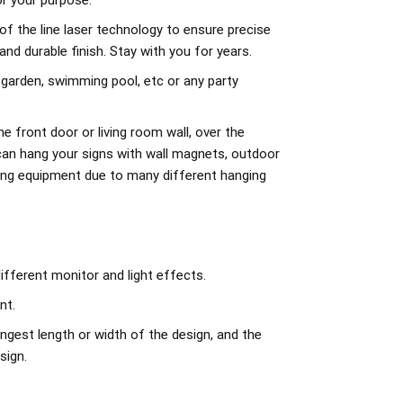
r your purpose.
of the line laser technology to ensure precise
d durable finish. Stay with you for years.
 garden, swimming pool, etc or any party
e front door or living room wall, over the
can hang your signs with wall magnets, outdoor
ing equipment due to many different hanging
ifferent monitor and light effects.
nt.
ngest length or width of the design, and the
sign.