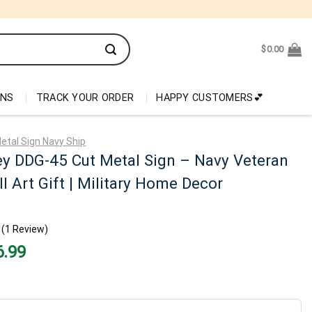
$
0.00
ONS
TRACK YOUR ORDER
HAPPY CUSTOMERS💕
etal Sign Navy Ship
y DDG-45 Cut Metal Sign – Navy Veteran
l Art Gift | Military Home Decor
(1 Review)
nal
Current
6.99
price
is:
99.
$26.99.