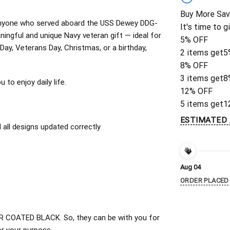
Buy More Sav
or anyone who served aboard the USS Dewey DDG-
It's time to g
ingful and unique Navy veteran gift — ideal for
5% OFF
 Day, Veterans Day, Christmas, or a birthday,
2 items get
5
8% OFF
3 items get
8
to enjoy daily life.
12% OFF
5 items get
1
ESTIMATED 
all designs updated correctly
Aug 04
ORDER PLACED
 COATED BLACK. So, they can be with you for