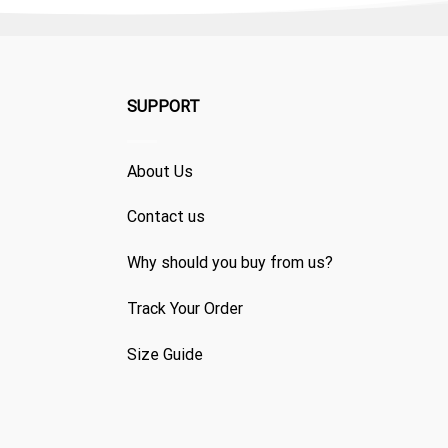
SUPPORT
About Us
Contact us
Why should you buy from us?
Track Your Order
Size Guide