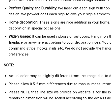
years without rusting. You can choose what design suitable fo
Perfect Quality and Durability:
We laser cut each sign with top 
design. We powder coat each sign to give your sign a smooth an
Home decoration:
These signs are nice addition in your home,
decoration in special occasions.
Widely usage:
It can be used indoors or outdoors. Hang it on th
fireplace or anywhere according to your decoration idea. You 
command strips, hooks, nails etc. We do not provide the hang
preferences.
NOTE:
Actual color may be slightly different from the image due to d
Please allow 0.5-2 mm differences due to manual measureme
Please NOTE that The size we provide on website is for the lo
remaining dimension will be scaled according to the default de