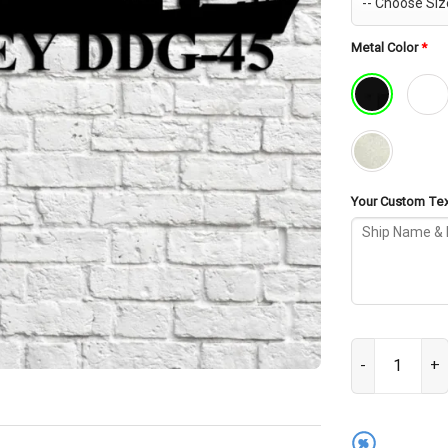
Metal Color
*
Your Custom Text
USS Dewey DDG-
%