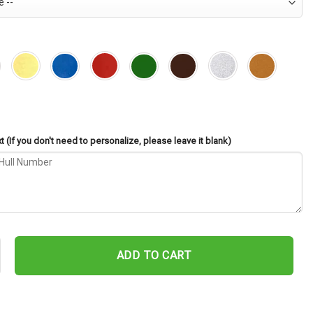
 (If you don't need to personalize, please leave it blank)
45 Cut Metal Sign – Navy Veteran Metal Wall Art Gift | Military Ho
ADD TO CART