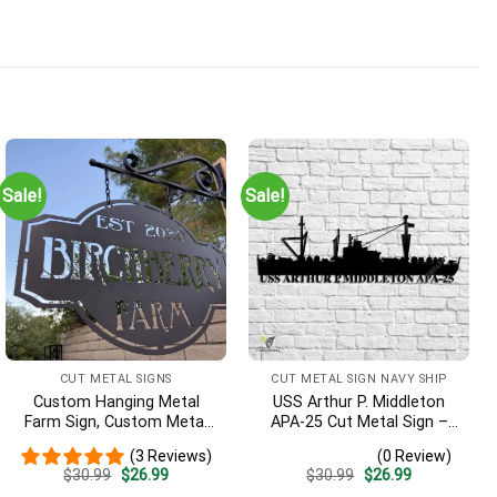
Sale!
Sale!
ines they were correct as well. So pleased I ordered for each s
CUT METAL SIGNS
CUT METAL SIGN NAVY SHIP
Custom Hanging Metal
USS Arthur P. Middleton
Farm Sign, Custom Metal
APA-25 Cut Metal Sign –
Ranch Sign, Personalized
Navy Veteran Metal Wall
(3 Reviews)
(0 Review)
Family Name Est Metal
Art Gift | Military Home
Original
Current
Original
Current
$
30.99
$
26.99
$
30.99
$
26.99
Sign, Welcome Gate Metal
Decor V2
price
price
price
price