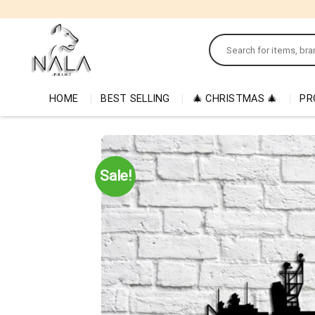
Skip
to
Search
content
for:
HOME
BEST SELLING
🎄 CHRISTMAS 🎄
PR
Sale!