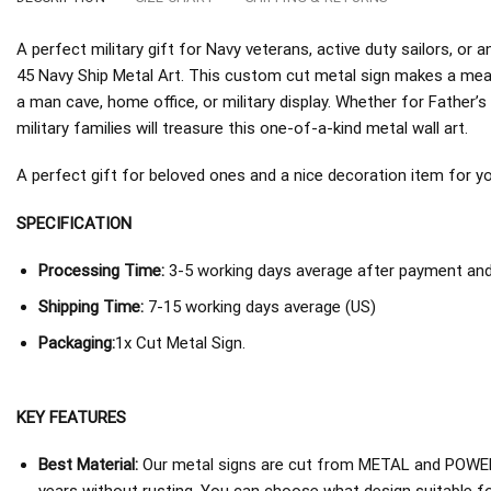
A perfect military gift for Navy veterans, active duty sailors, 
45 Navy Ship Metal Art. This custom cut metal sign makes a mean
a man cave, home office, or military display. Whether for Father’s
military families will treasure this one-of-a-kind metal wall art.
A perfect gift for beloved ones and a nice decoration item for you 
SPECIFICATION
Processing Time:
3-5 working days average after payment and 
Shipping Time:
7-15 working days average (US)
Packaging:
1x Cut Metal Sign.
KEY FEATURES
Best Material:
Our metal signs are cut from METAL and POWER