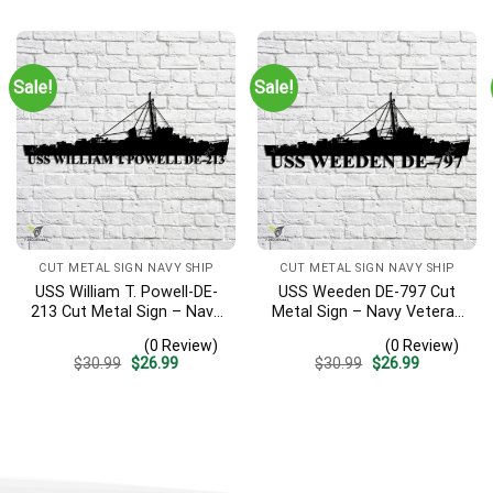
was:
is:
was:
is:
$30.99.
$26.99.
$30.99.
$26.99.
Sale!
Sale!
CUT METAL SIGN NAVY SHIP
CUT METAL SIGN NAVY SHIP
USS William T. Powell-DE-
USS Weeden DE-797 Cut
213 Cut Metal Sign – Navy
Metal Sign – Navy Veteran
Veteran Metal Wall Art Gift
Metal Wall Art Gift | Military
(0 Review)
(0 Review)
| Military Home Decor
Home Decor
Original
Current
Original
Current
$
30.99
$
26.99
$
30.99
$
26.99
price
price
price
price
was:
is:
was:
is:
$30.99.
$26.99.
$30.99.
$26.99.