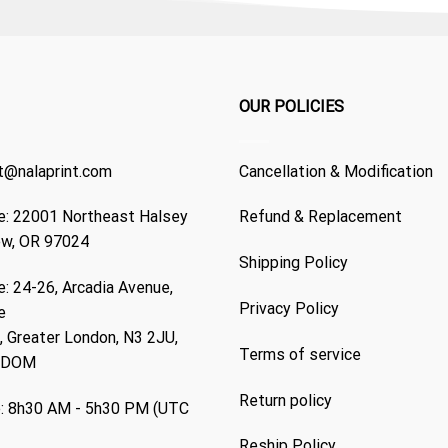
OUR POLICIES
t@nalaprint.com
Cancellation & Modification
: 22001 Northeast Halsey
Refund & Replacement
ew, OR 97024
Shipping Policy
: 24-26, Arcadia Avenue,
Privacy Policy
e
 Greater London, N3 2JU,
Terms of service
GDOM
Return policy
: 8h30 AM - 5h30 PM (UTC
Reship Policy