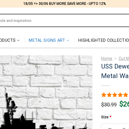
18/05 => 30/06 BUY MORE SAVE MORE - UPTO 12%
ODUCTS
METAL SIGNS ART
HIGHLIGHTED COLLECTI
Home
>
Cut M
USS Dewe
Metal Wal
Origi
$
2
$
30.99
price
was:
$30.
Size
*