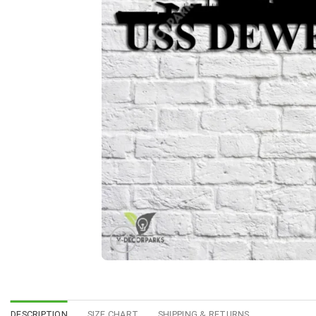
DESCRIPTION
SIZE CHART
SHIPPING & RETURNS