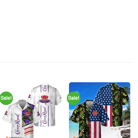
Sale!
Sale!