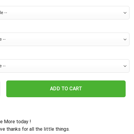
 Palm Coast Hawaiian Shirt quantity
ADD TO CART
e More today !
ive thanks for all the little things.