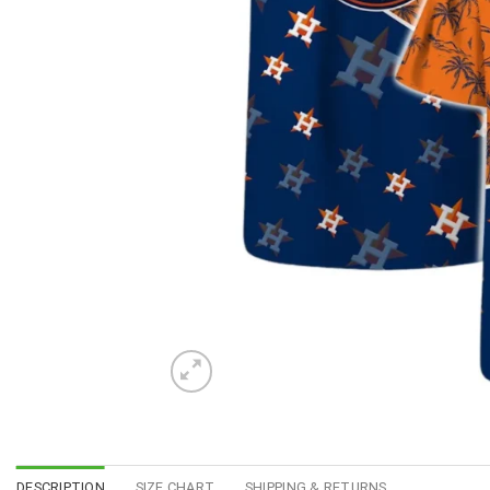
DESCRIPTION
SIZE CHART
SHIPPING & RETURNS