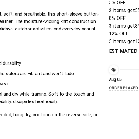
5% OFF
2 items get
5
, soft, and breathable, this short-sleeve button-
8% OFF
eather. The moisture-wicking knit construction
3 items get
8
olidays, outdoor activities, and everyday casual
12% OFF
5 items get
1
ESTIMATED 
durability.
The colors are vibrant and won’t fade.
Aug 05
wear.
ORDER PLACED
l and dry while training. Soft to the touch and
ility, dissipates heat easily.
ded, hang dry, cool iron on the reverse side, or