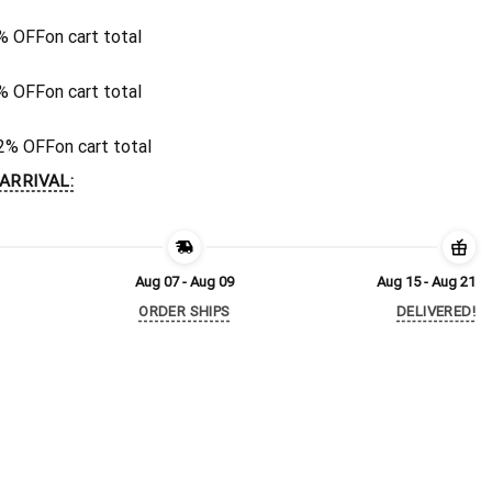
% OFF
on cart total
% OFF
on cart total
2% OFF
on cart total
ARRIVAL:
Aug 07 - Aug 09
Aug 15 - Aug 21
ORDER SHIPS
DELIVERED!