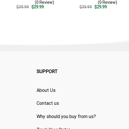
(0 Review)
(0 Review)
Stripe Pattern – Custom
Summer Beach Vacation
Original
Current
Original
Current
$
39.99
$
29.99
$
39.99
$
29.99
Summer Outfit
Gift For Dad
price
price
price
price
was:
is:
was:
is:
$39.99.
$29.99.
$39.99.
$29.99.
SUPPORT
About Us
Contact us
Why should you buy from us?