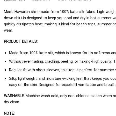
Men’s Hawaiian shirt made from 100% kate silk fabric. Lightweight
down shirt is designed to keep you cool and dry in hot summer w
quickly dissipates heat, making it ideal for beach trips, summer h
wear.
PRODUCT DETAILS:
Made from 100% kate silk, which is known for its softness and 
Without ever fading, cracking, peeling, or flaking-High quality. 
Regular fit with short sleeves, this top is perfect for summer 
Silky, lightweight, and moisture-wicking knit that keeps you coo
easy on the skin. Designed for excellent ventilation and breathab
WASHABLE:
Machine wash cold, only non-chlorine bleach when nee
dry clean
NOTE: