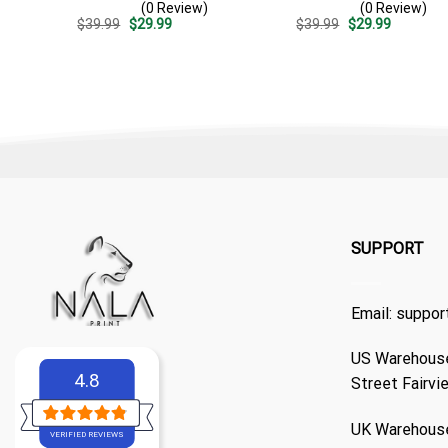
(0 Review)
(0 Review)
Pattern – Custom Summer
Pattern – Summer Beach
Original
Current
Original
Current
$
39.99
$
29.99
$
39.99
$
29.99
Beach Gift
Vacation Gift For Dad
price
price
price
price
was:
is:
was:
is:
$39.99.
$29.99.
$39.99.
$29.99.
SUPPORT
Email:
suppor
US Warehouse
4.8
Street Fairvi
UK Warehouse
VERIFIED REVIEWS