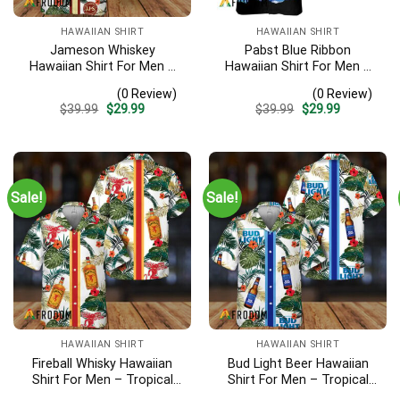
HAWAIIAN SHIRT
HAWAIIAN SHIRT
Jameson Whiskey
Pabst Blue Ribbon
Hawaiian Shirt For Men –
Hawaiian Shirt For Men –
Tropical Floral Stripe
Tropical Beach Palm Tree
(0 Review)
(0 Review)
Pattern – Summer Beach
Surf – Summer Vacation
Original
Current
Original
Current
$
39.99
$
29.99
$
39.99
$
29.99
Vacation Gift For Dad
Casual Outfit
price
price
price
price
was:
is:
was:
is:
$39.99.
$29.99.
$39.99.
$29.99.
Sale!
Sale!
HAWAIIAN SHIRT
HAWAIIAN SHIRT
Fireball Whisky Hawaiian
Bud Light Beer Hawaiian
Shirt For Men – Tropical
Shirt For Men – Tropical
Floral Stripe Pattern –
Floral Stripe Pattern –