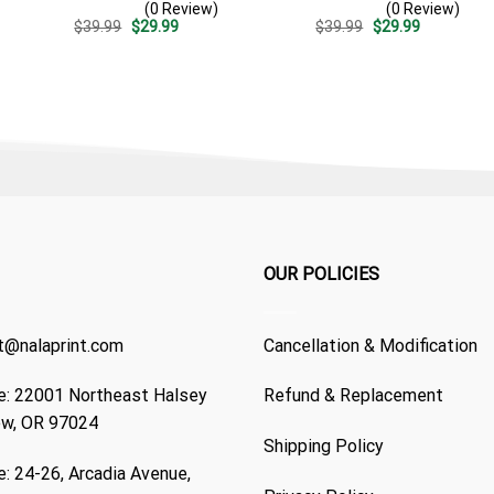
(0 Review)
(0 Review)
Casual Golf Summer Outfit
Casual Golf Summer Outfit
Original
Current
Original
Current
$
39.99
$
29.99
$
39.99
$
29.99
For Husband
For Husband
price
price
price
price
was:
is:
was:
is:
$39.99.
$29.99.
$39.99.
$29.99.
OUR POLICIES
t@nalaprint.com
Cancellation & Modification
: 22001 Northeast Halsey
Refund & Replacement
ew, OR 97024
Shipping Policy
: 24-26, Arcadia Avenue,