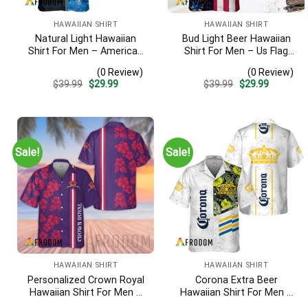
HAWAIIAN SHIRT
HAWAIIAN SHIRT
Natural Light Hawaiian
Bud Light Beer Hawaiian
Shirt For Men – American
Shirt For Men – Us Flag
Flag Tropical Split 3d –
Tropical Flowers Design –
(0 Review)
(0 Review)
Patriotic 4th Of July Outfit
Patriotic Summer
Original
Current
Original
Current
$
39.99
$
29.99
$
39.99
$
29.99
Vacation Outfit
price
price
price
price
was:
is:
was:
is:
$39.99.
$29.99.
$39.99.
$29.99.
Sale!
Sale!
HAWAIIAN SHIRT
HAWAIIAN SHIRT
Personalized Crown Royal
Corona Extra Beer
Hawaiian Shirt For Men –
Hawaiian Shirt For Men –
Tropical Floral Stripe
White Tropical Flower