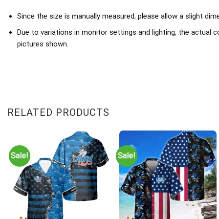
Since the size is manually measured, please allow a slight dim
Due to variations in monitor settings and lighting, the actual c
pictures shown.
RELATED PRODUCTS
Sale!
Sale!