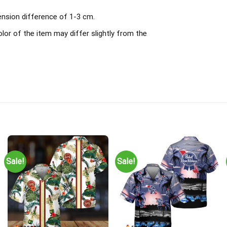
ension difference of 1-3 cm.
olor of the item may differ slightly from the
Sale!
Sale!