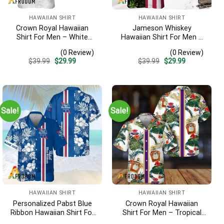
HAWAIIAN SHIRT
HAWAIIAN SHIRT
Crown Royal Hawaiian
Jameson Whiskey
Shirt For Men – White
Hawaiian Shirt For Men –
Tropical Flower Pattern –
Us Flag Tropical Flowers
(0 Review)
(0 Review)
Summer Beach Vacation
Design – Patriotic 4th Of
Original
Current
Original
Current
$
39.99
$
29.99
$
39.99
$
29.99
Gift For Dad
July Gift For Dad
price
price
price
price
was:
is:
was:
is:
$39.99.
$29.99.
$39.99.
$29.99.
Sale!
Sale!
HAWAIIAN SHIRT
HAWAIIAN SHIRT
Personalized Pabst Blue
Crown Royal Hawaiian
Ribbon Hawaiian Shirt For
Shirt For Men – Tropical
Men – Tropical Floral
Floral Stripe Pattern –