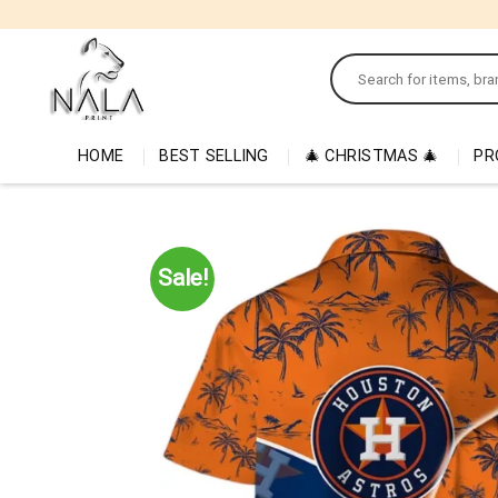
Skip
to
Search
content
for:
HOME
BEST SELLING
🎄 CHRISTMAS 🎄
PR
Sale!