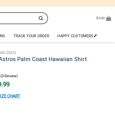
$
0.00
ONS
TRACK YOUR ORDER
HAPPY CUSTOMERS💕
ian Shirts
Astros Palm Coast Hawaiian Shirt
(0 Review)
nal
Current
9.99
price
is:
99.
$29.99.
IZE CHART