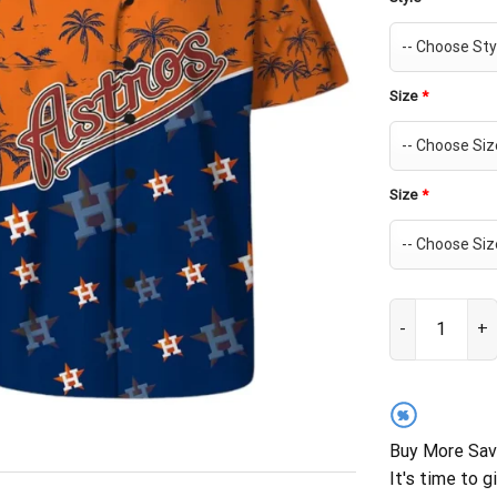
Size
*
Size
*
Houston Astros
%
Buy More Sav
It's time to g