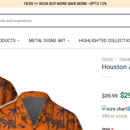
18/05 => 30/06 BUY MORE SAVE MORE - UPTO 12%
ODUCTS
METAL SIGNS ART
HIGHLIGHTED COLLECTI
Home
>
Hawai
Houston 
Origi
$
2
$
39.99
price
was:
$39.
S
999 in stock
Style
*