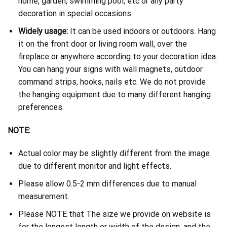
home, garden, swimming pool, etc or any party
decoration in special occasions.
Widely usage:
It can be used indoors or outdoors. Hang
it on the front door or living room wall, over the
fireplace or anywhere according to your decoration idea.
You can hang your signs with wall magnets, outdoor
command strips, hooks, nails etc. We do not provide
the hanging equipment due to many different hanging
preferences.
NOTE:
Actual color may be slightly different from the image
due to different monitor and light effects.
Please allow 0.5-2 mm differences due to manual
measurement.
Please NOTE that The size we provide on website is
for the longest length or width of the design, and the