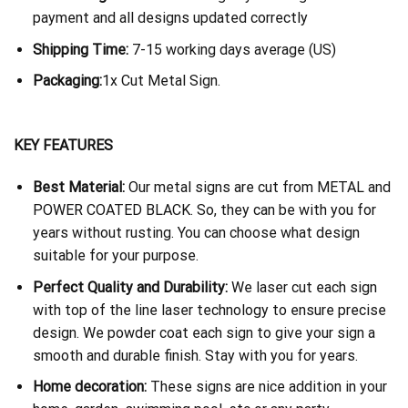
payment and all designs updated correctly
Shipping Time:
7-15 working days average (US)
Packaging:
1x Cut Metal Sign.
KEY FEATURES
Best Material:
Our metal signs are cut from METAL and
POWER COATED BLACK. So, they can be with you for
years without rusting. You can choose what design
suitable for your purpose.
Perfect Quality and Durability:
We laser cut each sign
with top of the line laser technology to ensure precise
design. We powder coat each sign to give your sign a
smooth and durable finish. Stay with you for years.
Home decoration:
These signs are nice addition in your