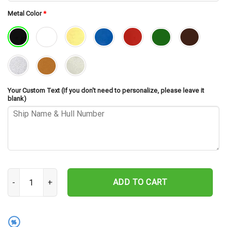
Metal Color
*
Your Custom Text (If you don't need to personalize, please leave it
blank)
USS Weehawken CM-12 Cut Metal Sign – Navy Veteran Metal Wall A
ADD TO CART
%