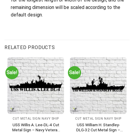
remaining dimension will be scaled according to the
default design.
RELATED PRODUCTS
Sale!
Sale!
CUT METAL SIGN NAVY SHIP
CUT METAL SIGN NAVY SHIP
USS Willis A. Lee-DL-4 Cut
USS William H. Standley-
Metal Sign – Navy Veteran
DLG-32 Cut Metal Sign –