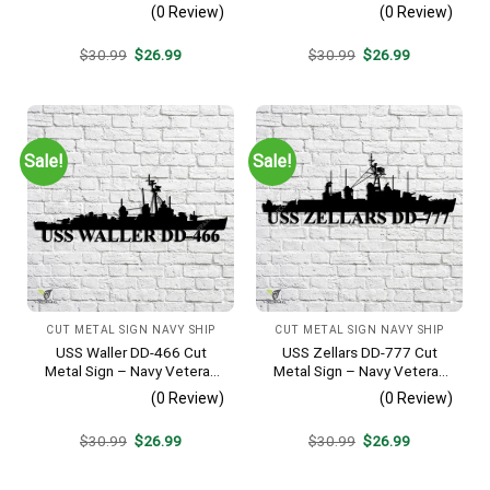
Metal Wall Art Gift | Military
Navy Veteran Metal Wall Art
(0 Review)
(0 Review)
Home Decor
Gift | Military Home Decor
Original
Current
Original
Current
$
30.99
$
26.99
$
30.99
$
26.99
price
price
price
price
was:
is:
was:
is:
$30.99.
$26.99.
$30.99.
$26.99.
Sale!
Sale!
CUT METAL SIGN NAVY SHIP
CUT METAL SIGN NAVY SHIP
USS Waller DD-466 Cut
USS Zellars DD-777 Cut
Metal Sign – Navy Veteran
Metal Sign – Navy Veteran
Metal Wall Art Gift | Military
Metal Wall Art Gift | Military
(0 Review)
(0 Review)
Home Decor V2
Home Decor
Original
Current
Original
Current
$
30.99
$
26.99
$
30.99
$
26.99
price
price
price
price
was:
is:
was:
is:
$30.99.
$26.99.
$30.99.
$26.99.