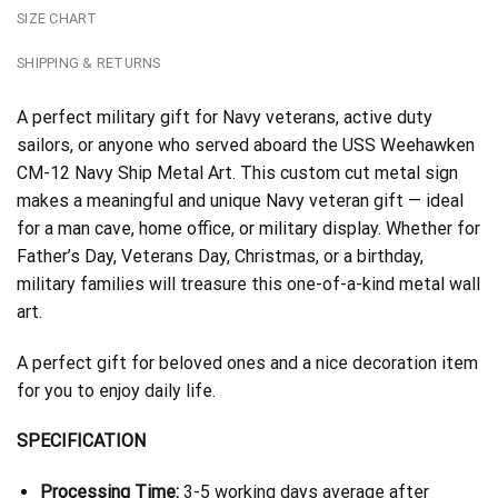
SIZE CHART
SHIPPING & RETURNS
A perfect military gift for Navy veterans, active duty
sailors, or anyone who served aboard the USS Weehawken
CM-12 Navy Ship Metal Art. This custom cut metal sign
makes a meaningful and unique Navy veteran gift — ideal
for a man cave, home office, or military display. Whether for
Father’s Day, Veterans Day, Christmas, or a birthday,
military families will treasure this one-of-a-kind metal wall
art.
A perfect gift for beloved ones and a nice decoration item
for you to enjoy daily life.
SPECIFICATION
Processing Time:
3-5 working days average after