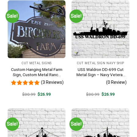
Sale!
Sale!
CUT METAL SIGNS
CUT METAL SIGN NAVY SHIP
Custom Hanging Metal Farm
USS Waldron DD-699 Cut
Sign, Custom Metal Ranch
Metal Sign – Navy Veteran
Sign, Personalized Family
Metal Wall Art Gift | Military
(3 Reviews)
(0 Review)
Name Est Metal Sign,
Home Decor V2
Welcome Gate Metal Sign,
Original
Current
Original
Current
$
30.99
$
26.99
$
30.99
$
26.99
Entryway Sign
price
price
price
price
was:
is:
was:
is:
$30.99.
$26.99.
$30.99.
$26.99.
Sale!
Sale!