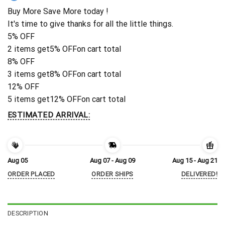
Buy More Save More today !
It's time to give thanks for all the little things.
5% OFF
2 items get
5% OFF
on cart total
8% OFF
3 items get
8% OFF
on cart total
12% OFF
5 items get
12% OFF
on cart total
ESTIMATED ARRIVAL:
Aug 05
Aug 07 - Aug 09
Aug 15 - Aug 21
ORDER PLACED
ORDER SHIPS
DELIVERED!
DESCRIPTION