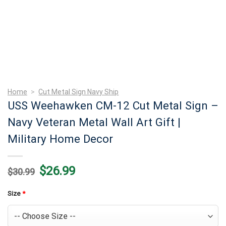
Home
>
Cut Metal Sign Navy Ship
USS Weehawken CM-12 Cut Metal Sign –
Navy Veteran Metal Wall Art Gift |
Military Home Decor
Original
Current
$
26.99
$
30.99
price
price
was:
is:
$30.99.
$26.99.
Size
*