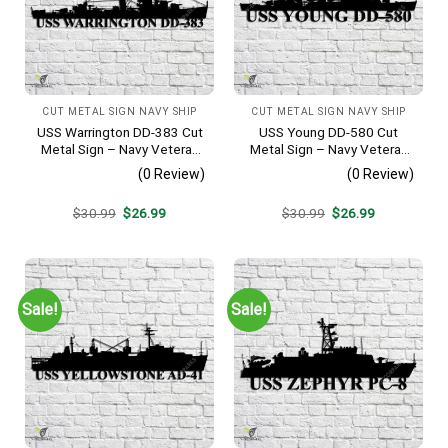
CUT METAL SIGN NAVY SHIP
CUT METAL SIGN NAVY SHIP
USS Warrington DD-383 Cut
USS Young DD-580 Cut
Metal Sign – Navy Veteran
Metal Sign – Navy Veteran
Metal Wall Art Gift | Military
Metal Wall Art Gift | Military
(0 Review)
(0 Review)
Home Decor
Home Decor V2
Original
Current
Original
Current
$
30.99
$
26.99
$
30.99
$
26.99
price
price
price
price
was:
is:
was:
is:
$30.99.
$26.99.
$30.99.
$26.99.
Sale!
Sale!