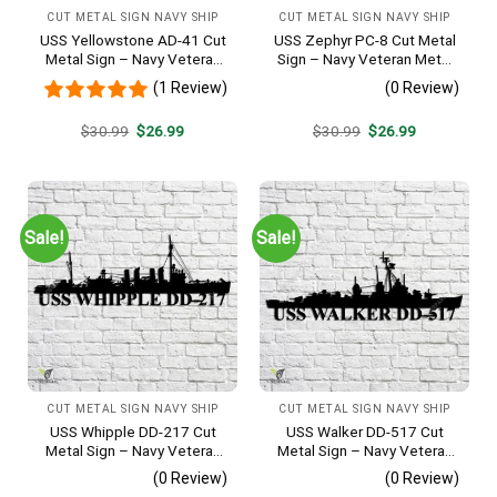
CUT METAL SIGN NAVY SHIP
CUT METAL SIGN NAVY SHIP
USS Yellowstone AD-41 Cut
USS Zephyr PC-8 Cut Metal
Metal Sign – Navy Veteran
Sign – Navy Veteran Metal
Metal Wall Art Gift | Military
Wall Art Gift | Military Home
(1 Review)
(0 Review)
Home Decor
Decor
Original
Current
Original
Current
$
30.99
$
26.99
$
30.99
$
26.99
price
price
price
price
was:
is:
was:
is:
$30.99.
$26.99.
$30.99.
$26.99.
Sale!
Sale!
CUT METAL SIGN NAVY SHIP
CUT METAL SIGN NAVY SHIP
USS Whipple DD-217 Cut
USS Walker DD-517 Cut
Metal Sign – Navy Veteran
Metal Sign – Navy Veteran
Metal Wall Art Gift | Military
Metal Wall Art Gift | Military
(0 Review)
(0 Review)
Home Decor
Home Decor V2