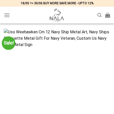
Skip
18/05 => 30/06 BUY MORE SAVE MORE - UPTO 12%
to
content
Sale!