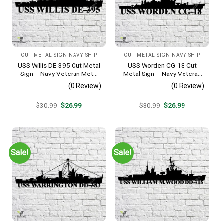
CUT METAL SIGN NAVY SHIP
CUT METAL SIGN NAVY SHIP
USS Willis DE-395 Cut Metal
USS Worden CG-18 Cut
Sign – Navy Veteran Metal
Metal Sign – Navy Veteran
Wall Art Gift | Military Home
Metal Wall Art Gift | Military
(0 Review)
(0 Review)
Decor
Home Decor
Original
Current
Original
Current
$
30.99
$
26.99
$
30.99
$
26.99
price
price
price
price
was:
is:
was:
is:
$30.99.
$26.99.
$30.99.
$26.99.
Sale!
Sale!