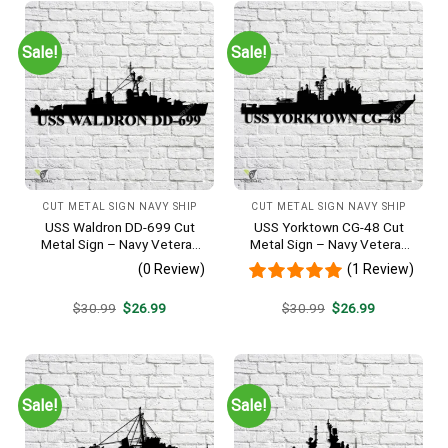
Sale!
Sale!
CUT METAL SIGN NAVY SHIP
CUT METAL SIGN NAVY SHIP
USS Waldron DD-699 Cut
USS Yorktown CG-48 Cut
Metal Sign – Navy Veteran
Metal Sign – Navy Veteran
Metal Wall Art Gift | Military
Metal Wall Art Gift | Military
(0 Review)
(1 Review)
Home Decor V2
Home Decor
Original
Current
Original
Current
$
30.99
$
26.99
$
30.99
$
26.99
price
price
price
price
was:
is:
was:
is:
$30.99.
$26.99.
$30.99.
$26.99.
Sale!
Sale!