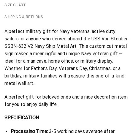
SIZE CHART
SHIPPING & RETURNS
A perfect military gift for Navy veterans, active duty
sailors, or anyone who served aboard the USS Von Steuben
SSBN-632 V2 Navy Ship Metal Art. This custom cut metal
sign makes a meaningful and unique Navy veteran gift —
ideal for a man cave, home office, or military display.
Whether for Father’s Day, Veterans Day, Christmas, or a
birthday, military families will treasure this one-of-a-kind
metal wall art.
A perfect gift for beloved ones and a nice decoration item
for you to enjoy daily life.
SPECIFICATION
Processing Time:
3-5 working days average after