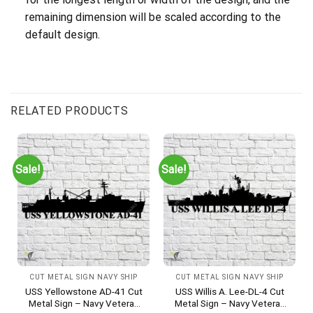
remaining dimension will be scaled according to the
default design.
RELATED PRODUCTS
Sale!
Sale!
CUT METAL SIGN NAVY SHIP
CUT METAL SIGN NAVY SHIP
USS Yellowstone AD-41 Cut
USS Willis A. Lee-DL-4 Cut
Metal Sign – Navy Veteran
Metal Sign – Navy Veteran