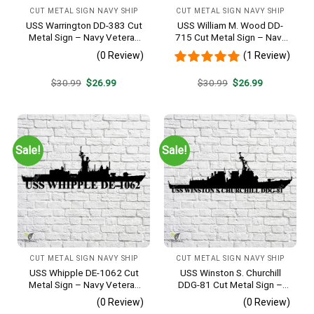
CUT METAL SIGN NAVY SHIP
CUT METAL SIGN NAVY SHIP
USS Warrington DD-383 Cut
USS William M. Wood DD-
Metal Sign – Navy Veteran
715 Cut Metal Sign – Navy
Metal Wall Art Gift | Military
Veteran Metal Wall Art Gift |
(0 Review)
(1 Review)
Home Decor
Military Home Decor
Original
Current
Original
Current
$
30.99
$
26.99
$
30.99
$
26.99
price
price
price
price
was:
is:
was:
is:
$30.99.
$26.99.
$30.99.
$26.99.
Sale!
Sale!
CUT METAL SIGN NAVY SHIP
CUT METAL SIGN NAVY SHIP
USS Whipple DE-1062 Cut
USS Winston S. Churchill
Metal Sign – Navy Veteran
DDG-81 Cut Metal Sign –
Metal Wall Art Gift | Military
Navy Veteran Metal Wall Art
(0 Review)
(0 Review)
Home Decor
Gift | Military Home Decor