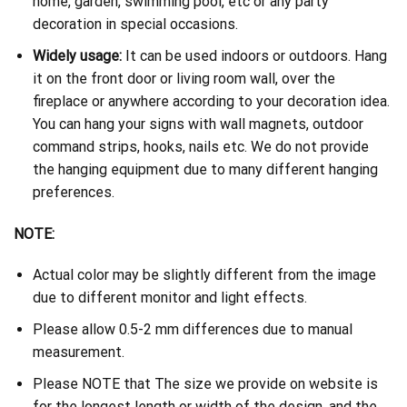
home, garden, swimming pool, etc or any party
decoration in special occasions.
Widely usage:
It can be used indoors or outdoors. Hang
it on the front door or living room wall, over the
fireplace or anywhere according to your decoration idea.
You can hang your signs with wall magnets, outdoor
command strips, hooks, nails etc. We do not provide
the hanging equipment due to many different hanging
preferences.
NOTE:
Actual color may be slightly different from the image
due to different monitor and light effects.
Please allow 0.5-2 mm differences due to manual
measurement.
Please NOTE that The size we provide on website is
for the longest length or width of the design, and the