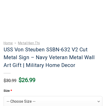
Home
>
Metal Hien Thi
USS Von Steuben SSBN-632 V2 Cut
Metal Sign – Navy Veteran Metal Wall
Art Gift | Military Home Decor
Original
Current
$
26.99
$
30.99
price
price
was:
is:
$30.99.
$26.99.
Size
*