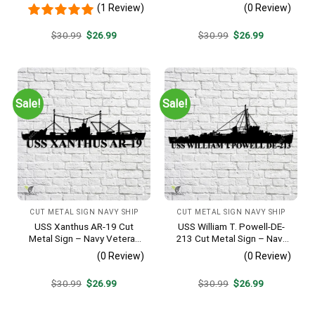
Metal Wall Art Gift | Military
Metal Wall Art Gift | Military
(1 Review)
(0 Review)
Home Decor
Home Decor
Original
Current
Original
Current
$
30.99
$
26.99
$
30.99
$
26.99
price
price
price
price
was:
is:
was:
is:
$30.99.
$26.99.
$30.99.
$26.99.
Sale!
Sale!
CUT METAL SIGN NAVY SHIP
CUT METAL SIGN NAVY SHIP
USS Xanthus AR-19 Cut
USS William T. Powell-DE-
Metal Sign – Navy Veteran
213 Cut Metal Sign – Navy
Metal Wall Art Gift | Military
Veteran Metal Wall Art Gift |
(0 Review)
(0 Review)
Home Decor
Military Home Decor
Original
Current
Original
Current
$
30.99
$
26.99
$
30.99
$
26.99
price
price
price
price
was:
is:
was:
is:
$30.99.
$26.99.
$30.99.
$26.99.