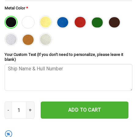
Metal Color
*
Your Custom Text (If you don't need to personalize, please leave it
blank)
USS Von Steuben SSBN-632 V2 Cut Metal Sign – Navy Veteran Metal
ADD TO CART
%