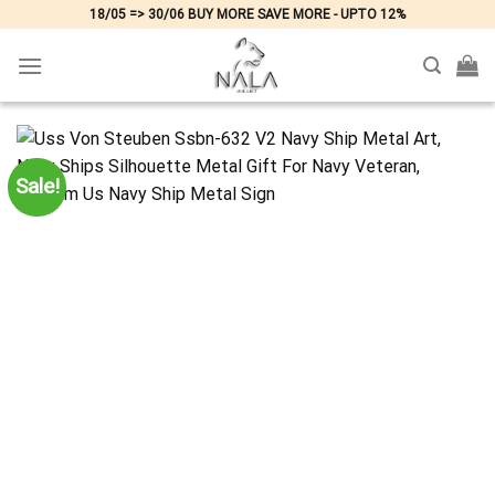
Skip
18/05 => 30/06 BUY MORE SAVE MORE - UPTO 12%
to
content
Sale!