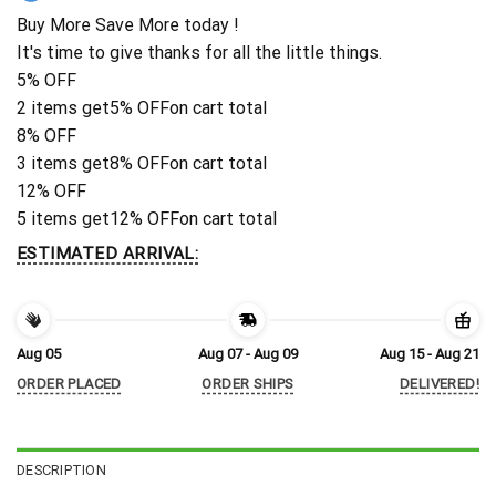
Buy More Save More today !
It's time to give thanks for all the little things.
5% OFF
2 items get
5% OFF
on cart total
8% OFF
3 items get
8% OFF
on cart total
12% OFF
5 items get
12% OFF
on cart total
ESTIMATED ARRIVAL:
Aug 05
Aug 07 - Aug 09
Aug 15 - Aug 21
ORDER PLACED
ORDER SHIPS
DELIVERED!
DESCRIPTION