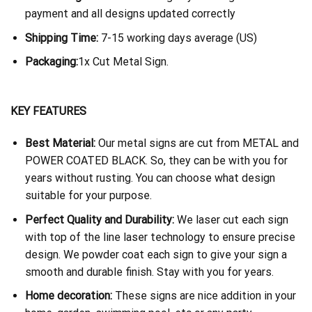
payment and all designs updated correctly
Shipping Time:
7-15 working days average (US)
Packaging:
1x Cut Metal Sign.
KEY FEATURES
Best Material:
Our metal signs are cut from METAL and
POWER COATED BLACK. So, they can be with you for
years without rusting. You can choose what design
suitable for your purpose.
Perfect Quality and Durability:
We laser cut each sign
with top of the line laser technology to ensure precise
design. We powder coat each sign to give your sign a
smooth and durable finish. Stay with you for years.
Home decoration:
These signs are nice addition in your