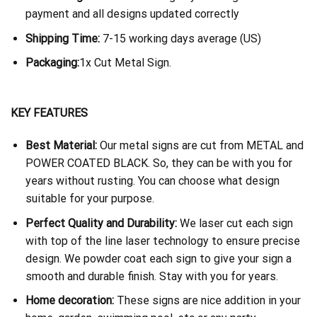
payment and all designs updated correctly
Shipping Time:
7-15 working days average (US)
Packaging:
1x Cut Metal Sign.
KEY FEATURES
Best Material:
Our metal signs are cut from METAL and
POWER COATED BLACK. So, they can be with you for
years without rusting. You can choose what design
suitable for your purpose.
Perfect Quality and Durability:
We laser cut each sign
with top of the line laser technology to ensure precise
design. We powder coat each sign to give your sign a
smooth and durable finish. Stay with you for years.
Home decoration:
These signs are nice addition in your