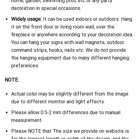
home, garden, swimming pool, etc or any party
decoration in special occasions.
Widely usage:
It can be used indoors or outdoors. Hang
it on the front door or living room wall, over the
fireplace or anywhere according to your decoration idea.
You can hang your signs with wall magnets, outdoor
command strips, hooks, nails etc. We do not provide
the hanging equipment due to many different hanging
preferences.
NOTE:
Actual color may be slightly different from the image
due to different monitor and light effects.
Please allow 0.5-2 mm differences due to manual
measurement.
Please NOTE that The size we provide on website is
for the longest length or width of the design, and the