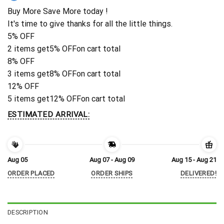
Buy More Save More today !
It's time to give thanks for all the little things.
5% OFF
2 items get
5% OFF
on cart total
8% OFF
3 items get
8% OFF
on cart total
12% OFF
5 items get
12% OFF
on cart total
ESTIMATED ARRIVAL:
Aug 05
Aug 07 - Aug 09
Aug 15 - Aug 21
ORDER PLACED
ORDER SHIPS
DELIVERED!
DESCRIPTION