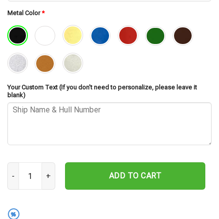
Metal Color
*
Your Custom Text (If you don't need to personalize, please leave it
blank)
USS Vogelgesang DD-862 Cut Metal Sign – Navy Veteran Metal Wall
ADD TO CART
%