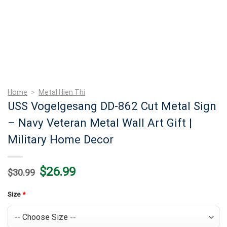
Home
>
Metal Hien Thi
USS Vogelgesang DD-862 Cut Metal Sign
– Navy Veteran Metal Wall Art Gift |
Military Home Decor
Original
Current
$
26.99
$
30.99
price
price
was:
is:
$30.99.
$26.99.
Size
*