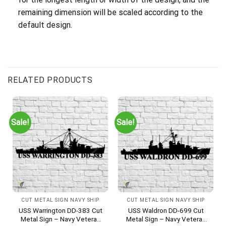
remaining dimension will be scaled according to the
default design.
RELATED PRODUCTS
Sale!
Sale!
CUT METAL SIGN NAVY SHIP
CUT METAL SIGN NAVY SHIP
USS Warrington DD-383 Cut
USS Waldron DD-699 Cut
Metal Sign – Navy Veteran
Metal Sign – Navy Veteran