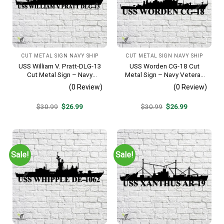
CUT METAL SIGN NAVY SHIP
CUT METAL SIGN NAVY SHIP
USS William V. Pratt-DLG-13
USS Worden CG-18 Cut
Cut Metal Sign – Navy
Metal Sign – Navy Veteran
Veteran Metal Wall Art Gift |
Metal Wall Art Gift | Military
(0 Review)
(0 Review)
Military Home Decor
Home Decor
Original
Current
Original
Current
$
30.99
$
26.99
$
30.99
$
26.99
price
price
price
price
was:
is:
was:
is:
$30.99.
$26.99.
$30.99.
$26.99.
Sale!
Sale!