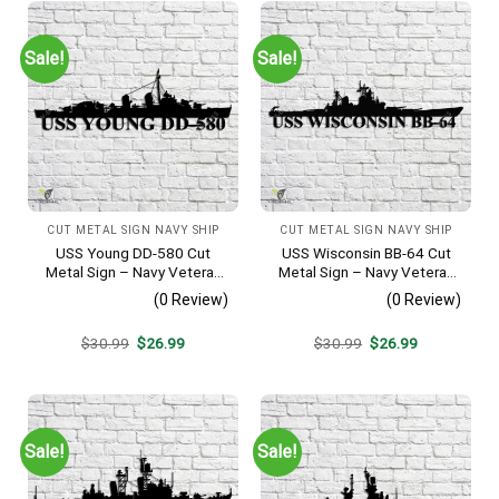
Sale!
Sale!
CUT METAL SIGN NAVY SHIP
CUT METAL SIGN NAVY SHIP
USS Young DD-580 Cut
USS Wisconsin BB-64 Cut
Metal Sign – Navy Veteran
Metal Sign – Navy Veteran
Metal Wall Art Gift | Military
Metal Wall Art Gift | Military
(0 Review)
(0 Review)
Home Decor V2
Home Decor
Original
Current
Original
Current
$
30.99
$
26.99
$
30.99
$
26.99
price
price
price
price
was:
is:
was:
is:
$30.99.
$26.99.
$30.99.
$26.99.
Sale!
Sale!