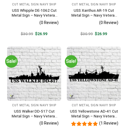
CUT METAL SIGN NAVY SHIP
CUT METAL SIGN NAVY SHIP
USS Whipple DE-1062 Cut
USS Xanthus AR-19 Cut
Metal Sign – Navy Veteran
Metal Sign – Navy Veteran
Metal Wall Art Gift | Military
Metal Wall Art Gift | Military
(0 Review)
(0 Review)
Home Decor
Home Decor
Original
Current
Original
Current
$
30.99
$
26.99
$
30.99
$
26.99
price
price
price
price
was:
is:
was:
is:
$30.99.
$26.99.
$30.99.
$26.99.
Sale!
Sale!
CUT METAL SIGN NAVY SHIP
CUT METAL SIGN NAVY SHIP
USS Walker DD-517 Cut
USS Yellowstone AD-41 Cut
Metal Sign – Navy Veteran
Metal Sign – Navy Veteran
Metal Wall Art Gift | Military
Metal Wall Art Gift | Military
(0 Review)
(1 Review)
Home Decor V2
Home Decor