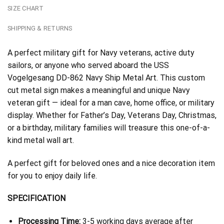
SIZE CHART
SHIPPING & RETURNS
A perfect military gift for Navy veterans, active duty
sailors, or anyone who served aboard the USS
Vogelgesang DD-862 Navy Ship Metal Art. This custom
cut metal sign makes a meaningful and unique Navy
veteran gift — ideal for a man cave, home office, or military
display. Whether for Father’s Day, Veterans Day, Christmas,
or a birthday, military families will treasure this one-of-a-
kind metal wall art.
A perfect gift for beloved ones and a nice decoration item
for you to enjoy daily life.
SPECIFICATION
Processing Time:
3-5 working days average after