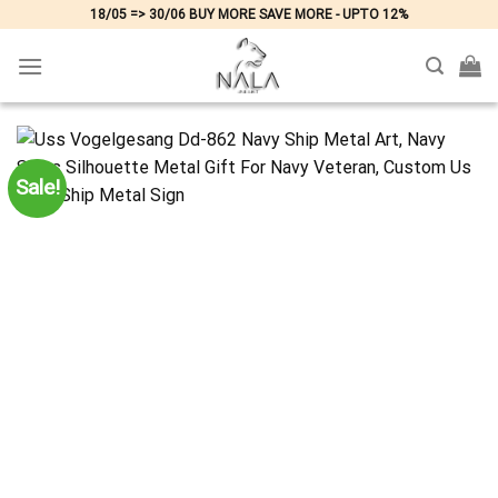
Skip
18/05 => 30/06 BUY MORE SAVE MORE - UPTO 12%
to
content
Sale!