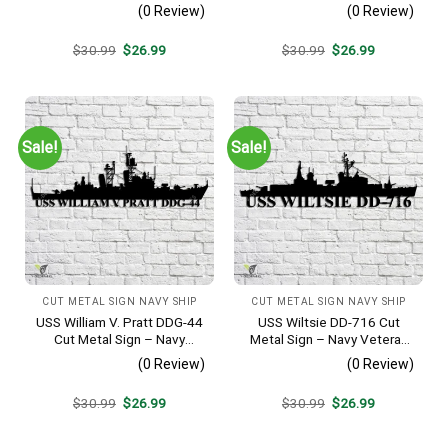
Metal Wall Art Gift | Military
Metal Wall Art Gift | Military
(0 Review)
(0 Review)
Home Decor
Home Decor V2
Original
Current
Original
Current
$
30.99
$
26.99
$
30.99
$
26.99
price
price
price
price
was:
is:
was:
is:
$30.99.
$26.99.
$30.99.
$26.99.
Sale!
Sale!
CUT METAL SIGN NAVY SHIP
CUT METAL SIGN NAVY SHIP
USS William V. Pratt DDG-44
USS Wiltsie DD-716 Cut
Cut Metal Sign – Navy
Metal Sign – Navy Veteran
Veteran Metal Wall Art Gift |
Metal Wall Art Gift | Military
(0 Review)
(0 Review)
Military Home Decor
Home Decor
Original
Current
Original
Current
$
30.99
$
26.99
$
30.99
$
26.99
price
price
price
price
was:
is:
was:
is:
$30.99.
$26.99.
$30.99.
$26.99.