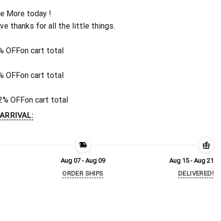
e More today !
ive thanks for all the little things.
% OFF
on cart total
% OFF
on cart total
2% OFF
on cart total
ARRIVAL:
Aug 07 - Aug 09
Aug 15 - Aug 21
ORDER SHIPS
DELIVERED!