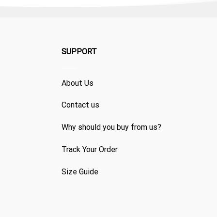
SUPPORT
About Us
Contact us
Why should you buy from us?
Track Your Order
Size Guide