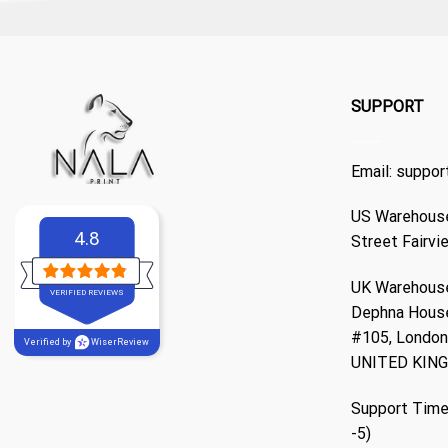
SUPPORT
Email:
suppor
US Warehouse
4.8
Street Fairvi
UK Warehouse
VERIFIED REVIEWS
Dephna Hous
#105, London,
Verified by
WiserReview
UNITED KIN
Support Time
-5)