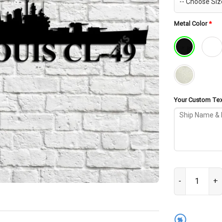
Metal Color
*
Your Custom Text
USS St. Louis 
%