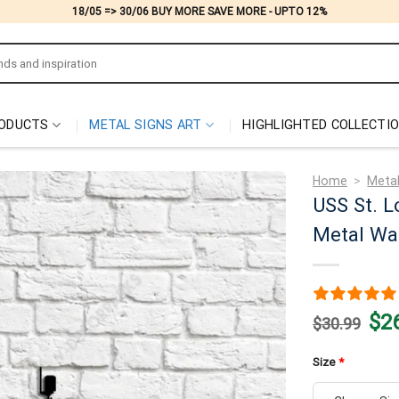
18/05 => 30/06 BUY MORE SAVE MORE - UPTO 12%
ODUCTS
METAL SIGNS ART
HIGHLIGHTED COLLECTI
Home
>
Metal
USS St. L
Metal Wal
Origi
$
2
$
30.99
price
was:
$30.
Size
*