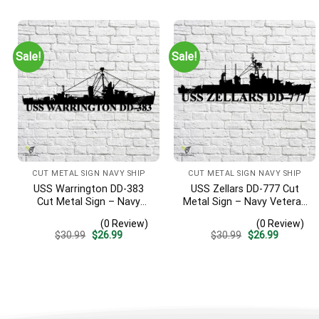
was:
is:
was:
is:
$30.99.
$26.99.
$30.99.
$26.99.
Sale!
Sale!
CUT METAL SIGN NAVY SHIP
CUT METAL SIGN NAVY SHIP
USS Warrington DD-383
USS Zellars DD-777 Cut
Cut Metal Sign – Navy
Metal Sign – Navy Veteran
Veteran Metal Wall Art Gift
Metal Wall Art Gift | Military
(0 Review)
(0 Review)
| Military Home Decor
Home Decor
Original
Current
Original
Current
$
30.99
$
26.99
$
30.99
$
26.99
price
price
price
price
was:
is:
was:
is:
$30.99.
$26.99.
$30.99.
$26.99.