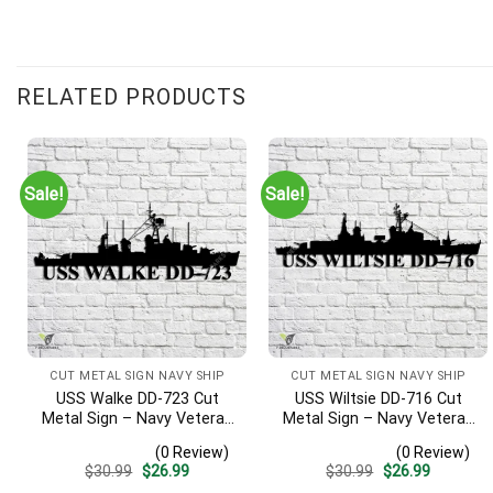
Customer Reviews
RELATED PRODUCTS
USS St. Louis CL-49 Cut Metal Sign – Navy Veteran Metal Wall 
Dave K.
Rating: 5/5
Sale!
Sale!
My dad was on board this ship as it successfully escaped Pearl 
Fri Dec 22 2023 00:00:00 GMT+0000 (Coordinated Universal T
CUT METAL SIGN NAVY SHIP
CUT METAL SIGN NAVY SHIP
USS Walke DD-723 Cut
USS Wiltsie DD-716 Cut
Metal Sign – Navy Veteran
Metal Sign – Navy Veteran
Metal Wall Art Gift | Military
Metal Wall Art Gift | Military
(0 Review)
(0 Review)
Home Decor V2
Home Decor
Original
Current
Original
Current
$
30.99
$
26.99
$
30.99
$
26.99
price
price
price
price