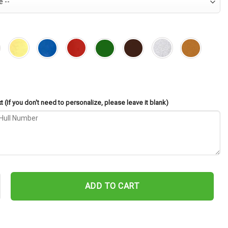
 (If you don't need to personalize, please leave it blank)
CL-49 Cut Metal Sign – Navy Veteran Metal Wall Art Gift | Military H
ADD TO CART