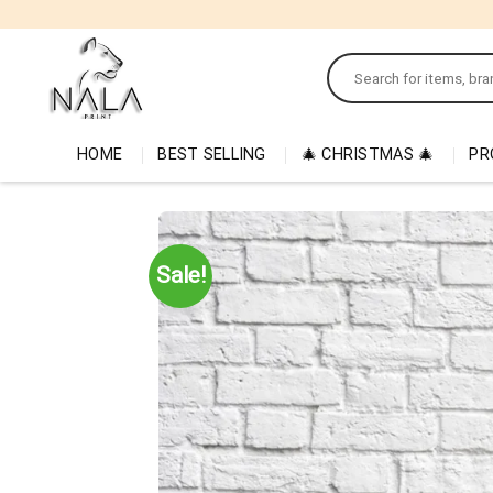
Skip
to
Search
content
for:
HOME
BEST SELLING
🎄 CHRISTMAS 🎄
PR
Sale!