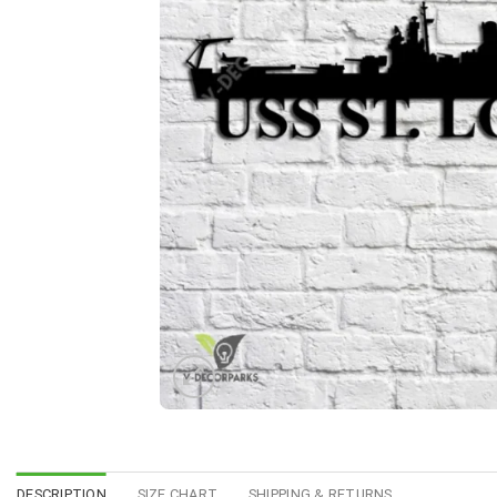
DESCRIPTION
SIZE CHART
SHIPPING & RETURNS