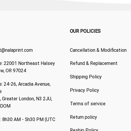
OUR POLICIES
t@nalaprint.com
Cancellation & Modification
: 22001 Northeast Halsey
Refund & Replacement
ew, OR 97024
Shipping Policy
: 24-26, Arcadia Avenue,
Privacy Policy
e
 Greater London, N3 2JU,
Terms of service
GDOM
Return policy
: 8h30 AM - 5h30 PM (UTC
Reship Policy