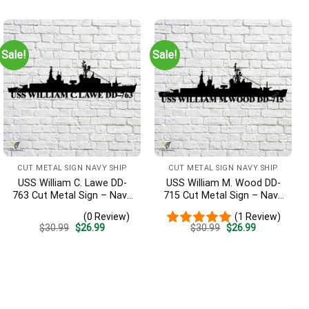
was:
is:
was:
is:
$30.99.
$26.99.
$30.99.
$26.99.
Sale!
Sale!
CUT METAL SIGN NAVY SHIP
CUT METAL SIGN NAVY SHIP
USS William C. Lawe DD-
USS William M. Wood DD-
763 Cut Metal Sign – Navy
715 Cut Metal Sign – Navy
Veteran Metal Wall Art Gift
Veteran Metal Wall Art Gift
(0 Review)
(1 Review)
| Military Home Decor
| Military Home Decor
Original
Current
Original
Current
$
30.99
$
26.99
$
30.99
$
26.99
price
price
price
price
was:
is:
was:
is:
$30.99.
$26.99.
$30.99.
$26.99.