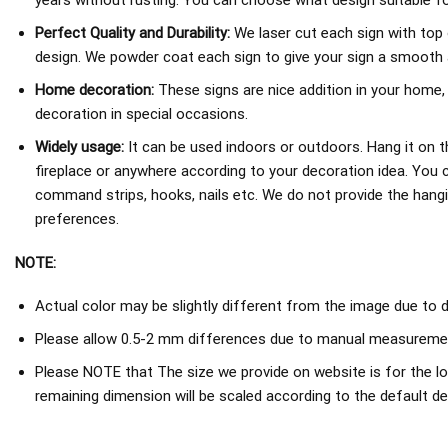
years without rusting. You can choose what design suitable fo
Perfect Quality and Durability:
We laser cut each sign with top 
design. We powder coat each sign to give your sign a smooth an
Home decoration:
These signs are nice addition in your home,
decoration in special occasions.
Widely usage:
It can be used indoors or outdoors. Hang it on th
fireplace or anywhere according to your decoration idea. You 
command strips, hooks, nails etc. We do not provide the hang
preferences.
NOTE:
Actual color may be slightly different from the image due to d
Please allow 0.5-2 mm differences due to manual measureme
Please NOTE that The size we provide on website is for the lo
remaining dimension will be scaled according to the default de