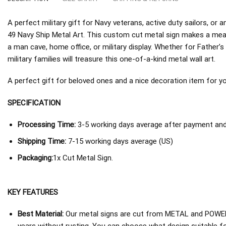
A perfect military gift for Navy veterans, active duty sailors, o
49 Navy Ship Metal Art. This custom cut metal sign makes a mean
a man cave, home office, or military display. Whether for Father’s
military families will treasure this one-of-a-kind metal wall art.
A perfect gift for beloved ones and a nice decoration item for you 
SPECIFICATION
Processing Time:
3-5 working days average after payment and 
Shipping Time:
7-15 working days average (US)
Packaging:
1x Cut Metal Sign.
KEY FEATURES
Best Material:
Our metal signs are cut from METAL and POWER