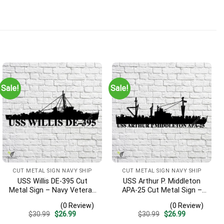
Sale!
Sale!
nd will look great on the wall along with other items honoring m
CUT METAL SIGN NAVY SHIP
CUT METAL SIGN NAVY SHIP
USS Willis DE-395 Cut
USS Arthur P. Middleton
Metal Sign – Navy Veteran
APA-25 Cut Metal Sign –
Metal Wall Art Gift | Military
Navy Veteran Metal Wall
(0 Review)
(0 Review)
Home Decor
Art Gift | Military Home
Original
Current
Original
Current
$
30.99
$
26.99
$
30.99
$
26.99
Decor V2
price
price
price
price