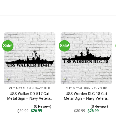
Art Gift | Military Home Decor
Sale!
Sale!
Harbor during the attack on Dec. 7th. This memento means a lot a
ime)
CUT METAL SIGN NAVY SHIP
CUT METAL SIGN NAVY SHIP
USS Walker DD-517 Cut
USS Worden DLG-18 Cut
Metal Sign – Navy Veteran
Metal Sign – Navy Veteran
Metal Wall Art Gift | Military
Metal Wall Art Gift | Military
(0 Review)
(0 Review)
Home Decor V2
Home Decor V2
Original
Current
Original
Current
$
30.99
$
26.99
$
30.99
$
26.99
price
price
price
price