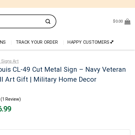
$
0.00
ONS
TRACK YOUR ORDER
HAPPY CUSTOMERS💕
 Signs Art
ouis CL-49 Cut Metal Sign – Navy Veteran
l Art Gift | Military Home Decor
(1 Review)
nal
Current
6.99
price
is:
99.
$26.99.