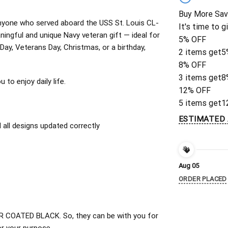
Buy More Sav
r anyone who served aboard the USS St. Louis CL-
It's time to g
ingful and unique Navy veteran gift — ideal for
5% OFF
 Day, Veterans Day, Christmas, or a birthday,
2 items get
5
8% OFF
3 items get
8
to enjoy daily life.
12% OFF
5 items get
1
ESTIMATED 
all designs updated correctly
Aug 05
ORDER PLACED
 COATED BLACK. So, they can be with you for