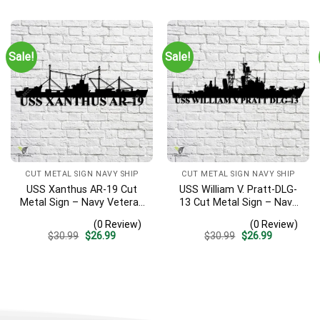
was:
is:
was:
is:
$30.99.
$26.99.
$30.99.
$26.99.
Sale!
Sale!
CUT METAL SIGN NAVY SHIP
CUT METAL SIGN NAVY SHIP
USS Xanthus AR-19 Cut
USS William V. Pratt-DLG-
Metal Sign – Navy Veteran
13 Cut Metal Sign – Navy
Metal Wall Art Gift | Military
Veteran Metal Wall Art Gift
(0 Review)
(0 Review)
Home Decor
| Military Home Decor
Original
Current
Original
Current
$
30.99
$
26.99
$
30.99
$
26.99
price
price
price
price
was:
is:
was:
is:
$30.99.
$26.99.
$30.99.
$26.99.