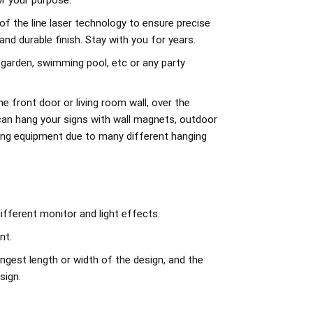
r your purpose.
of the line laser technology to ensure precise
d durable finish. Stay with you for years.
 garden, swimming pool, etc or any party
e front door or living room wall, over the
can hang your signs with wall magnets, outdoor
ing equipment due to many different hanging
ifferent monitor and light effects.
nt.
ngest length or width of the design, and the
sign.