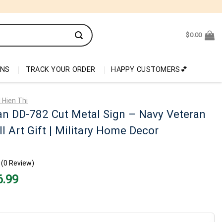
$
0.00
ONS
TRACK YOUR ORDER
HAPPY CUSTOMERS💕
 Hien Thi
n DD-782 Cut Metal Sign – Navy Veteran
l Art Gift | Military Home Decor
(0 Review)
nal
Current
6.99
price
is:
99.
$26.99.