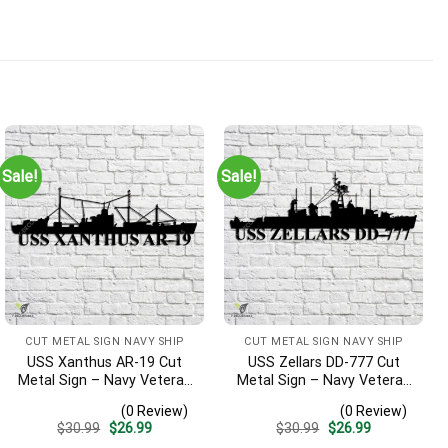
Sale!
Sale!
CUT METAL SIGN NAVY SHIP
CUT METAL SIGN NAVY SHIP
USS Xanthus AR-19 Cut
USS Zellars DD-777 Cut
Metal Sign – Navy Veteran
Metal Sign – Navy Veteran
Metal Wall Art Gift | Military
Metal Wall Art Gift | Military
(0 Review)
(0 Review)
Home Decor
Home Decor
Original
Current
Original
Current
$
30.99
$
26.99
$
30.99
$
26.99
price
price
price
price