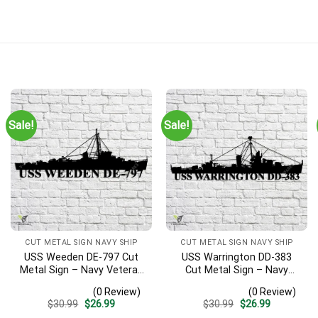
Sale!
Sale!
CUT METAL SIGN NAVY SHIP
CUT METAL SIGN NAVY SHIP
USS Weeden DE-797 Cut
USS Warrington DD-383
Metal Sign – Navy Veteran
Cut Metal Sign – Navy
Metal Wall Art Gift | Military
Veteran Metal Wall Art Gift
(0 Review)
(0 Review)
Home Decor
| Military Home Decor
Original
Current
Original
Current
$
30.99
$
26.99
$
30.99
$
26.99
price
price
price
price