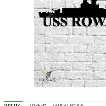
DESCRIPTION
SIZE CHART
SHIPPING & RETURNS