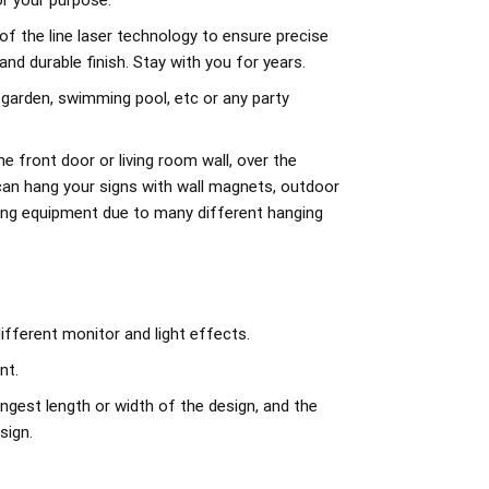
r your purpose.
of the line laser technology to ensure precise
d durable finish. Stay with you for years.
 garden, swimming pool, etc or any party
e front door or living room wall, over the
can hang your signs with wall magnets, outdoor
ing equipment due to many different hanging
ifferent monitor and light effects.
nt.
ngest length or width of the design, and the
sign.