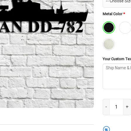
Metal Color
*
Your Custom Text
USS Rowan DD-7
%