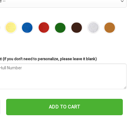
 (If you don't need to personalize, please leave it blank)
82 Cut Metal Sign – Navy Veteran Metal Wall Art Gift | Military Ho
ADD TO CART