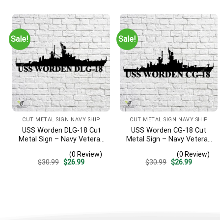
was:
is:
was:
is:
$30.99.
$26.99.
$30.99.
$26.99.
Sale!
Sale!
CUT METAL SIGN NAVY SHIP
CUT METAL SIGN NAVY SHIP
USS Worden DLG-18 Cut
USS Worden CG-18 Cut
Metal Sign – Navy Veteran
Metal Sign – Navy Veteran
Metal Wall Art Gift | Military
Metal Wall Art Gift | Military
(0 Review)
(0 Review)
Home Decor V2
Home Decor
Original
Current
Original
Current
$
30.99
$
26.99
$
30.99
$
26.99
price
price
price
price
was:
is:
was:
is:
$30.99.
$26.99.
$30.99.
$26.99.