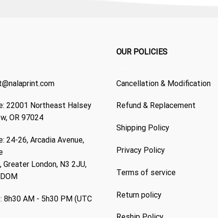
OUR POLICIES
t@nalaprint.com
Cancellation & Modification
: 22001 Northeast Halsey
Refund & Replacement
ew, OR 97024
Shipping Policy
: 24-26, Arcadia Avenue,
Privacy Policy
e
 Greater London, N3 2JU,
Terms of service
GDOM
Return policy
: 8h30 AM - 5h30 PM (UTC
Reship Policy