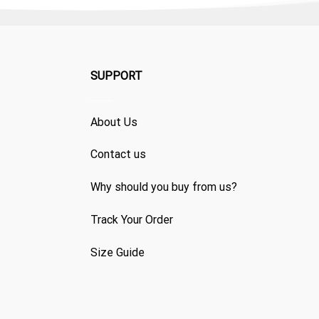
SUPPORT
About Us
Contact us
Why should you buy from us?
Track Your Order
Size Guide