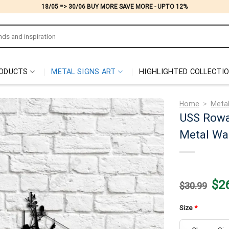
18/05 => 30/06 BUY MORE SAVE MORE - UPTO 12%
ODUCTS
METAL SIGNS ART
HIGHLIGHTED COLLECTI
Home
>
Metal
USS Rowa
Metal Wal
Origi
$
2
$
30.99
price
was:
$30.
Size
*