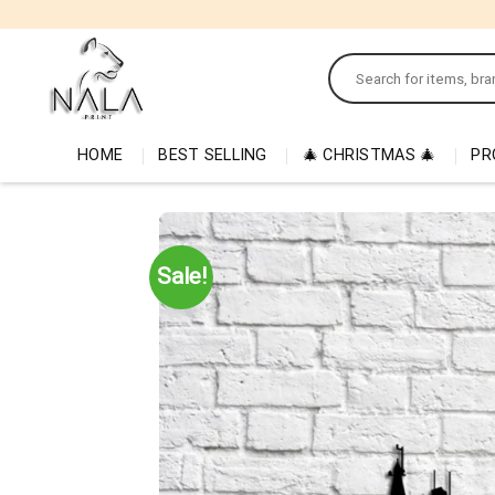
Skip
to
Search
content
for:
HOME
BEST SELLING
🎄 CHRISTMAS 🎄
PR
Sale!