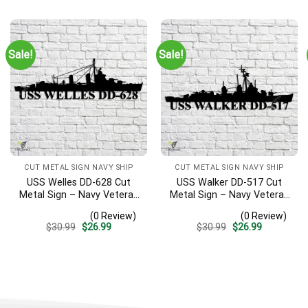
was:
is:
was:
is:
$30.99.
$26.99.
$30.99.
$26.99.
Sale!
Sale!
CUT METAL SIGN NAVY SHIP
CUT METAL SIGN NAVY SHIP
USS Welles DD-628 Cut
USS Walker DD-517 Cut
Metal Sign – Navy Veteran
Metal Sign – Navy Veteran
Metal Wall Art Gift | Military
Metal Wall Art Gift | Military
(0 Review)
(0 Review)
Home Decor
Home Decor V2
Original
Current
Original
Current
$
30.99
$
26.99
$
30.99
$
26.99
price
price
price
price
was:
is:
was:
is:
$30.99.
$26.99.
$30.99.
$26.99.