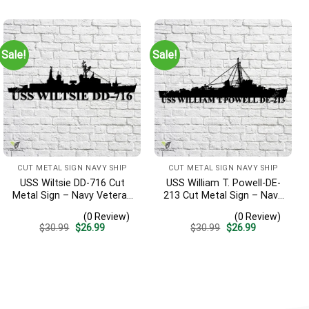
was:
is:
was:
is:
$30.99.
$26.99.
$30.99.
$26.99.
Sale!
Sale!
CUT METAL SIGN NAVY SHIP
CUT METAL SIGN NAVY SHIP
USS Wiltsie DD-716 Cut
USS William T. Powell-DE-
Metal Sign – Navy Veteran
213 Cut Metal Sign – Navy
Metal Wall Art Gift | Military
Veteran Metal Wall Art Gift
(0 Review)
(0 Review)
Home Decor
| Military Home Decor
Original
Current
Original
Current
$
30.99
$
26.99
$
30.99
$
26.99
price
price
price
price
was:
is:
was:
is:
$30.99.
$26.99.
$30.99.
$26.99.