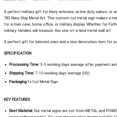
A perfect military gift for Navy veterans, active duty sailors, 
782 Navy Ship Metal Art. This custom cut metal sign makes a mea
for a man cave, home office, or military display. Whether for Fath
military families will treasure this one-of-a-kind metal wall art.
A perfect gift for beloved ones and a nice decoration item for you 
SPECIFICATION
Processing Time:
3-5 working days average after payment and 
Shipping Time:
7-15 working days average (US)
Packaging:
1x Cut Metal Sign.
KEY FEATURES
Best Material:
Our metal signs are cut from METAL and POWER