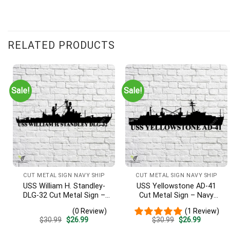
RELATED PRODUCTS
Sale!
Sale!
CUT METAL SIGN NAVY SHIP
CUT METAL SIGN NAVY SHIP
USS William H. Standley-
USS Yellowstone AD-41
DLG-32 Cut Metal Sign –
Cut Metal Sign – Navy
Navy Veteran Metal Wall
Veteran Metal Wall Art Gift
(0 Review)
(1 Review)
Art Gift | Military Home
| Military Home Decor
Original
Current
Original
Current
$
30.99
$
26.99
$
30.99
$
26.99
Decor
price
price
price
price