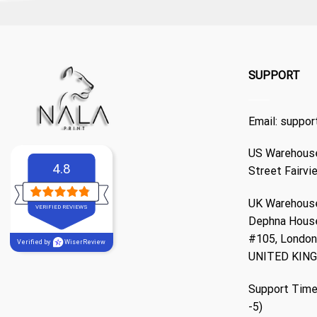
SUPPORT
Email:
suppor
US Warehouse
4.8
Street Fairvi
UK Warehouse
VERIFIED REVIEWS
Dephna Hous
#105, London,
Verified by
WiserReview
UNITED KIN
Support Time
-5)