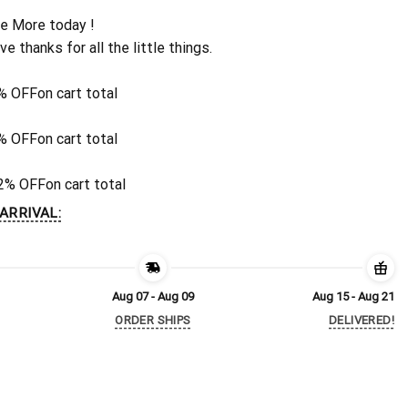
e More today !
ive thanks for all the little things.
% OFF
on cart total
% OFF
on cart total
2% OFF
on cart total
ARRIVAL:
Aug 07 - Aug 09
Aug 15 - Aug 21
ORDER SHIPS
DELIVERED!