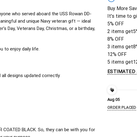
Buy More Sav
or anyone who served aboard the USS Rowan DD-
It's time to g
ningful and unique Navy veteran gift — ideal
5% OFF
er’s Day, Veterans Day, Christmas, or a birthday,
2 items get
5
8% OFF
3 items get
8
to enjoy daily life.
12% OFF
5 items get
1
ESTIMATED 
all designs updated correctly
Aug 05
ORDER PLACED
 COATED BLACK. So, they can be with you for