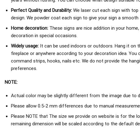
years without rusting. You can choose what design suitable fo
Perfect Quality and Durability:
We laser cut each sign with top 
design. We powder coat each sign to give your sign a smooth an
Home decoration:
These signs are nice addition in your home,
decoration in special occasions.
Widely usage:
It can be used indoors or outdoors. Hang it on th
fireplace or anywhere according to your decoration idea. You 
command strips, hooks, nails etc. We do not provide the hang
preferences.
NOTE:
Actual color may be slightly different from the image due to d
Please allow 0.5-2 mm differences due to manual measureme
Please NOTE that The size we provide on website is for the lo
remaining dimension will be scaled according to the default de