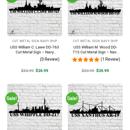
CUT METAL SIGN NAVY SHIP
CUT METAL SIGN NAVY SHIP
USS William C. Lawe DD-763
USS William M. Wood DD-
Cut Metal Sign – Navy
715 Cut Metal Sign – Navy
Veteran Metal Wall Art Gift |
Veteran Metal Wall Art Gift |
(0 Review)
(1 Review)
Military Home Decor
Military Home Decor
Original
Current
Original
Current
$
30.99
$
26.99
$
30.99
$
26.99
price
price
price
price
was:
is:
was:
is:
$30.99.
$26.99.
$30.99.
$26.99.
Sale!
Sale!