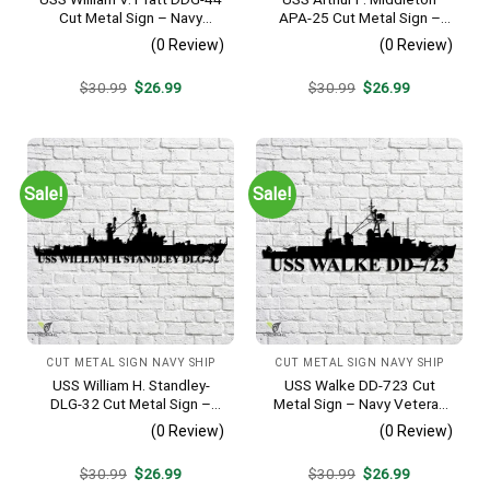
Cut Metal Sign – Navy
APA-25 Cut Metal Sign –
Veteran Metal Wall Art Gift |
Navy Veteran Metal Wall Art
(0 Review)
(0 Review)
Military Home Decor
Gift | Military Home Decor
V2
Original
Current
Original
Current
$
30.99
$
26.99
$
30.99
$
26.99
price
price
price
price
was:
is:
was:
is:
$30.99.
$26.99.
$30.99.
$26.99.
Sale!
Sale!
CUT METAL SIGN NAVY SHIP
CUT METAL SIGN NAVY SHIP
USS William H. Standley-
USS Walke DD-723 Cut
DLG-32 Cut Metal Sign –
Metal Sign – Navy Veteran
Navy Veteran Metal Wall Art
Metal Wall Art Gift | Military
(0 Review)
(0 Review)
Gift | Military Home Decor
Home Decor V2
Original
Current
Original
Current
$
30.99
$
26.99
$
30.99
$
26.99
price
price
price
price