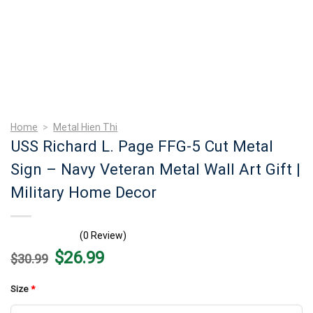
Home
>
Metal Hien Thi
USS Richard L. Page FFG-5 Cut Metal
Sign – Navy Veteran Metal Wall Art Gift |
Military Home Decor
(0 Review)
Original
Current
$
26.99
$
30.99
price
price
was:
is:
$30.99.
$26.99.
Size
*