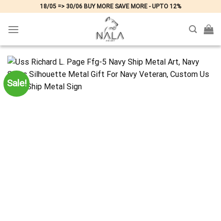
Skip
18/05 => 30/06 BUY MORE SAVE MORE - UPTO 12%
to
content
Sale!