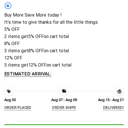
%
Buy More Save More today !
It's time to give thanks for all the little things.
5% OFF
2 items get
5% OFF
on cart total
8% OFF
3 items get
8% OFF
on cart total
12% OFF
5 items get
12% OFF
on cart total
ESTIMATED ARRIVAL:
Aug 05
Aug 07 - Aug 09
Aug 15 - Aug 21
ORDER PLACED
ORDER SHIPS
DELIVERED!