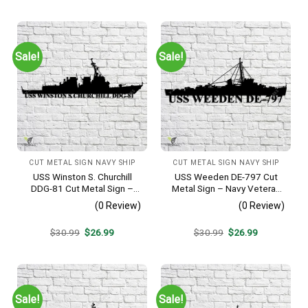
was:
is:
was:
is:
$30.99.
$26.99.
$30.99.
$26.99.
Sale!
Sale!
CUT METAL SIGN NAVY SHIP
CUT METAL SIGN NAVY SHIP
USS Winston S. Churchill
USS Weeden DE-797 Cut
DDG-81 Cut Metal Sign –
Metal Sign – Navy Veteran
Navy Veteran Metal Wall Art
Metal Wall Art Gift | Military
(0 Review)
(0 Review)
Gift | Military Home Decor
Home Decor
V2
Original
Current
Original
Current
$
30.99
$
26.99
$
30.99
$
26.99
price
price
price
price
was:
is:
was:
is:
$30.99.
$26.99.
$30.99.
$26.99.
Sale!
Sale!