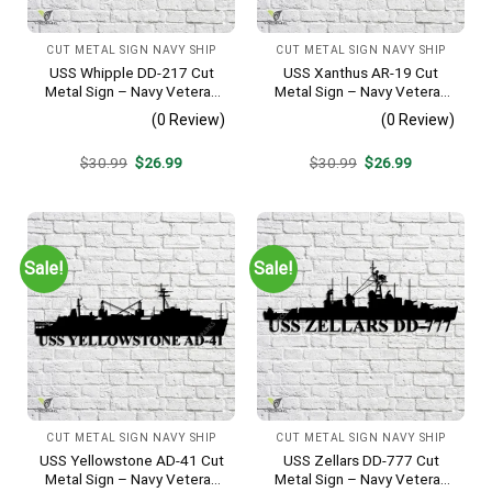
CUT METAL SIGN NAVY SHIP
CUT METAL SIGN NAVY SHIP
USS Whipple DD-217 Cut
USS Xanthus AR-19 Cut
Metal Sign – Navy Veteran
Metal Sign – Navy Veteran
Metal Wall Art Gift | Military
Metal Wall Art Gift | Military
(0 Review)
(0 Review)
Home Decor
Home Decor
Original
Current
Original
Current
$
30.99
$
26.99
$
30.99
$
26.99
price
price
price
price
was:
is:
was:
is:
$30.99.
$26.99.
$30.99.
$26.99.
Sale!
Sale!
CUT METAL SIGN NAVY SHIP
CUT METAL SIGN NAVY SHIP
USS Yellowstone AD-41 Cut
USS Zellars DD-777 Cut
Metal Sign – Navy Veteran
Metal Sign – Navy Veteran