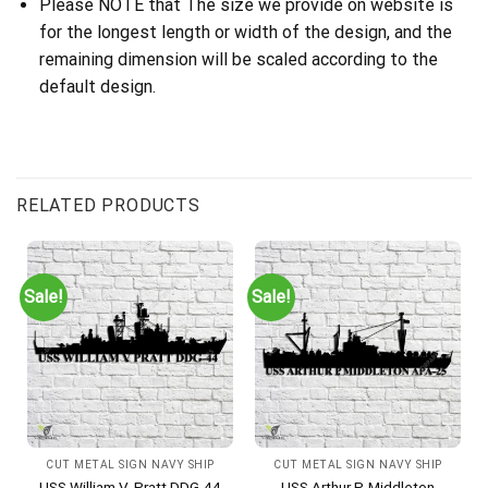
Please NOTE that The size we provide on website is
for the longest length or width of the design, and the
remaining dimension will be scaled according to the
default design.
RELATED PRODUCTS
Sale!
Sale!
CUT METAL SIGN NAVY SHIP
CUT METAL SIGN NAVY SHIP
USS William V. Pratt DDG-44
USS Arthur P. Middleton