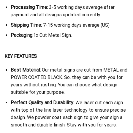
Processing Time:
3-5 working days average after
payment and all designs updated correctly
Shipping Time:
7-15 working days average (US)
Packaging:
1x Cut Metal Sign.
KEY FEATURES
Best Material:
Our metal signs are cut from METAL and
POWER COATED BLACK. So, they can be with you for
years without rusting. You can choose what design
suitable for your purpose.
Perfect Quality and Durability:
We laser cut each sign
with top of the line laser technology to ensure precise
design. We powder coat each sign to give your sign a
smooth and durable finish. Stay with you for years.