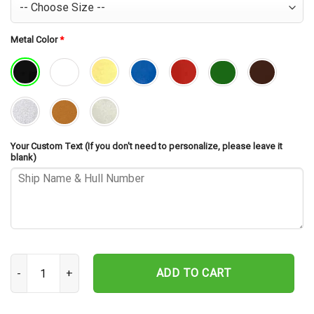
Metal Color
*
Your Custom Text (If you don't need to personalize, please leave it
blank)
USS Richard L. Page FFG-5 Cut Metal Sign – Navy Veteran Metal Wal
ADD TO CART