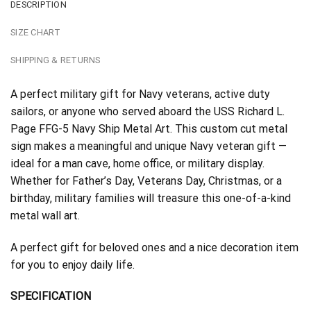
DESCRIPTION
SIZE CHART
SHIPPING & RETURNS
A perfect military gift for Navy veterans, active duty
sailors, or anyone who served aboard the USS Richard L.
Page FFG-5 Navy Ship Metal Art. This custom cut metal
sign makes a meaningful and unique Navy veteran gift —
ideal for a man cave, home office, or military display.
Whether for Father’s Day, Veterans Day, Christmas, or a
birthday, military families will treasure this one-of-a-kind
metal wall art.
A perfect gift for beloved ones and a nice decoration item
for you to enjoy daily life.
SPECIFICATION