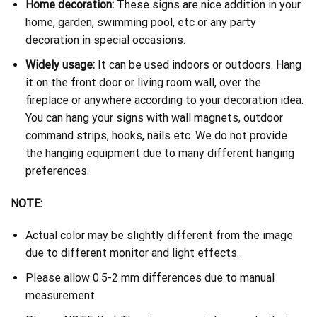
Home decoration:
These signs are nice addition in your
home, garden, swimming pool, etc or any party
decoration in special occasions.
Widely usage:
It can be used indoors or outdoors. Hang
it on the front door or living room wall, over the
fireplace or anywhere according to your decoration idea.
You can hang your signs with wall magnets, outdoor
command strips, hooks, nails etc. We do not provide
the hanging equipment due to many different hanging
preferences.
NOTE:
Actual color may be slightly different from the image
due to different monitor and light effects.
Please allow 0.5-2 mm differences due to manual
measurement.