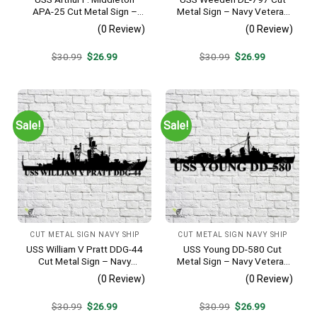
APA-25 Cut Metal Sign –
Metal Sign – Navy Veteran
Navy Veteran Metal Wall Art
Metal Wall Art Gift | Military
(0 Review)
(0 Review)
Gift | Military Home Decor
Home Decor
V2
Original
Current
Original
Current
$
30.99
$
26.99
$
30.99
$
26.99
price
price
price
price
was:
is:
was:
is:
$30.99.
$26.99.
$30.99.
$26.99.
Sale!
Sale!
CUT METAL SIGN NAVY SHIP
CUT METAL SIGN NAVY SHIP
USS William V Pratt DDG-44
USS Young DD-580 Cut
Cut Metal Sign – Navy
Metal Sign – Navy Veteran
Veteran Metal Wall Art Gift |
Metal Wall Art Gift | Military
(0 Review)
(0 Review)
Military Home Decor V2
Home Decor V2
Original
Current
Original
Current
$
30.99
$
26.99
$
30.99
$
26.99
price
price
price
price