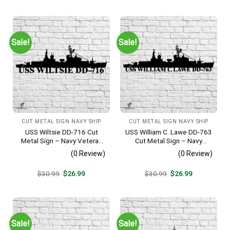
was:
is:
was:
is:
$30.99.
$26.99.
$30.99.
$26.99.
Sale!
Sale!
CUT METAL SIGN NAVY SHIP
CUT METAL SIGN NAVY SHIP
USS Wiltsie DD-716 Cut
USS William C. Lawe DD-763
Metal Sign – Navy Veteran
Cut Metal Sign – Navy
Metal Wall Art Gift | Military
Veteran Metal Wall Art Gift |
(0 Review)
(0 Review)
Home Decor
Military Home Decor
Original
Current
Original
Current
$
30.99
$
26.99
$
30.99
$
26.99
price
price
price
price
was:
is:
was:
is:
$30.99.
$26.99.
$30.99.
$26.99.
Sale!
Sale!