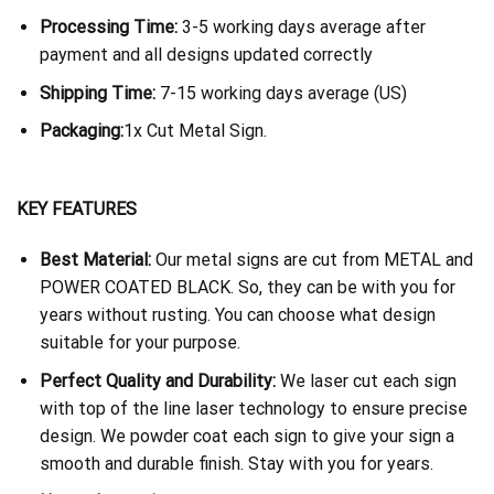
Processing Time:
3-5 working days average after
payment and all designs updated correctly
Shipping Time:
7-15 working days average (US)
Packaging:
1x Cut Metal Sign.
KEY FEATURES
Best Material:
Our metal signs are cut from METAL and
POWER COATED BLACK. So, they can be with you for
years without rusting. You can choose what design
suitable for your purpose.
Perfect Quality and Durability:
We laser cut each sign
with top of the line laser technology to ensure precise
design. We powder coat each sign to give your sign a
smooth and durable finish. Stay with you for years.