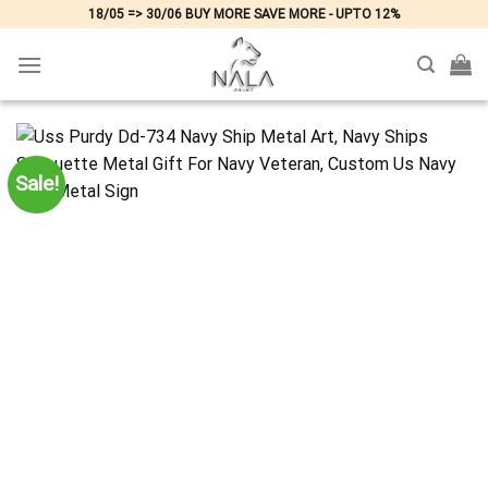
Skip
18/05 => 30/06 BUY MORE SAVE MORE - UPTO 12%
to
content
Sale!