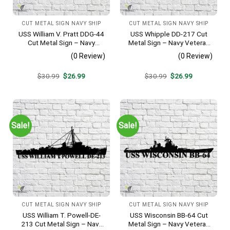
CUT METAL SIGN NAVY SHIP
CUT METAL SIGN NAVY SHIP
USS William V. Pratt DDG-44
USS Whipple DD-217 Cut
Cut Metal Sign – Navy
Metal Sign – Navy Veteran
Veteran Metal Wall Art Gift |
Metal Wall Art Gift | Military
(0 Review)
(0 Review)
Military Home Decor
Home Decor
Original
Current
Original
Current
$
30.99
$
26.99
$
30.99
$
26.99
price
price
price
price
was:
is:
was:
is:
$30.99.
$26.99.
$30.99.
$26.99.
Sale!
Sale!
CUT METAL SIGN NAVY SHIP
CUT METAL SIGN NAVY SHIP
USS William T. Powell-DE-
USS Wisconsin BB-64 Cut
213 Cut Metal Sign – Navy
Metal Sign – Navy Veteran