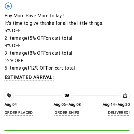
%
Buy More Save More today !
It's time to give thanks for all the little things.
5% OFF
2 items get
5% OFF
on cart total
8% OFF
3 items get
8% OFF
on cart total
12% OFF
5 items get
12% OFF
on cart total
ESTIMATED ARRIVAL:
Aug 04
Aug 06 - Aug 08
Aug 14 - Aug 20
ORDER PLACED
ORDER SHIPS
DELIVERED!