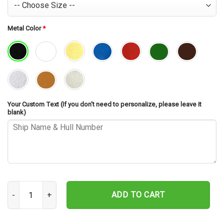
Metal Color
*
Your Custom Text (If you don't need to personalize, please leave it
blank)
USS Purdy DD-734 Cut Metal Sign – Navy Veteran Metal Wall Art Gi
ADD TO CART