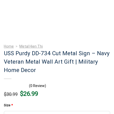
Home
>
Metal Hien Thi
USS Purdy DD-734 Cut Metal Sign – Navy
Veteran Metal Wall Art Gift | Military
Home Decor
(0 Review)
Original
Current
$
26.99
$
30.99
price
price
was:
is:
$30.99.
$26.99.
Size
*