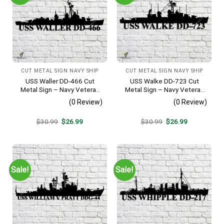
CUT METAL SIGN NAVY SHIP
CUT METAL SIGN NAVY SHIP
USS Waller DD-466 Cut
USS Walke DD-723 Cut
Metal Sign – Navy Veteran
Metal Sign – Navy Veteran
Metal Wall Art Gift | Military
Metal Wall Art Gift | Military
(0 Review)
(0 Review)
Home Decor V2
Home Decor V2
Original
Current
Original
Current
$
30.99
$
26.99
$
30.99
$
26.99
price
price
price
price
was:
is:
was:
is:
$30.99.
$26.99.
$30.99.
$26.99.
Sale!
Sale!