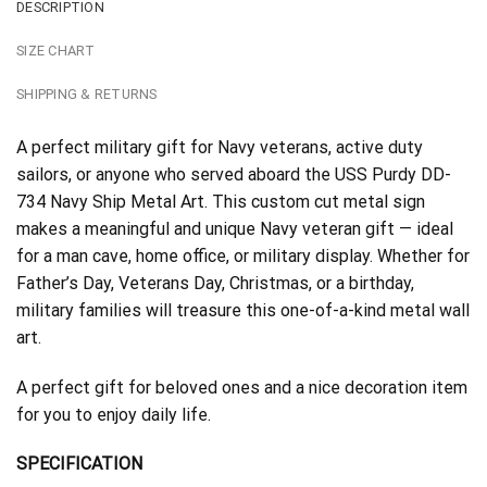
DESCRIPTION
SIZE CHART
SHIPPING & RETURNS
A perfect military gift for Navy veterans, active duty
sailors, or anyone who served aboard the USS Purdy DD-
734 Navy Ship Metal Art. This custom cut metal sign
makes a meaningful and unique Navy veteran gift — ideal
for a man cave, home office, or military display. Whether for
Father’s Day, Veterans Day, Christmas, or a birthday,
military families will treasure this one-of-a-kind metal wall
art.
A perfect gift for beloved ones and a nice decoration item
for you to enjoy daily life.
SPECIFICATION