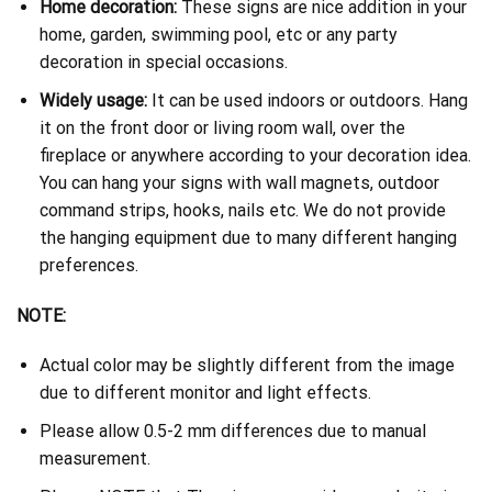
Home decoration:
These signs are nice addition in your
home, garden, swimming pool, etc or any party
decoration in special occasions.
Widely usage:
It can be used indoors or outdoors. Hang
it on the front door or living room wall, over the
fireplace or anywhere according to your decoration idea.
You can hang your signs with wall magnets, outdoor
command strips, hooks, nails etc. We do not provide
the hanging equipment due to many different hanging
preferences.
NOTE:
Actual color may be slightly different from the image
due to different monitor and light effects.
Please allow 0.5-2 mm differences due to manual
measurement.