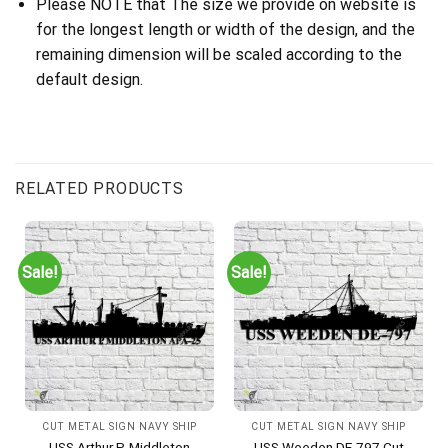
Please NOTE that The size we provide on website is
for the longest length or width of the design, and the
remaining dimension will be scaled according to the
default design.
RELATED PRODUCTS
Sale!
Sale!
CUT METAL SIGN NAVY SHIP
CUT METAL SIGN NAVY SHIP
USS Arthur P. Middleton
USS Weeden DE-797 Cut