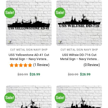
Sale!
Sale!
CUT METAL SIGN NAVY SHIP
CUT METAL SIGN NAVY SHIP
USS Yellowstone AD-41 Cut
USS Wiltsie DD-716 Cut
Metal Sign – Navy Veteran
Metal Sign – Navy Veteran
Metal Wall Art Gift | Military
Metal Wall Art Gift | Military
(1 Review)
(0 Review)
Home Decor
Home Decor
Original
Current
Original
Current
$
30.99
$
26.99
$
30.99
$
26.99
price
price
price
price
was:
is:
was:
is:
$30.99.
$26.99.
$30.99.
$26.99.
Sale!
Sale!