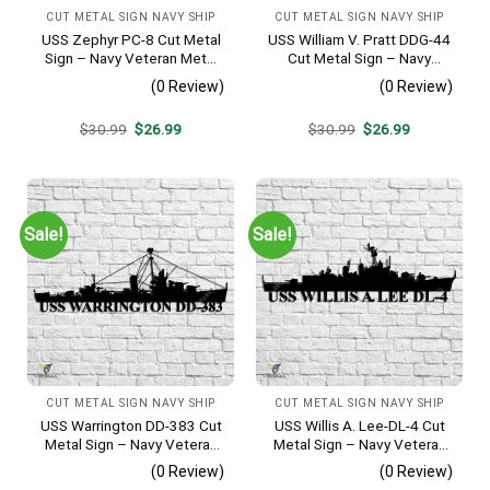
CUT METAL SIGN NAVY SHIP
CUT METAL SIGN NAVY SHIP
USS Zephyr PC-8 Cut Metal
USS William V. Pratt DDG-44
Sign – Navy Veteran Metal
Cut Metal Sign – Navy
Wall Art Gift | Military Home
Veteran Metal Wall Art Gift |
(0 Review)
(0 Review)
Decor
Military Home Decor
Original
Current
Original
Current
$
30.99
$
26.99
$
30.99
$
26.99
price
price
price
price
was:
is:
was:
is:
$30.99.
$26.99.
$30.99.
$26.99.
Sale!
Sale!
CUT METAL SIGN NAVY SHIP
CUT METAL SIGN NAVY SHIP
USS Warrington DD-383 Cut
USS Willis A. Lee-DL-4 Cut
Metal Sign – Navy Veteran
Metal Sign – Navy Veteran
Metal Wall Art Gift | Military
Metal Wall Art Gift | Military
(0 Review)
(0 Review)
Home Decor
Home Decor