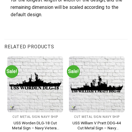
remaining dimension will be scaled according to the
default design.
RELATED PRODUCTS
Sale!
Sale!
CUT METAL SIGN NAVY SHIP
CUT METAL SIGN NAVY SHIP
USS Worden DLG-18 Cut
USS William V Pratt DDG-44
Metal Sign – Navy Veteran
Cut Metal Sign – Navy