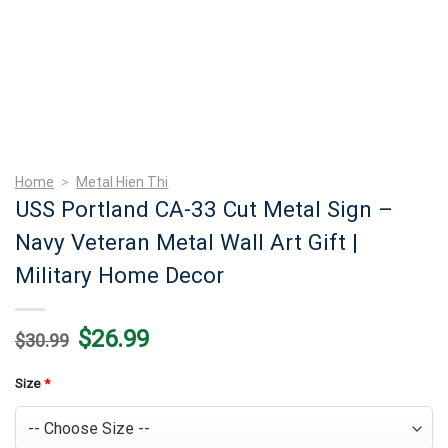
Home
>
Metal Hien Thi
USS Portland CA-33 Cut Metal Sign –
Navy Veteran Metal Wall Art Gift |
Military Home Decor
Original
Current
$
26.99
$
30.99
price
price
was:
is:
$30.99.
$26.99.
Size
*