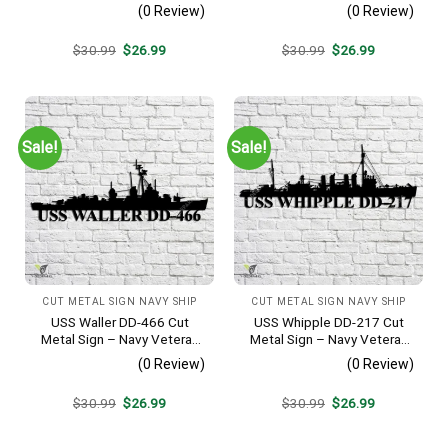
Metal Wall Art Gift | Military
Veteran Metal Wall Art Gift |
(0 Review)
(0 Review)
Home Decor V2
Military Home Decor V2
Original
Current
Original
Current
$
30.99
$
26.99
$
30.99
$
26.99
price
price
price
price
was:
is:
was:
is:
$30.99.
$26.99.
$30.99.
$26.99.
Sale!
Sale!
CUT METAL SIGN NAVY SHIP
CUT METAL SIGN NAVY SHIP
USS Waller DD-466 Cut
USS Whipple DD-217 Cut
Metal Sign – Navy Veteran
Metal Sign – Navy Veteran
Metal Wall Art Gift | Military
Metal Wall Art Gift | Military
(0 Review)
(0 Review)
Home Decor V2
Home Decor
Original
Current
Original
Current
$
30.99
$
26.99
$
30.99
$
26.99
price
price
price
price
was:
is:
was:
is:
$30.99.
$26.99.
$30.99.
$26.99.