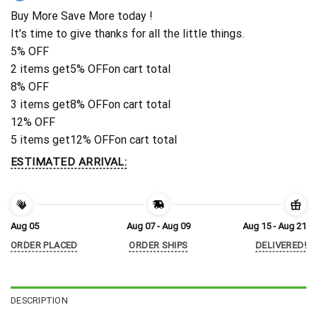
Buy More Save More today !
It's time to give thanks for all the little things.
5% OFF
2 items get
5% OFF
on cart total
8% OFF
3 items get
8% OFF
on cart total
12% OFF
5 items get
12% OFF
on cart total
ESTIMATED ARRIVAL:
Aug 05
Aug 07 - Aug 09
Aug 15 - Aug 21
ORDER PLACED
ORDER SHIPS
DELIVERED!
DESCRIPTION