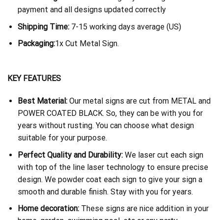
payment and all designs updated correctly
Shipping Time:
7-15 working days average (US)
Packaging:
1x Cut Metal Sign.
KEY FEATURES
Best Material:
Our metal signs are cut from METAL and
POWER COATED BLACK. So, they can be with you for
years without rusting. You can choose what design
suitable for your purpose.
Perfect Quality and Durability:
We laser cut each sign
with top of the line laser technology to ensure precise
design. We powder coat each sign to give your sign a
smooth and durable finish. Stay with you for years.
Home decoration:
These signs are nice addition in your