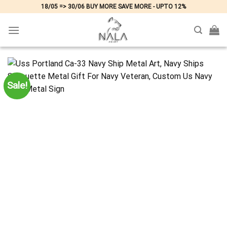
Skip
18/05 => 30/06 BUY MORE SAVE MORE - UPTO 12%
to
content
Sale!