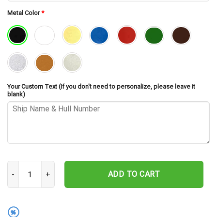
Metal Color
*
Your Custom Text (If you don't need to personalize, please leave it
blank)
USS Portland CA-33 Cut Metal Sign – Navy Veteran Metal Wall Art 
ADD TO CART
%