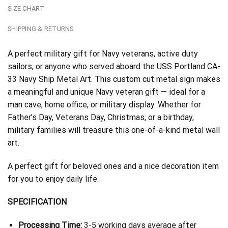
SIZE CHART
SHIPPING & RETURNS
A perfect military gift for Navy veterans, active duty
sailors, or anyone who served aboard the USS Portland CA-
33 Navy Ship Metal Art. This custom cut metal sign makes
a meaningful and unique Navy veteran gift — ideal for a
man cave, home office, or military display. Whether for
Father’s Day, Veterans Day, Christmas, or a birthday,
military families will treasure this one-of-a-kind metal wall
art.
A perfect gift for beloved ones and a nice decoration item
for you to enjoy daily life.
SPECIFICATION
Processing Time:
3-5 working days average after