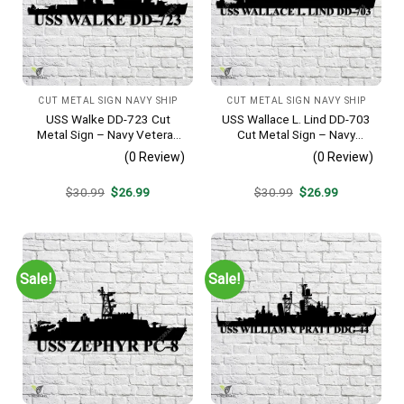
CUT METAL SIGN NAVY SHIP
CUT METAL SIGN NAVY SHIP
USS Walke DD-723 Cut
USS Wallace L. Lind DD-703
Metal Sign – Navy Veteran
Cut Metal Sign – Navy
Metal Wall Art Gift | Military
Veteran Metal Wall Art Gift |
(0 Review)
(0 Review)
Home Decor V2
Military Home Decor V2
Original
Current
Original
Current
$
30.99
$
26.99
$
30.99
$
26.99
price
price
price
price
was:
is:
was:
is:
$30.99.
$26.99.
$30.99.
$26.99.
Sale!
Sale!