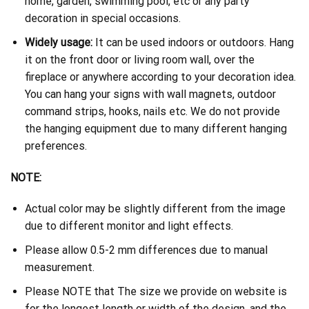
home, garden, swimming pool, etc or any party
decoration in special occasions.
Widely usage:
It can be used indoors or outdoors. Hang
it on the front door or living room wall, over the
fireplace or anywhere according to your decoration idea.
You can hang your signs with wall magnets, outdoor
command strips, hooks, nails etc. We do not provide
the hanging equipment due to many different hanging
preferences.
NOTE:
Actual color may be slightly different from the image
due to different monitor and light effects.
Please allow 0.5-2 mm differences due to manual
measurement.
Please NOTE that The size we provide on website is
for the longest length or width of the design, and the