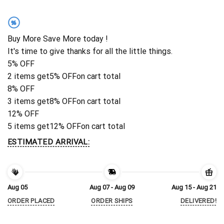
%
Buy More Save More today !
It's time to give thanks for all the little things.
5% OFF
2 items get
5% OFF
on cart total
8% OFF
3 items get
8% OFF
on cart total
12% OFF
5 items get
12% OFF
on cart total
ESTIMATED ARRIVAL:
Aug 05
Aug 07 - Aug 09
Aug 15 - Aug 21
ORDER PLACED
ORDER SHIPS
DELIVERED!