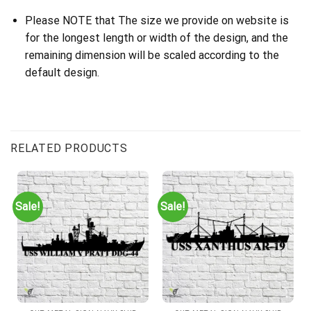
Please NOTE that The size we provide on website is
for the longest length or width of the design, and the
remaining dimension will be scaled according to the
default design.
RELATED PRODUCTS
Sale!
Sale!