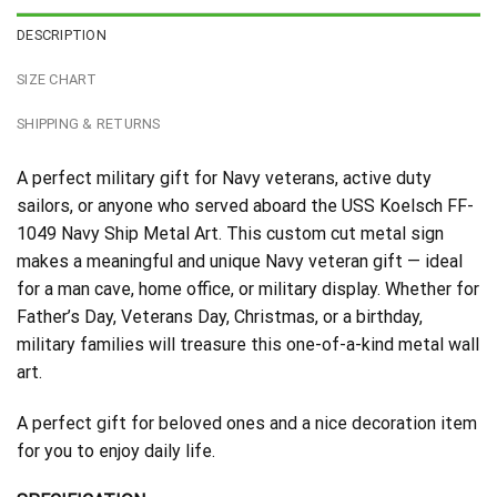
DESCRIPTION
SIZE CHART
SHIPPING & RETURNS
A perfect military gift for Navy veterans, active duty
sailors, or anyone who served aboard the USS Koelsch FF-
1049 Navy Ship Metal Art. This custom cut metal sign
makes a meaningful and unique Navy veteran gift — ideal
for a man cave, home office, or military display. Whether for
Father’s Day, Veterans Day, Christmas, or a birthday,
military families will treasure this one-of-a-kind metal wall
art.
A perfect gift for beloved ones and a nice decoration item
for you to enjoy daily life.