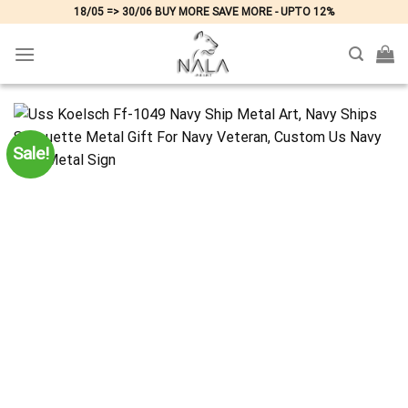
Skip
18/05 => 30/06 BUY MORE SAVE MORE - UPTO 12%
to
content
Sale!