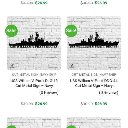
Original
Current
Original
Current
$
30.99
$
26.99
$
30.99
$
26.99
price
price
price
price
was:
is:
was:
is:
$30.99.
$26.99.
$30.99.
$26.99.
Sale!
Sale!
CUT METAL SIGN NAVY SHIP
CUT METAL SIGN NAVY SHIP
USS William V. Pratt-DLG-13
USS William V. Pratt DDG-44
Cut Metal Sign – Navy
Cut Metal Sign – Navy
Veteran Metal Wall Art Gift |
Veteran Metal Wall Art Gift |
(0 Review)
(0 Review)
Military Home Decor
Military Home Decor
Original
Current
Original
Current
$
30.99
$
26.99
$
30.99
$
26.99
price
price
price
price
was:
is:
was:
is:
$30.99.
$26.99.
$30.99.
$26.99.