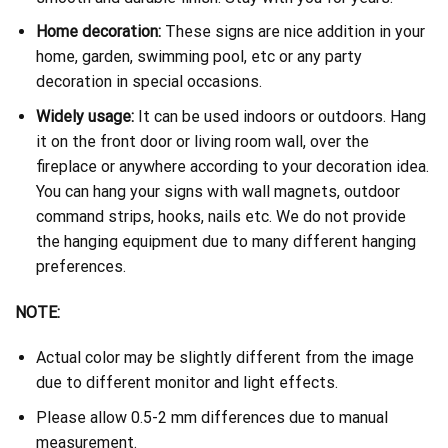
Home decoration:
These signs are nice addition in your
home, garden, swimming pool, etc or any party
decoration in special occasions.
Widely usage:
It can be used indoors or outdoors. Hang
it on the front door or living room wall, over the
fireplace or anywhere according to your decoration idea.
You can hang your signs with wall magnets, outdoor
command strips, hooks, nails etc. We do not provide
the hanging equipment due to many different hanging
preferences.
NOTE:
Actual color may be slightly different from the image
due to different monitor and light effects.
Please allow 0.5-2 mm differences due to manual
measurement.