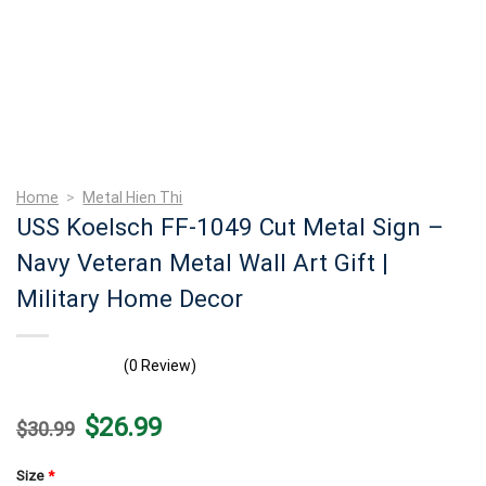
Home
>
Metal Hien Thi
USS Koelsch FF-1049 Cut Metal Sign –
Navy Veteran Metal Wall Art Gift |
Military Home Decor
(0 Review)
Original
Current
$
26.99
$
30.99
price
price
was:
is:
$30.99.
$26.99.
Size
*