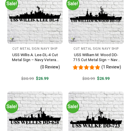
Sale!
Sale!
CUT METAL SIGN NAVY SHIP
CUT METAL SIGN NAVY SHIP
USS Willis A. Lee-DL-4 Cut
USS William M. Wood DD-
Metal Sign – Navy Veteran
715 Cut Metal Sign – Navy
Metal Wall Art Gift | Military
Veteran Metal Wall Art Gift |
(0 Review)
(1 Review)
Home Decor
Military Home Decor
Original
Current
Original
Current
$
30.99
$
26.99
$
30.99
$
26.99
price
price
price
price
was:
is:
was:
is:
$30.99.
$26.99.
$30.99.
$26.99.
Sale!
Sale!