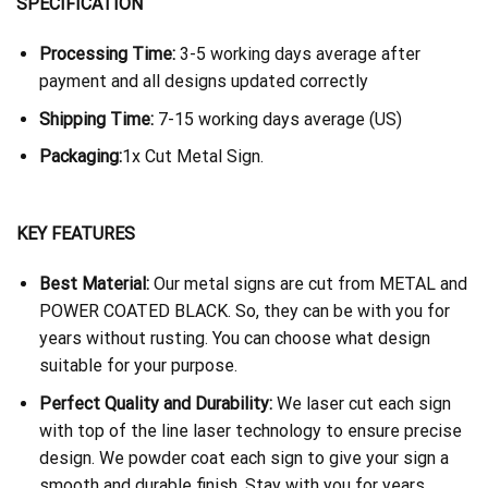
SPECIFICATION
Processing Time:
3-5 working days average after
payment and all designs updated correctly
Shipping Time:
7-15 working days average (US)
Packaging:
1x Cut Metal Sign.
KEY FEATURES
Best Material:
Our metal signs are cut from METAL and
POWER COATED BLACK. So, they can be with you for
years without rusting. You can choose what design
suitable for your purpose.
Perfect Quality and Durability:
We laser cut each sign
with top of the line laser technology to ensure precise
design. We powder coat each sign to give your sign a
smooth and durable finish. Stay with you for years.