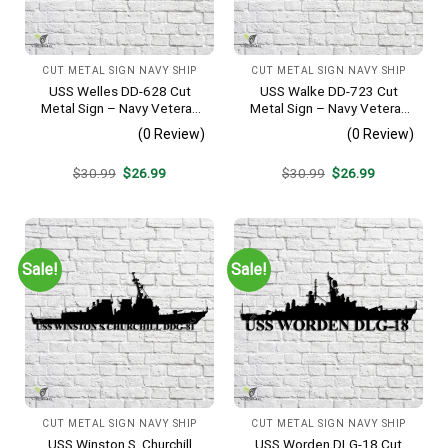
CUT METAL SIGN NAVY SHIP
CUT METAL SIGN NAVY SHIP
USS Welles DD-628 Cut
USS Walke DD-723 Cut
Metal Sign – Navy Veteran
Metal Sign – Navy Veteran
Metal Wall Art Gift | Military
Metal Wall Art Gift | Military
(0 Review)
(0 Review)
Home Decor
Home Decor V2
Original
Current
Original
Current
$
30.99
$
26.99
$
30.99
$
26.99
price
price
price
price
was:
is:
was:
is:
$30.99.
$26.99.
$30.99.
$26.99.
Sale!
Sale!
CUT METAL SIGN NAVY SHIP
CUT METAL SIGN NAVY SHIP
USS Winston S. Churchill
USS Worden DLG-18 Cut