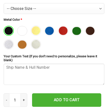
Metal Color
*
Your Custom Text (If you don't need to personalize, please leave it
blank)
USS Koelsch FF-1049 Cut Metal Sign – Navy Veteran Metal Wall Art
ADD TO CART