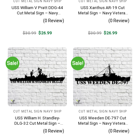
CUT METAL SIGN NAVY SHIP
CUT METAL SIGN NAVY SHIP
USS William V Pratt DDG-44
USS Xanthus AR-19 Cut
Cut Metal Sign – Navy
Metal Sign – Navy Veteran
Veteran Metal Wall Art Gift |
Metal Wall Art Gift | Military
(0 Review)
(0 Review)
Military Home Decor V2
Home Decor
Original
Current
Original
Current
$
30.99
$
26.99
$
30.99
$
26.99
price
price
price
price
was:
is:
was:
is:
$30.99.
$26.99.
$30.99.
$26.99.
Sale!
Sale!
CUT METAL SIGN NAVY SHIP
CUT METAL SIGN NAVY SHIP
USS William H. Standley-
USS Weeden DE-797 Cut
DLG-32 Cut Metal Sign –
Metal Sign – Navy Veteran
Navy Veteran Metal Wall Art
Metal Wall Art Gift | Military
(0 Review)
(0 Review)
Gift | Military Home Decor
Home Decor