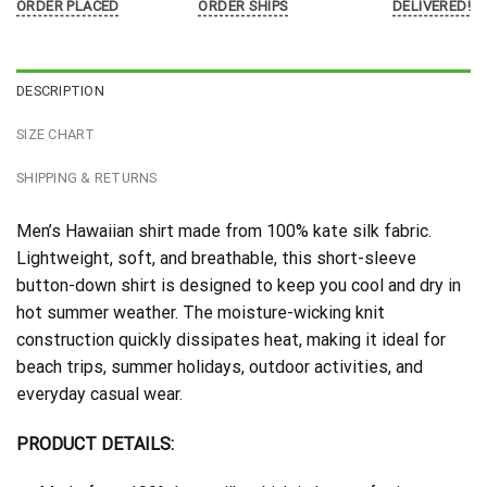
ORDER PLACED
ORDER SHIPS
DELIVERED!
DESCRIPTION
SIZE CHART
SHIPPING & RETURNS
Men’s Hawaiian shirt made from 100% kate silk fabric.
Lightweight, soft, and breathable, this short-sleeve
button-down shirt is designed to keep you cool and dry in
hot summer weather. The moisture-wicking knit
construction quickly dissipates heat, making it ideal for
beach trips, summer holidays, outdoor activities, and
everyday casual wear.
PRODUCT DETAILS: