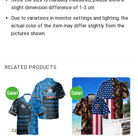
slight dimension difference of 1-3 cm.
Due to variations in monitor settings and lighting, the
actual color of the item may differ slightly from the
pictures shown.
RELATED PRODUCTS
Sale!
Sale!