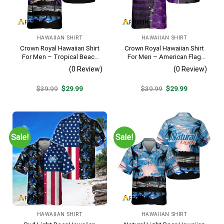
HAWAIIAN SHIRT
HAWAIIAN SHIRT
Crown Royal Hawaiian Shirt
Crown Royal Hawaiian Shirt
For Men – Tropical Beach
For Men – American Flag
Palm Tree Surf – Summer
Tropical Split 3d – Patriotic
(0 Review)
(0 Review)
Vacation Gift For Dad
Summer Beach Outfit
Original
Current
Original
Current
$
39.99
$
29.99
$
39.99
$
29.99
price
price
price
price
was:
is:
was:
is:
$39.99.
$29.99.
$39.99.
$29.99.
Sale!
Sale!
HAWAIIAN SHIRT
HAWAIIAN SHIRT