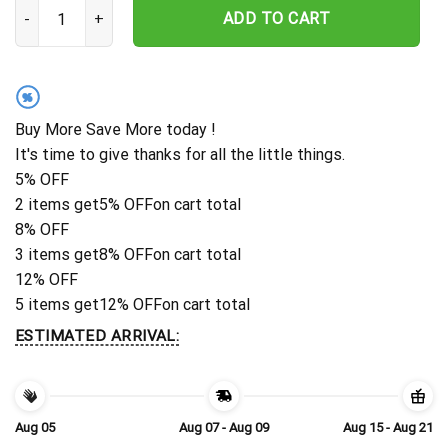
Personalized Tennessee Titans Palm Horizon Hawaiian Shirt quant
ADD TO CART
%
Buy More Save More today !
It's time to give thanks for all the little things.
5% OFF
2 items get
5% OFF
on cart total
8% OFF
3 items get
8% OFF
on cart total
12% OFF
5 items get
12% OFF
on cart total
ESTIMATED ARRIVAL:
Aug 05
Aug 07 - Aug 09
Aug 15 - Aug 21