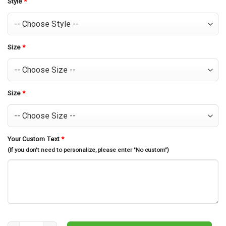
Style
*
Size
*
Size
*
Your Custom Text
*
(If you don't need to personalize, please enter "No custom")