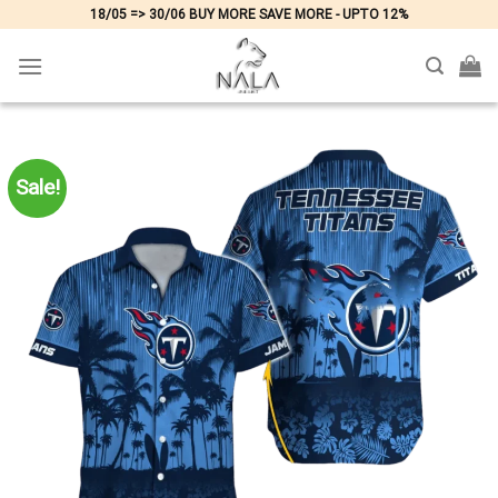
Skip
18/05 => 30/06 BUY MORE SAVE MORE - UPTO 12%
to
content
Sale!