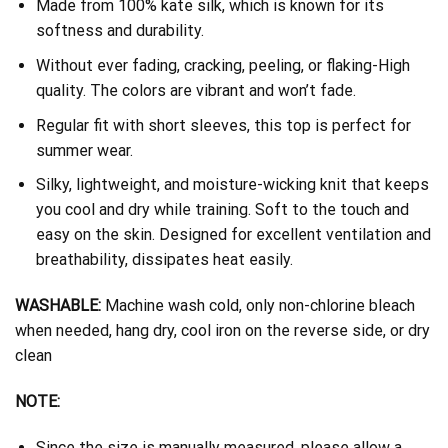
Made from 100% kate silk, which is known for its
softness and durability.
Without ever fading, cracking, peeling, or flaking-High
quality. The colors are vibrant and won’t fade.
Regular fit with short sleeves, this top is perfect for
summer wear.
Silky, lightweight, and moisture-wicking knit that keeps
you cool and dry while training. Soft to the touch and
easy on the skin. Designed for excellent ventilation and
breathability, dissipates heat easily.
WASHABLE:
Machine wash cold, only non-chlorine bleach
when needed, hang dry, cool iron on the reverse side, or dry
clean
NOTE:
Since the size is manually measured, please allow a