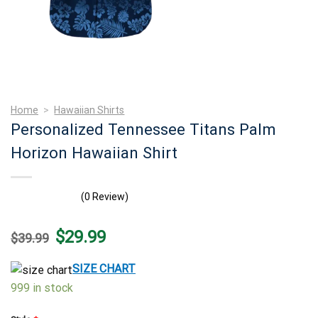
Home
>
Hawaiian Shirts
Personalized Tennessee Titans Palm
Horizon Hawaiian Shirt
(0 Review)
Original
Current
$
29.99
$
39.99
price
price
was:
is:
$39.99.
$29.99.
SIZE CHART
999 in stock