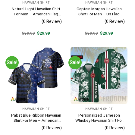
HAWAIIAN SHIRT
HAWAIIAN SHIRT
Natural Light Hawaiian Shirt
Captain Morgan Hawaiian
For Men – American Flag
Shirt For Men – Us Flag
Tropical Split 3d – Patriotic
Tropical Flowers Design –
(0 Review)
(0 Review)
4th Of July Outfit
Patriotic 4th Of July Gift For
Dad
Original
Current
Original
Current
$
39.99
$
29.99
$
39.99
$
29.99
price
price
price
price
was:
is:
was:
is:
$39.99.
$29.99.
$39.99.
$29.99.
Sale!
Sale!
HAWAIIAN SHIRT
HAWAIIAN SHIRT
Pabst Blue Ribbon Hawaiian
Personalized Jameson
Shirt For Men – American
Whiskey Hawaiian Shirt For
Flag Tropical Split 3d –
Men – Tropical Floral Stripe
(0 Review)
(0 Review)
Patriotic Summer Outfit Gift
Pattern – Custom Summer