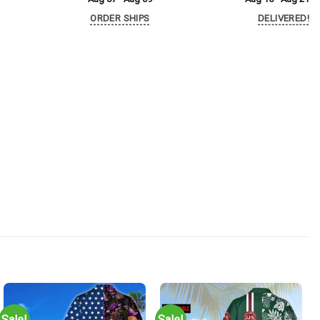
ORDER SHIPS
DELIVERED!
Sale!
Sale!