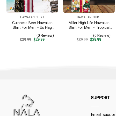
HAWAIIAN SHIRT
HAWAIIAN SHIRT
Guinness Beer Hawaiian
Miller High Life Hawaiian
Shirt For Men – Us Flag
Shirt For Men – Tropical
Tropical Flowers Design –
Floral Stripe Pattern –
(0 Review)
(0 Review)
Patriotic Summer Beach
Summer Beach Vacation
Original
Current
Original
Current
$
39.99
$
29.99
$
39.99
$
29.99
Outfit
Gift For Dad
price
price
price
price
was:
is:
was:
is:
$39.99.
$29.99.
$39.99.
$29.99.
SUPPORT
Email:
suppor