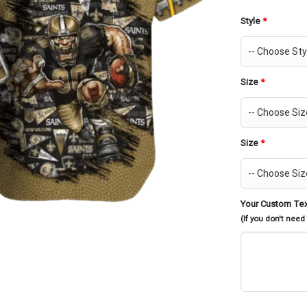
Style
*
Size
*
Size
*
Your Custom Te
(If you don't need