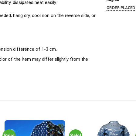
ility, dissipates heat easily.
ORDER PLACED
ded, hang dry, cool iron on the reverse side, or
ension difference of 1-3 cm.
olor of the item may differ slightly from the
Sale!
Sale!