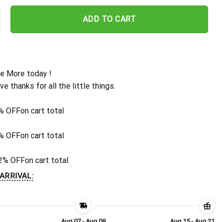
ew Orleans Saints Gridiron Stitch Hawaiian Shirt quantity
ADD TO CART
e More today !
ive thanks for all the little things.
% OFF
on cart total
% OFF
on cart total
2% OFF
on cart total
ARRIVAL:
Aug 07 - Aug 09
Aug 15 - Aug 21