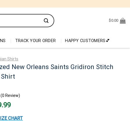
$
0.00
ONS
TRACK YOUR ORDER
HAPPY CUSTOMERS💕
ian Shirts
zed New Orleans Saints Gridiron Stitch
Shirt
(0 Review)
nal
Current
9.99
price
is:
99.
$29.99.
IZE CHART