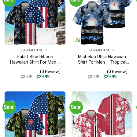
HAWAIIAN SHIRT
HAWAIIAN SHIRT
Pabst Blue Ribbon
Michelob Ultra Hawaiian
Hawaiian Shirt For Men –
Shirt For Men – Tropical
Us Flag Tropical Flowers
Beach Palm Tree Surf –
(0 Review)
(0 Review)
Design – Patriotic Summer
Summer Vacation Outfit
Original
Current
Original
Current
$
39.99
$
29.99
$
39.99
$
29.99
Beach Outfit
Gift
price
price
price
price
was:
is:
was:
is:
$39.99.
$29.99.
$39.99.
$29.99.
Sale!
Sale!