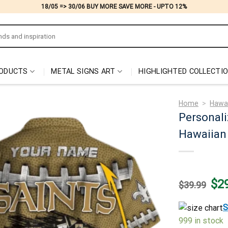
18/05 => 30/06 BUY MORE SAVE MORE - UPTO 12%
ODUCTS
METAL SIGNS ART
HIGHLIGHTED COLLECTI
Home
>
Hawai
Personali
Hawaiian 
Origi
$
2
$
39.99
price
was:
$39.
S
999 in stock