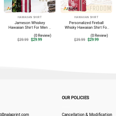
HAWAIIAN SHIRT
HAWAIIAN SHIRT
Jameson Whiskey
Personalized Fireball
Hawaiian Shirt For Men –
Whisky Hawaiian Shirt For
Us Flag Tropical Flowers
Men – Tropical Floral
(0 Review)
(0 Review)
Design – Patriotic 4th Of
Stripe Pattern – Custom
Original
Current
Original
Current
$
39.99
$
29.99
$
39.99
$
29.99
July Gift For Dad
Summer Beach Gift
price
price
price
price
was:
is:
was:
is:
$39.99.
$29.99.
$39.99.
$29.99.
OUR POLICIES
t@nalaprint.com
Cancellation & Modification