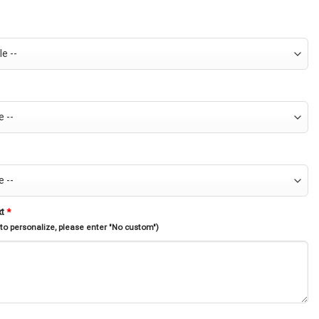
xt
*
 to personalize, please enter "No custom")