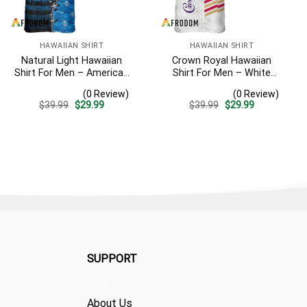
HAWAIIAN SHIRT
HAWAIIAN SHIRT
Natural Light Hawaiian
Crown Royal Hawaiian
Shirt For Men – American
Shirt For Men – White
Flag Tropical Split 3d –
Tropical Flower Pattern –
(0 Review)
(0 Review)
Patriotic 4th Of July Outfit
Summer Beach Vacation
Original
Current
Original
Current
$
39.99
$
29.99
$
39.99
$
29.99
Gift For Dad
price
price
price
price
was:
is:
was:
is:
$39.99.
$29.99.
$39.99.
$29.99.
SUPPORT
About Us