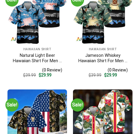
HAWAIIAN SHIRT
HAWAIIAN SHIRT
Natural Light Beer
Jameson Whiskey
Hawaiian Shirt For Men –
Hawaiian Shirt For Men –
Tropical Beach Palm Tree
Tropical Beach Palm Tree
(0 Review)
(0 Review)
Surf – Casual Summer
Surf – Summer Vacation
Original
Current
Original
Current
$
39.99
$
29.99
$
39.99
$
29.99
Outfit Gift
Gift For Dad
price
price
price
price
was:
is:
was:
is:
$39.99.
$29.99.
$39.99.
$29.99.
Sale!
Sale!