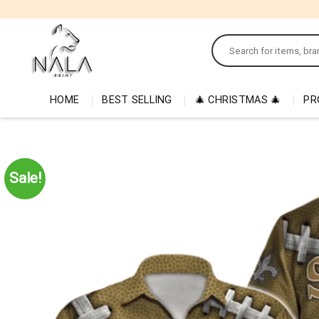
Skip
to
Search
content
for:
HOME
BEST SELLING
🎄 CHRISTMAS 🎄
PR
Sale!