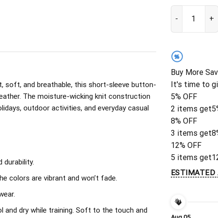
Personalized N
%
Buy More Sav
It's time to g
, soft, and breathable, this short-sleeve button-
eather. The moisture-wicking knit construction
5% OFF
olidays, outdoor activities, and everyday casual
2 items get
5
8% OFF
3 items get
8
12% OFF
5 items get
1
durability.
ESTIMATED 
The colors are vibrant and won’t fade.
wear.
l and dry while training. Soft to the touch and
Aug 05