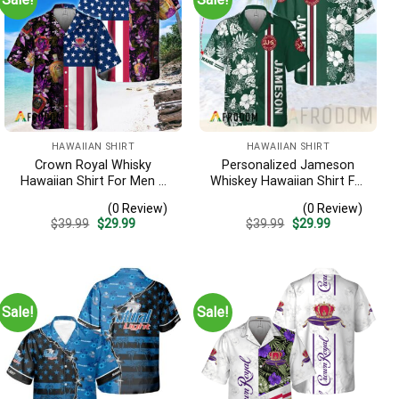
HAWAIIAN SHIRT
HAWAIIAN SHIRT
Crown Royal Whisky
Personalized Jameson
Hawaiian Shirt For Men –
Whiskey Hawaiian Shirt For
Us Flag Tropical Flowers
Men – Tropical Floral
(0 Review)
(0 Review)
Design – Patriotic Summer
Stripe Pattern – Custom
Original
Current
Original
Current
$
39.99
$
29.99
$
39.99
$
29.99
Beach Outfit
Summer Outfit
price
price
price
price
was:
is:
was:
is:
$39.99.
$29.99.
$39.99.
$29.99.
Sale!
Sale!