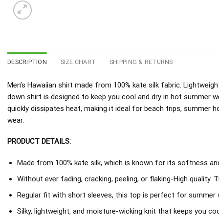
DESCRIPTION
SIZE CHART
SHIPPING & RETURNS
Men’s Hawaiian shirt made from 100% kate silk fabric. Lightweight
down shirt is designed to keep you cool and dry in hot summer w
quickly dissipates heat, making it ideal for beach trips, summer h
wear.
PRODUCT DETAILS:
Made from 100% kate silk, which is known for its softness and 
Without ever fading, cracking, peeling, or flaking-High quality. 
Regular fit with short sleeves, this top is perfect for summer 
Silky, lightweight, and moisture-wicking knit that keeps you coo