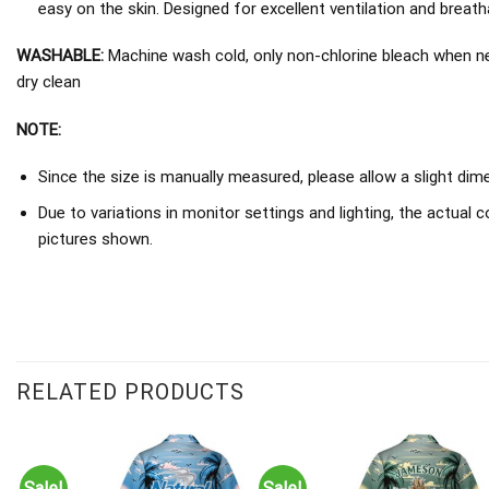
easy on the skin. Designed for excellent ventilation and breathab
WASHABLE:
Machine wash cold, only non-chlorine bleach when nee
dry clean
NOTE:
Since the size is manually measured, please allow a slight dim
Due to variations in monitor settings and lighting, the actual c
pictures shown.
RELATED PRODUCTS
Sale!
Sale!