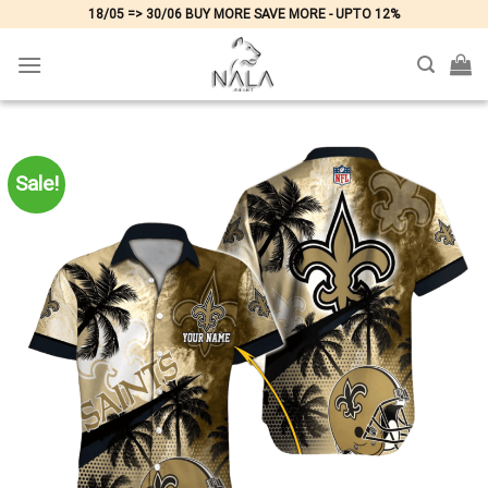
Skip
18/05 => 30/06 BUY MORE SAVE MORE - UPTO 12%
to
content
Sale!