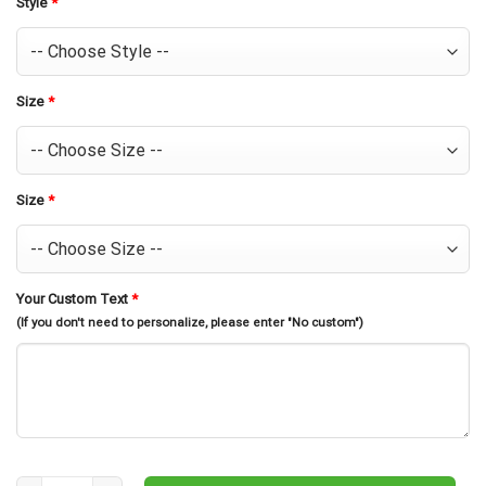
Style
*
Size
*
Size
*
Your Custom Text
*
(If you don't need to personalize, please enter "No custom")