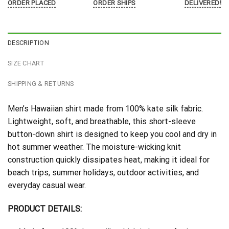
ORDER PLACED
ORDER SHIPS
DELIVERED!
DESCRIPTION
SIZE CHART
SHIPPING & RETURNS
Men’s Hawaiian shirt made from 100% kate silk fabric.
Lightweight, soft, and breathable, this short-sleeve
button-down shirt is designed to keep you cool and dry in
hot summer weather. The moisture-wicking knit
construction quickly dissipates heat, making it ideal for
beach trips, summer holidays, outdoor activities, and
everyday casual wear.
PRODUCT DETAILS: