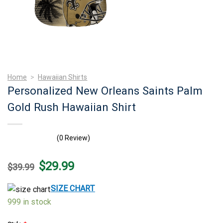
Home
>
Hawaiian Shirts
Personalized New Orleans Saints Palm
Gold Rush Hawaiian Shirt
(0 Review)
Original
Current
$
29.99
$
39.99
price
price
was:
is:
$39.99.
$29.99.
SIZE CHART
999 in stock