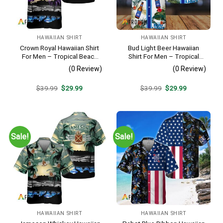
HAWAIIAN SHIRT
HAWAIIAN SHIRT
Crown Royal Hawaiian Shirt
Bud Light Beer Hawaiian
For Men – Tropical Beach
Shirt For Men – Tropical
Palm Tree Surf – Summer
Floral Stripe Pattern –
(0 Review)
(0 Review)
Vacation Gift For Dad
Casual Golf Summer Outfit
For Husband
Original
Current
Original
Current
$
39.99
$
29.99
$
39.99
$
29.99
price
price
price
price
was:
is:
was:
is:
$39.99.
$29.99.
$39.99.
$29.99.
Sale!
Sale!
HAWAIIAN SHIRT
HAWAIIAN SHIRT