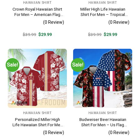
HAWAIIAN SHIRT
HAWAIIAN SHIRT
Crown Royal Hawaiian Shirt
Miller High Life Hawaiian
For Men – American Flag
Shirt For Men – Tropical
Tropical Split 3d – Patriotic
Floral Stripe Pattern –
(0 Review)
(0 Review)
Summer Beach Outfit
Summer Beach Vacation
Gift For Dad
Original
Current
Original
Current
$
39.99
$
29.99
$
39.99
$
29.99
price
price
price
price
was:
is:
was:
is:
$39.99.
$29.99.
$39.99.
$29.99.
Sale!
Sale!
HAWAIIAN SHIRT
HAWAIIAN SHIRT
Personalized Miller High
Budweiser Beer Hawaiian
Life Hawaiian Shirt For Men
Shirt For Men – Us Flag
– Tropical Floral Stripe
Tropical Flowers Design –
(0 Review)
(0 Review)
Pattern – Custom Golf Gift
Patriotic 4th Of July Gift For