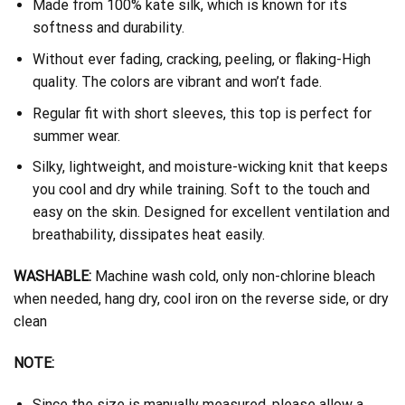
Made from 100% kate silk, which is known for its
softness and durability.
Without ever fading, cracking, peeling, or flaking-High
quality. The colors are vibrant and won’t fade.
Regular fit with short sleeves, this top is perfect for
summer wear.
Silky, lightweight, and moisture-wicking knit that keeps
you cool and dry while training. Soft to the touch and
easy on the skin. Designed for excellent ventilation and
breathability, dissipates heat easily.
WASHABLE:
Machine wash cold, only non-chlorine bleach
when needed, hang dry, cool iron on the reverse side, or dry
clean
NOTE:
Since the size is manually measured, please allow a