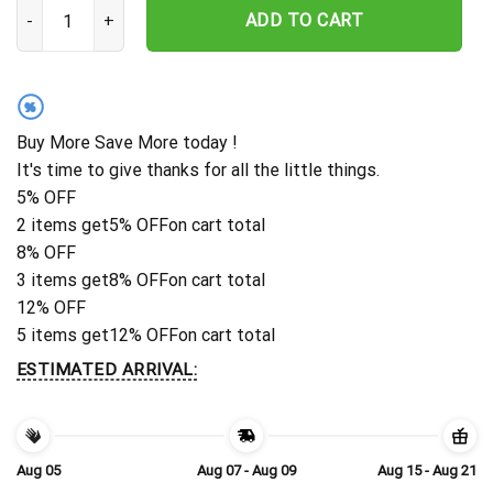
Personalized New Orleans Saints Palm Gold Rush Hawaiian Shirt q
ADD TO CART
%
Buy More Save More today !
It's time to give thanks for all the little things.
5% OFF
2 items get
5% OFF
on cart total
8% OFF
3 items get
8% OFF
on cart total
12% OFF
5 items get
12% OFF
on cart total
ESTIMATED ARRIVAL:
Aug 05
Aug 07 - Aug 09
Aug 15 - Aug 21