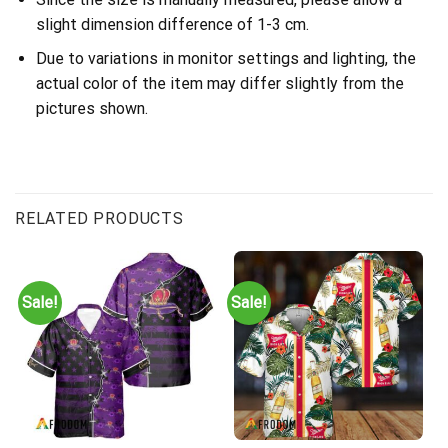
slight dimension difference of 1-3 cm.
Due to variations in monitor settings and lighting, the
actual color of the item may differ slightly from the
pictures shown.
RELATED PRODUCTS
Sale!
Sale!