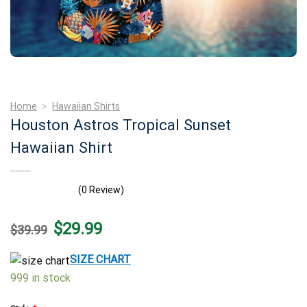
Home
>
Hawaiian Shirts
Houston Astros Tropical Sunset
Hawaiian Shirt
(0 Review)
Original
Current
$
29.99
$
39.99
price
price
was:
is:
$39.99.
$29.99.
SIZE CHART
999 in stock