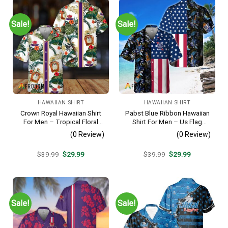
Sale!
Sale!
HAWAIIAN SHIRT
HAWAIIAN SHIRT
Crown Royal Hawaiian Shirt
Pabst Blue Ribbon Hawaiian
For Men – Tropical Floral
Shirt For Men – Us Flag
Stripe Pattern – Summer
Tropical Flowers Design –
(0 Review)
(0 Review)
Beach Vacation Gift For Dad
Patriotic Summer Beach
Outfit
Original
Current
Original
Current
$
39.99
$
29.99
$
39.99
$
29.99
price
price
price
price
was:
is:
was:
is:
$39.99.
$29.99.
$39.99.
$29.99.
Sale!
Sale!