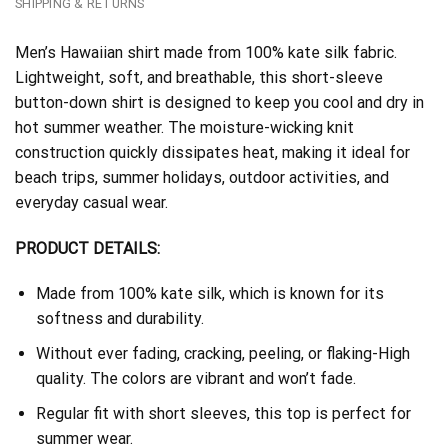
SHIPPING & RETURNS
Men’s Hawaiian shirt made from 100% kate silk fabric.
Lightweight, soft, and breathable, this short-sleeve
button-down shirt is designed to keep you cool and dry in
hot summer weather. The moisture-wicking knit
construction quickly dissipates heat, making it ideal for
beach trips, summer holidays, outdoor activities, and
everyday casual wear.
PRODUCT DETAILS:
Made from 100% kate silk, which is known for its
softness and durability.
Without ever fading, cracking, peeling, or flaking-High
quality. The colors are vibrant and won’t fade.
Regular fit with short sleeves, this top is perfect for
summer wear.