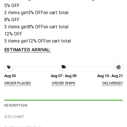
5% OFF
2 items get
5% OFF
on cart total
8% OFF
3 items get
8% OFF
on cart total
12% OFF
5 items get
12% OFF
on cart total
ESTIMATED ARRIVAL:
Aug 05
Aug 07 - Aug 09
Aug 15 - Aug 21
ORDER PLACED
ORDER SHIPS
DELIVERED!
DESCRIPTION
SIZE CHART