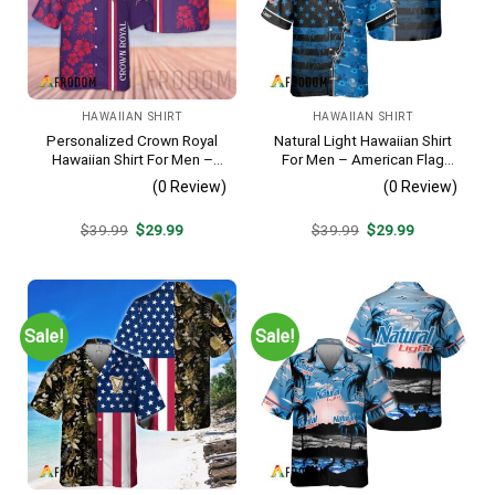
HAWAIIAN SHIRT
HAWAIIAN SHIRT
Personalized Crown Royal
Natural Light Hawaiian Shirt
Hawaiian Shirt For Men –
For Men – American Flag
Tropical Floral Stripe
Tropical Split 3d – Patriotic
(0 Review)
(0 Review)
Pattern – Custom Summer
4th Of July Outfit
Beach Gift
Original
Current
Original
Current
$
39.99
$
29.99
$
39.99
$
29.99
price
price
price
price
was:
is:
was:
is:
$39.99.
$29.99.
$39.99.
$29.99.
Sale!
Sale!