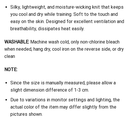
Silky, lightweight, and moisture-wicking knit that keeps
you cool and dry while training. Soft to the touch and
easy on the skin. Designed for excellent ventilation and
breathability, dissipates heat easily.
WASHABLE:
Machine wash cold, only non-chlorine bleach
when needed, hang dry, cool iron on the reverse side, or dry
clean
NOTE:
Since the size is manually measured, please allow a
slight dimension difference of 1-3 cm.
Due to variations in monitor settings and lighting, the
actual color of the item may differ slightly from the
pictures shown.