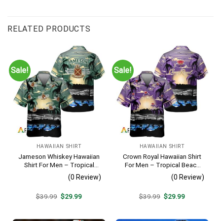
RELATED PRODUCTS
Sale!
Sale!
HAWAIIAN SHIRT
HAWAIIAN SHIRT
Jameson Whiskey Hawaiian
Crown Royal Hawaiian Shirt
Shirt For Men – Tropical
For Men – Tropical Beach
Beach Palm Tree Surf –
Palm Tree Surf – Summer
(0 Review)
(0 Review)
Summer Vacation Gift For
Vacation Gift For Dad
Dad
Original
Current
Original
Current
$
39.99
$
29.99
$
39.99
$
29.99
price
price
price
price
was:
is:
was:
is:
$39.99.
$29.99.
$39.99.
$29.99.