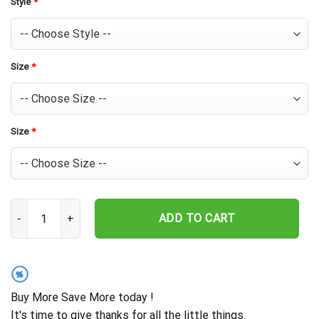
Style
*
Size
*
Size
*
Houston Astros Tropical Sunset Hawaiian Shirt quantity
ADD TO CART
%
Buy More Save More today !
It's time to give thanks for all the little things.