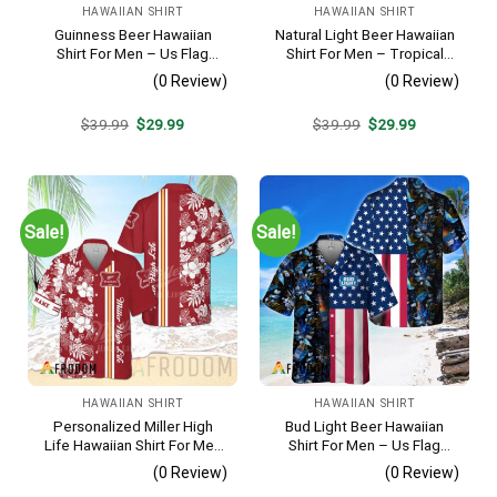
HAWAIIAN SHIRT
HAWAIIAN SHIRT
Guinness Beer Hawaiian
Natural Light Beer Hawaiian
Shirt For Men – Us Flag
Shirt For Men – Tropical
Tropical Flowers Design –
Beach Palm Tree Surf –
(0 Review)
(0 Review)
Patriotic Summer Beach
Casual Summer Outfit Gift
Outfit
Original
Current
Original
Current
$
39.99
$
29.99
$
39.99
$
29.99
price
price
price
price
was:
is:
was:
is:
$39.99.
$29.99.
$39.99.
$29.99.
Sale!
Sale!
HAWAIIAN SHIRT
HAWAIIAN SHIRT
Personalized Miller High
Bud Light Beer Hawaiian
Life Hawaiian Shirt For Men
Shirt For Men – Us Flag
– Tropical Floral Stripe
Tropical Flowers Design –
(0 Review)
(0 Review)
Pattern – Custom Golf Gift
Patriotic Summer Vacation