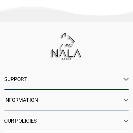
SUPPORT
INFORMATION
OUR POLICIES