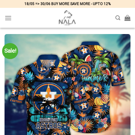
Skip
18/05 => 30/06 BUY MORE SAVE MORE - UPTO 12%
to
content
Sale!