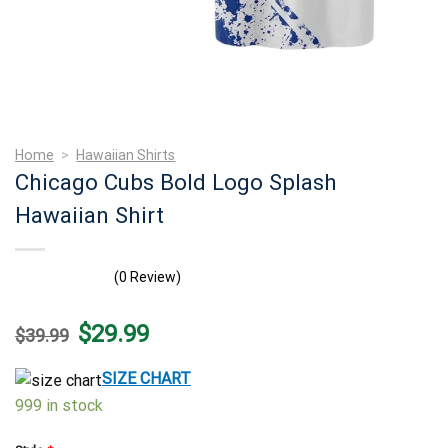
Home
>
Hawaiian Shirts
Chicago Cubs Bold Logo Splash
Hawaiian Shirt
(0 Review)
Original
Current
$
29.99
$
39.99
price
price
was:
is:
$39.99.
$29.99.
SIZE CHART
999 in stock