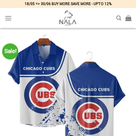
Skip
18/05 => 30/06 BUY MORE SAVE MORE - UPTO 12%
to
content
Sale!