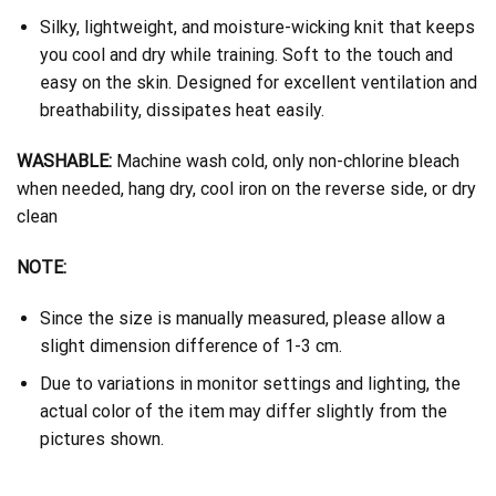
Silky, lightweight, and moisture-wicking knit that keeps
you cool and dry while training. Soft to the touch and
easy on the skin. Designed for excellent ventilation and
breathability, dissipates heat easily.
WASHABLE:
Machine wash cold, only non-chlorine bleach
when needed, hang dry, cool iron on the reverse side, or dry
clean
NOTE:
Since the size is manually measured, please allow a
slight dimension difference of 1-3 cm.
Due to variations in monitor settings and lighting, the
actual color of the item may differ slightly from the
pictures shown.