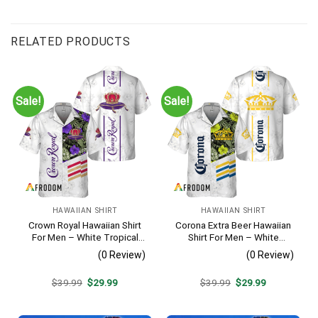
RELATED PRODUCTS
Sale!
Sale!
HAWAIIAN SHIRT
HAWAIIAN SHIRT
Crown Royal Hawaiian Shirt
Corona Extra Beer Hawaiian
For Men – White Tropical
Shirt For Men – White
Flower Pattern – Summer
Tropical Flower Pattern –
(0 Review)
(0 Review)
Beach Vacation Gift For Dad
Summer Beach Vacation
Gift For Dad
Original
Current
Original
Current
$
39.99
$
29.99
$
39.99
$
29.99
price
price
price
price
was:
is:
was:
is:
$39.99.
$29.99.
$39.99.
$29.99.