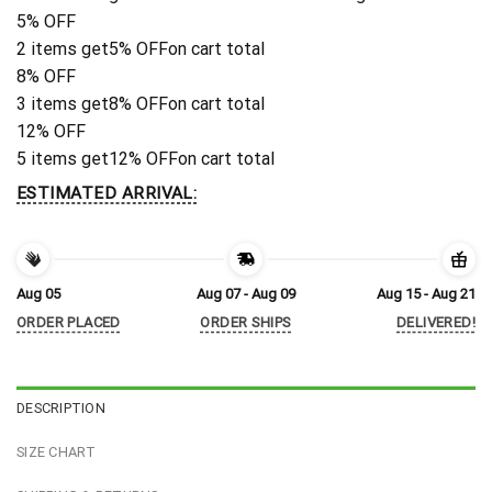
5% OFF
2 items get
5% OFF
on cart total
8% OFF
3 items get
8% OFF
on cart total
12% OFF
5 items get
12% OFF
on cart total
ESTIMATED ARRIVAL:
Aug 05
Aug 07 - Aug 09
Aug 15 - Aug 21
ORDER PLACED
ORDER SHIPS
DELIVERED!
DESCRIPTION
SIZE CHART