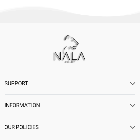
SUPPORT
INFORMATION
OUR POLICIES