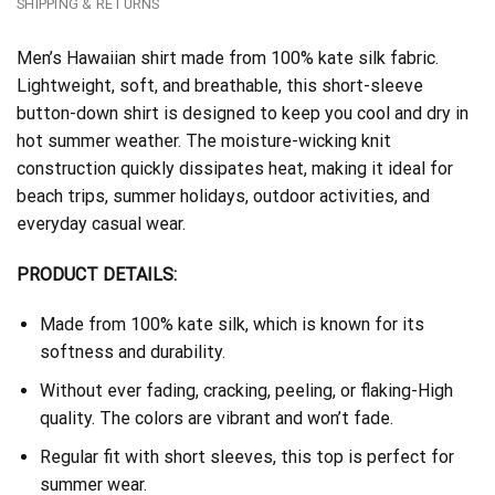
SHIPPING & RETURNS
Men’s Hawaiian shirt made from 100% kate silk fabric.
Lightweight, soft, and breathable, this short-sleeve
button-down shirt is designed to keep you cool and dry in
hot summer weather. The moisture-wicking knit
construction quickly dissipates heat, making it ideal for
beach trips, summer holidays, outdoor activities, and
everyday casual wear.
PRODUCT DETAILS:
Made from 100% kate silk, which is known for its
softness and durability.
Without ever fading, cracking, peeling, or flaking-High
quality. The colors are vibrant and won’t fade.
Regular fit with short sleeves, this top is perfect for
summer wear.