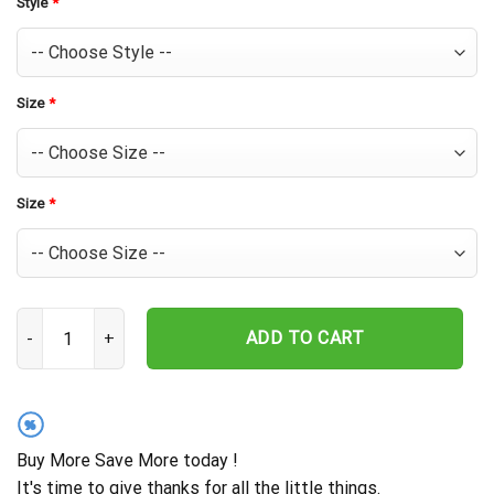
Style
*
Size
*
Size
*
Chicago Cubs Bold Logo Splash Hawaiian Shirt quantity
ADD TO CART
%
Buy More Save More today !
It's time to give thanks for all the little things.