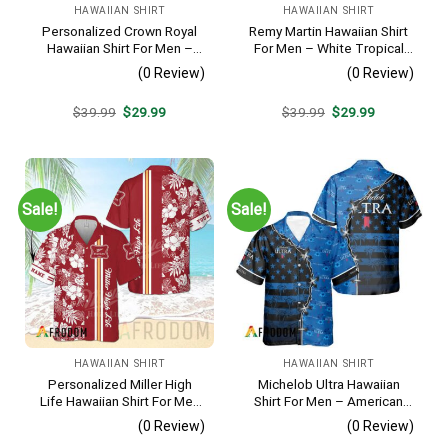
HAWAIIAN SHIRT
HAWAIIAN SHIRT
Personalized Crown Royal
Remy Martin Hawaiian Shirt
Hawaiian Shirt For Men –
For Men – White Tropical
Tropical Floral Stripe
Flower Pattern – Casual
(0 Review)
(0 Review)
Pattern – Custom Summer
Golf Summer Outfit For
Beach Gift
Husband
Original
Current
Original
Current
$
39.99
$
29.99
$
39.99
$
29.99
price
price
price
price
was:
is:
was:
is:
$39.99.
$29.99.
$39.99.
$29.99.
Sale!
Sale!
HAWAIIAN SHIRT
HAWAIIAN SHIRT
Personalized Miller High
Michelob Ultra Hawaiian
Life Hawaiian Shirt For Men
Shirt For Men – American
– Tropical Floral Stripe
Flag Tropical Split 3d –
(0 Review)
(0 Review)
Pattern – Custom Golf Gift
Patriotic Independence Day