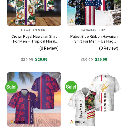
HAWAIIAN SHIRT
HAWAIIAN SHIRT
Crown Royal Hawaiian Shirt
Pabst Blue Ribbon Hawaiian
For Men – Tropical Floral
Shirt For Men – Us Flag
Stripe Pattern – Summer
Tropical Flowers Design –
(0 Review)
(0 Review)
Beach Vacation Gift For Dad
Patriotic Summer Beach
Outfit
Original
Current
Original
Current
$
39.99
$
29.99
$
39.99
$
29.99
price
price
price
price
was:
is:
was:
is:
$39.99.
$29.99.
$39.99.
$29.99.
Sale!
Sale!