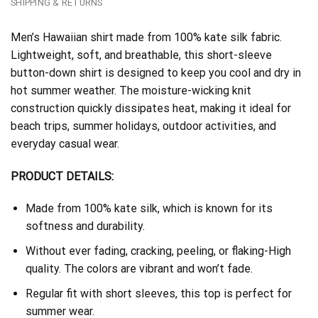
SHIPPING & RETURNS
Men’s Hawaiian shirt made from 100% kate silk fabric.
Lightweight, soft, and breathable, this short-sleeve
button-down shirt is designed to keep you cool and dry in
hot summer weather. The moisture-wicking knit
construction quickly dissipates heat, making it ideal for
beach trips, summer holidays, outdoor activities, and
everyday casual wear.
PRODUCT DETAILS:
Made from 100% kate silk, which is known for its
softness and durability.
Without ever fading, cracking, peeling, or flaking-High
quality. The colors are vibrant and won’t fade.
Regular fit with short sleeves, this top is perfect for
summer wear.