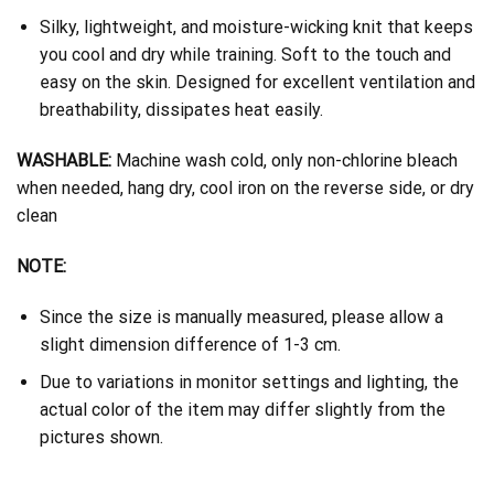
Silky, lightweight, and moisture-wicking knit that keeps
you cool and dry while training. Soft to the touch and
easy on the skin. Designed for excellent ventilation and
breathability, dissipates heat easily.
WASHABLE:
Machine wash cold, only non-chlorine bleach
when needed, hang dry, cool iron on the reverse side, or dry
clean
NOTE:
Since the size is manually measured, please allow a
slight dimension difference of 1-3 cm.
Due to variations in monitor settings and lighting, the
actual color of the item may differ slightly from the
pictures shown.