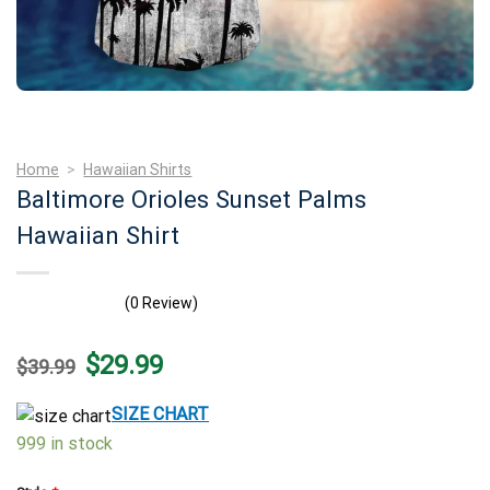
Home
>
Hawaiian Shirts
Baltimore Orioles Sunset Palms
Hawaiian Shirt
(0 Review)
Original
Current
$
29.99
$
39.99
price
price
was:
is:
$39.99.
$29.99.
SIZE CHART
999 in stock