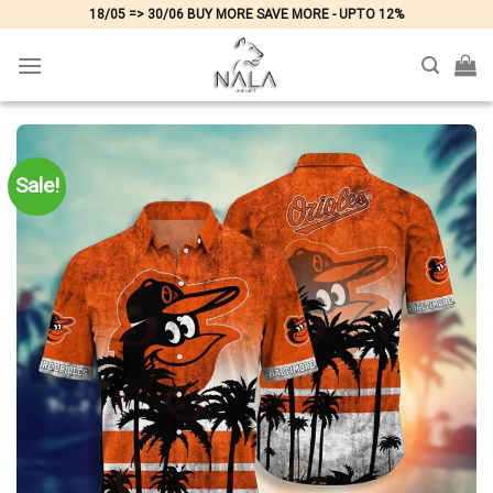
Skip
18/05 => 30/06 BUY MORE SAVE MORE - UPTO 12%
to
content
Sale!