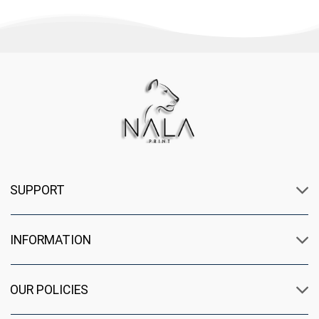
SUPPORT
INFORMATION
OUR POLICIES