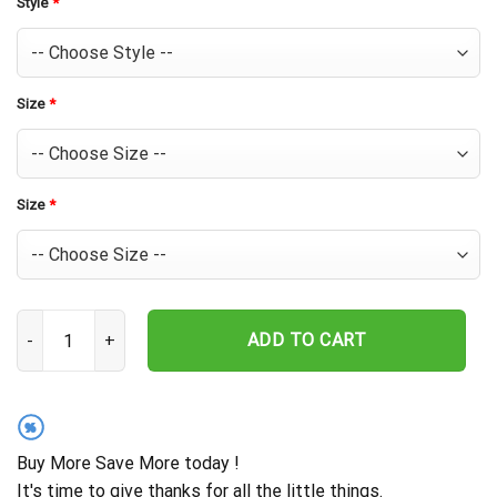
Style
*
Size
*
Size
*
Baltimore Orioles Sunset Palms Hawaiian Shirt quantity
ADD TO CART
%
Buy More Save More today !
It's time to give thanks for all the little things.