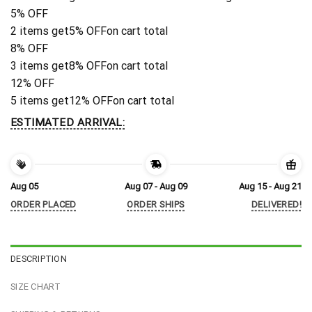
5% OFF
2 items get
5% OFF
on cart total
8% OFF
3 items get
8% OFF
on cart total
12% OFF
5 items get
12% OFF
on cart total
ESTIMATED ARRIVAL:
Aug 05
Aug 07 - Aug 09
Aug 15 - Aug 21
ORDER PLACED
ORDER SHIPS
DELIVERED!
DESCRIPTION
SIZE CHART