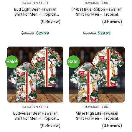
HAWAIIAN SHIRT
HAWAIIAN SHIRT
Bud Light Beer Hawaiian
Pabst Blue Ribbon Hawaiian
Shirt For Men – Tropical
Shirt For Men – Tropical
Floral Stripe Pattern –
Beach Palm Tree Surf –
(0 Review)
(0 Review)
Casual Golf Summer Outfit
Summer Vacation Casual
For Husband
Outfit
Original
Current
Original
Current
$
39.99
$
29.99
$
39.99
$
29.99
price
price
price
price
was:
is:
was:
is:
$39.99.
$29.99.
$39.99.
$29.99.
Sale!
Sale!
HAWAIIAN SHIRT
HAWAIIAN SHIRT
Budweiser Beer Hawaiian
Miller High Life Hawaiian
Shirt For Men – Tropical
Shirt For Men – Tropical
Floral Stripe Pattern –
Floral Stripe Pattern –
(0 Review)
(0 Review)
Casual Golf Summer Outfit
Summer Beach Vacation