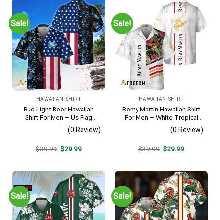
Sale!
Sale!
HAWAIIAN SHIRT
HAWAIIAN SHIRT
Bud Light Beer Hawaiian
Remy Martin Hawaiian Shirt
Shirt For Men – Us Flag
For Men – White Tropical
Tropical Flowers Design –
Flower Pattern – Casual
(0 Review)
(0 Review)
Patriotic Summer Vacation
Golf Summer Outfit For
Outfit
Husband
Original
Current
Original
Current
$
39.99
$
29.99
$
39.99
$
29.99
price
price
price
price
was:
is:
was:
is:
$39.99.
$29.99.
$39.99.
$29.99.
Sale!
Sale!