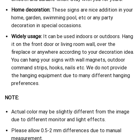
Home decoration:
These signs are nice addition in your
home, garden, swimming pool, etc or any party
decoration in special occasions.
Widely usage:
It can be used indoors or outdoors. Hang
it on the front door or living room wall, over the
fireplace or anywhere according to your decoration idea.
You can hang your signs with wall magnets, outdoor
command strips, hooks, nails etc. We do not provide
the hanging equipment due to many different hanging
preferences.
NOTE:
Actual color may be slightly different from the image
due to different monitor and light effects.
Please allow 0.5-2 mm differences due to manual
measurement.