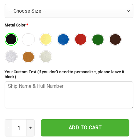
Metal Color
*
Your Custom Text (If you don't need to personalize, please leave it
blank)
USS Wisconsin BB-64 V2 Cut Metal Sign – Navy Veteran Metal Wall 
ADD TO CART