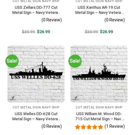
CUT METAL SIGN NAVY SHIP
CUT METAL SIGN NAVY SHIP
USS Zellars DD-777 Cut
USS Xanthus AR-19 Cut
Metal Sign – Navy Veteran
Metal Sign – Navy Veteran
Metal Wall Art Gift | Military
Metal Wall Art Gift | Military
(0 Review)
(0 Review)
Home Decor
Home Decor
Original
Current
Original
Current
$
30.99
$
26.99
$
30.99
$
26.99
price
price
price
price
was:
is:
was:
is:
$30.99.
$26.99.
$30.99.
$26.99.
Sale!
Sale!
CUT METAL SIGN NAVY SHIP
CUT METAL SIGN NAVY SHIP
USS Welles DD-628 Cut
USS William M. Wood DD-
Metal Sign – Navy Veteran
715 Cut Metal Sign – Navy
Metal Wall Art Gift | Military
Veteran Metal Wall Art Gift |
(0 Review)
(1 Review)
Home Decor
Military Home Decor