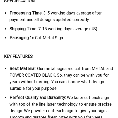
SPECIFICATION
Processing Time:
3-5 working days average after
payment and all designs updated correctly
Shipping Time:
7-15 working days average (US)
Packaging:
1x Cut Metal Sign.
KEY FEATURES
Best Material:
Our metal signs are cut from METAL and
POWER COATED BLACK. So, they can be with you for
years without rusting. You can choose what design
suitable for your purpose.
Perfect Quality and Durability:
We laser cut each sign
with top of the line laser technology to ensure precise
design. We powder coat each sign to give your sign a
smooth and durable finish. Stay with you for years.