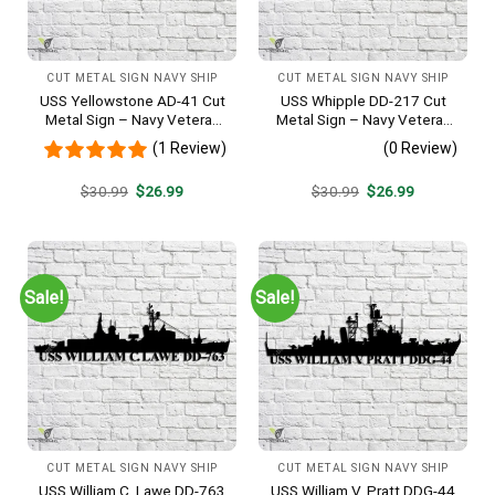
CUT METAL SIGN NAVY SHIP
CUT METAL SIGN NAVY SHIP
USS Yellowstone AD-41 Cut
USS Whipple DD-217 Cut
Metal Sign – Navy Veteran
Metal Sign – Navy Veteran
Metal Wall Art Gift | Military
Metal Wall Art Gift | Military
(1 Review)
(0 Review)
Home Decor
Home Decor
Original
Current
Original
Current
$
30.99
$
26.99
$
30.99
$
26.99
price
price
price
price
was:
is:
was:
is:
$30.99.
$26.99.
$30.99.
$26.99.
Sale!
Sale!
CUT METAL SIGN NAVY SHIP
CUT METAL SIGN NAVY SHIP
USS William C. Lawe DD-763
USS William V. Pratt DDG-44