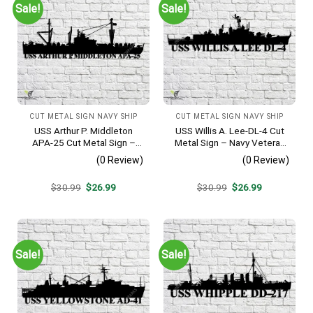
Sale!
Sale!
CUT METAL SIGN NAVY SHIP
CUT METAL SIGN NAVY SHIP
USS Arthur P. Middleton
USS Willis A. Lee-DL-4 Cut
APA-25 Cut Metal Sign –
Metal Sign – Navy Veteran
Navy Veteran Metal Wall Art
Metal Wall Art Gift | Military
(0 Review)
(0 Review)
Gift | Military Home Decor
Home Decor
V2
Original
Current
Original
Current
$
30.99
$
26.99
$
30.99
$
26.99
price
price
price
price
was:
is:
was:
is:
$30.99.
$26.99.
$30.99.
$26.99.
Sale!
Sale!