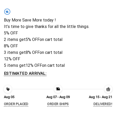
%
Buy More Save More today !
It's time to give thanks for all the little things.
5% OFF
2 items get
5% OFF
on cart total
8% OFF
3 items get
8% OFF
on cart total
12% OFF
5 items get
12% OFF
on cart total
ESTIMATED ARRIVAL:
Aug 05
Aug 07 - Aug 09
Aug 15 - Aug 21
ORDER PLACED
ORDER SHIPS
DELIVERED!