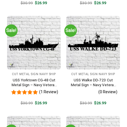
Original
Current
Original
Current
$
30.99
$
26.99
$
30.99
$
26.99
price
price
price
price
was:
is:
was:
is:
$30.99.
$26.99.
$30.99.
$26.99.
Sale!
Sale!
CUT METAL SIGN NAVY SHIP
CUT METAL SIGN NAVY SHIP
USS Yorktown CG-48 Cut
USS Walke DD-723 Cut
Metal Sign – Navy Veteran
Metal Sign – Navy Veteran
Metal Wall Art Gift | Military
Metal Wall Art Gift | Military
(1 Review)
(0 Review)
Home Decor
Home Decor V2
Original
Current
Original
Current
$
30.99
$
26.99
$
30.99
$
26.99
price
price
price
price
was:
is:
was:
is:
$30.99.
$26.99.
$30.99.
$26.99.