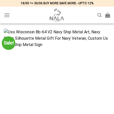
Skip
18/05 => 30/06 BUY MORE SAVE MORE - UPTO 12%
to
content
Sale!