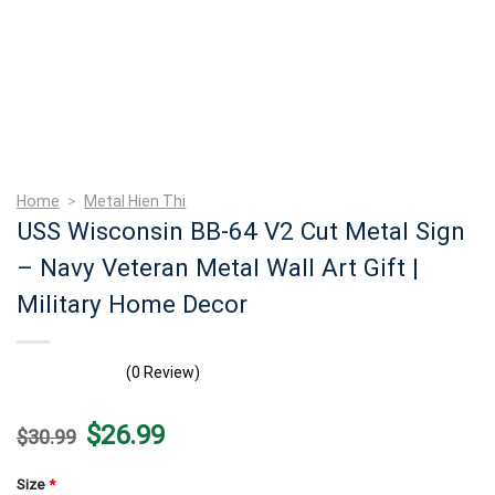
Home
>
Metal Hien Thi
USS Wisconsin BB-64 V2 Cut Metal Sign
– Navy Veteran Metal Wall Art Gift |
Military Home Decor
(0 Review)
Original
Current
$
26.99
$
30.99
price
price
was:
is:
$30.99.
$26.99.
Size
*