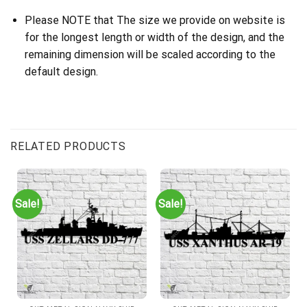
Please NOTE that The size we provide on website is
for the longest length or width of the design, and the
remaining dimension will be scaled according to the
default design.
RELATED PRODUCTS
Sale!
Sale!