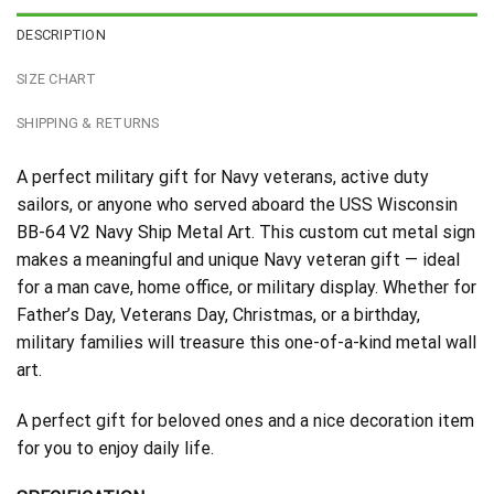
DESCRIPTION
SIZE CHART
SHIPPING & RETURNS
A perfect military gift for Navy veterans, active duty
sailors, or anyone who served aboard the USS Wisconsin
BB-64 V2 Navy Ship Metal Art. This custom cut metal sign
makes a meaningful and unique Navy veteran gift — ideal
for a man cave, home office, or military display. Whether for
Father’s Day, Veterans Day, Christmas, or a birthday,
military families will treasure this one-of-a-kind metal wall
art.
A perfect gift for beloved ones and a nice decoration item
for you to enjoy daily life.