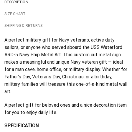
DESCRIPTION
SIZE CHART
SHIPPING & RETURNS
A perfect military gift for Navy veterans, active duty
sailors, or anyone who served aboard the USS Waterford
ARD-5 Navy Ship Metal Art. This custom cut metal sign
makes a meaningful and unique Navy veteran gift — ideal
for a man cave, home office, or military display. Whether for
Father’s Day, Veterans Day, Christmas, or a birthday,
military families will treasure this one-of-a-kind metal wall
art.
A perfect gift for beloved ones and a nice decoration item
for you to enjoy daily life.
SPECIFICATION