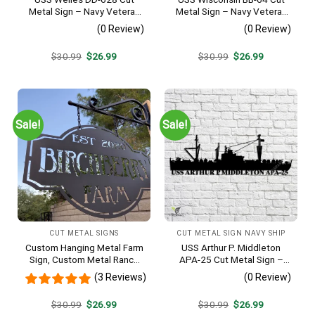
Metal Sign – Navy Veteran
Metal Sign – Navy Veteran
Metal Wall Art Gift | Military
Metal Wall Art Gift | Military
(0 Review)
(0 Review)
Home Decor
Home Decor
Original
Current
Original
Current
$
30.99
$
26.99
$
30.99
$
26.99
price
price
price
price
was:
is:
was:
is:
$30.99.
$26.99.
$30.99.
$26.99.
Sale!
Sale!
CUT METAL SIGNS
CUT METAL SIGN NAVY SHIP
Custom Hanging Metal Farm
USS Arthur P. Middleton
Sign, Custom Metal Ranch
APA-25 Cut Metal Sign –
Sign, Personalized Family
Navy Veteran Metal Wall Art
(3 Reviews)
(0 Review)
Name Est Metal Sign,
Gift | Military Home Decor
Welcome Gate Metal Sign,
V2
Original
Current
Original
Current
$
30.99
$
26.99
$
30.99
$
26.99
Entryway Sign
price
price
price
price