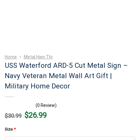
Home
>
Metal Hien Thi
USS Waterford ARD-5 Cut Metal Sign –
Navy Veteran Metal Wall Art Gift |
Military Home Decor
(0 Review)
Original
Current
$
26.99
$
30.99
price
price
was:
is:
$30.99.
$26.99.
Size
*