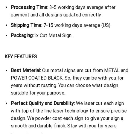
Processing Time:
3-5 working days average after
payment and all designs updated correctly
Shipping Time:
7-15 working days average (US)
Packaging:
1x Cut Metal Sign.
KEY FEATURES
Best Material:
Our metal signs are cut from METAL and
POWER COATED BLACK. So, they can be with you for
years without rusting. You can choose what design
suitable for your purpose.
Perfect Quality and Durability:
We laser cut each sign
with top of the line laser technology to ensure precise
design. We powder coat each sign to give your sign a
smooth and durable finish. Stay with you for years.