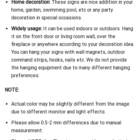
Home decoration:
These signs are nice addition in your
home, garden, swimming pool, etc or any party
decoration in special occasions.
Widely usage:
It can be used indoors or outdoors. Hang
it on the front door or living room wall, over the
fireplace or anywhere according to your decoration idea.
You can hang your signs with wall magnets, outdoor
command strips, hooks, nails etc. We do not provide
the hanging equipment due to many different hanging
preferences.
NOTE:
Actual color may be slightly different from the image
due to different monitor and light effects.
Please allow 0.5-2 mm differences due to manual
measurement.