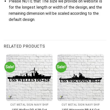
Please NOTE that The size we provide on website is
for the longest length or width of the design, and the
remaining dimension will be scaled according to the
default design.
RELATED PRODUCTS
Sale!
Sale!
CUT METAL SIGN NAVY SHIP
CUT METAL SIGN NAVY SHIP
USS Welles DD-628 Cut
USS Wisconsin BB-64 Cut