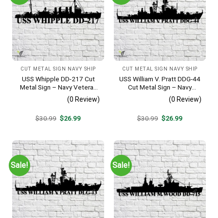
CUT METAL SIGN NAVY SHIP
CUT METAL SIGN NAVY SHIP
USS Whipple DD-217 Cut
USS William V. Pratt DDG-44
Metal Sign – Navy Veteran
Cut Metal Sign – Navy
Metal Wall Art Gift | Military
Veteran Metal Wall Art Gift |
(0 Review)
(0 Review)
Home Decor
Military Home Decor
Original
Current
Original
Current
$
30.99
$
26.99
$
30.99
$
26.99
price
price
price
price
was:
is:
was:
is:
$30.99.
$26.99.
$30.99.
$26.99.
Sale!
Sale!