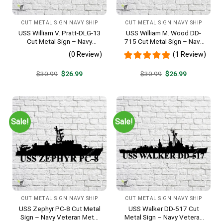
CUT METAL SIGN NAVY SHIP
CUT METAL SIGN NAVY SHIP
USS William V. Pratt-DLG-13
USS William M. Wood DD-
Cut Metal Sign – Navy
715 Cut Metal Sign – Navy
Veteran Metal Wall Art Gift |
Veteran Metal Wall Art Gift |
(0 Review)
(1 Review)
Military Home Decor
Military Home Decor
Original
Current
Original
Current
$
30.99
$
26.99
$
30.99
$
26.99
price
price
price
price
was:
is:
was:
is:
$30.99.
$26.99.
$30.99.
$26.99.
Sale!
Sale!
CUT METAL SIGN NAVY SHIP
CUT METAL SIGN NAVY SHIP
USS Zephyr PC-8 Cut Metal
USS Walker DD-517 Cut
Sign – Navy Veteran Metal
Metal Sign – Navy Veteran