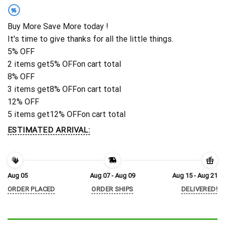
%
Buy More Save More today !
It's time to give thanks for all the little things.
5% OFF
2 items get
5% OFF
on cart total
8% OFF
3 items get
8% OFF
on cart total
12% OFF
5 items get
12% OFF
on cart total
ESTIMATED ARRIVAL:
Aug 05
Aug 07 - Aug 09
Aug 15 - Aug 21
ORDER PLACED
ORDER SHIPS
DELIVERED!