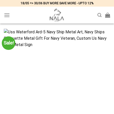
Skip
18/05 => 30/06 BUY MORE SAVE MORE - UPTO 12%
to
content
Sale!