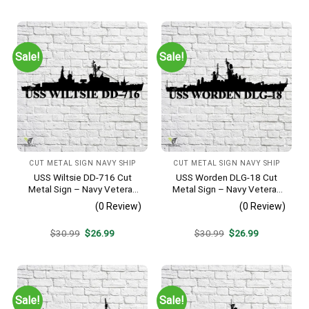
was:
is:
was:
is:
$30.99.
$26.99.
$30.99.
$26.99.
Sale!
Sale!
CUT METAL SIGN NAVY SHIP
CUT METAL SIGN NAVY SHIP
USS Wiltsie DD-716 Cut
USS Worden DLG-18 Cut
Metal Sign – Navy Veteran
Metal Sign – Navy Veteran
Metal Wall Art Gift | Military
Metal Wall Art Gift | Military
(0 Review)
(0 Review)
Home Decor
Home Decor V2
Original
Current
Original
Current
$
30.99
$
26.99
$
30.99
$
26.99
price
price
price
price
was:
is:
was:
is:
$30.99.
$26.99.
$30.99.
$26.99.
Sale!
Sale!