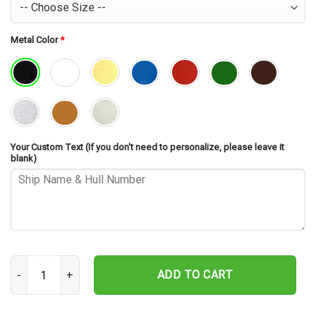
Metal Color
*
Your Custom Text (If you don't need to personalize, please leave it
blank)
USS Waterford ARD-5 Cut Metal Sign – Navy Veteran Metal Wall Art
ADD TO CART