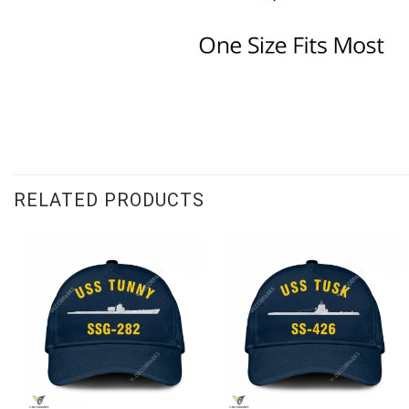
RELATED PRODUCTS