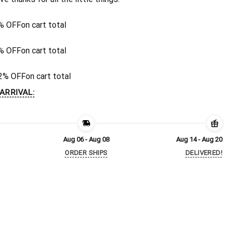
% OFF
on cart total
% OFF
on cart total
2% OFF
on cart total
ARRIVAL:
Aug 06 - Aug 08
Aug 14 - Aug 20
ORDER SHIPS
DELIVERED!