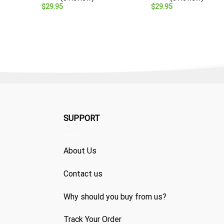
$
29.95
$
29.95
SUPPORT
About Us
Contact us
Why should you buy from us?
Track Your Order