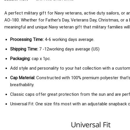
A perfect military gift for Navy veterans, active duty sailors, o
AO-180. Whether for Father’s Day, Veterans Day, Christmas, or a 
meaningful and unique Navy veteran gift that military families will
Processing Time:
4-6 working days average.
Shipping Time:
7 -12working days average (US)
Packaging:
cap x 1pc.
Add style and personality to your hat collection with a custom
Cap Material:
Constructed with 100% premium polyester that’
breathability.
Classic caps offer great protection from the sun and are perf
Universal Fit: One size fits most with an adjustable snapback c