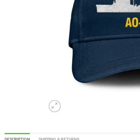
DESCRIPTION
SHIPPING & RETURNS