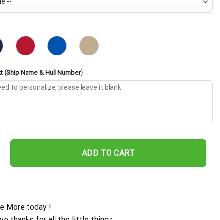
t (Ship Name & Hull Number)
 AO-180 Embroidered Baseball Cap - Navy Veteran Gift quantity
ADD TO CART
e More today !
ive thanks for all the little things.