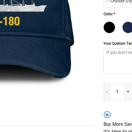
Color
*
Your Custom Tex
USS Willamette
%
Buy More Sav
It's time to g