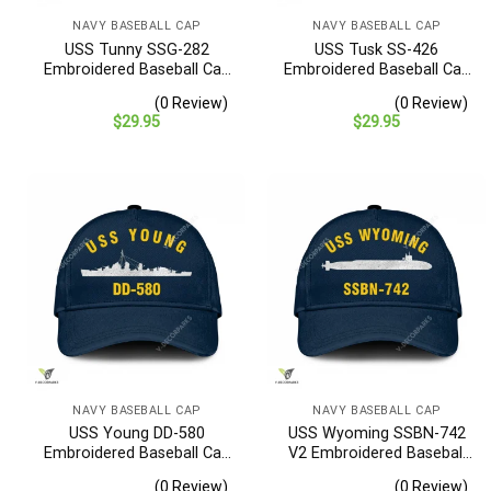
NAVY BASEBALL CAP
NAVY BASEBALL CAP
USS Tunny SSG-282
USS Tusk SS-426
Embroidered Baseball Cap
Embroidered Baseball Cap
– Navy Veteran Gift
– Navy Veteran Gift
(0 Review)
(0 Review)
$
29.95
$
29.95
NAVY BASEBALL CAP
NAVY BASEBALL CAP
USS Young DD-580
USS Wyoming SSBN-742
Embroidered Baseball Cap
V2 Embroidered Baseball
– Navy Veteran Gift
Cap – Navy Veteran Gift
(0 Review)
(0 Review)