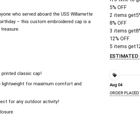
5% OFF
r anyone who served aboard the USS Willamette
2 items get
5
birthday – this custom embroidered cap is a
8% OFF
 treasure.
3 items get
8
12% OFF
5 items get
1
ESTIMATED 
 printed classic cap!
s lightweight for maximum comfort and
Aug 04
ORDER PLACED
ect for any outdoor activity!
losure.