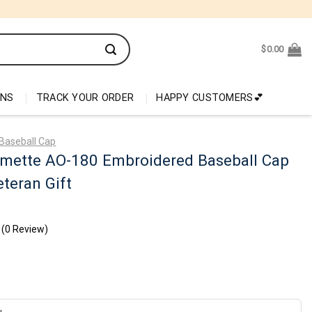
$
0.00
ONS
TRACK YOUR ORDER
HAPPY CUSTOMERS💕
Baseball Cap
amette AO-180 Embroidered Baseball Cap
teran Gift
(0 Review)