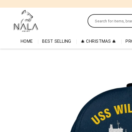
Skip
to
Search
content
for:
HOME
BEST SELLING
🎄 CHRISTMAS 🎄
PR