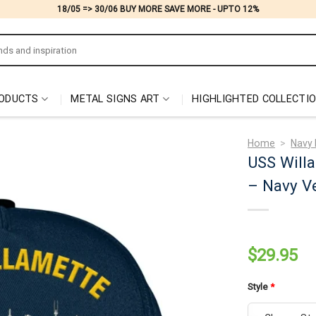
18/05 => 30/06 BUY MORE SAVE MORE - UPTO 12%
ODUCTS
METAL SIGNS ART
HIGHLIGHTED COLLECTI
Home
>
Navy 
USS Will
– Navy Ve
$
29.95
Style
*