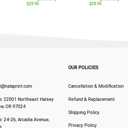
Veteran Gift
$
29.95
$
29.95
OUR POLICIES
t@nalaprint.com
Cancellation & Modification
: 22001 Northeast Halsey
Refund & Replacement
ew, OR 97024
Shipping Policy
: 24-26, Arcadia Avenue,
Privacy Policy
e