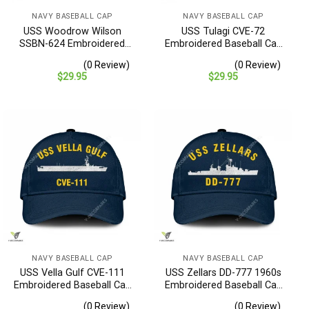
NAVY BASEBALL CAP
NAVY BASEBALL CAP
USS Woodrow Wilson
USS Tulagi CVE-72
SSBN-624 Embroidered
Embroidered Baseball Cap
Baseball Cap – Navy
– Navy Veteran Gift
(0 Review)
(0 Review)
Veteran Gift
$
29.95
$
29.95
NAVY BASEBALL CAP
NAVY BASEBALL CAP
USS Vella Gulf CVE-111
USS Zellars DD-777 1960s
Embroidered Baseball Cap
Embroidered Baseball Cap
– Navy Veteran Gift
– Navy Veteran Gift
(0 Review)
(0 Review)