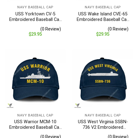
NAVY BASEBALL CAP
NAVY BASEBALL CAP
USS Yorktown CV-5
USS Wake Island CVE-65
Embroidered Baseball Cap
Embroidered Baseball Cap
– Navy Veteran Gift
– Navy Veteran Gift
(0 Review)
(0 Review)
$
29.95
$
29.95
NAVY BASEBALL CAP
NAVY BASEBALL CAP
USS Warrior MCM-10
USS West Virginia SSBN-
Embroidered Baseball Cap
736 V2 Embroidered
– Navy Veteran Gift
Baseball Cap – Navy
(0 Review)
(0 Review)