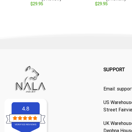
$
29.95
$
29.95
SUPPORT
Email:
suppor
US Warehouse
4.8
Street Fairvi
UK Warehouse
VERIFIED REVIEWS
Dephna Hous