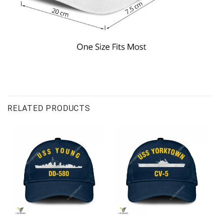
RELATED PRODUCTS