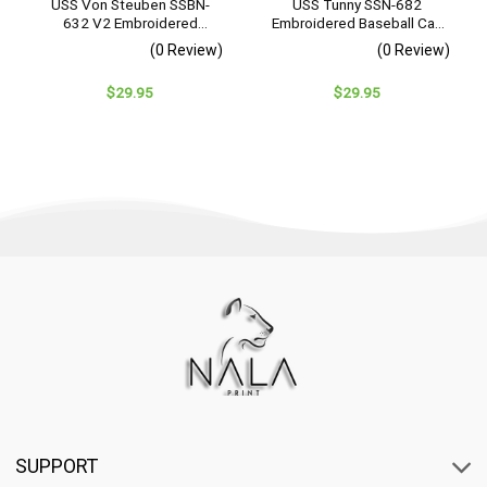
USS Von Steuben SSBN-
USS Tunny SSN-682
632 V2 Embroidered
Embroidered Baseball Cap
Baseball Cap – Navy
– Navy Veteran Gift
(0 Review)
(0 Review)
Veteran Gift
$
29.95
$
29.95
SUPPORT