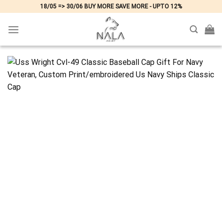
Skip
18/05 => 30/06 BUY MORE SAVE MORE - UPTO 12%
to
content