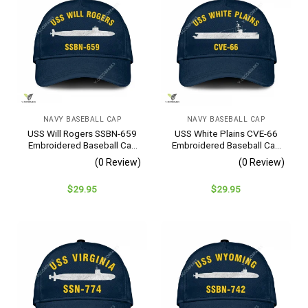
NAVY BASEBALL CAP
NAVY BASEBALL CAP
USS Will Rogers SSBN-659
USS White Plains CVE-66
Embroidered Baseball Cap
Embroidered Baseball Cap
– Navy Veteran Gift
– Navy Veteran Gift
(0 Review)
(0 Review)
$
29.95
$
29.95