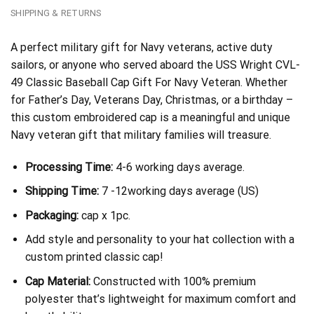
SHIPPING & RETURNS
A perfect military gift for Navy veterans, active duty
sailors, or anyone who served aboard the USS Wright CVL-
49 Classic Baseball Cap Gift For Navy Veteran. Whether
for Father’s Day, Veterans Day, Christmas, or a birthday –
this custom embroidered cap is a meaningful and unique
Navy veteran gift that military families will treasure.
Processing Time:
4-6 working days average.
Shipping Time:
7 -12working days average (US)
Packaging:
cap x 1pc.
Add style and personality to your hat collection with a
custom printed classic cap!
Cap Material:
Constructed with 100% premium
polyester that’s lightweight for maximum comfort and