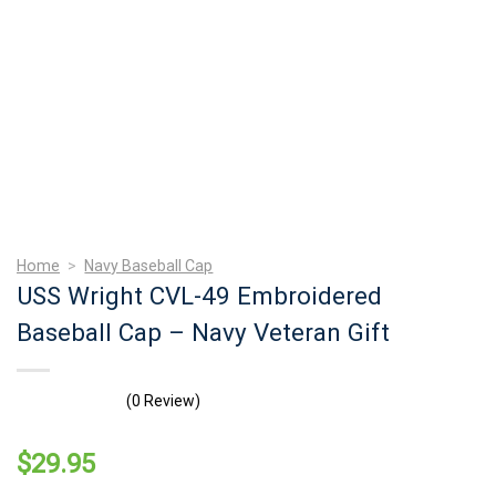
Home
>
Navy Baseball Cap
USS Wright CVL-49 Embroidered
Baseball Cap – Navy Veteran Gift
(0 Review)
$
29.95