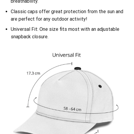
breathability.
Classic caps offer great protection from the sun and
are perfect for any outdoor activity!
Universal Fit: One size fits most with an adjustable
snapback closure.