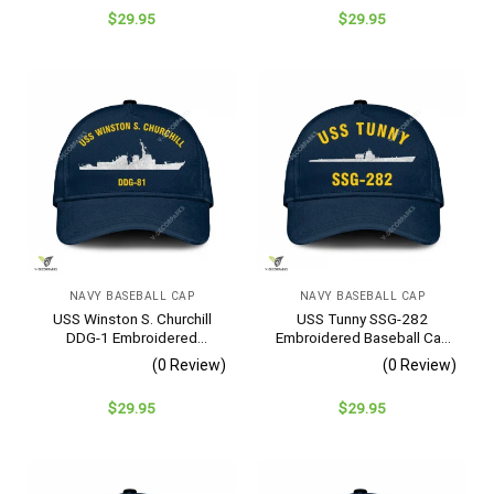
$
29.95
$
29.95
NAVY BASEBALL CAP
NAVY BASEBALL CAP
USS Winston S. Churchill
USS Tunny SSG-282
DDG-1 Embroidered
Embroidered Baseball Cap
Baseball Cap – Navy
– Navy Veteran Gift
(0 Review)
(0 Review)
Veteran Gift
$
29.95
$
29.95