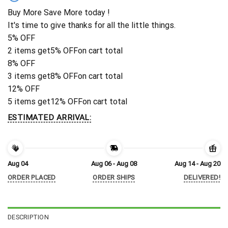
Buy More Save More today !
It's time to give thanks for all the little things.
5% OFF
2 items get
5% OFF
on cart total
8% OFF
3 items get
8% OFF
on cart total
12% OFF
5 items get
12% OFF
on cart total
ESTIMATED ARRIVAL:
Aug 04
Aug 06 - Aug 08
Aug 14 - Aug 20
ORDER PLACED
ORDER SHIPS
DELIVERED!
DESCRIPTION