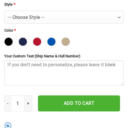
Style
*
Color
*
Your Custom Text (Ship Name & Hull Number)
USS Wright CVL-49 Embroidered Baseball Cap - Navy Veteran Gift 
ADD TO CART
%