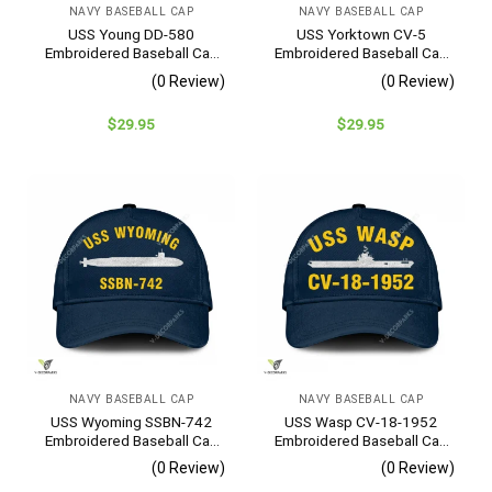
NAVY BASEBALL CAP
NAVY BASEBALL CAP
USS Young DD-580
USS Yorktown CV-5
Embroidered Baseball Cap
Embroidered Baseball Cap
– Navy Veteran Gift
– Navy Veteran Gift
(0 Review)
(0 Review)
$
29.95
$
29.95
NAVY BASEBALL CAP
NAVY BASEBALL CAP
USS Wyoming SSBN-742
USS Wasp CV-18-1952
Embroidered Baseball Cap
Embroidered Baseball Cap
– Navy Veteran Gift
– Navy Veteran Gift
(0 Review)
(0 Review)