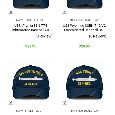
NAVY BASEBALL CAP
NAVY BASEBALL CAP
USS Virginia SSN-774
USS Wyoming SSBN-742 V2
Embroidered Baseball Cap
Embroidered Baseball Cap
– Navy Veteran Gift
– Navy Veteran Gift
(0 Review)
(0 Review)
$
29.95
$
29.95
NAVY BASEBALL CAP
NAVY BASEBALL CAP