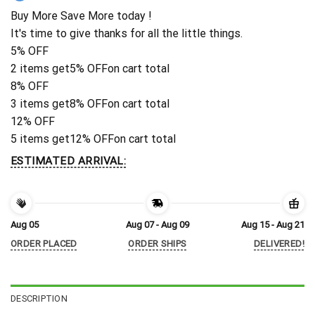
Buy More Save More today !
It's time to give thanks for all the little things.
5% OFF
2 items get
5% OFF
on cart total
8% OFF
3 items get
8% OFF
on cart total
12% OFF
5 items get
12% OFF
on cart total
ESTIMATED ARRIVAL:
Aug 05
Aug 07 - Aug 09
Aug 15 - Aug 21
ORDER PLACED
ORDER SHIPS
DELIVERED!
DESCRIPTION