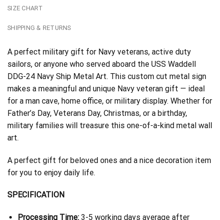
SIZE CHART
SHIPPING & RETURNS
A perfect military gift for Navy veterans, active duty
sailors, or anyone who served aboard the USS Waddell
DDG-24 Navy Ship Metal Art. This custom cut metal sign
makes a meaningful and unique Navy veteran gift — ideal
for a man cave, home office, or military display. Whether for
Father’s Day, Veterans Day, Christmas, or a birthday,
military families will treasure this one-of-a-kind metal wall
art.
A perfect gift for beloved ones and a nice decoration item
for you to enjoy daily life.
SPECIFICATION
Processing Time:
3-5 working days average after