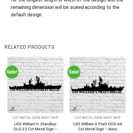
remaining dimension will be scaled according to the
default design.
RELATED PRODUCTS
Sale!
Sale!
CUT METAL SIGN NAVY SHIP
CUT METAL SIGN NAVY SHIP
USS William H. Standley-
USS William V Pratt DDG-44
DLG-32 Cut Metal Sign –
Cut Metal Sign – Navy