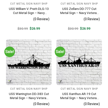
CUT METAL SIGN NAVY SHIP
CUT METAL SIGN NAVY SHIP
USS William V. Pratt-DLG-13
USS Zellars DD-777 Cut
Cut Metal Sign – Navy
Metal Sign – Navy Veteran
Veteran Metal Wall Art Gift |
Metal Wall Art Gift | Military
(0 Review)
(0 Review)
Military Home Decor
Home Decor
Original
Current
Original
Current
$
30.99
$
26.99
$
30.99
$
26.99
price
price
price
price
was:
is:
was:
is:
$30.99.
$26.99.
$30.99.
$26.99.
Sale!
Sale!
CUT METAL SIGN NAVY SHIP
CUT METAL SIGN NAVY SHIP
USS Warrington DD-383 Cut
USS Xanthus AR-19 Cut
Metal Sign – Navy Veteran
Metal Sign – Navy Veteran
Metal Wall Art Gift | Military
Metal Wall Art Gift | Military
(0 Review)
(0 Review)
Home Decor
Home Decor