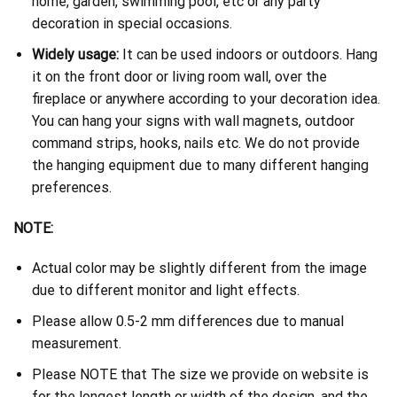
home, garden, swimming pool, etc or any party
decoration in special occasions.
Widely usage:
It can be used indoors or outdoors. Hang
it on the front door or living room wall, over the
fireplace or anywhere according to your decoration idea.
You can hang your signs with wall magnets, outdoor
command strips, hooks, nails etc. We do not provide
the hanging equipment due to many different hanging
preferences.
NOTE:
Actual color may be slightly different from the image
due to different monitor and light effects.
Please allow 0.5-2 mm differences due to manual
measurement.
Please NOTE that The size we provide on website is
for the longest length or width of the design, and the