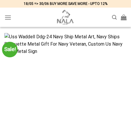
Skip
18/05 => 30/06 BUY MORE SAVE MORE - UPTO 12%
to
content
Sale!