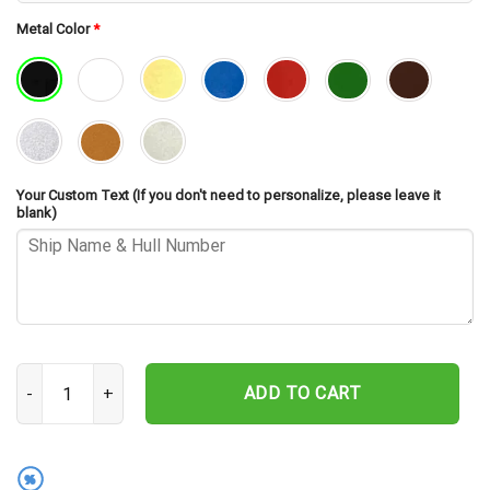
Metal Color
*
Your Custom Text (If you don't need to personalize, please leave it
blank)
USS Waddell DDG-24 Cut Metal Sign – Navy Veteran Metal Wall Art 
ADD TO CART
%