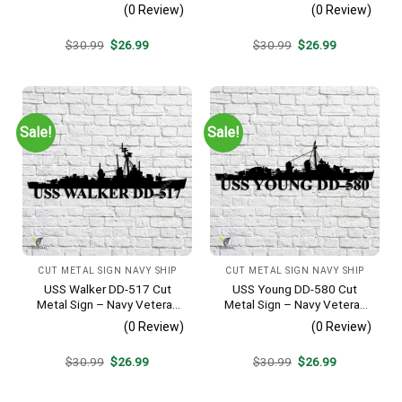
Navy Veteran Metal Wall Art
Veteran Metal Wall Art Gift |
(0 Review)
(0 Review)
Gift | Military Home Decor
Military Home Decor V2
Original
Current
Original
Current
$
30.99
$
26.99
$
30.99
$
26.99
price
price
price
price
was:
is:
was:
is:
$30.99.
$26.99.
$30.99.
$26.99.
Sale!
Sale!
CUT METAL SIGN NAVY SHIP
CUT METAL SIGN NAVY SHIP
USS Walker DD-517 Cut
USS Young DD-580 Cut
Metal Sign – Navy Veteran
Metal Sign – Navy Veteran
Metal Wall Art Gift | Military
Metal Wall Art Gift | Military
(0 Review)
(0 Review)
Home Decor V2
Home Decor V2
Original
Current
Original
Current
$
30.99
$
26.99
$
30.99
$
26.99
price
price
price
price
was:
is:
was:
is:
$30.99.
$26.99.
$30.99.
$26.99.