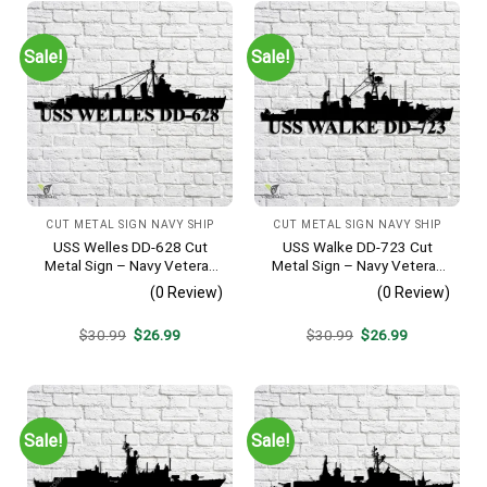
Sale!
Sale!
CUT METAL SIGN NAVY SHIP
CUT METAL SIGN NAVY SHIP
USS Welles DD-628 Cut
USS Walke DD-723 Cut
Metal Sign – Navy Veteran
Metal Sign – Navy Veteran
Metal Wall Art Gift | Military
Metal Wall Art Gift | Military
(0 Review)
(0 Review)
Home Decor
Home Decor V2
Original
Current
Original
Current
$
30.99
$
26.99
$
30.99
$
26.99
price
price
price
price
was:
is:
was:
is:
$30.99.
$26.99.
$30.99.
$26.99.
Sale!
Sale!