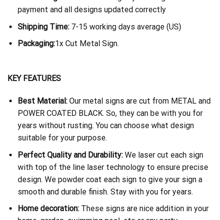
payment and all designs updated correctly
Shipping Time:
7-15 working days average (US)
Packaging:
1x Cut Metal Sign.
KEY FEATURES
Best Material:
Our metal signs are cut from METAL and
POWER COATED BLACK. So, they can be with you for
years without rusting. You can choose what design
suitable for your purpose.
Perfect Quality and Durability:
We laser cut each sign
with top of the line laser technology to ensure precise
design. We powder coat each sign to give your sign a
smooth and durable finish. Stay with you for years.
Home decoration:
These signs are nice addition in your