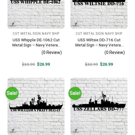
CUT METAL SIGN NAVY SHIP
CUT METAL SIGN NAVY SHIP
USS Whipple DE-1062 Cut
USS Wiltsie DD-716 Cut
Metal Sign – Navy Veteran
Metal Sign – Navy Veteran
Metal Wall Art Gift | Military
Metal Wall Art Gift | Military
(0 Review)
(0 Review)
Home Decor
Home Decor
Original
Current
Original
Current
$
30.99
$
26.99
$
30.99
$
26.99
price
price
price
price
was:
is:
was:
is:
$30.99.
$26.99.
$30.99.
$26.99.
Sale!
Sale!