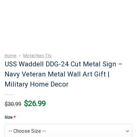
Home
>
Metal Hien Thi
USS Waddell DDG-24 Cut Metal Sign –
Navy Veteran Metal Wall Art Gift |
Military Home Decor
Original
Current
$
26.99
$
30.99
price
price
was:
is:
$30.99.
$26.99.
Size
*