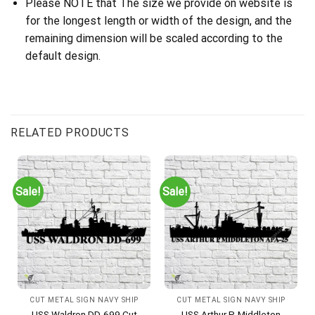
Please NOTE that The size we provide on website is
for the longest length or width of the design, and the
remaining dimension will be scaled according to the
default design.
RELATED PRODUCTS
Sale!
Sale!
CUT METAL SIGN NAVY SHIP
CUT METAL SIGN NAVY SHIP
USS Waldron DD-699 Cut
USS Arthur P. Middleton