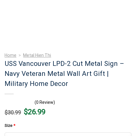
Home
>
Metal Hien Thi
USS Vancouver LPD-2 Cut Metal Sign –
Navy Veteran Metal Wall Art Gift |
Military Home Decor
(0 Review)
Original
Current
$
26.99
$
30.99
price
price
was:
is:
$30.99.
$26.99.
Size
*