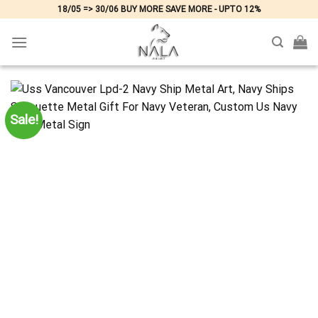
Skip
18/05 => 30/06 BUY MORE SAVE MORE - UPTO 12%
to
content
Sale!