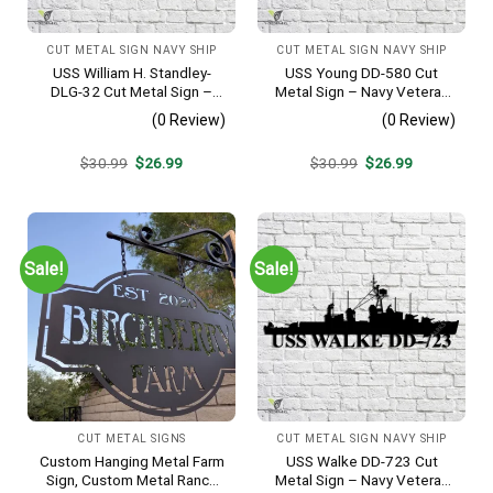
CUT METAL SIGN NAVY SHIP
CUT METAL SIGN NAVY SHIP
USS William H. Standley-
USS Young DD-580 Cut
DLG-32 Cut Metal Sign –
Metal Sign – Navy Veteran
Navy Veteran Metal Wall Art
Metal Wall Art Gift | Military
(0 Review)
(0 Review)
Gift | Military Home Decor
Home Decor V2
Original
Current
Original
Current
$
30.99
$
26.99
$
30.99
$
26.99
price
price
price
price
was:
is:
was:
is:
$30.99.
$26.99.
$30.99.
$26.99.
Sale!
Sale!
CUT METAL SIGNS
CUT METAL SIGN NAVY SHIP
Custom Hanging Metal Farm
USS Walke DD-723 Cut
Sign, Custom Metal Ranch
Metal Sign – Navy Veteran