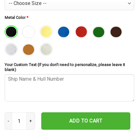
Metal Color
*
Your Custom Text (If you don't need to personalize, please leave it
blank)
USS Vancouver LPD-2 Cut Metal Sign – Navy Veteran Metal Wall Art
ADD TO CART