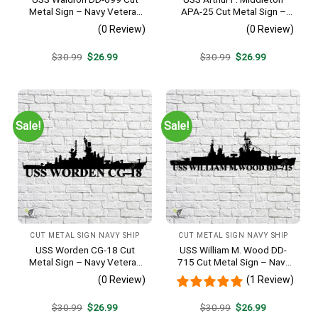
Metal Sign – Navy Veteran
APA-25 Cut Metal Sign –
Metal Wall Art Gift | Military
Navy Veteran Metal Wall Art
(0 Review)
(0 Review)
Home Decor V2
Gift | Military Home Decor
V2
Original
Current
Original
Current
$
30.99
$
26.99
$
30.99
$
26.99
price
price
price
price
was:
is:
was:
is:
$30.99.
$26.99.
$30.99.
$26.99.
Sale!
Sale!
CUT METAL SIGN NAVY SHIP
CUT METAL SIGN NAVY SHIP
USS Worden CG-18 Cut
USS William M. Wood DD-
Metal Sign – Navy Veteran
715 Cut Metal Sign – Navy
Metal Wall Art Gift | Military
Veteran Metal Wall Art Gift |
(0 Review)
(1 Review)
Home Decor
Military Home Decor
Original
Current
Original
Current
$
30.99
$
26.99
$
30.99
$
26.99
price
price
price
price