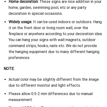
Home decoration:
These signs are nice addition in your
home, garden, swimming pool, etc or any party
decoration in special occasions.
Widely usage:
It can be used indoors or outdoors. Hang
it on the front door or living room wall, over the
fireplace or anywhere according to your decoration idea.
You can hang your signs with wall magnets, outdoor
command strips, hooks, nails etc. We do not provide
the hanging equipment due to many different hanging
preferences.
NOTE:
Actual color may be slightly different from the image
due to different monitor and light effects.
Please allow 0.5-2 mm differences due to manual
measurement.