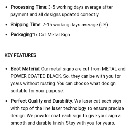
Processing Time:
3-5 working days average after
payment and all designs updated correctly
Shipping Time:
7-15 working days average (US)
Packaging:
1x Cut Metal Sign.
KEY FEATURES
Best Material:
Our metal signs are cut from METAL and
POWER COATED BLACK. So, they can be with you for
years without rusting. You can choose what design
suitable for your purpose.
Perfect Quality and Durability:
We laser cut each sign
with top of the line laser technology to ensure precise
design. We powder coat each sign to give your sign a
smooth and durable finish. Stay with you for years.