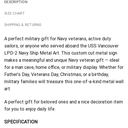
DESCRIPTION
SIZE CHART
SHIPPING & RETURNS
A perfect military gift for Navy veterans, active duty
sailors, or anyone who served aboard the USS Vancouver
LPD-2 Navy Ship Metal Art. This custom cut metal sign
makes a meaningful and unique Navy veteran gift — ideal
for a man cave, home office, or military display. Whether for
Father’s Day, Veterans Day, Christmas, or a birthday,
military families will treasure this one-of-a-kind metal wall
art.
A perfect gift for beloved ones and a nice decoration item
for you to enjoy daily life.
SPECIFICATION