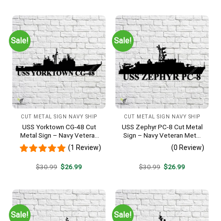
was:
is:
was:
is:
$30.99.
$26.99.
$30.99.
$26.99.
Sale!
Sale!
CUT METAL SIGN NAVY SHIP
CUT METAL SIGN NAVY SHIP
USS Yorktown CG-48 Cut
USS Zephyr PC-8 Cut Metal
Metal Sign – Navy Veteran
Sign – Navy Veteran Metal
Metal Wall Art Gift | Military
Wall Art Gift | Military Home
(1 Review)
(0 Review)
Home Decor
Decor
Original
Current
Original
Current
$
30.99
$
26.99
$
30.99
$
26.99
price
price
price
price
was:
is:
was:
is:
$30.99.
$26.99.
$30.99.
$26.99.
Sale!
Sale!