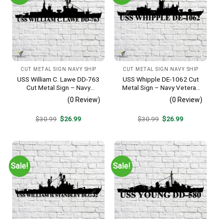
CUT METAL SIGN NAVY SHIP
CUT METAL SIGN NAVY SHIP
USS William C. Lawe DD-763
USS Whipple DE-1062 Cut
Cut Metal Sign – Navy
Metal Sign – Navy Veteran
Veteran Metal Wall Art Gift |
Metal Wall Art Gift | Military
(0 Review)
(0 Review)
Military Home Decor
Home Decor
Original
Current
Original
Current
$
30.99
$
26.99
$
30.99
$
26.99
price
price
price
price
was:
is:
was:
is:
$30.99.
$26.99.
$30.99.
$26.99.
Sale!
Sale!