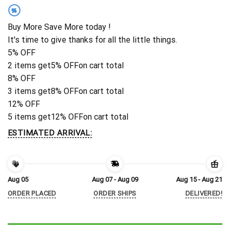
%
Buy More Save More today !
It's time to give thanks for all the little things.
5% OFF
2 items get
5% OFF
on cart total
8% OFF
3 items get
8% OFF
on cart total
12% OFF
5 items get
12% OFF
on cart total
ESTIMATED ARRIVAL:
Aug 05
Aug 07 - Aug 09
Aug 15 - Aug 21
ORDER PLACED
ORDER SHIPS
DELIVERED!