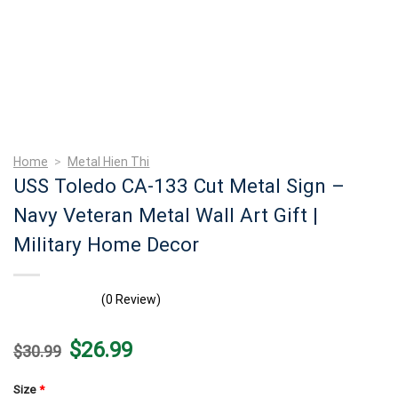
Home
>
Metal Hien Thi
USS Toledo CA-133 Cut Metal Sign –
Navy Veteran Metal Wall Art Gift |
Military Home Decor
(0 Review)
Original
Current
$
26.99
$
30.99
price
price
was:
is:
$30.99.
$26.99.
Size
*