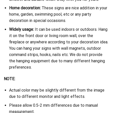
Home decoration:
These signs are nice addition in your
home, garden, swimming pool, etc or any party
decoration in special occasions.
Widely usage:
It can be used indoors or outdoors. Hang
it on the front door or living room wall, over the
fireplace or anywhere according to your decoration idea.
You can hang your signs with wall magnets, outdoor
command strips, hooks, nails etc. We do not provide
the hanging equipment due to many different hanging
preferences.
NOTE:
Actual color may be slightly different from the image
due to different monitor and light effects.
Please allow 0.5-2 mm differences due to manual
measurement.