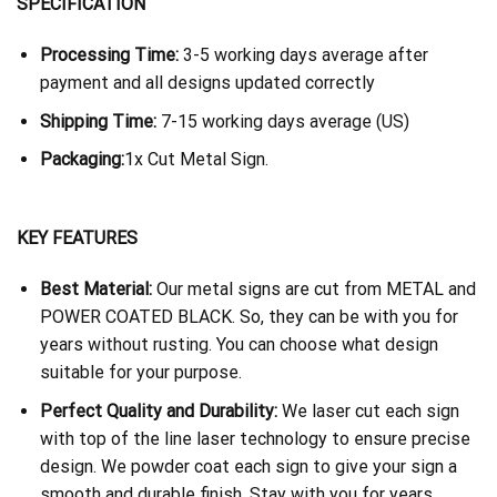
SPECIFICATION
Processing Time:
3-5 working days average after
payment and all designs updated correctly
Shipping Time:
7-15 working days average (US)
Packaging:
1x Cut Metal Sign.
KEY FEATURES
Best Material:
Our metal signs are cut from METAL and
POWER COATED BLACK. So, they can be with you for
years without rusting. You can choose what design
suitable for your purpose.
Perfect Quality and Durability:
We laser cut each sign
with top of the line laser technology to ensure precise
design. We powder coat each sign to give your sign a
smooth and durable finish. Stay with you for years.