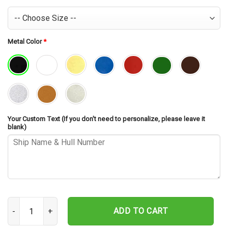
Metal Color
*
Your Custom Text (If you don't need to personalize, please leave it
blank)
USS Toledo CA-133 Cut Metal Sign – Navy Veteran Metal Wall Art G
ADD TO CART