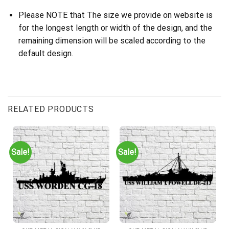
Please NOTE that The size we provide on website is
for the longest length or width of the design, and the
remaining dimension will be scaled according to the
default design.
RELATED PRODUCTS
Sale!
Sale!