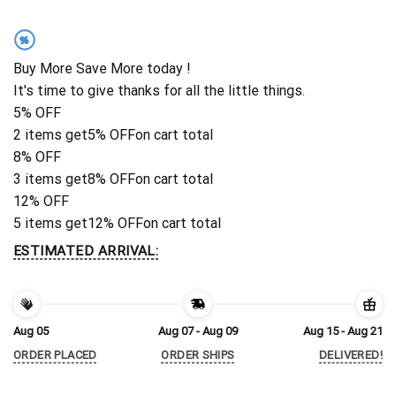
%
Buy More Save More today !
It's time to give thanks for all the little things.
5% OFF
2 items get
5% OFF
on cart total
8% OFF
3 items get
8% OFF
on cart total
12% OFF
5 items get
12% OFF
on cart total
ESTIMATED ARRIVAL:
Aug 05
Aug 07 - Aug 09
Aug 15 - Aug 21
ORDER PLACED
ORDER SHIPS
DELIVERED!