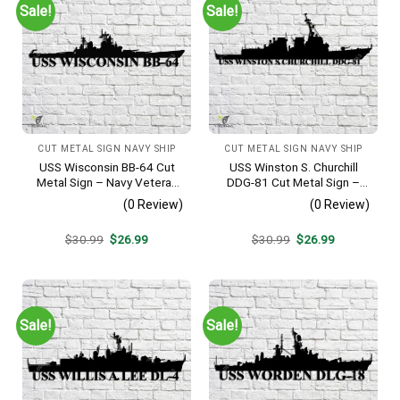
Sale!
Sale!
CUT METAL SIGN NAVY SHIP
CUT METAL SIGN NAVY SHIP
USS Wisconsin BB-64 Cut
USS Winston S. Churchill
Metal Sign – Navy Veteran
DDG-81 Cut Metal Sign –
Metal Wall Art Gift | Military
Navy Veteran Metal Wall Art
(0 Review)
(0 Review)
Home Decor
Gift | Military Home Decor
V2
Original
Current
Original
Current
$
30.99
$
26.99
$
30.99
$
26.99
price
price
price
price
was:
is:
was:
is:
$30.99.
$26.99.
$30.99.
$26.99.
Sale!
Sale!