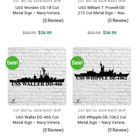
CUT METAL SIGN NAVY SHIP
CUT METAL SIGN NAVY SHIP
USS Worden CG-18 Cut
USS William T. Powell-DE-
Metal Sign – Navy Veteran
213 Cut Metal Sign – Navy
Metal Wall Art Gift | Military
Veteran Metal Wall Art Gift |
(0 Review)
(0 Review)
Home Decor
Military Home Decor
Original
Current
Original
Current
$
30.99
$
26.99
$
30.99
$
26.99
price
price
price
price
was:
is:
was:
is:
$30.99.
$26.99.
$30.99.
$26.99.
Sale!
Sale!
CUT METAL SIGN NAVY SHIP
CUT METAL SIGN NAVY SHIP
USS Waller DD-466 Cut
USS Whipple DE-1062 Cut
Metal Sign – Navy Veteran
Metal Sign – Navy Veteran
Metal Wall Art Gift | Military
Metal Wall Art Gift | Military
(0 Review)
(0 Review)
Home Decor V2
Home Decor