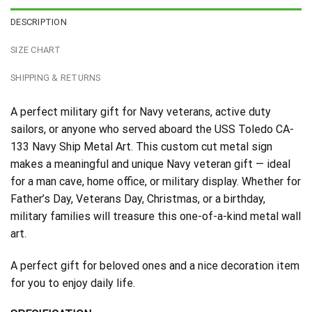
DESCRIPTION
SIZE CHART
SHIPPING & RETURNS
A perfect military gift for Navy veterans, active duty
sailors, or anyone who served aboard the USS Toledo CA-
133 Navy Ship Metal Art. This custom cut metal sign
makes a meaningful and unique Navy veteran gift — ideal
for a man cave, home office, or military display. Whether for
Father’s Day, Veterans Day, Christmas, or a birthday,
military families will treasure this one-of-a-kind metal wall
art.
A perfect gift for beloved ones and a nice decoration item
for you to enjoy daily life.