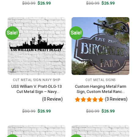
Original
Current
Original
Current
$
30.99
$
26.99
$
30.99
$
26.99
price
price
price
price
was:
is:
was:
is:
$30.99.
$26.99.
$30.99.
$26.99.
Sale!
Sale!
CUT METAL SIGN NAVY SHIP
CUT METAL SIGNS
USS William V. Pratt-DLG-13
Custom Hanging Metal Farm
Cut Metal Sign – Navy
Sign, Custom Metal Ranch
Veteran Metal Wall Art Gift |
Sign, Personalized Family
(0 Review)
(3 Reviews)
Military Home Decor
Name Est Metal Sign,
Welcome Gate Metal Sign,
Original
Current
Original
Current
$
30.99
$
26.99
$
30.99
$
26.99
Entryway Sign
price
price
price
price
was:
is:
was:
is:
$30.99.
$26.99.
$30.99.
$26.99.