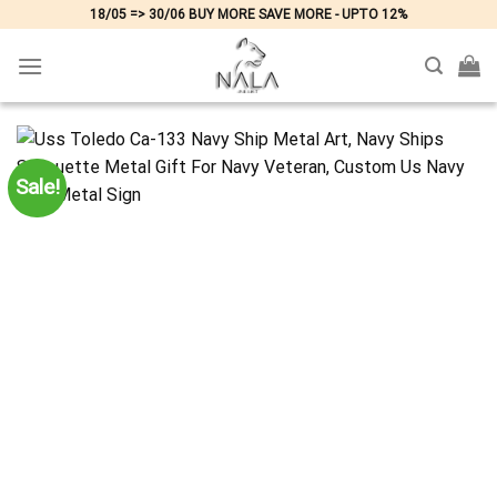
Skip
18/05 => 30/06 BUY MORE SAVE MORE - UPTO 12%
to
content
Sale!