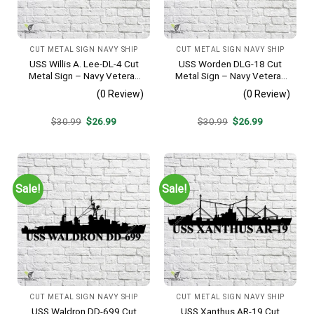
CUT METAL SIGN NAVY SHIP
CUT METAL SIGN NAVY SHIP
USS Willis A. Lee-DL-4 Cut
USS Worden DLG-18 Cut
Metal Sign – Navy Veteran
Metal Sign – Navy Veteran
Metal Wall Art Gift | Military
Metal Wall Art Gift | Military
(0 Review)
(0 Review)
Home Decor
Home Decor V2
Original
Current
Original
Current
$
30.99
$
26.99
$
30.99
$
26.99
price
price
price
price
was:
is:
was:
is:
$30.99.
$26.99.
$30.99.
$26.99.
Sale!
Sale!
CUT METAL SIGN NAVY SHIP
CUT METAL SIGN NAVY SHIP
USS Waldron DD-699 Cut
USS Xanthus AR-19 Cut