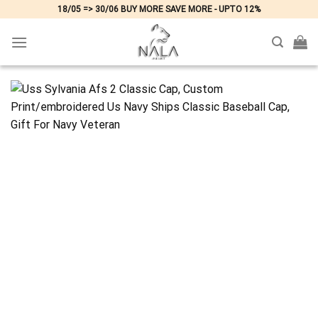
Skip
18/05 => 30/06 BUY MORE SAVE MORE - UPTO 12%
to
content