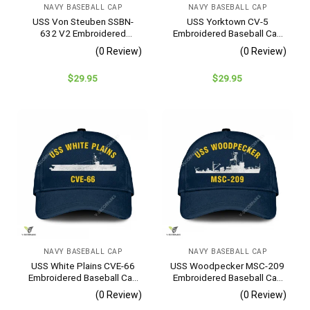
NAVY BASEBALL CAP
NAVY BASEBALL CAP
USS Von Steuben SSBN-
USS Yorktown CV-5
632 V2 Embroidered
Embroidered Baseball Cap
Baseball Cap – Navy
– Navy Veteran Gift
(0 Review)
(0 Review)
Veteran Gift
$
29.95
$
29.95
NAVY BASEBALL CAP
NAVY BASEBALL CAP
USS White Plains CVE-66
USS Woodpecker MSC-209
Embroidered Baseball Cap
Embroidered Baseball Cap
– Navy Veteran Gift
– Navy Veteran Gift
(0 Review)
(0 Review)