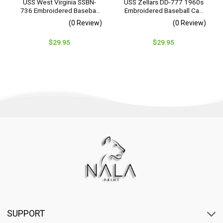
USS West Virginia SSBN-
USS Zellars DD-777 1960s
736 Embroidered Baseball
Embroidered Baseball Cap
Cap – Navy Veteran Gift
– Navy Veteran Gift
(0 Review)
(0 Review)
$
29.95
$
29.95
SUPPORT