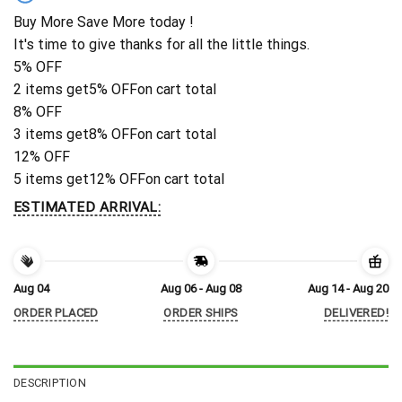
Buy More Save More today !
It's time to give thanks for all the little things.
5% OFF
2 items get
5% OFF
on cart total
8% OFF
3 items get
8% OFF
on cart total
12% OFF
5 items get
12% OFF
on cart total
ESTIMATED ARRIVAL:
Aug 04
Aug 06 - Aug 08
Aug 14 - Aug 20
ORDER PLACED
ORDER SHIPS
DELIVERED!
DESCRIPTION