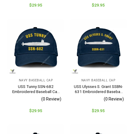
$
29.95
$
29.95
NAVY BASEBALL CAP
NAVY BASEBALL CAP
USS Tunny SSN-682
USS Ulysses S. Grant SSBN-
Embroidered Baseball Cap
631 Embroidered Baseball
– Navy Veteran Gift
Cap – Navy Veteran Gift
(0 Review)
(0 Review)
$
29.95
$
29.95