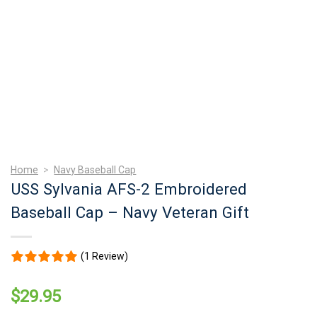
Home
>
Navy Baseball Cap
USS Sylvania AFS-2 Embroidered
Baseball Cap – Navy Veteran Gift
(1 Review)
$
29.95