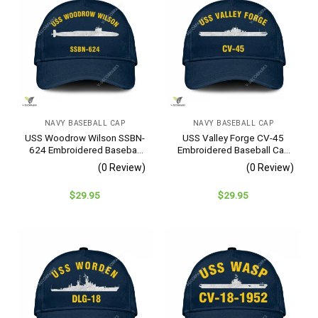
NAVY BASEBALL CAP
NAVY BASEBALL CAP
USS Woodrow Wilson SSBN-
USS Valley Forge CV-45
624 Embroidered Baseball
Embroidered Baseball Cap
Cap – Navy Veteran Gift
– Navy Veteran Gift
(0 Review)
(0 Review)
$
29.95
$
29.95