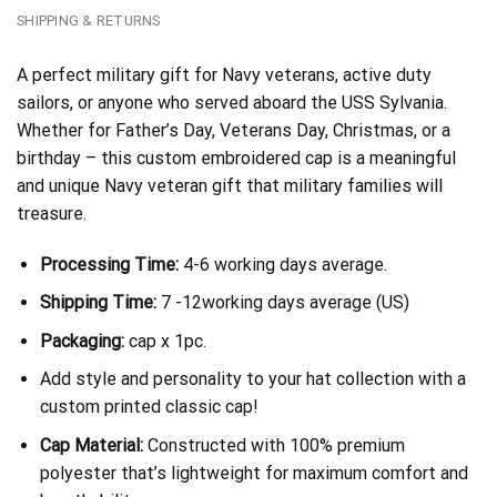
SHIPPING & RETURNS
A perfect military gift for Navy veterans, active duty
sailors, or anyone who served aboard the USS Sylvania.
Whether for Father’s Day, Veterans Day, Christmas, or a
birthday – this custom embroidered cap is a meaningful
and unique Navy veteran gift that military families will
treasure.
Processing Time:
4-6 working days average.
Shipping Time:
7 -12working days average (US)
Packaging:
cap x 1pc.
Add style and personality to your hat collection with a
custom printed classic cap!
Cap Material:
Constructed with 100% premium
polyester that’s lightweight for maximum comfort and