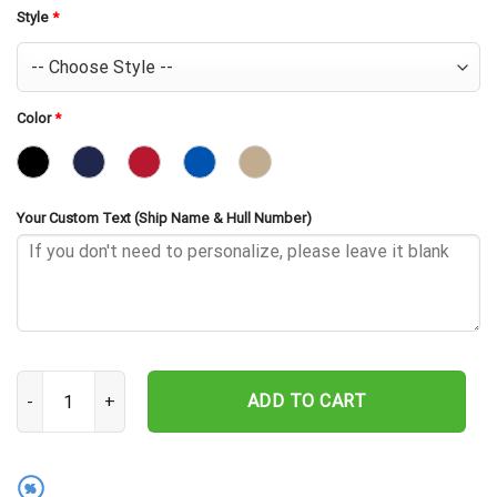
Style
*
Color
*
Your Custom Text (Ship Name & Hull Number)
USS Sylvania AFS-2 Embroidered Baseball Cap - Navy Veteran Gift 
ADD TO CART
%