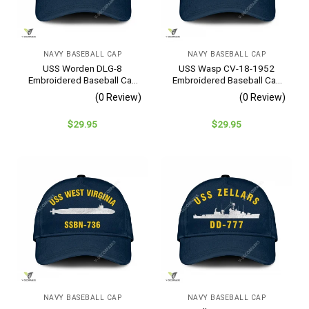
NAVY BASEBALL CAP
NAVY BASEBALL CAP
USS Worden DLG-8
USS Wasp CV-18-1952
Embroidered Baseball Cap
Embroidered Baseball Cap
– Navy Veteran Gift
– Navy Veteran Gift
(0 Review)
(0 Review)
$
29.95
$
29.95
NAVY BASEBALL CAP
NAVY BASEBALL CAP