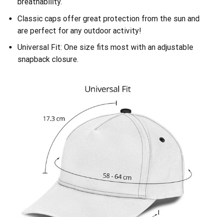
breathability.
Classic caps offer great protection from the sun and
are perfect for any outdoor activity!
Universal Fit: One size fits most with an adjustable
snapback closure.