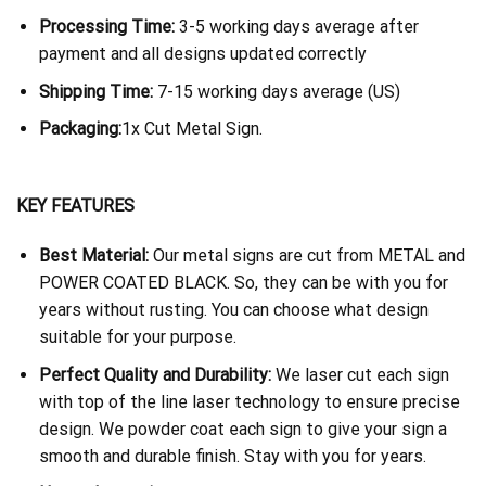
Processing Time:
3-5 working days average after
payment and all designs updated correctly
Shipping Time:
7-15 working days average (US)
Packaging:
1x Cut Metal Sign.
KEY FEATURES
Best Material:
Our metal signs are cut from METAL and
POWER COATED BLACK. So, they can be with you for
years without rusting. You can choose what design
suitable for your purpose.
Perfect Quality and Durability:
We laser cut each sign
with top of the line laser technology to ensure precise
design. We powder coat each sign to give your sign a
smooth and durable finish. Stay with you for years.