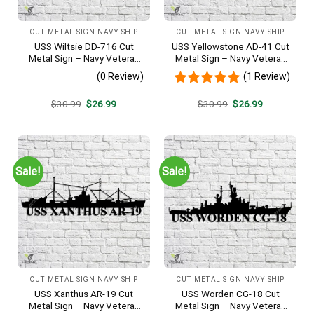
CUT METAL SIGN NAVY SHIP
CUT METAL SIGN NAVY SHIP
USS Wiltsie DD-716 Cut
USS Yellowstone AD-41 Cut
Metal Sign – Navy Veteran
Metal Sign – Navy Veteran
Metal Wall Art Gift | Military
Metal Wall Art Gift | Military
(0 Review)
(1 Review)
Home Decor
Home Decor
Original
Current
Original
Current
$
30.99
$
26.99
$
30.99
$
26.99
price
price
price
price
was:
is:
was:
is:
$30.99.
$26.99.
$30.99.
$26.99.
Sale!
Sale!
CUT METAL SIGN NAVY SHIP
CUT METAL SIGN NAVY SHIP
USS Xanthus AR-19 Cut
USS Worden CG-18 Cut
Metal Sign – Navy Veteran
Metal Sign – Navy Veteran