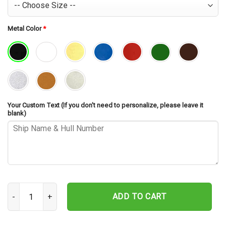
Metal Color
*
Your Custom Text (If you don't need to personalize, please leave it
blank)
USS Stoddard DD-566 Cut Metal Sign – Navy Veteran Metal Wall Art
ADD TO CART