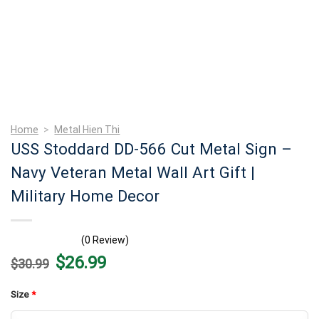
Home
>
Metal Hien Thi
USS Stoddard DD-566 Cut Metal Sign –
Navy Veteran Metal Wall Art Gift |
Military Home Decor
(0 Review)
Original
Current
$
26.99
$
30.99
price
price
was:
is:
$30.99.
$26.99.
Size
*