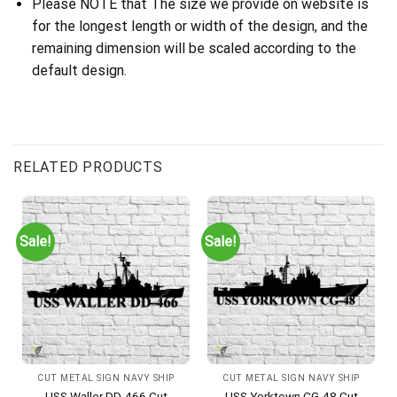
Please NOTE that The size we provide on website is
for the longest length or width of the design, and the
remaining dimension will be scaled according to the
default design.
RELATED PRODUCTS
Sale!
Sale!
CUT METAL SIGN NAVY SHIP
CUT METAL SIGN NAVY SHIP
USS Waller DD-466 Cut
USS Yorktown CG-48 Cut