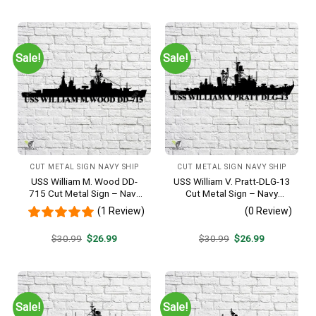
was:
is:
was:
is:
$30.99.
$26.99.
$30.99.
$26.99.
Sale!
Sale!
CUT METAL SIGN NAVY SHIP
CUT METAL SIGN NAVY SHIP
USS William M. Wood DD-
USS William V. Pratt-DLG-13
715 Cut Metal Sign – Navy
Cut Metal Sign – Navy
Veteran Metal Wall Art Gift |
Veteran Metal Wall Art Gift |
(1 Review)
(0 Review)
Military Home Decor
Military Home Decor
Original
Current
Original
Current
$
30.99
$
26.99
$
30.99
$
26.99
price
price
price
price
was:
is:
was:
is:
$30.99.
$26.99.
$30.99.
$26.99.
Sale!
Sale!