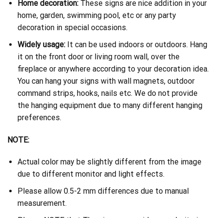
Home decoration:
These signs are nice addition in your
home, garden, swimming pool, etc or any party
decoration in special occasions.
Widely usage:
It can be used indoors or outdoors. Hang
it on the front door or living room wall, over the
fireplace or anywhere according to your decoration idea.
You can hang your signs with wall magnets, outdoor
command strips, hooks, nails etc. We do not provide
the hanging equipment due to many different hanging
preferences.
NOTE:
Actual color may be slightly different from the image
due to different monitor and light effects.
Please allow 0.5-2 mm differences due to manual
measurement.