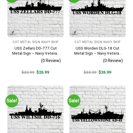
CUT METAL SIGN NAVY SHIP
CUT METAL SIGN NAVY SHIP
USS Zellars DD-777 Cut
USS Worden DLG-18 Cut
Metal Sign – Navy Veteran
Metal Sign – Navy Veteran
Metal Wall Art Gift | Military
Metal Wall Art Gift | Military
(0 Review)
(0 Review)
Home Decor
Home Decor V2
Original
Current
Original
Current
$
30.99
$
26.99
$
30.99
$
26.99
price
price
price
price
was:
is:
was:
is:
$30.99.
$26.99.
$30.99.
$26.99.
Sale!
Sale!