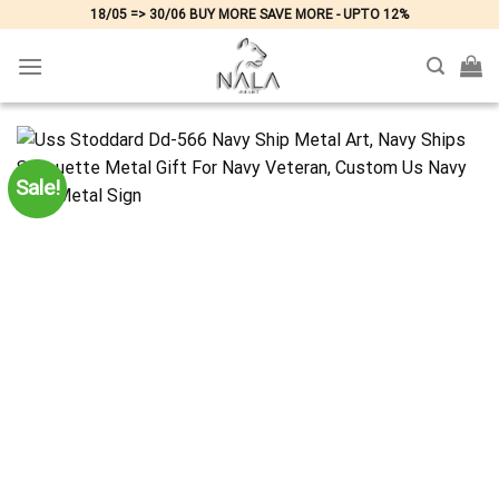
Skip
18/05 => 30/06 BUY MORE SAVE MORE - UPTO 12%
to
content
Sale!