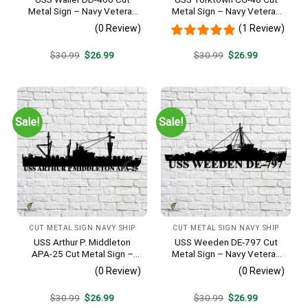
Metal Sign – Navy Veteran
Metal Sign – Navy Veteran
Metal Wall Art Gift | Military
Metal Wall Art Gift | Military
(0 Review)
(1 Review)
Home Decor V2
Home Decor
Original
Current
Original
Current
$
30.99
$
26.99
$
30.99
$
26.99
price
price
price
price
was:
is:
was:
is:
$30.99.
$26.99.
$30.99.
$26.99.
Sale!
Sale!
CUT METAL SIGN NAVY SHIP
CUT METAL SIGN NAVY SHIP
USS Arthur P. Middleton
USS Weeden DE-797 Cut
APA-25 Cut Metal Sign –
Metal Sign – Navy Veteran
Navy Veteran Metal Wall Art
Metal Wall Art Gift | Military
(0 Review)
(0 Review)
Gift | Military Home Decor
Home Decor
V2
Original
Current
Original
Current
$
30.99
$
26.99
$
30.99
$
26.99
price
price
price
price