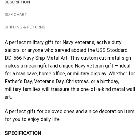
DESCRIPTION
SIZE CHART
SHIPPING & RETURNS
A perfect military gift for Navy veterans, active duty
sailors, or anyone who served aboard the USS Stoddard
DD-566 Navy Ship Metal Art. This custom cut metal sign
makes a meaningful and unique Navy veteran gift — ideal
for a man cave, home office, or military display. Whether for
Father’s Day, Veterans Day, Christmas, or a birthday,
military families will treasure this one-of-a-kind metal wall
art.
A perfect gift for beloved ones and a nice decoration item
for you to enjoy daily life.
SPECIFICATION