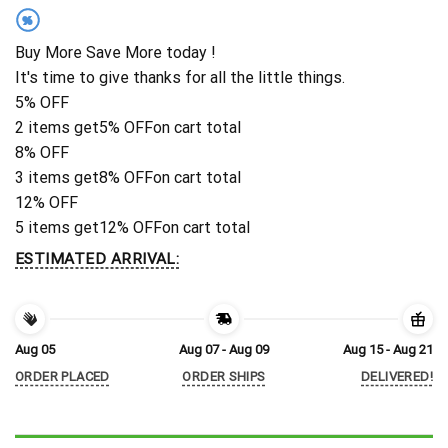
%
Buy More Save More today !
It's time to give thanks for all the little things.
5% OFF
2 items get
5% OFF
on cart total
8% OFF
3 items get
8% OFF
on cart total
12% OFF
5 items get
12% OFF
on cart total
ESTIMATED ARRIVAL:
Aug 05
Aug 07 - Aug 09
Aug 15 - Aug 21
ORDER PLACED
ORDER SHIPS
DELIVERED!