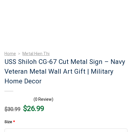
Home
>
Metal Hien Thi
USS Shiloh CG-67 Cut Metal Sign – Navy
Veteran Metal Wall Art Gift | Military
Home Decor
(0 Review)
Original
Current
$
26.99
$
30.99
price
price
was:
is:
$30.99.
$26.99.
Size
*