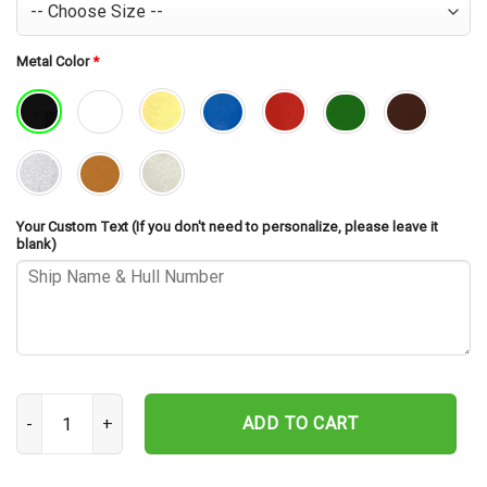
Metal Color
*
Your Custom Text (If you don't need to personalize, please leave it
blank)
USS Shiloh CG-67 Cut Metal Sign – Navy Veteran Metal Wall Art Gi
ADD TO CART