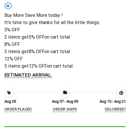
%
Buy More Save More today !
It's time to give thanks for all the little things.
5% OFF
2 items get
5% OFF
on cart total
8% OFF
3 items get
8% OFF
on cart total
12% OFF
5 items get
12% OFF
on cart total
ESTIMATED ARRIVAL:
Aug 05
Aug 07 - Aug 09
Aug 15 - Aug 21
ORDER PLACED
ORDER SHIPS
DELIVERED!