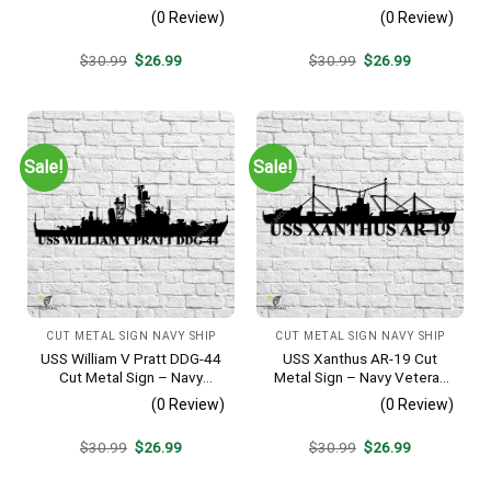
Veteran Metal Wall Art Gift |
Veteran Metal Wall Art Gift |
(0 Review)
(0 Review)
Military Home Decor
Military Home Decor
Original
Current
Original
Current
$
30.99
$
26.99
$
30.99
$
26.99
price
price
price
price
was:
is:
was:
is:
$30.99.
$26.99.
$30.99.
$26.99.
Sale!
Sale!
CUT METAL SIGN NAVY SHIP
CUT METAL SIGN NAVY SHIP
USS William V Pratt DDG-44
USS Xanthus AR-19 Cut
Cut Metal Sign – Navy
Metal Sign – Navy Veteran
Veteran Metal Wall Art Gift |
Metal Wall Art Gift | Military
(0 Review)
(0 Review)
Military Home Decor V2
Home Decor
Original
Current
Original
Current
$
30.99
$
26.99
$
30.99
$
26.99
price
price
price
price
was:
is:
was:
is:
$30.99.
$26.99.
$30.99.
$26.99.