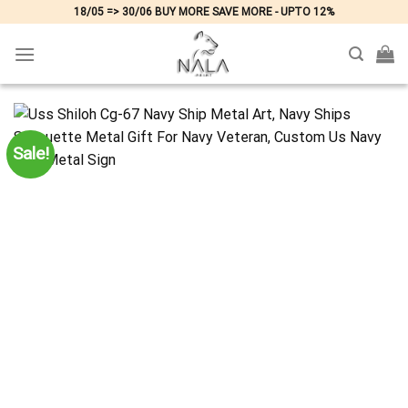
Skip
18/05 => 30/06 BUY MORE SAVE MORE - UPTO 12%
to
content
Sale!