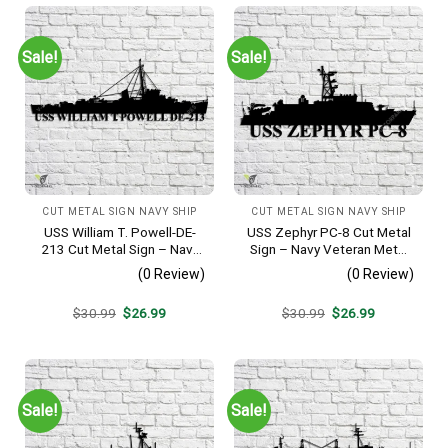
Sale!
Sale!
CUT METAL SIGN NAVY SHIP
CUT METAL SIGN NAVY SHIP
USS William T. Powell-DE-
USS Zephyr PC-8 Cut Metal
213 Cut Metal Sign – Navy
Sign – Navy Veteran Metal
Veteran Metal Wall Art Gift |
Wall Art Gift | Military Home
(0 Review)
(0 Review)
Military Home Decor
Decor
Original
Current
Original
Current
$
30.99
$
26.99
$
30.99
$
26.99
price
price
price
price
was:
is:
was:
is:
$30.99.
$26.99.
$30.99.
$26.99.
Sale!
Sale!