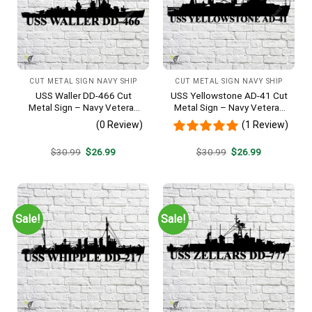
CUT METAL SIGN NAVY SHIP
CUT METAL SIGN NAVY SHIP
USS Waller DD-466 Cut
USS Yellowstone AD-41 Cut
Metal Sign – Navy Veteran
Metal Sign – Navy Veteran
Metal Wall Art Gift | Military
Metal Wall Art Gift | Military
(0 Review)
(1 Review)
Home Decor V2
Home Decor
Original
Current
Original
Current
$
30.99
$
26.99
$
30.99
$
26.99
price
price
price
price
was:
is:
was:
is:
$30.99.
$26.99.
$30.99.
$26.99.
Sale!
Sale!