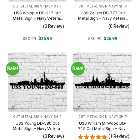
CUT METAL SIGN NAVY SHIP
CUT METAL SIGN NAVY SHIP
USS Whipple DD-217 Cut
USS Zellars DD-777 Cut
Metal Sign – Navy Veteran
Metal Sign – Navy Veteran
Metal Wall Art Gift | Military
Metal Wall Art Gift | Military
(0 Review)
(0 Review)
Home Decor
Home Decor
Original
Current
Original
Current
$
30.99
$
26.99
$
30.99
$
26.99
price
price
price
price
was:
is:
was:
is:
$30.99.
$26.99.
$30.99.
$26.99.
Sale!
Sale!
CUT METAL SIGN NAVY SHIP
CUT METAL SIGN NAVY SHIP
USS Young DD-580 Cut
USS William M. Wood DD-
Metal Sign – Navy Veteran
715 Cut Metal Sign – Navy
Metal Wall Art Gift | Military
Veteran Metal Wall Art Gift |
(0 Review)
(1 Review)
Home Decor V2
Military Home Decor