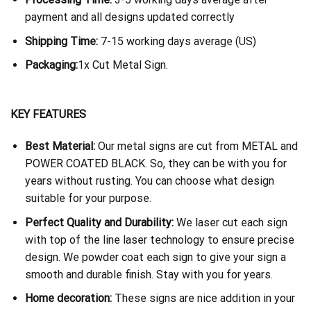
payment and all designs updated correctly
Shipping Time:
7-15 working days average (US)
Packaging:
1x Cut Metal Sign.
KEY FEATURES
Best Material:
Our metal signs are cut from METAL and
POWER COATED BLACK. So, they can be with you for
years without rusting. You can choose what design
suitable for your purpose.
Perfect Quality and Durability:
We laser cut each sign
with top of the line laser technology to ensure precise
design. We powder coat each sign to give your sign a
smooth and durable finish. Stay with you for years.
Home decoration:
These signs are nice addition in your