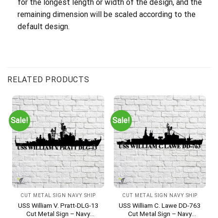
for the longest length or width of the design, and the
remaining dimension will be scaled according to the
default design.
RELATED PRODUCTS
Sale!
Sale!
CUT METAL SIGN NAVY SHIP
CUT METAL SIGN NAVY SHIP
USS William V. Pratt-DLG-13
USS William C. Lawe DD-763
Cut Metal Sign – Navy
Cut Metal Sign – Navy