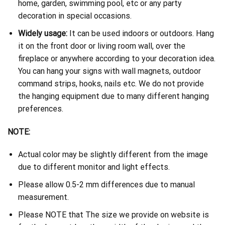
home, garden, swimming pool, etc or any party
decoration in special occasions.
Widely usage:
It can be used indoors or outdoors. Hang
it on the front door or living room wall, over the
fireplace or anywhere according to your decoration idea.
You can hang your signs with wall magnets, outdoor
command strips, hooks, nails etc. We do not provide
the hanging equipment due to many different hanging
preferences.
NOTE:
Actual color may be slightly different from the image
due to different monitor and light effects.
Please allow 0.5-2 mm differences due to manual
measurement.
Please NOTE that The size we provide on website is