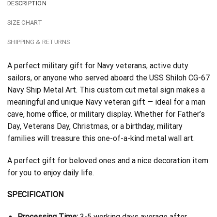
DESCRIPTION
SIZE CHART
SHIPPING & RETURNS
A perfect military gift for Navy veterans, active duty
sailors, or anyone who served aboard the USS Shiloh CG-67
Navy Ship Metal Art. This custom cut metal sign makes a
meaningful and unique Navy veteran gift — ideal for a man
cave, home office, or military display. Whether for Father’s
Day, Veterans Day, Christmas, or a birthday, military
families will treasure this one-of-a-kind metal wall art.
A perfect gift for beloved ones and a nice decoration item
for you to enjoy daily life.
SPECIFICATION
Processing Time:
3-5 working days average after