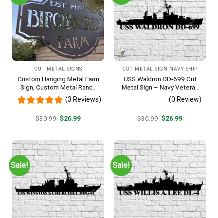
CUT METAL SIGNS
CUT METAL SIGN NAVY SHIP
Custom Hanging Metal Farm
USS Waldron DD-699 Cut
Sign, Custom Metal Ranch
Metal Sign – Navy Veteran
Sign, Personalized Family
Metal Wall Art Gift | Military
(3 Reviews)
(0 Review)
Name Est Metal Sign,
Home Decor V2
Welcome Gate Metal Sign,
Original
Current
Original
Current
$
30.99
$
26.99
$
30.99
$
26.99
Entryway Sign
price
price
price
price
was:
is:
was:
is:
$30.99.
$26.99.
$30.99.
$26.99.
Sale!
Sale!