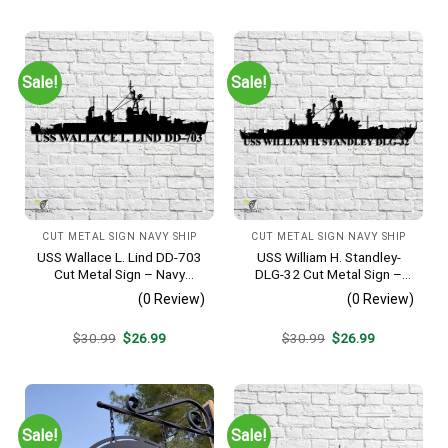
was:
is:
was:
is:
$30.99.
$26.99.
$30.99.
$26.99.
Sale!
Sale!
CUT METAL SIGN NAVY SHIP
CUT METAL SIGN NAVY SHIP
USS Wallace L. Lind DD-703
USS William H. Standley-
Cut Metal Sign – Navy
DLG-32 Cut Metal Sign –
Veteran Metal Wall Art Gift |
Navy Veteran Metal Wall Art
(0 Review)
(0 Review)
Military Home Decor V2
Gift | Military Home Decor
Original
Current
Original
Current
$
30.99
$
26.99
$
30.99
$
26.99
price
price
price
price
was:
is:
was:
is:
$30.99.
$26.99.
$30.99.
$26.99.
Sale!
Sale!