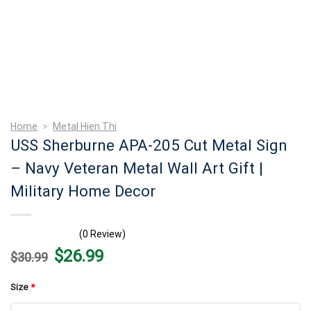
Home
>
Metal Hien Thi
USS Sherburne APA-205 Cut Metal Sign
– Navy Veteran Metal Wall Art Gift |
Military Home Decor
(0 Review)
Original
Current
$
26.99
$
30.99
price
price
was:
is:
$30.99.
$26.99.
Size
*