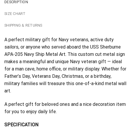
DESCRIPTION
SIZE CHART
SHIPPING & RETURNS
A perfect military gift for Navy veterans, active duty
sailors, or anyone who served aboard the USS Sherburne
APA-205 Navy Ship Metal Art. This custom cut metal sign
makes a meaningful and unique Navy veteran gift — ideal
for a man cave, home office, or military display. Whether for
Father’s Day, Veterans Day, Christmas, or a birthday,
military families will treasure this one-of-a-kind metal wall
art.
A perfect gift for beloved ones and a nice decoration item
for you to enjoy daily life.
SPECIFICATION