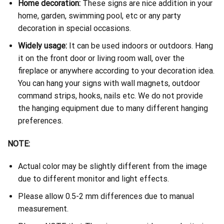
Home decoration:
These signs are nice addition in your
home, garden, swimming pool, etc or any party
decoration in special occasions.
Widely usage:
It can be used indoors or outdoors. Hang
it on the front door or living room wall, over the
fireplace or anywhere according to your decoration idea.
You can hang your signs with wall magnets, outdoor
command strips, hooks, nails etc. We do not provide
the hanging equipment due to many different hanging
preferences.
NOTE:
Actual color may be slightly different from the image
due to different monitor and light effects.
Please allow 0.5-2 mm differences due to manual
measurement.