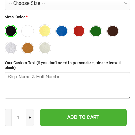
Metal Color
*
Your Custom Text (If you don't need to personalize, please leave it
blank)
USS Sherburne APA-205 Cut Metal Sign – Navy Veteran Metal Wall A
ADD TO CART