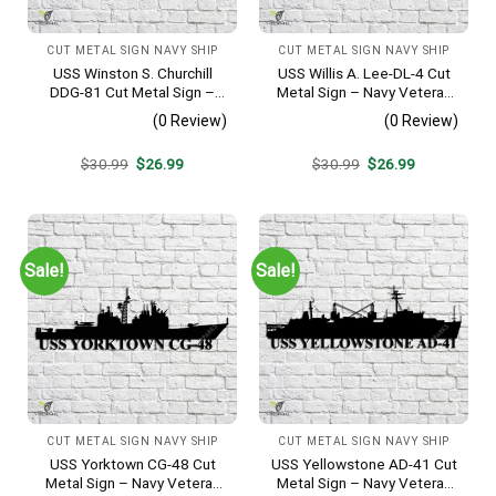
CUT METAL SIGN NAVY SHIP
CUT METAL SIGN NAVY SHIP
USS Winston S. Churchill
USS Willis A. Lee-DL-4 Cut
DDG-81 Cut Metal Sign –
Metal Sign – Navy Veteran
Navy Veteran Metal Wall Art
Metal Wall Art Gift | Military
(0 Review)
(0 Review)
Gift | Military Home Decor
Home Decor
V2
Original
Current
Original
Current
$
30.99
$
26.99
$
30.99
$
26.99
price
price
price
price
was:
is:
was:
is:
$30.99.
$26.99.
$30.99.
$26.99.
Sale!
Sale!
CUT METAL SIGN NAVY SHIP
CUT METAL SIGN NAVY SHIP
USS Yorktown CG-48 Cut
USS Yellowstone AD-41 Cut
Metal Sign – Navy Veteran
Metal Sign – Navy Veteran