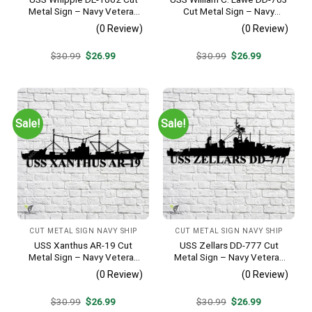
Metal Sign – Navy Veteran
Cut Metal Sign – Navy
Metal Wall Art Gift | Military
Veteran Metal Wall Art Gift |
(0 Review)
(0 Review)
Home Decor
Military Home Decor
Original
Current
Original
Current
$
30.99
$
26.99
$
30.99
$
26.99
price
price
price
price
was:
is:
was:
is:
$30.99.
$26.99.
$30.99.
$26.99.
Sale!
Sale!
CUT METAL SIGN NAVY SHIP
CUT METAL SIGN NAVY SHIP
USS Xanthus AR-19 Cut
USS Zellars DD-777 Cut
Metal Sign – Navy Veteran
Metal Sign – Navy Veteran
Metal Wall Art Gift | Military
Metal Wall Art Gift | Military
(0 Review)
(0 Review)
Home Decor
Home Decor
Original
Current
Original
Current
$
30.99
$
26.99
$
30.99
$
26.99
price
price
price
price