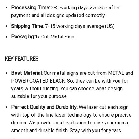
Processing Time:
3-5 working days average after
payment and all designs updated correctly
Shipping Time:
7-15 working days average (US)
Packaging:
1x Cut Metal Sign.
KEY FEATURES
Best Material:
Our metal signs are cut from METAL and
POWER COATED BLACK. So, they can be with you for
years without rusting. You can choose what design
suitable for your purpose.
Perfect Quality and Durability:
We laser cut each sign
with top of the line laser technology to ensure precise
design. We powder coat each sign to give your sign a
smooth and durable finish. Stay with you for years.