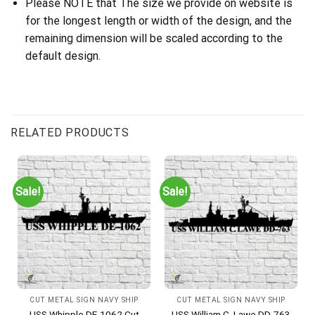
Please NOTE that The size we provide on website is
for the longest length or width of the design, and the
remaining dimension will be scaled according to the
default design.
RELATED PRODUCTS
Sale!
Sale!
CUT METAL SIGN NAVY SHIP
CUT METAL SIGN NAVY SHIP
USS Whipple DE-1062 Cut
USS William C. Lawe DD-763