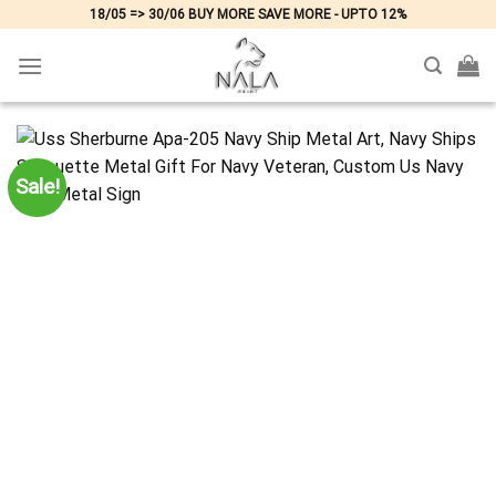
Skip
18/05 => 30/06 BUY MORE SAVE MORE - UPTO 12%
to
content
Sale!