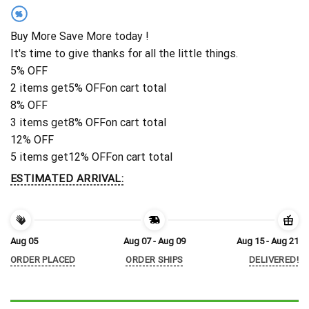
%
Buy More Save More today !
It's time to give thanks for all the little things.
5% OFF
2 items get
5% OFF
on cart total
8% OFF
3 items get
8% OFF
on cart total
12% OFF
5 items get
12% OFF
on cart total
ESTIMATED ARRIVAL:
Aug 05
Aug 07 - Aug 09
Aug 15 - Aug 21
ORDER PLACED
ORDER SHIPS
DELIVERED!