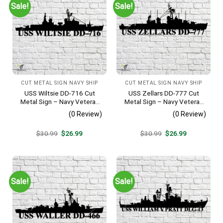
Sale!
Sale!
CUT METAL SIGN NAVY SHIP
CUT METAL SIGN NAVY SHIP
USS Wiltsie DD-716 Cut
USS Zellars DD-777 Cut
Metal Sign – Navy Veteran
Metal Sign – Navy Veteran
Metal Wall Art Gift | Military
Metal Wall Art Gift | Military
(0 Review)
(0 Review)
Home Decor
Home Decor
Original
Current
Original
Current
$
30.99
$
26.99
$
30.99
$
26.99
price
price
price
price
was:
is:
was:
is:
$30.99.
$26.99.
$30.99.
$26.99.
Sale!
Sale!