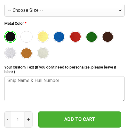
Metal Color
*
Your Custom Text (If you don't need to personalize, please leave it
blank)
USS Rushmore LSD-47 Cut Metal Sign – Navy Veteran Metal Wall Ar
ADD TO CART