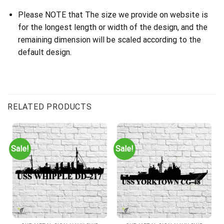
Please NOTE that The size we provide on website is
for the longest length or width of the design, and the
remaining dimension will be scaled according to the
default design.
RELATED PRODUCTS
Sale!
Sale!