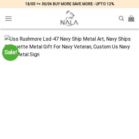
Skip
18/05 => 30/06 BUY MORE SAVE MORE - UPTO 12%
to
content
Sale!