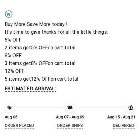
%
Buy More Save More today !
It's time to give thanks for all the little things.
5% OFF
2 items get
5% OFF
on cart total
8% OFF
3 items get
8% OFF
on cart total
12% OFF
5 items get
12% OFF
on cart total
ESTIMATED ARRIVAL:
Aug 05
Aug 07 - Aug 09
Aug 15 - Aug 21
ORDER PLACED
ORDER SHIPS
DELIVERED!