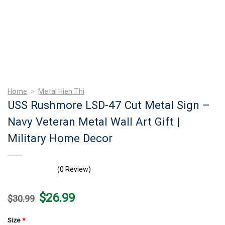
Home
>
Metal Hien Thi
USS Rushmore LSD-47 Cut Metal Sign –
Navy Veteran Metal Wall Art Gift |
Military Home Decor
(0 Review)
Original
Current
$
26.99
$
30.99
price
price
was:
is:
$30.99.
$26.99.
Size
*