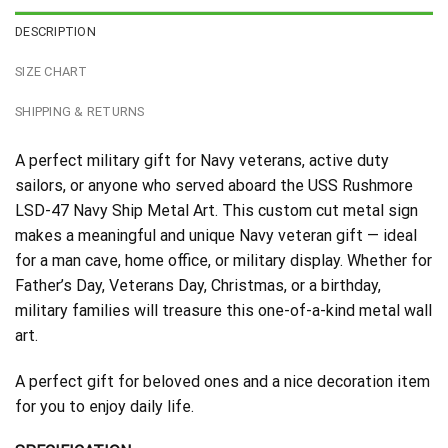
DESCRIPTION
SIZE CHART
SHIPPING & RETURNS
A perfect military gift for Navy veterans, active duty
sailors, or anyone who served aboard the USS Rushmore
LSD-47 Navy Ship Metal Art. This custom cut metal sign
makes a meaningful and unique Navy veteran gift — ideal
for a man cave, home office, or military display. Whether for
Father’s Day, Veterans Day, Christmas, or a birthday,
military families will treasure this one-of-a-kind metal wall
art.
A perfect gift for beloved ones and a nice decoration item
for you to enjoy daily life.