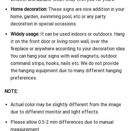
Home decoration:
These signs are nice addition in your
home, garden, swimming pool, etc or any party
decoration in special occasions.
Widely usage:
It can be used indoors or outdoors. Hang
it on the front door or living room wall, over the
fireplace or anywhere according to your decoration idea.
You can hang your signs with wall magnets, outdoor
command strips, hooks, nails etc. We do not provide
the hanging equipment due to many different hanging
preferences.
NOTE:
Actual color may be slightly different from the image
due to different monitor and light effects.
Please allow 0.5-2 mm differences due to manual
measurement.