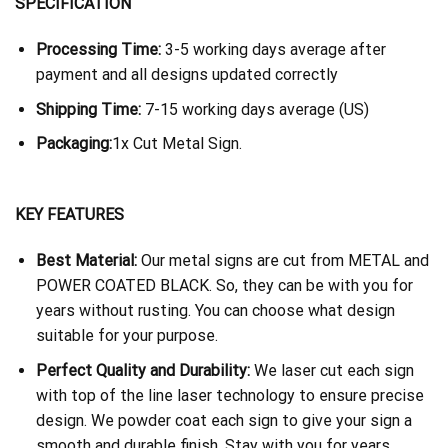
SPECIFICATION
Processing Time:
3-5 working days average after
payment and all designs updated correctly
Shipping Time:
7-15 working days average (US)
Packaging:
1x Cut Metal Sign.
KEY FEATURES
Best Material:
Our metal signs are cut from METAL and
POWER COATED BLACK. So, they can be with you for
years without rusting. You can choose what design
suitable for your purpose.
Perfect Quality and Durability:
We laser cut each sign
with top of the line laser technology to ensure precise
design. We powder coat each sign to give your sign a
smooth and durable finish. Stay with you for years.