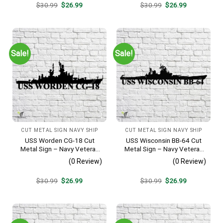
Original
Current
Original
Current
$
30.99
$
26.99
$
30.99
$
26.99
price
price
price
price
was:
is:
was:
is:
$30.99.
$26.99.
$30.99.
$26.99.
Sale!
Sale!
CUT METAL SIGN NAVY SHIP
CUT METAL SIGN NAVY SHIP
USS Worden CG-18 Cut
USS Wisconsin BB-64 Cut
Metal Sign – Navy Veteran
Metal Sign – Navy Veteran
Metal Wall Art Gift | Military
Metal Wall Art Gift | Military
(0 Review)
(0 Review)
Home Decor
Home Decor
Original
Current
Original
Current
$
30.99
$
26.99
$
30.99
$
26.99
price
price
price
price
was:
is:
was:
is:
$30.99.
$26.99.
$30.99.
$26.99.