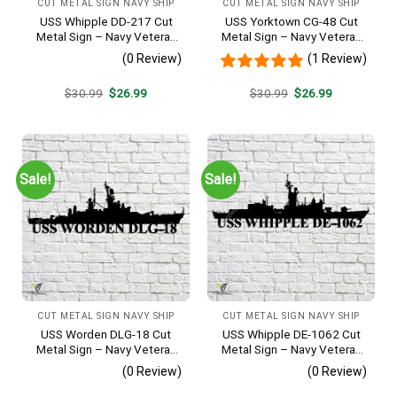
CUT METAL SIGN NAVY SHIP
CUT METAL SIGN NAVY SHIP
USS Whipple DD-217 Cut
USS Yorktown CG-48 Cut
Metal Sign – Navy Veteran
Metal Sign – Navy Veteran
Metal Wall Art Gift | Military
Metal Wall Art Gift | Military
(0 Review)
(1 Review)
Home Decor
Home Decor
Original
Current
Original
Current
$
30.99
$
26.99
$
30.99
$
26.99
price
price
price
price
was:
is:
was:
is:
$30.99.
$26.99.
$30.99.
$26.99.
Sale!
Sale!
CUT METAL SIGN NAVY SHIP
CUT METAL SIGN NAVY SHIP
USS Worden DLG-18 Cut
USS Whipple DE-1062 Cut
Metal Sign – Navy Veteran
Metal Sign – Navy Veteran
Metal Wall Art Gift | Military
Metal Wall Art Gift | Military
(0 Review)
(0 Review)
Home Decor V2
Home Decor