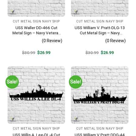
CUT METAL SIGN NAVY SHIP
CUT METAL SIGN NAVY SHIP
USS Waller DD-466 Cut
USS William V. Pratt-DLG-13
Metal Sign – Navy Veteran
Cut Metal Sign – Navy
Metal Wall Art Gift | Military
Veteran Metal Wall Art Gift |
(0 Review)
(0 Review)
Home Decor V2
Military Home Decor
Original
Current
Original
Current
$
30.99
$
26.99
$
30.99
$
26.99
price
price
price
price
was:
is:
was:
is:
$30.99.
$26.99.
$30.99.
$26.99.
Sale!
Sale!
CUT METAL SIGN NAVY SHIP
CUT METAL SIGN NAVY SHIP
USS Willis A. Lee-DL-4 Cut
USS William V Pratt DDG-44