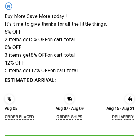
%
Buy More Save More today !
It's time to give thanks for all the little things.
5% OFF
2 items get
5% OFF
on cart total
8% OFF
3 items get
8% OFF
on cart total
12% OFF
5 items get
12% OFF
on cart total
ESTIMATED ARRIVAL:
Aug 05
Aug 07 - Aug 09
Aug 15 - Aug 21
ORDER PLACED
ORDER SHIPS
DELIVERED!