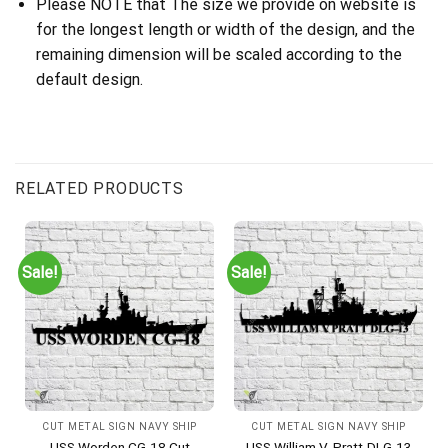
Please NOTE that The size we provide on website is
for the longest length or width of the design, and the
remaining dimension will be scaled according to the
default design.
RELATED PRODUCTS
Sale!
Sale!
CUT METAL SIGN NAVY SHIP
CUT METAL SIGN NAVY SHIP
USS Worden CG-18 Cut
USS William V. Pratt-DLG-13