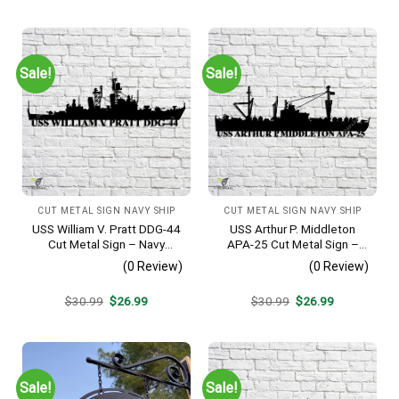
was:
is:
was:
is:
$30.99.
$26.99.
$30.99.
$26.99.
Sale!
Sale!
CUT METAL SIGN NAVY SHIP
CUT METAL SIGN NAVY SHIP
USS William V. Pratt DDG-44
USS Arthur P. Middleton
Cut Metal Sign – Navy
APA-25 Cut Metal Sign –
Veteran Metal Wall Art Gift |
Navy Veteran Metal Wall Art
(0 Review)
(0 Review)
Military Home Decor
Gift | Military Home Decor
V2
Original
Current
Original
Current
$
30.99
$
26.99
$
30.99
$
26.99
price
price
price
price
was:
is:
was:
is:
$30.99.
$26.99.
$30.99.
$26.99.
Sale!
Sale!