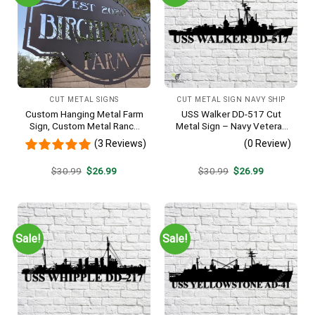
CUT METAL SIGNS
CUT METAL SIGN NAVY SHIP
Custom Hanging Metal Farm
USS Walker DD-517 Cut
Sign, Custom Metal Ranch
Metal Sign – Navy Veteran
Sign, Personalized Family
Metal Wall Art Gift | Military
(3 Reviews)
(0 Review)
Name Est Metal Sign,
Home Decor V2
Welcome Gate Metal Sign,
Original
Current
Original
Current
$
30.99
$
26.99
$
30.99
$
26.99
Entryway Sign
price
price
price
price
was:
is:
was:
is:
$30.99.
$26.99.
$30.99.
$26.99.
Sale!
Sale!