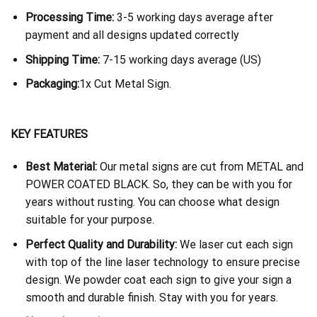
Processing Time:
3-5 working days average after
payment and all designs updated correctly
Shipping Time:
7-15 working days average (US)
Packaging:
1x Cut Metal Sign.
KEY FEATURES
Best Material:
Our metal signs are cut from METAL and
POWER COATED BLACK. So, they can be with you for
years without rusting. You can choose what design
suitable for your purpose.
Perfect Quality and Durability:
We laser cut each sign
with top of the line laser technology to ensure precise
design. We powder coat each sign to give your sign a
smooth and durable finish. Stay with you for years.