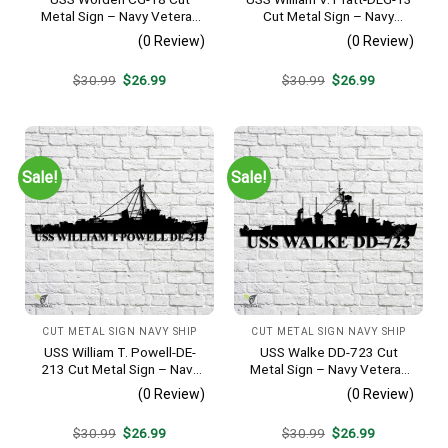
Metal Sign – Navy Veteran
Cut Metal Sign – Navy
Metal Wall Art Gift | Military
Veteran Metal Wall Art Gift |
(0 Review)
(0 Review)
Home Decor
Military Home Decor
Original
Current
Original
Current
$
30.99
$
26.99
$
30.99
$
26.99
price
price
price
price
was:
is:
was:
is:
$30.99.
$26.99.
$30.99.
$26.99.
Sale!
Sale!
CUT METAL SIGN NAVY SHIP
CUT METAL SIGN NAVY SHIP
USS William T. Powell-DE-
USS Walke DD-723 Cut
213 Cut Metal Sign – Navy
Metal Sign – Navy Veteran
Veteran Metal Wall Art Gift |
Metal Wall Art Gift | Military
(0 Review)
(0 Review)
Military Home Decor
Home Decor V2
Original
Current
Original
Current
$
30.99
$
26.99
$
30.99
$
26.99
price
price
price
price