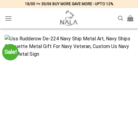
Skip
18/05 => 30/06 BUY MORE SAVE MORE - UPTO 12%
to
content
Sale!