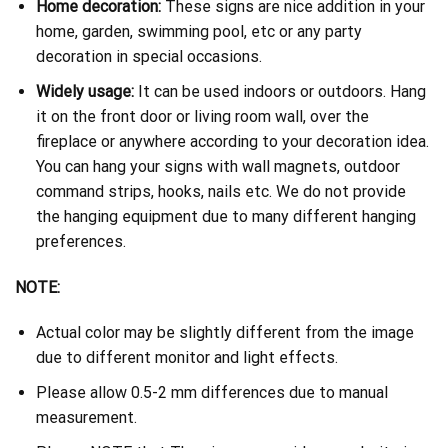
Home decoration:
These signs are nice addition in your
home, garden, swimming pool, etc or any party
decoration in special occasions.
Widely usage:
It can be used indoors or outdoors. Hang
it on the front door or living room wall, over the
fireplace or anywhere according to your decoration idea.
You can hang your signs with wall magnets, outdoor
command strips, hooks, nails etc. We do not provide
the hanging equipment due to many different hanging
preferences.
NOTE:
Actual color may be slightly different from the image
due to different monitor and light effects.
Please allow 0.5-2 mm differences due to manual
measurement.