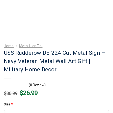
Home
>
Metal Hien Thi
USS Rudderow DE-224 Cut Metal Sign –
Navy Veteran Metal Wall Art Gift |
Military Home Decor
(0 Review)
Original
Current
$
26.99
$
30.99
price
price
was:
is:
$30.99.
$26.99.
Size
*