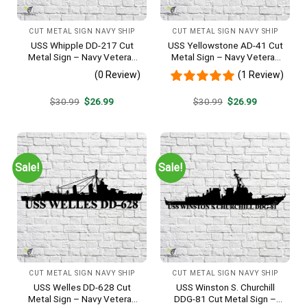
CUT METAL SIGN NAVY SHIP
CUT METAL SIGN NAVY SHIP
USS Whipple DD-217 Cut
USS Yellowstone AD-41 Cut
Metal Sign – Navy Veteran
Metal Sign – Navy Veteran
Metal Wall Art Gift | Military
Metal Wall Art Gift | Military
(0 Review)
(1 Review)
Home Decor
Home Decor
Original
Current
Original
Current
$
30.99
$
26.99
$
30.99
$
26.99
price
price
price
price
was:
is:
was:
is:
$30.99.
$26.99.
$30.99.
$26.99.
Sale!
Sale!
CUT METAL SIGN NAVY SHIP
CUT METAL SIGN NAVY SHIP
USS Welles DD-628 Cut
USS Winston S. Churchill
Metal Sign – Navy Veteran
DDG-81 Cut Metal Sign –