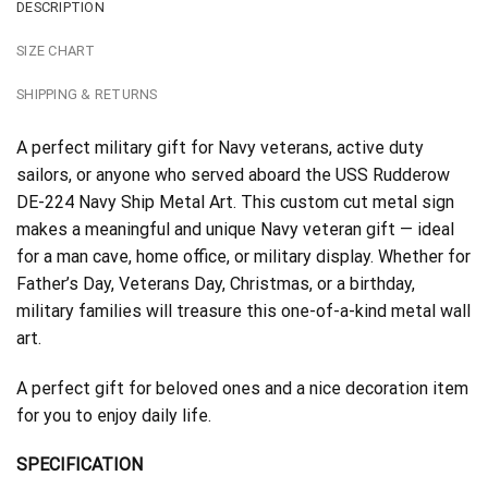
DESCRIPTION
SIZE CHART
SHIPPING & RETURNS
A perfect military gift for Navy veterans, active duty
sailors, or anyone who served aboard the USS Rudderow
DE-224 Navy Ship Metal Art. This custom cut metal sign
makes a meaningful and unique Navy veteran gift — ideal
for a man cave, home office, or military display. Whether for
Father’s Day, Veterans Day, Christmas, or a birthday,
military families will treasure this one-of-a-kind metal wall
art.
A perfect gift for beloved ones and a nice decoration item
for you to enjoy daily life.
SPECIFICATION