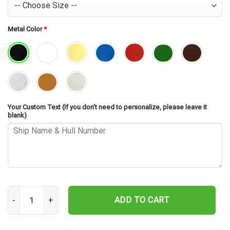
Metal Color
*
Your Custom Text (If you don't need to personalize, please leave it
blank)
USS Rudderow DE-224 Cut Metal Sign – Navy Veteran Metal Wall Ar
ADD TO CART