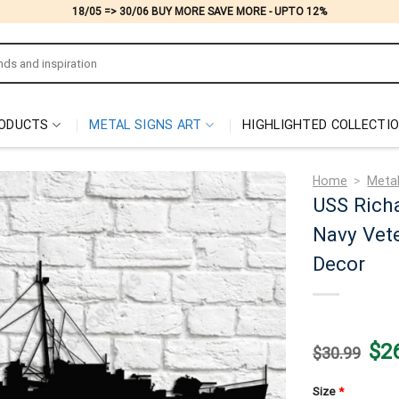
18/05 => 30/06 BUY MORE SAVE MORE - UPTO 12%
ODUCTS
METAL SIGNS ART
HIGHLIGHTED COLLECTI
Home
>
Metal
USS Rich
Navy Vete
Decor
Origi
$
2
$
30.99
price
was:
$30.
Size
*