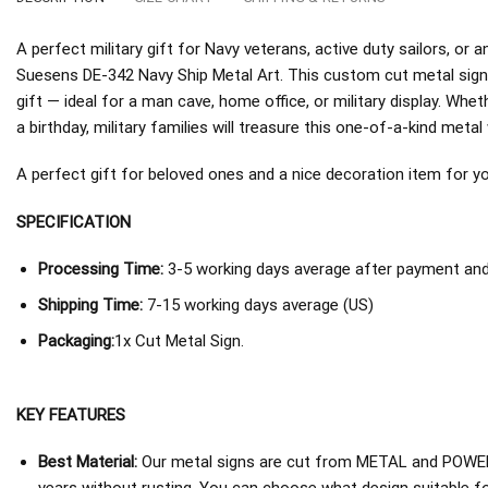
A perfect military gift for Navy veterans, active duty sailors, o
Suesens DE-342 Navy Ship Metal Art. This custom cut metal sig
gift — ideal for a man cave, home office, or military display. Whe
a birthday, military families will treasure this one-of-a-kind metal 
A perfect gift for beloved ones and a nice decoration item for you 
SPECIFICATION
Processing Time:
3-5 working days average after payment and 
Shipping Time:
7-15 working days average (US)
Packaging:
1x Cut Metal Sign.
KEY FEATURES
Best Material:
Our metal signs are cut from METAL and POWER