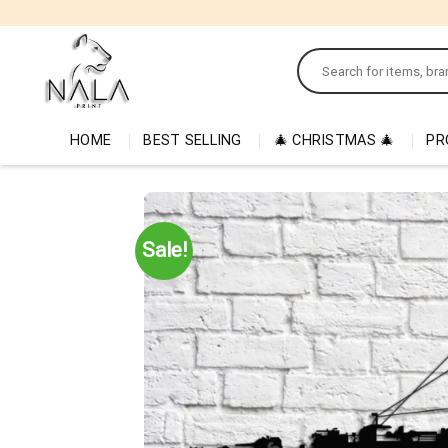
Skip
to
Search
content
for:
HOME
BEST SELLING
🎄 CHRISTMAS 🎄
PR
Sale!