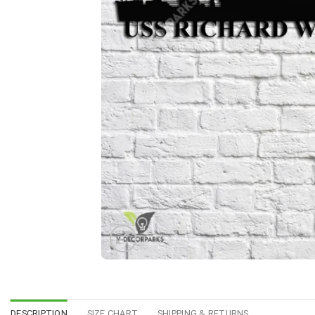
DESCRIPTION
SIZE CHART
SHIPPING & RETURNS