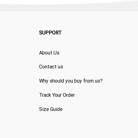
SUPPORT
About Us
Contact us
Why should you buy from us?
Track Your Order
Size Guide