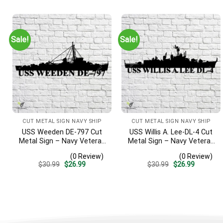
Sign, Entryway Sign
was:
is:
was:
is:
$30.99.
$26.99.
$30.99.
$26.99.
Sale!
Sale!
CUT METAL SIGN NAVY SHIP
CUT METAL SIGN NAVY SHIP
USS Weeden DE-797 Cut
USS Willis A. Lee-DL-4 Cut
Metal Sign – Navy Veteran
Metal Sign – Navy Veteran
Metal Wall Art Gift | Military
Metal Wall Art Gift | Military
(0 Review)
(0 Review)
Home Decor
Home Decor
Original
Current
Original
Current
$
30.99
$
26.99
$
30.99
$
26.99
price
price
price
price
was:
is:
was:
is:
$30.99.
$26.99.
$30.99.
$26.99.