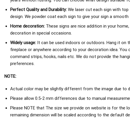
years without rusting. You can choose what design suitable fo
Perfect Quality and Durability:
We laser cut each sign with top 
design. We powder coat each sign to give your sign a smooth an
Home decoration:
These signs are nice addition in your home,
decoration in special occasions.
Widely usage:
It can be used indoors or outdoors. Hang it on th
fireplace or anywhere according to your decoration idea. You 
command strips, hooks, nails etc. We do not provide the hang
preferences.
NOTE:
Actual color may be slightly different from the image due to d
Please allow 0.5-2 mm differences due to manual measureme
Please NOTE that The size we provide on website is for the lo
remaining dimension will be scaled according to the default de