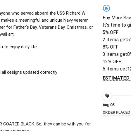
%
r anyone who served aboard the USS Richard W
Buy More Sav
n makes a meaningful and unique Navy veteran
It's time to g
ther for Father’s Day, Veterans Day, Christmas, or
5% OFF
wall art.
2 items get
5
to enjoy daily life.
8% OFF
3 items get
8
12% OFF
5 items get
1
all designs updated correctly
ESTIMATED 
Aug 05
ORDER PLACED
 COATED BLACK. So, they can be with you for