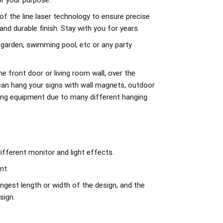
r your purpose.
of the line laser technology to ensure precise
d durable finish. Stay with you for years.
 garden, swimming pool, etc or any party
e front door or living room wall, over the
can hang your signs with wall magnets, outdoor
ing equipment due to many different hanging
ifferent monitor and light effects.
nt.
ngest length or width of the design, and the
sign.