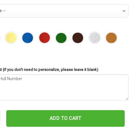
 (If you don't need to personalize, please leave it blank)
Suesens DE-342 Cut Metal Sign – Navy Veteran Metal Wall Art Gift |
ADD TO CART