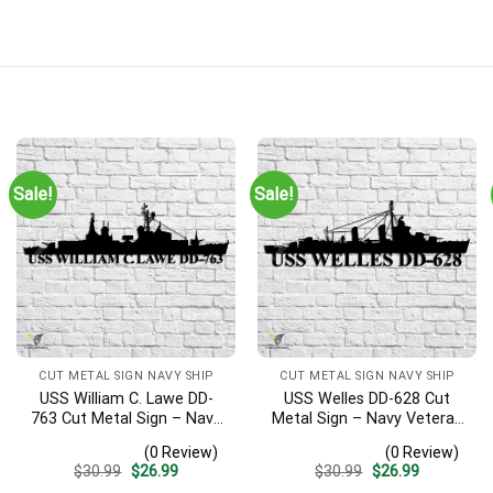
Sale!
Sale!
CUT METAL SIGN NAVY SHIP
CUT METAL SIGN NAVY SHIP
USS William C. Lawe DD-
USS Welles DD-628 Cut
763 Cut Metal Sign – Navy
Metal Sign – Navy Veteran
Veteran Metal Wall Art Gift
Metal Wall Art Gift | Military
(0 Review)
(0 Review)
| Military Home Decor
Home Decor
Original
Current
Original
Current
$
30.99
$
26.99
$
30.99
$
26.99
price
price
price
price