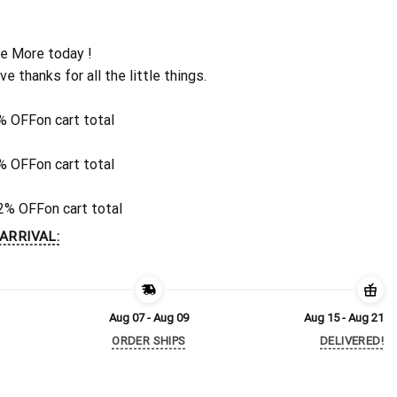
e More today !
ive thanks for all the little things.
% OFF
on cart total
% OFF
on cart total
2% OFF
on cart total
ARRIVAL:
Aug 07 - Aug 09
Aug 15 - Aug 21
ORDER SHIPS
DELIVERED!