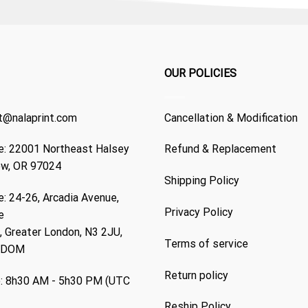
OUR POLICIES
t@nalaprint.com
Cancellation & Modification
: 22001 Northeast Halsey
Refund & Replacement
ew, OR 97024
Shipping Policy
: 24-26, Arcadia Avenue,
Privacy Policy
e
 Greater London, N3 2JU,
Terms of service
GDOM
Return policy
: 8h30 AM - 5h30 PM (UTC
Reship Policy