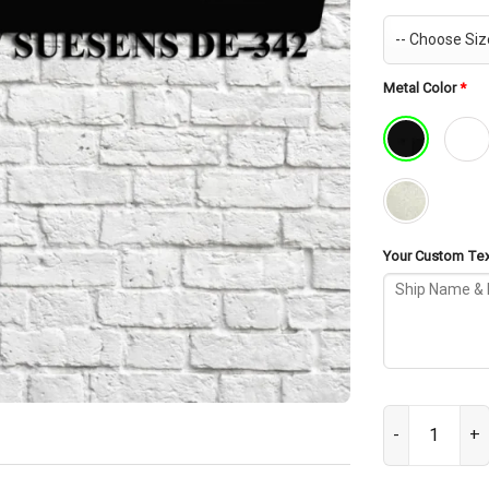
Metal Color
*
Your Custom Text
USS Richard W 