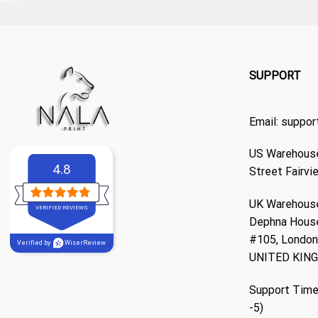
SUPPORT
Email:
suppor
US Warehouse
4.8
Street Fairvi
UK Warehouse
VERIFIED REVIEWS
Dephna Hous
#105, London,
Verified by
WiserReview
UNITED KIN
Support Time
-5)