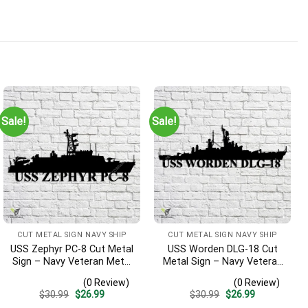
Sale!
Sale!
CUT METAL SIGN NAVY SHIP
CUT METAL SIGN NAVY SHIP
USS Zephyr PC-8 Cut Metal
USS Worden DLG-18 Cut
Sign – Navy Veteran Metal
Metal Sign – Navy Veteran
Wall Art Gift | Military
Metal Wall Art Gift | Military
(0 Review)
(0 Review)
Home Decor
Home Decor V2
Original
Current
Original
Current
$
30.99
$
26.99
$
30.99
$
26.99
price
price
price
price