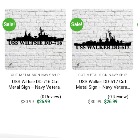
was:
is:
was:
is:
$30.99.
$26.99.
$30.99.
$26.99.
Sale!
Sale!
CUT METAL SIGN NAVY SHIP
CUT METAL SIGN NAVY SHIP
USS Wiltsie DD-716 Cut
USS Walker DD-517 Cut
Metal Sign – Navy Veteran
Metal Sign – Navy Veteran
Metal Wall Art Gift | Military
Metal Wall Art Gift | Military
(0 Review)
(0 Review)
Home Decor
Home Decor V2
Original
Current
Original
Current
$
30.99
$
26.99
$
30.99
$
26.99
price
price
price
price
was:
is:
was:
is:
$30.99.
$26.99.
$30.99.
$26.99.