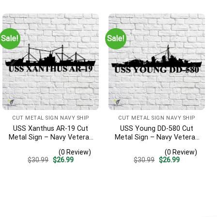
was:
is:
was:
is:
$30.99.
$26.99.
$30.99.
$26.99.
Sale!
Sale!
CUT METAL SIGN NAVY SHIP
CUT METAL SIGN NAVY SHIP
USS Xanthus AR-19 Cut
USS Young DD-580 Cut
Metal Sign – Navy Veteran
Metal Sign – Navy Veteran
Metal Wall Art Gift | Military
Metal Wall Art Gift | Military
(0 Review)
(0 Review)
Home Decor
Home Decor V2
Original
Current
Original
Current
$
30.99
$
26.99
$
30.99
$
26.99
price
price
price
price
was:
is:
was:
is:
$30.99.
$26.99.
$30.99.
$26.99.