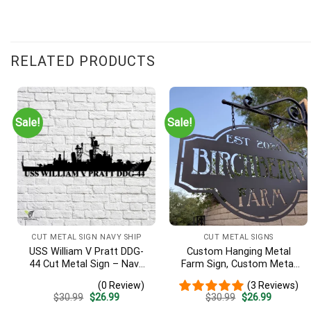
RELATED PRODUCTS
Sale!
Sale!
CUT METAL SIGN NAVY SHIP
CUT METAL SIGNS
USS William V Pratt DDG-
Custom Hanging Metal
44 Cut Metal Sign – Navy
Farm Sign, Custom Metal
Veteran Metal Wall Art Gift
Ranch Sign, Personalized
(0 Review)
(3 Reviews)
| Military Home Decor V2
Family Name Est Metal
Original
Current
Original
Current
$
30.99
$
26.99
$
30.99
$
26.99
Sign, Welcome Gate Metal
price
price
price
price