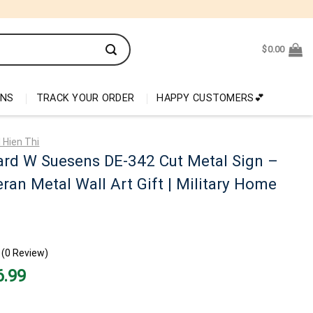
$
0.00
ONS
TRACK YOUR ORDER
HAPPY CUSTOMERS💕
 Hien Thi
ard W Suesens DE-342 Cut Metal Sign –
ran Metal Wall Art Gift | Military Home
(0 Review)
nal
Current
6.99
price
is:
99.
$26.99.