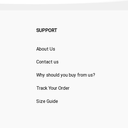
SUPPORT
About Us
Contact us
Why should you buy from us?
Track Your Order
Size Guide