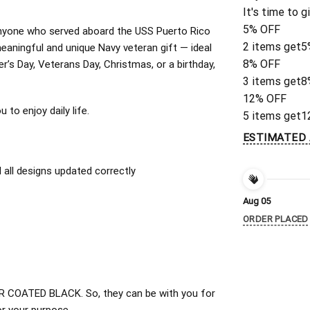
It's time to g
5% OFF
r anyone who served aboard the USS Puerto Rico
2 items get
5
aningful and unique Navy veteran gift — ideal
8% OFF
er’s Day, Veterans Day, Christmas, or a birthday,
3 items get
8
12% OFF
to enjoy daily life.
5 items get
1
ESTIMATED 
all designs updated correctly
Aug 05
ORDER PLACED
 COATED BLACK. So, they can be with you for