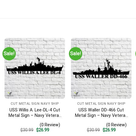
Sale!
Sale!
CUT METAL SIGN NAVY SHIP
CUT METAL SIGN NAVY SHIP
USS Willis A. Lee-DL-4 Cut
USS Waller DD-466 Cut
Metal Sign – Navy Veteran
Metal Sign – Navy Veteran
Metal Wall Art Gift | Military
Metal Wall Art Gift | Military
(0 Review)
(0 Review)
Home Decor
Home Decor V2
Original
Current
Original
Current
$
30.99
$
26.99
$
30.99
$
26.99
price
price
price
price