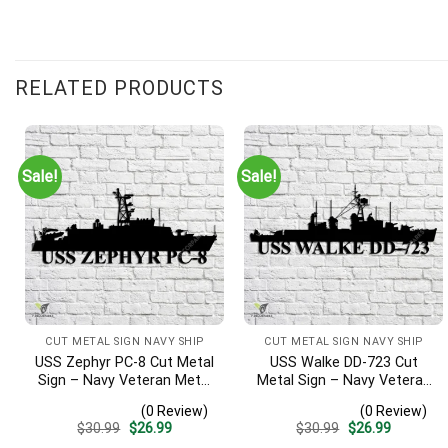
RELATED PRODUCTS
Sale!
Sale!
CUT METAL SIGN NAVY SHIP
CUT METAL SIGN NAVY SHIP
USS Zephyr PC-8 Cut Metal
USS Walke DD-723 Cut
Sign – Navy Veteran Metal
Metal Sign – Navy Veteran
Wall Art Gift | Military
Metal Wall Art Gift | Military
(0 Review)
(0 Review)
Home Decor
Home Decor V2
Original
Current
Original
Current
$
30.99
$
26.99
$
30.99
$
26.99
price
price
price
price