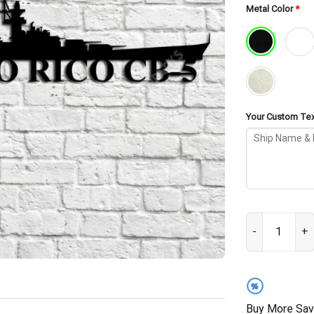
Metal Color
*
Your Custom Text
USS Puerto Ric
%
Buy More Sav