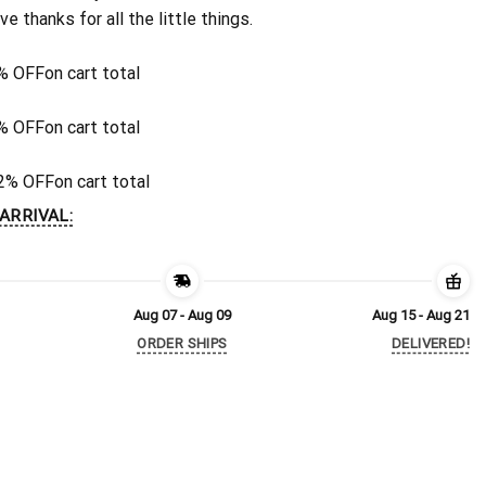
ive thanks for all the little things.
% OFF
on cart total
% OFF
on cart total
2% OFF
on cart total
ARRIVAL:
Aug 07 - Aug 09
Aug 15 - Aug 21
ORDER SHIPS
DELIVERED!