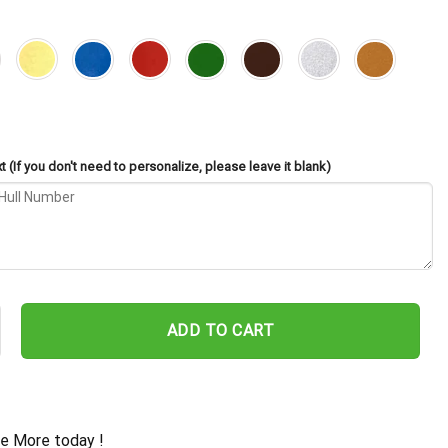
 (If you don't need to personalize, please leave it blank)
o CB-5 Cut Metal Sign – Navy Veteran Metal Wall Art Gift | Military
ADD TO CART
e More today !