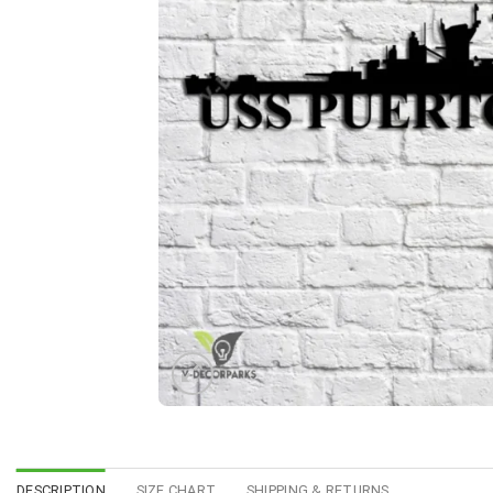
DESCRIPTION
SIZE CHART
SHIPPING & RETURNS