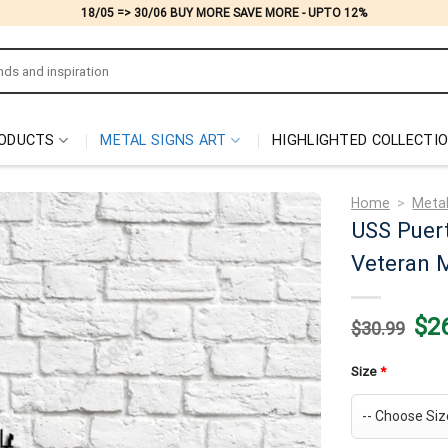
18/05 => 30/06 BUY MORE SAVE MORE - UPTO 12%
ODUCTS
METAL SIGNS ART
HIGHLIGHTED COLLECTI
Home
>
Metal
USS Puert
Veteran M
Origi
$
2
$
30.99
price
was:
$30.
Size
*