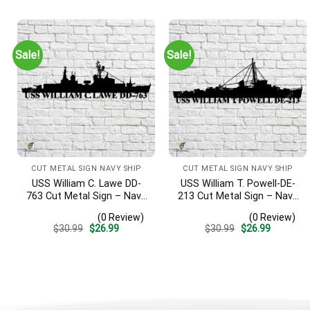
was:
is:
was:
is:
$30.99.
$26.99.
$30.99.
$26.99.
Sale!
Sale!
CUT METAL SIGN NAVY SHIP
CUT METAL SIGN NAVY SHIP
USS William C. Lawe DD-
USS William T. Powell-DE-
763 Cut Metal Sign – Navy
213 Cut Metal Sign – Navy
Veteran Metal Wall Art Gift
Veteran Metal Wall Art Gift
(0 Review)
(0 Review)
| Military Home Decor
| Military Home Decor
Original
Current
Original
Current
$
30.99
$
26.99
$
30.99
$
26.99
price
price
price
price
was:
is:
was:
is:
$30.99.
$26.99.
$30.99.
$26.99.