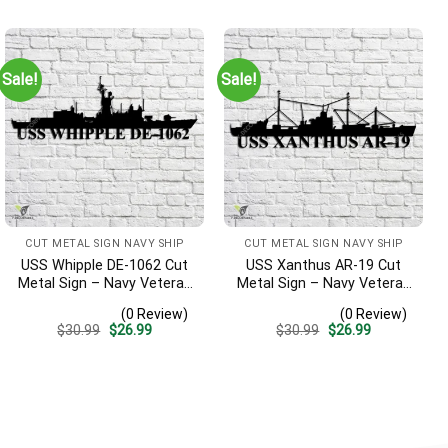
was:
is:
was:
is:
$30.99.
$26.99.
$30.99.
$26.99.
Sale!
Sale!
CUT METAL SIGN NAVY SHIP
CUT METAL SIGN NAVY SHIP
USS Whipple DE-1062 Cut
USS Xanthus AR-19 Cut
Metal Sign – Navy Veteran
Metal Sign – Navy Veteran
Metal Wall Art Gift | Military
Metal Wall Art Gift | Military
(0 Review)
(0 Review)
Home Decor
Home Decor
Original
Current
Original
Current
$
30.99
$
26.99
$
30.99
$
26.99
price
price
price
price
was:
is:
was:
is:
$30.99.
$26.99.
$30.99.
$26.99.