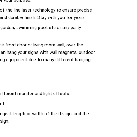
r your purpose.
of the line laser technology to ensure precise
d durable finish. Stay with you for years.
 garden, swimming pool, etc or any party
e front door or living room wall, over the
can hang your signs with wall magnets, outdoor
ing equipment due to many different hanging
ifferent monitor and light effects.
nt.
ngest length or width of the design, and the
sign.