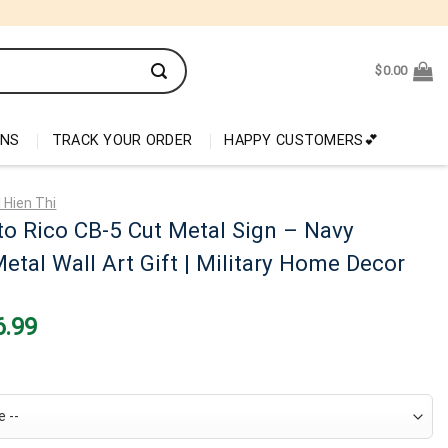
$
0.00
ONS
TRACK YOUR ORDER
HAPPY CUSTOMERS💕
 Hien Thi
o Rico CB-5 Cut Metal Sign – Navy
etal Wall Art Gift | Military Home Decor
nal
Current
6.99
price
is:
99.
$26.99.