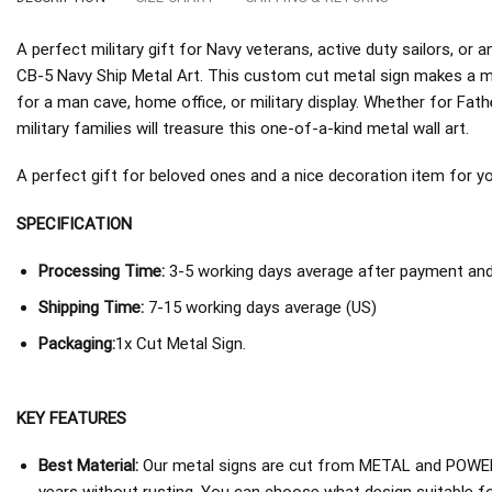
A perfect military gift for Navy veterans, active duty sailors, o
CB-5 Navy Ship Metal Art. This custom cut metal sign makes a me
for a man cave, home office, or military display. Whether for Fath
military families will treasure this one-of-a-kind metal wall art.
A perfect gift for beloved ones and a nice decoration item for you 
SPECIFICATION
Processing Time:
3-5 working days average after payment and 
Shipping Time:
7-15 working days average (US)
Packaging:
1x Cut Metal Sign.
KEY FEATURES
Best Material:
Our metal signs are cut from METAL and POWER