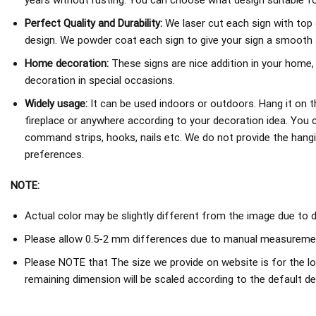
years without rusting. You can choose what design suitable fo
Perfect Quality and Durability:
We laser cut each sign with top 
design. We powder coat each sign to give your sign a smooth an
Home decoration:
These signs are nice addition in your home,
decoration in special occasions.
Widely usage:
It can be used indoors or outdoors. Hang it on th
fireplace or anywhere according to your decoration idea. You 
command strips, hooks, nails etc. We do not provide the hang
preferences.
NOTE:
Actual color may be slightly different from the image due to d
Please allow 0.5-2 mm differences due to manual measureme
Please NOTE that The size we provide on website is for the lo
remaining dimension will be scaled according to the default de