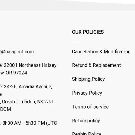
OUR POLICIES
t@nalaprint.com
Cancellation & Modification
: 22001 Northeast Halsey
Refund & Replacement
ew, OR 97024
Shipping Policy
: 24-26, Arcadia Avenue,
Privacy Policy
e
 Greater London, N3 2JU,
Terms of service
GDOM
Return policy
: 8h30 AM - 5h30 PM (UTC
Reship Policy