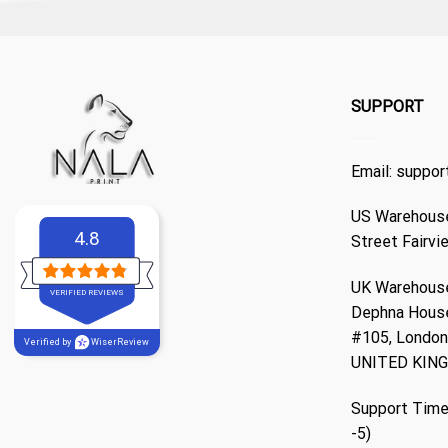
SUPPORT
Email:
suppor
US Warehouse
4.8
Street Fairvi
UK Warehouse
VERIFIED REVIEWS
Dephna Hous
#105, London,
Verified by
WiserReview
UNITED KIN
Support Time
-5)