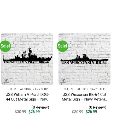
Sale!
Sale!
CUT METAL SIGN NAVY SHIP
CUT METAL SIGN NAVY SHIP
USS William V. Pratt DDG-
USS Wisconsin BB-64 Cut
44 Cut Metal Sign – Navy
Metal Sign – Navy Veteran
Veteran Metal Wall Art Gift
Metal Wall Art Gift | Military
(0 Review)
(0 Review)
| Military Home Decor
Home Decor
Original
Current
Original
Current
$
30.99
$
26.99
$
30.99
$
26.99
price
price
price
price