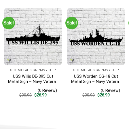
was:
is:
was:
is:
$30.99.
$26.99.
$30.99.
$26.99.
Sale!
Sale!
CUT METAL SIGN NAVY SHIP
CUT METAL SIGN NAVY SHIP
USS Willis DE-395 Cut
USS Worden CG-18 Cut
Metal Sign – Navy Veteran
Metal Sign – Navy Veteran
Metal Wall Art Gift | Military
Metal Wall Art Gift | Military
(0 Review)
(0 Review)
Home Decor
Home Decor
Original
Current
Original
Current
$
30.99
$
26.99
$
30.99
$
26.99
price
price
price
price
was:
is:
was:
is:
$30.99.
$26.99.
$30.99.
$26.99.