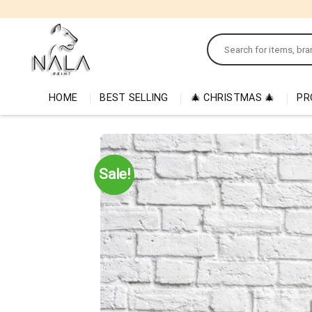
Skip
to
Search
content
for:
HOME
BEST SELLING
🎄 CHRISTMAS 🎄
PR
Sale!