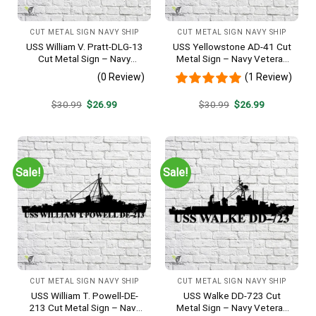
CUT METAL SIGN NAVY SHIP
CUT METAL SIGN NAVY SHIP
USS William V. Pratt-DLG-13
USS Yellowstone AD-41 Cut
Cut Metal Sign – Navy
Metal Sign – Navy Veteran
Veteran Metal Wall Art Gift |
Metal Wall Art Gift | Military
(0 Review)
(1 Review)
Military Home Decor
Home Decor
Original
Current
Original
Current
$
30.99
$
26.99
$
30.99
$
26.99
price
price
price
price
was:
is:
was:
is:
$30.99.
$26.99.
$30.99.
$26.99.
Sale!
Sale!
CUT METAL SIGN NAVY SHIP
CUT METAL SIGN NAVY SHIP
USS William T. Powell-DE-
USS Walke DD-723 Cut
213 Cut Metal Sign – Navy
Metal Sign – Navy Veteran