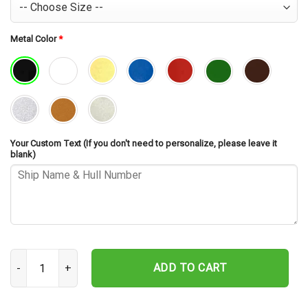
Metal Color
*
Your Custom Text (If you don't need to personalize, please leave it
blank)
USS Richard E. Byrd DDG-23 Cut Metal Sign – Navy Veteran Metal Wa
ADD TO CART