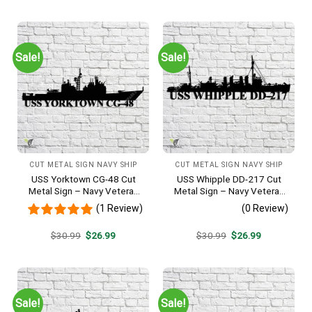
was:
is:
was:
is:
$30.99.
$26.99.
$30.99.
$26.99.
Sale!
Sale!
CUT METAL SIGN NAVY SHIP
CUT METAL SIGN NAVY SHIP
USS Yorktown CG-48 Cut
USS Whipple DD-217 Cut
Metal Sign – Navy Veteran
Metal Sign – Navy Veteran
Metal Wall Art Gift | Military
Metal Wall Art Gift | Military
(1 Review)
(0 Review)
Home Decor
Home Decor
Original
Current
Original
Current
$
30.99
$
26.99
$
30.99
$
26.99
price
price
price
price
was:
is:
was:
is:
$30.99.
$26.99.
$30.99.
$26.99.
Sale!
Sale!