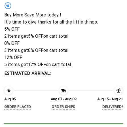
%
Buy More Save More today !
It's time to give thanks for all the little things.
5% OFF
2 items get
5% OFF
on cart total
8% OFF
3 items get
8% OFF
on cart total
12% OFF
5 items get
12% OFF
on cart total
ESTIMATED ARRIVAL:
Aug 05
Aug 07 - Aug 09
Aug 15 - Aug 21
ORDER PLACED
ORDER SHIPS
DELIVERED!