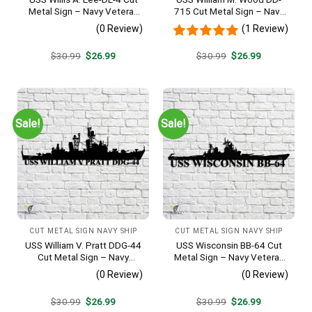
Metal Sign – Navy Veteran
715 Cut Metal Sign – Navy
Metal Wall Art Gift | Military
Veteran Metal Wall Art Gift |
(0 Review)
(1 Review)
Home Decor
Military Home Decor
Original
Current
Original
Current
$
30.99
$
26.99
$
30.99
$
26.99
price
price
price
price
was:
is:
was:
is:
$30.99.
$26.99.
$30.99.
$26.99.
Sale!
Sale!
CUT METAL SIGN NAVY SHIP
CUT METAL SIGN NAVY SHIP
USS William V. Pratt DDG-44
USS Wisconsin BB-64 Cut
Cut Metal Sign – Navy
Metal Sign – Navy Veteran
Veteran Metal Wall Art Gift |
Metal Wall Art Gift | Military
(0 Review)
(0 Review)
Military Home Decor
Home Decor
Original
Current
Original
Current
$
30.99
$
26.99
$
30.99
$
26.99
price
price
price
price