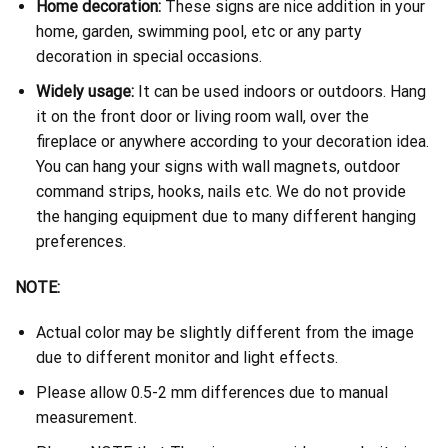
Home decoration:
These signs are nice addition in your
home, garden, swimming pool, etc or any party
decoration in special occasions.
Widely usage:
It can be used indoors or outdoors. Hang
it on the front door or living room wall, over the
fireplace or anywhere according to your decoration idea.
You can hang your signs with wall magnets, outdoor
command strips, hooks, nails etc. We do not provide
the hanging equipment due to many different hanging
preferences.
NOTE:
Actual color may be slightly different from the image
due to different monitor and light effects.
Please allow 0.5-2 mm differences due to manual
measurement.