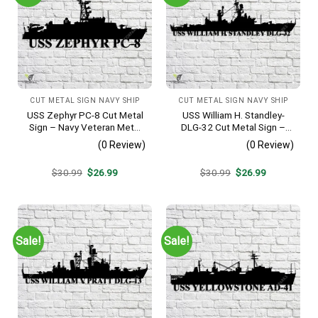
CUT METAL SIGN NAVY SHIP
CUT METAL SIGN NAVY SHIP
USS Zephyr PC-8 Cut Metal
USS William H. Standley-
Sign – Navy Veteran Metal
DLG-32 Cut Metal Sign –
Wall Art Gift | Military Home
Navy Veteran Metal Wall Art
(0 Review)
(0 Review)
Decor
Gift | Military Home Decor
Original
Current
Original
Current
$
30.99
$
26.99
$
30.99
$
26.99
price
price
price
price
was:
is:
was:
is:
$30.99.
$26.99.
$30.99.
$26.99.
Sale!
Sale!