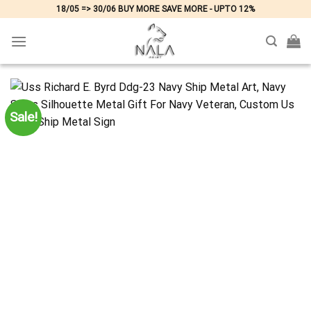
Skip
18/05 => 30/06 BUY MORE SAVE MORE - UPTO 12%
to
content
Sale!