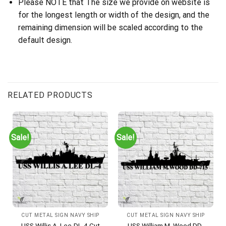
Please NOTE that The size we provide on website is
for the longest length or width of the design, and the
remaining dimension will be scaled according to the
default design.
RELATED PRODUCTS
Sale!
Sale!
CUT METAL SIGN NAVY SHIP
CUT METAL SIGN NAVY SHIP
USS Willis A. Lee-DL-4 Cut
USS William M. Wood DD-