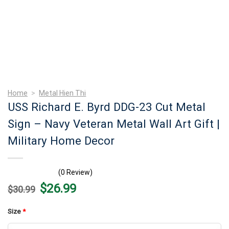
Home
>
Metal Hien Thi
USS Richard E. Byrd DDG-23 Cut Metal
Sign – Navy Veteran Metal Wall Art Gift |
Military Home Decor
(0 Review)
Original
Current
$
26.99
$
30.99
price
price
was:
is:
$30.99.
$26.99.
Size
*