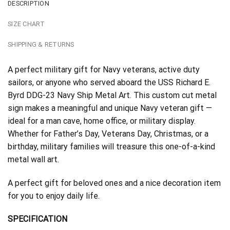
DESCRIPTION
SIZE CHART
SHIPPING & RETURNS
A perfect military gift for Navy veterans, active duty
sailors, or anyone who served aboard the USS Richard E.
Byrd DDG-23 Navy Ship Metal Art. This custom cut metal
sign makes a meaningful and unique Navy veteran gift —
ideal for a man cave, home office, or military display.
Whether for Father’s Day, Veterans Day, Christmas, or a
birthday, military families will treasure this one-of-a-kind
metal wall art.
A perfect gift for beloved ones and a nice decoration item
for you to enjoy daily life.
SPECIFICATION