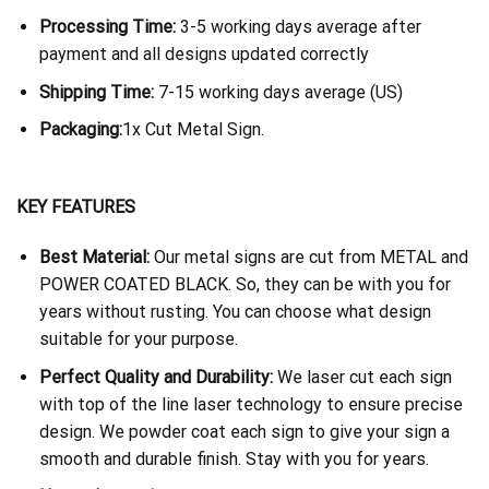
Processing Time:
3-5 working days average after
payment and all designs updated correctly
Shipping Time:
7-15 working days average (US)
Packaging:
1x Cut Metal Sign.
KEY FEATURES
Best Material:
Our metal signs are cut from METAL and
POWER COATED BLACK. So, they can be with you for
years without rusting. You can choose what design
suitable for your purpose.
Perfect Quality and Durability:
We laser cut each sign
with top of the line laser technology to ensure precise
design. We powder coat each sign to give your sign a
smooth and durable finish. Stay with you for years.