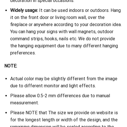
decoration in special occasions.
Widely usage:
It can be used indoors or outdoors. Hang
it on the front door or living room wall, over the
fireplace or anywhere according to your decoration idea.
You can hang your signs with wall magnets, outdoor
command strips, hooks, nails etc. We do not provide
the hanging equipment due to many different hanging
preferences.
NOTE:
Actual color may be slightly different from the image
due to different monitor and light effects.
Please allow 0.5-2 mm differences due to manual
measurement.
Please NOTE that The size we provide on website is
for the longest length or width of the design, and the
remaining dimension will be scaled according to the