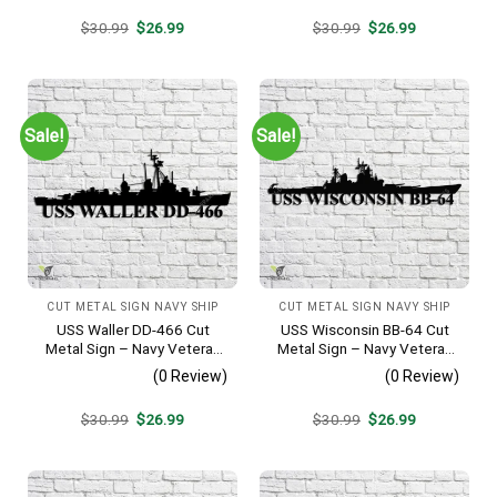
Original
Current
Original
Current
$
30.99
$
26.99
$
30.99
$
26.99
price
price
price
price
was:
is:
was:
is:
$30.99.
$26.99.
$30.99.
$26.99.
Sale!
Sale!
CUT METAL SIGN NAVY SHIP
CUT METAL SIGN NAVY SHIP
USS Waller DD-466 Cut
USS Wisconsin BB-64 Cut
Metal Sign – Navy Veteran
Metal Sign – Navy Veteran
Metal Wall Art Gift | Military
Metal Wall Art Gift | Military
(0 Review)
(0 Review)
Home Decor V2
Home Decor
Original
Current
Original
Current
$
30.99
$
26.99
$
30.99
$
26.99
price
price
price
price
was:
is:
was:
is:
$30.99.
$26.99.
$30.99.
$26.99.