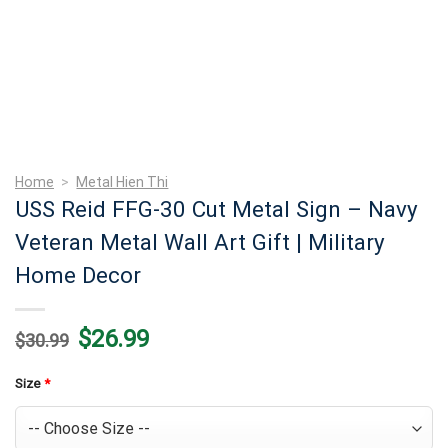
Home
>
Metal Hien Thi
USS Reid FFG-30 Cut Metal Sign – Navy
Veteran Metal Wall Art Gift | Military
Home Decor
Original
Current
$
26.99
$
30.99
price
price
was:
is:
$30.99.
$26.99.
Size
*