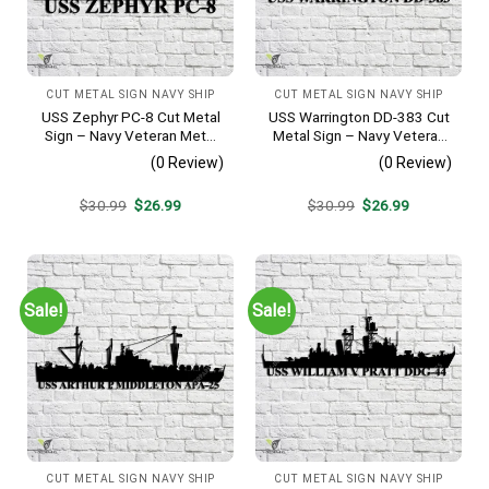
CUT METAL SIGN NAVY SHIP
CUT METAL SIGN NAVY SHIP
USS Zephyr PC-8 Cut Metal
USS Warrington DD-383 Cut
Sign – Navy Veteran Metal
Metal Sign – Navy Veteran
Wall Art Gift | Military Home
Metal Wall Art Gift | Military
(0 Review)
(0 Review)
Decor
Home Decor
Original
Current
Original
Current
$
30.99
$
26.99
$
30.99
$
26.99
price
price
price
price
was:
is:
was:
is:
$30.99.
$26.99.
$30.99.
$26.99.
Sale!
Sale!
CUT METAL SIGN NAVY SHIP
CUT METAL SIGN NAVY SHIP