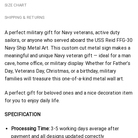
SIZE CHART
SHIPPING & RETURNS
A perfect military gift for Navy veterans, active duty
sailors, or anyone who served aboard the USS Reid FFG-30
Navy Ship Metal Art. This custom cut metal sign makes a
meaningful and unique Navy veteran gift — ideal for a man
cave, home office, or military display. Whether for Father’s
Day, Veterans Day, Christmas, or a birthday, military
families will treasure this one-of-a-kind metal wall art.
A perfect gift for beloved ones and a nice decoration item
for you to enjoy daily life.
SPECIFICATION
Processing Time:
3-5 working days average after
payment and all designs updated correctly