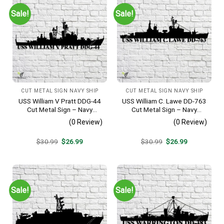
Sale!
Sale!
CUT METAL SIGN NAVY SHIP
CUT METAL SIGN NAVY SHIP
USS William V Pratt DDG-44
USS William C. Lawe DD-763
Cut Metal Sign – Navy
Cut Metal Sign – Navy
Veteran Metal Wall Art Gift |
Veteran Metal Wall Art Gift |
(0 Review)
(0 Review)
Military Home Decor V2
Military Home Decor
Original
Current
Original
Current
$
30.99
$
26.99
$
30.99
$
26.99
price
price
price
price
was:
is:
was:
is:
$30.99.
$26.99.
$30.99.
$26.99.
Sale!
Sale!