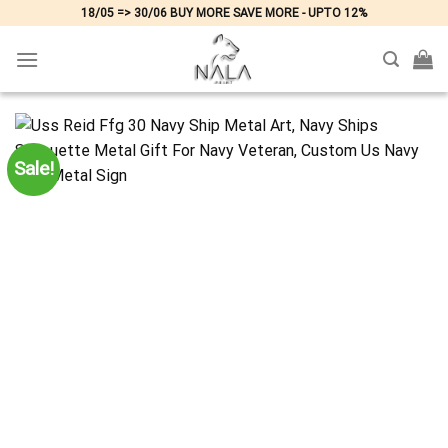
Skip
18/05 => 30/06 BUY MORE SAVE MORE - UPTO 12%
to
content
Sale!