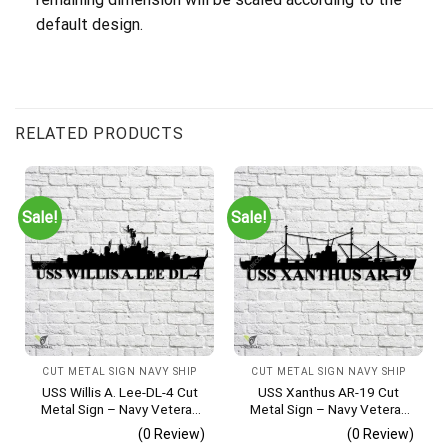
default design.
RELATED PRODUCTS
Sale!
Sale!
CUT METAL SIGN NAVY SHIP
CUT METAL SIGN NAVY SHIP
USS Willis A. Lee-DL-4 Cut
USS Xanthus AR-19 Cut
Metal Sign – Navy Veteran
Metal Sign – Navy Veteran
Metal Wall Art Gift | Military
Metal Wall Art Gift | Military
(0 Review)
(0 Review)
Home Decor
Home Decor