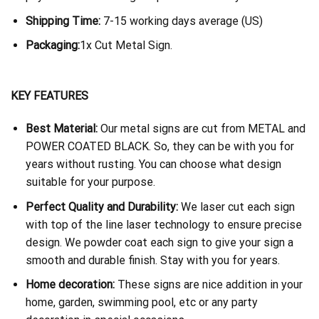
Shipping Time:
7-15 working days average (US)
Packaging:
1x Cut Metal Sign.
KEY FEATURES
Best Material:
Our metal signs are cut from METAL and
POWER COATED BLACK. So, they can be with you for
years without rusting. You can choose what design
suitable for your purpose.
Perfect Quality and Durability:
We laser cut each sign
with top of the line laser technology to ensure precise
design. We powder coat each sign to give your sign a
smooth and durable finish. Stay with you for years.
Home decoration:
These signs are nice addition in your
home, garden, swimming pool, etc or any party