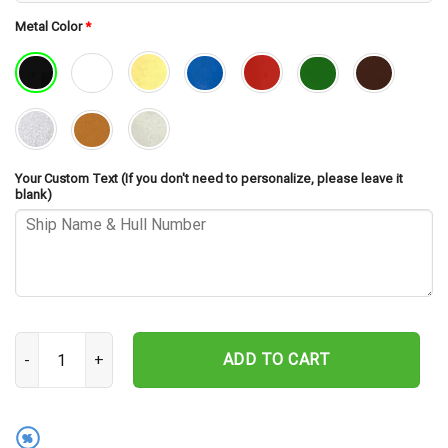
Metal Color
*
Your Custom Text (If you don't need to personalize, please leave it
blank)
USS Reid FFG-30 Cut Metal Sign – Navy Veteran Metal Wall Art Gif
ADD TO CART
%