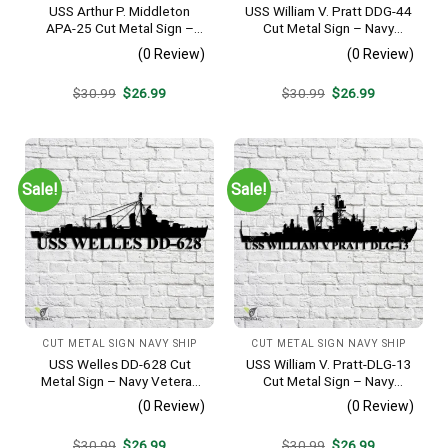
USS Arthur P. Middleton
USS William V. Pratt DDG-44
APA-25 Cut Metal Sign –
Cut Metal Sign – Navy
Navy Veteran Metal Wall Art
Veteran Metal Wall Art Gift |
(0 Review)
(0 Review)
Gift | Military Home Decor
Military Home Decor
V2
Original
Current
Original
Current
$
30.99
$
26.99
$
30.99
$
26.99
price
price
price
price
was:
is:
was:
is:
$30.99.
$26.99.
$30.99.
$26.99.
Sale!
Sale!
CUT METAL SIGN NAVY SHIP
CUT METAL SIGN NAVY SHIP
USS Welles DD-628 Cut
USS William V. Pratt-DLG-13
Metal Sign – Navy Veteran
Cut Metal Sign – Navy
Metal Wall Art Gift | Military
Veteran Metal Wall Art Gift |
(0 Review)
(0 Review)
Home Decor
Military Home Decor
Original
Current
Original
Current
$
30.99
$
26.99
$
30.99
$
26.99