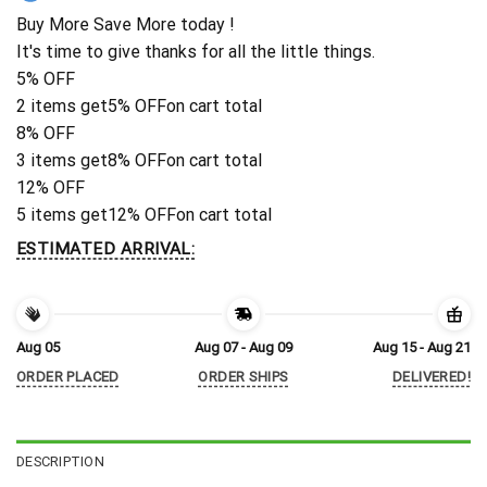
Buy More Save More today !
It's time to give thanks for all the little things.
5% OFF
2 items get
5% OFF
on cart total
8% OFF
3 items get
8% OFF
on cart total
12% OFF
5 items get
12% OFF
on cart total
ESTIMATED ARRIVAL:
Aug 05
Aug 07 - Aug 09
Aug 15 - Aug 21
ORDER PLACED
ORDER SHIPS
DELIVERED!
DESCRIPTION